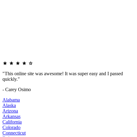
"This online site was awesome! It was super easy and I passed
quickly."
- Carey Osimo
Alabama
Alaska
Arizona
Arkansas
California
Colorado
Connecticut