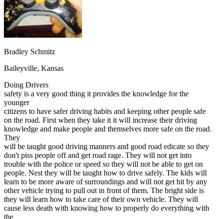
OH
Ohio
Start your course
Your state
CA
California
Start your course
GA
Georgia
Start your course
NV
Nevada
Start your course
PA
Pennsylvania
Start your course
View all 47 states
Bradley Schmitz
Traffic School Online
Baileyville, Kansas
Back
Doing Drivers
OH
Ohio
Clear your ticket
Your state
safety is a very good thing it provides the knowledge for the
AZ
Arizona
Clear your ticket
younger
CA
California
Clear your ticket
citizens to have safer driving habits and keeping other people safe
NV
Nevada
Clear your ticket
on the road. First when they take it it will increase their driving
NJ
New Jersey
Clear your ticket
knowledge and make people and themselves more safe on the road.
View all 47 states
They
will be taught good driving manners and good road edicate so they
Defensive Driving Courses
don't piss people off and get road rage. They will not get into
trouble with the police or speed so they will not be able to get on
Back
people. Nest they will be taught how to drive safely. The kids will
OH
Ohio
Lower insurance
Your state
learn to be more aware of surroundings and will not get hit by any
AZ
Arizona
Lower insurance
other vehicle trying to pull out in front of them. The bright side is
CA
California
Lower insurance
they will learn how to take care of their own vehicle. They will
NV
Nevada
Lower insurance
cause less death with knowing how to properly do everything with
NJ
New Jersey
Lower insurance
the