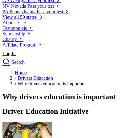
GA
Georgia
Pass your test
NV
Nevada
Pass your test
PA
Pennsylvania
Pass your test
View all 50 states
About
Testimonials
Scholarship
Charity
Affiliate Program
Log In
Search
close
Home
Drivers Ed
›
Drivers Education
Traffic School Online
›
Why drivers education is important
Defensive Driving Courses
Driving School
Why drivers education is important
Permit Tests
About
Driver Education Initiative
Search
Drivers Ed
Back