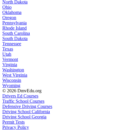
North Dakota
Ohio
Oklahoma
Oregon
Pennsylvania
Rhode Island
South Carolina
South Dakota
Tennessee
Texas
Utah
Vermont
Virginia
Washington
West Virginia
Wisconsin
Wyoming
© 2026 DmvEdu.org
Drivers Ed Courses
Traffic School Courses
Defensive Driving Courses
Driving School California
Driving School Georgia
Permit Tests
Privacy Policy