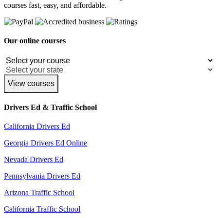
courses fast, easy, and affordable.
Our online courses
View courses
Drivers Ed & Traffic School
California Drivers Ed
Georgia Drivers Ed Online
Nevada Drivers Ed
Pennsylvania Drivers Ed
Arizona Traffic School
California Traffic School