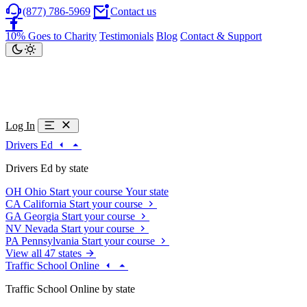
(877) 786-5969
Contact us
10% Goes to Charity
Testimonials
Blog
Contact & Support
Log In
Drivers Ed
Drivers Ed by state
OH
Ohio
Start your course
Your state
CA
California
Start your course
GA
Georgia
Start your course
NV
Nevada
Start your course
PA
Pennsylvania
Start your course
View all 47 states
Traffic School Online
Traffic School Online by state