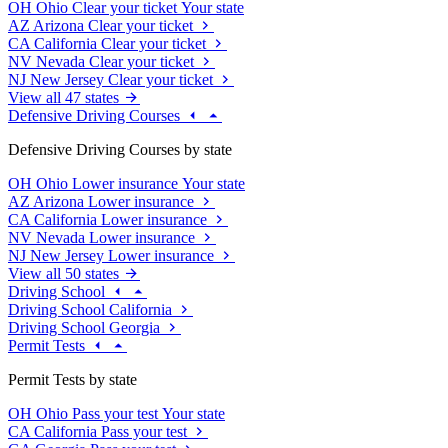
OH
Ohio
Clear your ticket
Your state
AZ
Arizona
Clear your ticket
CA
California
Clear your ticket
NV
Nevada
Clear your ticket
NJ
New Jersey
Clear your ticket
View all 47 states
Defensive Driving Courses
Defensive Driving Courses by state
OH
Ohio
Lower insurance
Your state
AZ
Arizona
Lower insurance
CA
California
Lower insurance
NV
Nevada
Lower insurance
NJ
New Jersey
Lower insurance
View all 50 states
Driving School
Driving School California
Driving School Georgia
Permit Tests
Permit Tests by state
OH
Ohio
Pass your test
Your state
CA
California
Pass your test