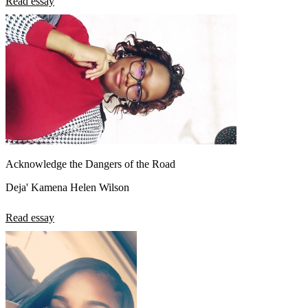
Read essay
Acknowledge the Dangers of the Road
Deja' Kamena Helen Wilson
Read essay