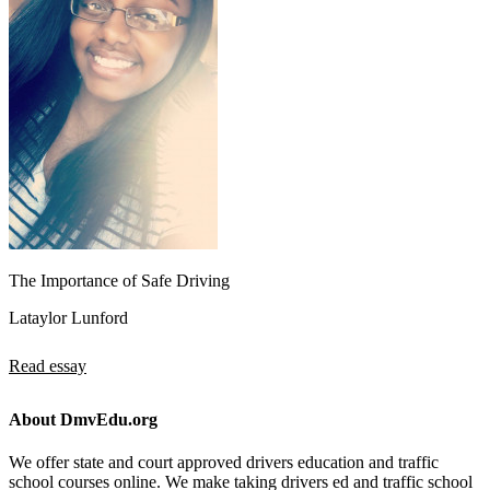
The Importance of Safe Driving
Lataylor Lunford
Read essay
About DmvEdu.org
We offer state and court approved drivers education and traffic
school courses online. We make taking drivers ed and traffic school