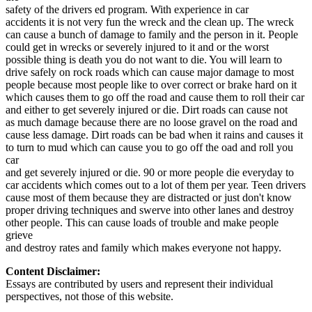
View all 50 states
safety of the drivers ed program. With experience in car
accidents it is not very fun the wreck and the clean up. The wreck
Driving School
can cause a bunch of damage to family and the person in it. People
could get in wrecks or severely injured to it and or the worst
Back
possible thing is death you do not want to die. You will learn to
Driving School California
drive safely on rock roads which can cause major damage to most
Driving School Georgia
people because most people like to over correct or brake hard on it
which causes them to go off the road and cause them to roll their car
Permit Tests
and either to get severely injured or die. Dirt roads can cause not
as much damage because there are no loose gravel on the road and
Back
cause less damage. Dirt roads can be bad when it rains and causes it
OH
Ohio
Pass your test
Your state
to turn to mud which can cause you to go off the oad and roll you
CA
California
Pass your test
car
GA
Georgia
Pass your test
and get severely injured or die. 90 or more people die everyday to
NV
Nevada
Pass your test
car accidents which comes out to a lot of them per year. Teen drivers
PA
Pennsylvania
Pass your test
cause most of them because they are distracted or just don't know
View all 50 states
proper driving techniques and swerve into other lanes and destroy
other people. This can cause loads of trouble and make people
About
grieve
and destroy rates and family which makes everyone not happy.
Back
Testimonials
Content Disclaimer:
Scholarship
Essays are contributed by users and represent their individual
Charity
perspectives, not those of this website.
Affiliate Program