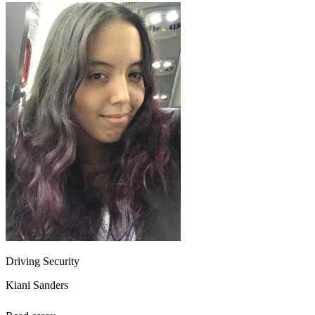
Driving Security
Kiani Sanders