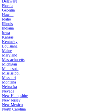
Delaware
Florida
Georgia
Hawaii
Idaho
Illinois
Indiana
Iowa
Kansas
Kentucky
Louisiana
Maine
Maryland
Massachusetts
Michigan
Minnesota
Mississippi
Missouri
Montana
Nebraska
Nevada
New Hampshire
New Jersey
New Mexico
North Carolina