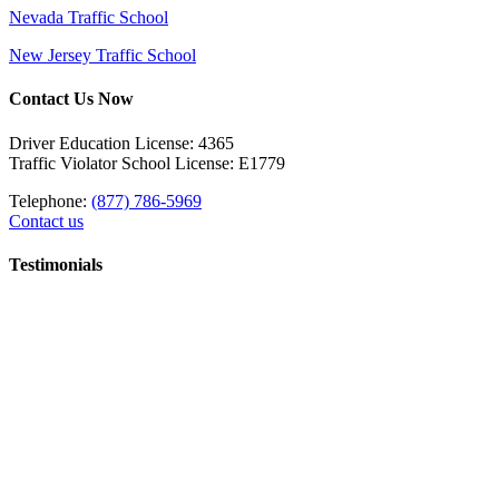
Nevada Traffic School
New Jersey Traffic School
Contact Us Now
Driver Education License: 4365
Traffic Violator School License: E1779
Telephone:
(877) 786-5969
Contact us
Testimonials