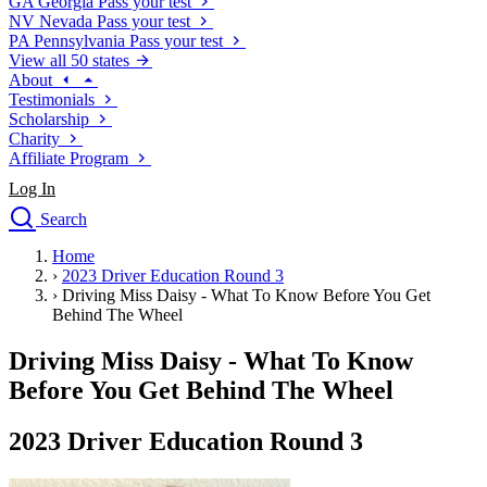
GA
Georgia
Pass your test
NV
Nevada
Pass your test
PA
Pennsylvania
Pass your test
View all 50 states
About
Testimonials
Scholarship
Charity
Affiliate Program
Log In
Search
close
Home
Drivers Ed
›
2023 Driver Education Round 3
Traffic School Online
›
Driving Miss Daisy - What To Know Before You Get
Defensive Driving Courses
Behind The Wheel
Driving School
Driving Miss Daisy - What To Know
Permit Tests
About
Before You Get Behind The Wheel
Search
Drivers Ed
2023 Driver Education Round 3
Back