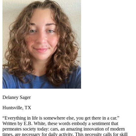
OH
Ohio
Start your course
Your state
CA
California
Start your course
GA
Georgia
Start your course
NV
Nevada
Start your course
PA
Pennsylvania
Start your course
View all 47 states
Traffic School Online
Back
OH
Ohio
Clear your ticket
Your state
AZ
Arizona
Clear your ticket
CA
California
Clear your ticket
NV
Nevada
Clear your ticket
NJ
New Jersey
Clear your ticket
View all 47 states
Defensive Driving Courses
Delaney Sager
Back
Huntsville, TX
OH
Ohio
Lower insurance
Your state
AZ
Arizona
Lower insurance
“Everything in life is somewhere else, you get there in a car.”
CA
California
Lower insurance
Written by E.B. White, these words embody a sentiment that
NV
Nevada
Lower insurance
permeates society today: cars, an amazing innovation of modern
NJ
New Jersey
Lower insurance
times, are necessary for daily activity. This necessity calls for skill