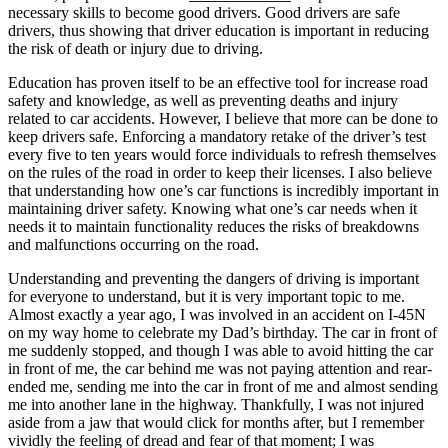
necessary skills to become good drivers. Good drivers are safe
drivers, thus showing that driver education is important in reducing
the risk of death or injury due to driving.
Education has proven itself to be an effective tool for increase road
safety and knowledge, as well as preventing deaths and injury
related to car accidents. However, I believe that more can be done to
keep drivers safe. Enforcing a mandatory retake of the driver’s test
every five to ten years would force individuals to refresh themselves
on the rules of the road in order to keep their licenses. I also believe
that understanding how one’s car functions is incredibly important in
maintaining driver safety. Knowing what one’s car needs when it
needs it to maintain functionality reduces the risks of breakdowns
and malfunctions occurring on the road.
Understanding and preventing the dangers of driving is important
for everyone to understand, but it is very important topic to me.
Almost exactly a year ago, I was involved in an accident on I-45N
on my way home to celebrate my Dad’s birthday. The car in front of
me suddenly stopped, and though I was able to avoid hitting the car
in front of me, the car behind me was not paying attention and rear-
ended me, sending me into the car in front of me and almost sending
me into another lane in the highway. Thankfully, I was not injured
aside from a jaw that would click for months after, but I remember
vividly the feeling of dread and fear of that moment; I was