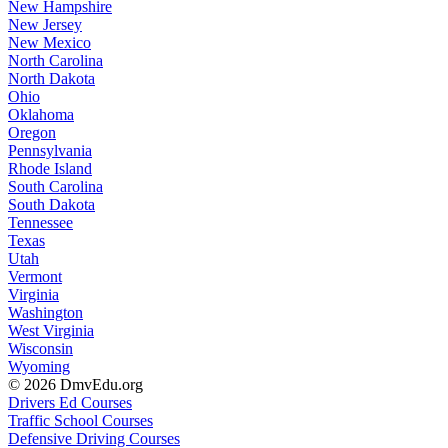
New Hampshire
New Jersey
New Mexico
North Carolina
North Dakota
Ohio
Oklahoma
Oregon
Pennsylvania
Rhode Island
South Carolina
South Dakota
Tennessee
Texas
Utah
Vermont
Virginia
Washington
West Virginia
Wisconsin
Wyoming
© 2026 DmvEdu.org
Drivers Ed Courses
Traffic School Courses
Defensive Driving Courses