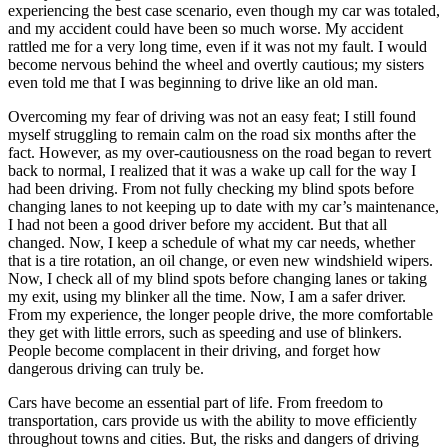
experiencing the best case scenario, even though my car was totaled,
and my accident could have been so much worse. My accident
rattled me for a very long time, even if it was not my fault. I would
become nervous behind the wheel and overtly cautious; my sisters
even told me that I was beginning to drive like an old man.
Overcoming my fear of driving was not an easy feat; I still found
myself struggling to remain calm on the road six months after the
fact. However, as my over-cautiousness on the road began to revert
back to normal, I realized that it was a wake up call for the way I
had been driving. From not fully checking my blind spots before
changing lanes to not keeping up to date with my car’s maintenance,
I had not been a good driver before my accident. But that all
changed. Now, I keep a schedule of what my car needs, whether
that is a tire rotation, an oil change, or even new windshield wipers.
Now, I check all of my blind spots before changing lanes or taking
my exit, using my blinker all the time. Now, I am a safer driver.
From my experience, the longer people drive, the more comfortable
they get with little errors, such as speeding and use of blinkers.
People become complacent in their driving, and forget how
dangerous driving can truly be.
Cars have become an essential part of life. From freedom to
transportation, cars provide us with the ability to move efficiently
throughout towns and cities. But, the risks and dangers of driving