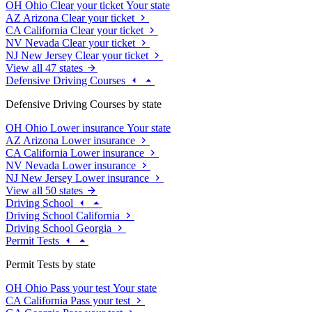
OH
Ohio
Clear your ticket
Your state
AZ
Arizona
Clear your ticket
CA
California
Clear your ticket
NV
Nevada
Clear your ticket
NJ
New Jersey
Clear your ticket
View all 47 states
Defensive Driving Courses
Defensive Driving Courses by state
OH
Ohio
Lower insurance
Your state
AZ
Arizona
Lower insurance
CA
California
Lower insurance
NV
Nevada
Lower insurance
NJ
New Jersey
Lower insurance
View all 50 states
Driving School
Driving School California
Driving School Georgia
Permit Tests
Permit Tests by state
OH
Ohio
Pass your test
Your state
CA
California
Pass your test