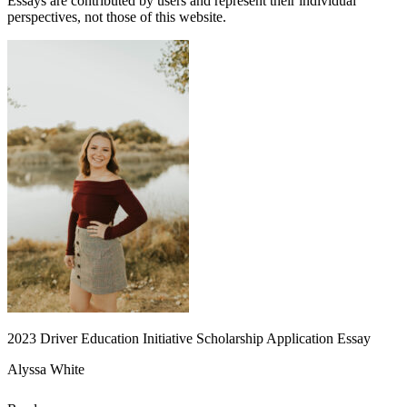
Essays are contributed by users and represent their individual
perspectives, not those of this website.
2023 Driver Education Initiative Scholarship Application Essay
Alyssa White