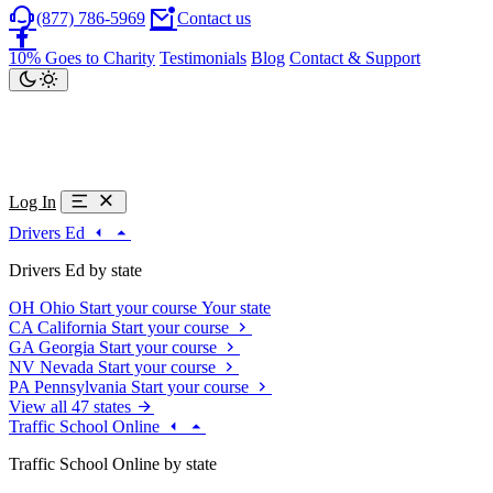
(877) 786-5969
Contact us
10% Goes to Charity
Testimonials
Blog
Contact & Support
Log In
Drivers Ed
Drivers Ed by state
OH
Ohio
Start your course
Your state
CA
California
Start your course
GA
Georgia
Start your course
NV
Nevada
Start your course
PA
Pennsylvania
Start your course
View all 47 states
Traffic School Online
Traffic School Online by state