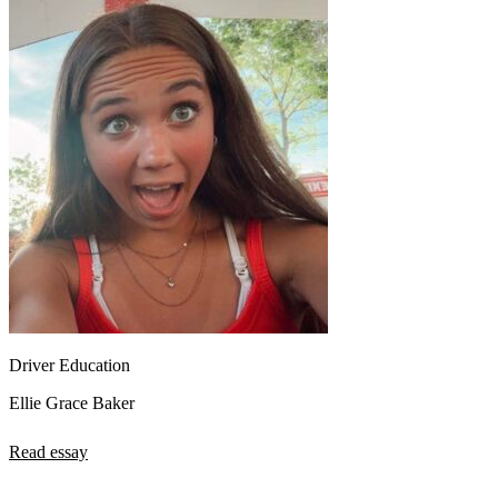
Driver Education
Ellie Grace Baker
Read essay