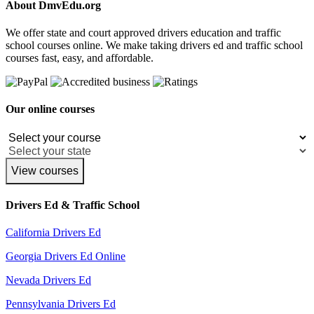
About DmvEdu.org
We offer state and court approved drivers education and traffic
school courses online. We make taking drivers ed and traffic school
courses fast, easy, and affordable.
Our online courses
View courses
Drivers Ed & Traffic School
California Drivers Ed
Georgia Drivers Ed Online
Nevada Drivers Ed
Pennsylvania Drivers Ed