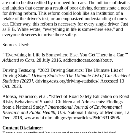
are not to be discredited by our need for cars. The millions of deaths
and injuries that occur as a result of poor driving demonstrate a need
for driving reform. This reform could look like an institution of a
retake of the driver’s test, or an emphasized understanding of one’s
car. Either way, this reform is necessary for every single driver. Just
as E.B. White wrote, “everything in life is somewhere else,” and
everyone deserves to arrive there safely.
Sources Used:
“‘Everything in Life Is Somewhere Else, You Get There in a Car.’”
Addicted to Cars
, 28 July 2016, addictedtocars.com/about/.
Driving-Tests.org. “2023 Driving Statistics: The Ultimate List of
Driving Stats.”
Driving Statistics: The Ultimate List of Car Accident
Statistics [2023]
, driving-tests.org/driving-statistics/. Accessed 13
Oct. 2023.
Alonso, Francisco, et al. “Effect of Road Safety Education on Road
Risky Behaviors of Spanish Children and Adolescents: Findings
from a National Study.”
International Journal of Environmental
Research and Public Health
, U.S. National Library of Medicine, 12
Dec. 2018, www.ncbi.nlm.nih.gov/pmc/articles/PMC6313808/.
Content Disclaimer: