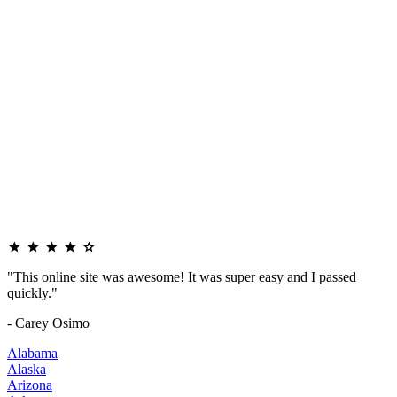
"This online site was awesome! It was super easy and I passed
quickly."
- Carey Osimo
Alabama
Alaska
Arizona