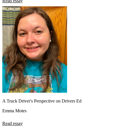
Read essay
A Truck Driver's Perspective on Drivers Ed
Emma Motes
Read essay