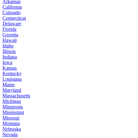
Arkansas
California
Colorado
Connecticut
Delaware
Florida
Georgia
Hawaii
Idaho
Illinois
Indiana
Iowa
Kansas
Kentucky
Louisiana
Maine
Maryland
Massachusetts
Michigan
Minnesota
Mississippi
Missouri
Montana
Nebraska
Nevada