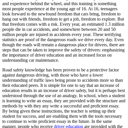
View all 50 states
and experience behind the wheel, and this training is something
most people experience at the young age of 16. At 16, teenagers
Driving School
look forward to the newfound freedom that cars bring, freedom to
hang out with friends, freedom to get a job, freedom to explore. But
Back
that freedom comes with a risk. Every year, an estimated 1.3 million
Driving School California
people die in car accidents, and somewhere between 20 and 50
Driving School Georgia
million people are injured in accidents every year. These terrifying
statistics are proof of the dangerous roads we drive every day. Even
Permit Tests
though the roads will remain a dangerous place for drivers, there are
steps that can be taken to improve the safety of drivers: emphasizing
Back
the importance of driver education and an increased focus on
OH
Ohio
Pass your test
Your state
understanding car maintenance.
CA
California
Pass your test
GA
Georgia
Pass your test
Road safety knowledge has been proven to be a protective factor
NV
Nevada
Pass your test
against dangerous driving, with those who have a lower
PA
Pennsylvania
Pass your test
understanding of traffic laws being prone to accidents more so than
View all 50 states
their educated peers. It is simple for one to say that an increase of
education results in an increase of driver safety, but it is perhaps best
About
understood through the use of an analogy. In school, when a student
is learning to write an essay, they are provided with the structure and
Back
methods by with they any write a successful and proficient essay.
Testimonials
By being given these instructions, the teacher is setting up their
Scholarship
student for success, and are enabling them with the tools necessary
Charity
to continue to write proficient essay in the future. In the same
Affiliate Program
manner, people who receive
driver education
are provided with the