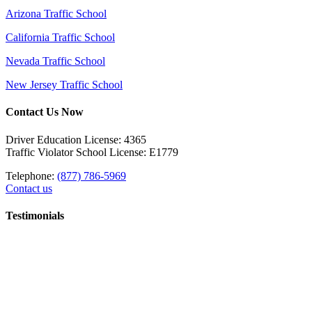
Arizona Traffic School
California Traffic School
Nevada Traffic School
New Jersey Traffic School
Contact Us Now
Driver Education License: 4365
Traffic Violator School License: E1779
Telephone:
(877) 786-5969
Contact us
Testimonials