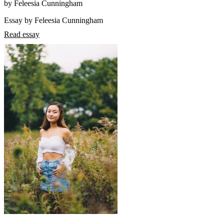
by Feleesia Cunningham
Essay by Feleesia Cunningham
Read essay