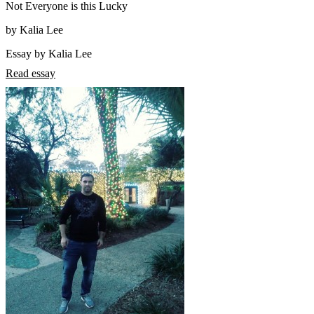
Not Everyone is this Lucky
by Kalia Lee
Essay by Kalia Lee
Read essay