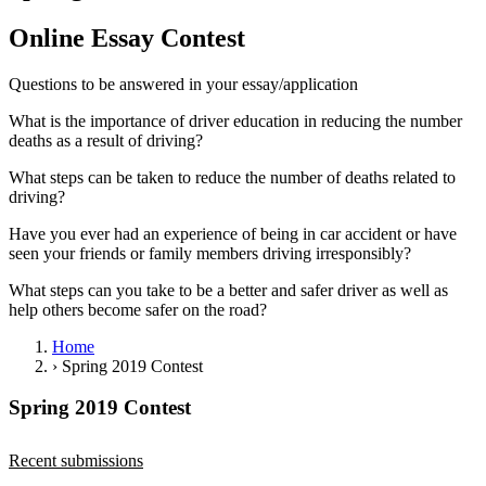
View all 50 states
Online Essay Contest
Driving School
Questions to be answered in your essay/application
Back
Driving School California
What is the importance of driver education in reducing the number
Driving School Georgia
deaths as a result of driving?
Permit Tests
What steps can be taken to reduce the number of deaths related to
driving?
Back
OH
Ohio
Pass your test
Your state
Have you ever had an experience of being in car accident or have
CA
California
Pass your test
seen your friends or family members driving irresponsibly?
GA
Georgia
Pass your test
NV
Nevada
Pass your test
What steps can you take to be a better and safer driver as well as
PA
Pennsylvania
Pass your test
help others become safer on the road?
View all 50 states
Home
About
›
Spring 2019 Contest
Back
Spring 2019 Contest
Testimonials
Scholarship
Charity
Recent submissions
Affiliate Program