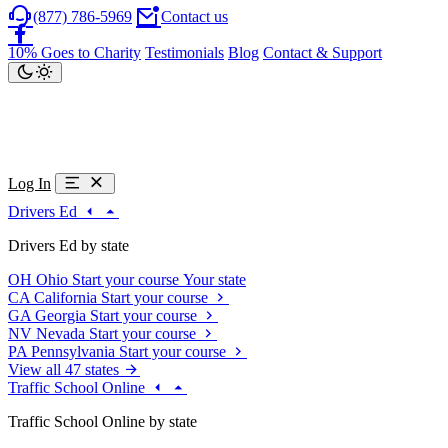
(877) 786-5969
Contact us
10% Goes to Charity
Testimonials
Blog
Contact & Support
Log In
Drivers Ed
Drivers Ed by state
OH
Ohio
Start your course
Your state
CA
California
Start your course
GA
Georgia
Start your course
NV
Nevada
Start your course
PA
Pennsylvania
Start your course
View all 47 states
Traffic School Online
Traffic School Online by state