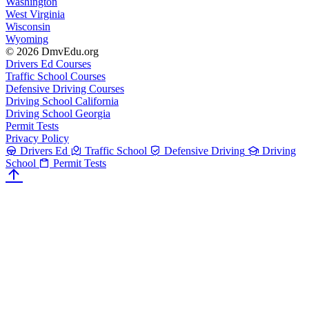
Washington
West Virginia
Wisconsin
Wyoming
© 2026 DmvEdu.org
Drivers Ed Courses
Traffic School Courses
Defensive Driving Courses
Driving School California
Driving School Georgia
Permit Tests
Privacy Policy
Drivers Ed
Traffic School
Defensive Driving
Driving
School
Permit Tests