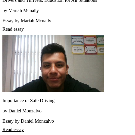
Drivers and Thrivers: Education for All Situations
by Mariah Mcnally
Essay by Mariah Mcnally
Read essay
Importance of Safe Driving
by Daniel Monzalvo
Essay by Daniel Monzalvo
Read essay