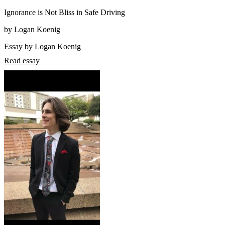
Ignorance is Not Bliss in Safe Driving
by Logan Koenig
Essay by Logan Koenig
Read essay