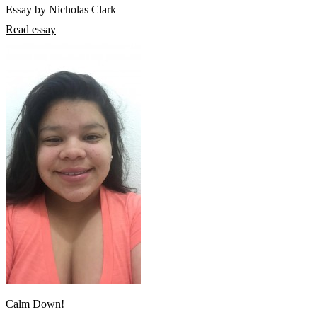
Essay by Nicholas Clark
Read essay
Calm Down!