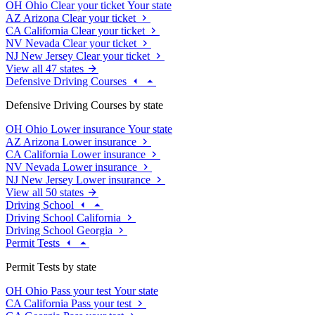
OH
Ohio
Clear your ticket
Your state
AZ
Arizona
Clear your ticket
CA
California
Clear your ticket
NV
Nevada
Clear your ticket
NJ
New Jersey
Clear your ticket
View all 47 states
Defensive Driving Courses
Defensive Driving Courses by state
OH
Ohio
Lower insurance
Your state
AZ
Arizona
Lower insurance
CA
California
Lower insurance
NV
Nevada
Lower insurance
NJ
New Jersey
Lower insurance
View all 50 states
Driving School
Driving School California
Driving School Georgia
Permit Tests
Permit Tests by state
OH
Ohio
Pass your test
Your state
CA
California
Pass your test