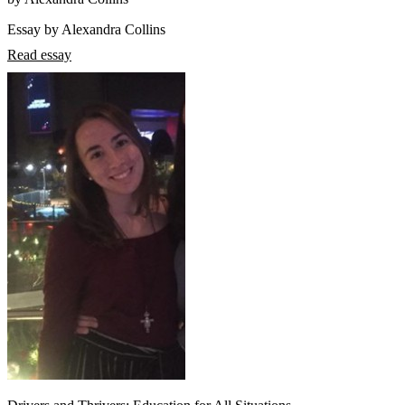
Essay by Alexandra Collins
Read essay