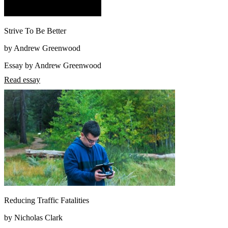
Strive To Be Better
by Andrew Greenwood
Essay by Andrew Greenwood
Read essay
Reducing Traffic Fatalities
by Nicholas Clark