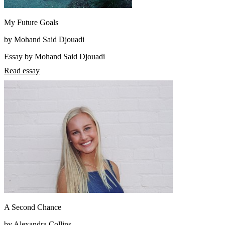
My Future Goals
by Mohand Said Djouadi
Essay by Mohand Said Djouadi
Read essay
A Second Chance
by Alexandra Collins