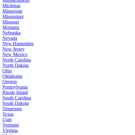
Massachusetts
Michigan
Minnesota
Mississippi
Missouri
Montana
Nebraska
Nevada
New Hampshire
New Jersey
New Mexico
North Carolina
North Dakota
Ohio
Oklahoma
Oregon
Pennsylvania
Rhode Island
South Carolina
South Dakota
Tennessee
Texas
Utah
Vermont
Virginia