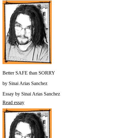
Better SAFE than SORRY
by Sinai Arias Sanchez
Essay by Sinai Arias Sanchez
Read essay