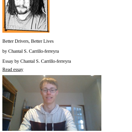
Better Drivers, Better Lives
by Chantal S. Carrillo-ferreyra
Essay by Chantal S. Carrillo-ferreyra
Read essay