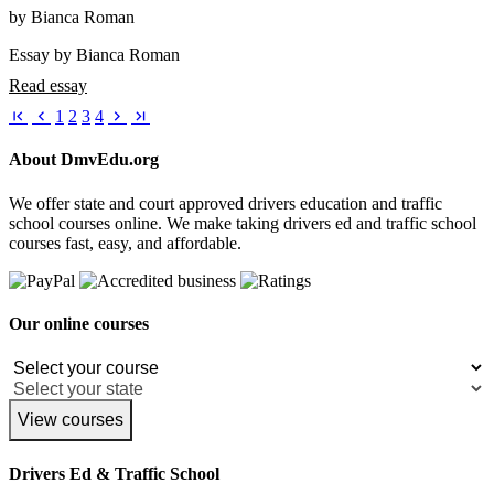
by Bianca Roman
Essay by Bianca Roman
Read essay
1
2
3
4
About DmvEdu.org
We offer state and court approved drivers education and traffic
school courses online. We make taking drivers ed and traffic school
courses fast, easy, and affordable.
Our online courses
View courses
Drivers Ed & Traffic School