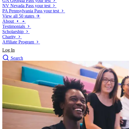
GA
Georgia
Pass your test
NV
Nevada
Pass your test
PA
Pennsylvania
Pass your test
View all 50 states
About
Testimonials
Scholarship
Charity
Affiliate Program
Log In
Search
close
Drivers Ed
Traffic School Online
Defensive Driving Courses
Driving School
Permit Tests
About
Search
Drivers Ed
Back