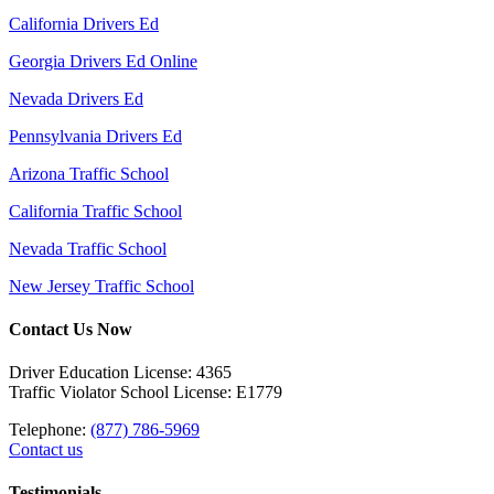
California Drivers Ed
Georgia Drivers Ed Online
Nevada Drivers Ed
Pennsylvania Drivers Ed
Arizona Traffic School
California Traffic School
Nevada Traffic School
New Jersey Traffic School
Contact Us Now
Driver Education License: 4365
Traffic Violator School License: E1779
Telephone:
(877) 786-5969
Contact us
Testimonials