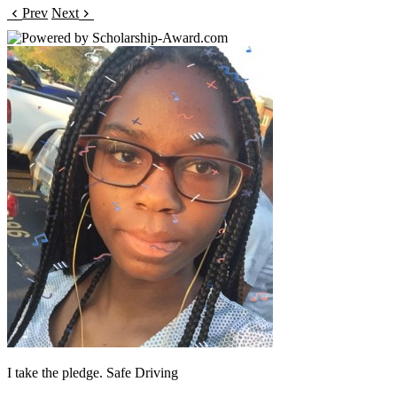
Prev
Next
I take the pledge. Safe Driving