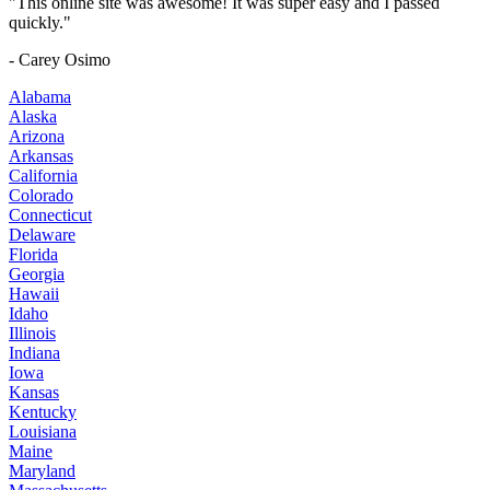
"This online site was awesome! It was super easy and I passed
quickly."
- Carey Osimo
Alabama
Alaska
Arizona
Arkansas
California
Colorado
Connecticut
Delaware
Florida
Georgia
Hawaii
Idaho
Illinois
Indiana
Iowa
Kansas
Kentucky
Louisiana
Maine
Maryland