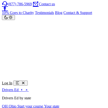
(877) 786-5969
Contact us
10% Goes to Charity
Testimonials
Blog
Contact & Support
Log In
Drivers Ed
Drivers Ed by state
OH
Ohio
Start your course
Your state