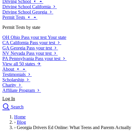
Driving School
Driving School California
Driving School Georgia
Permit Tests
Permit Tests by state
OH
Ohio
Pass your test
Your state
CA
California
Pass your test
GA
Georgia
Pass your test
NV
Nevada
Pass your test
PA
Pennsylvania
Pass your test
View all 50 states
About
Testimonials
Scholarship
Charity
Affiliate Program
Log In
Search
close
Home
Drivers Ed
›
Blog
Traffic School Online
›
Georgia Drivers Ed Online: What Teens and Parents Actuall
Defensive Driving Courses