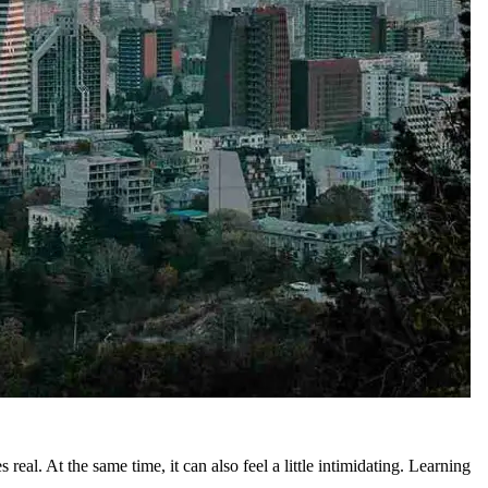
eal. At the same time, it can also feel a little intimidating. Learning