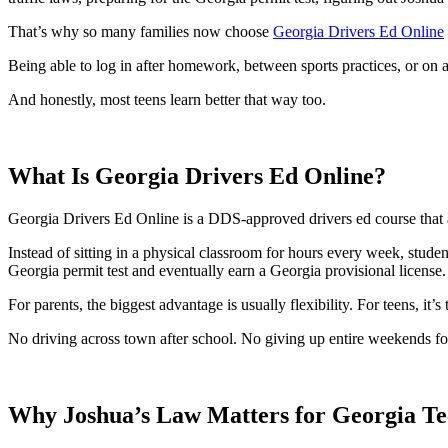
View all 50 states
That’s why so many families now choose
Georgia Drivers Ed Online
About
Being able to log in after homework, between sports practices, or on 
Back
Testimonials
And honestly, most teens learn better that way too.
Scholarship
Charity
Affiliate Program
What Is Georgia Drivers Ed Online?
Georgia Drivers Ed Online is a DDS-approved drivers ed course that a
Instead of sitting in a physical classroom for hours every week, stude
Georgia permit test and eventually earn a Georgia provisional license.
For parents, the biggest advantage is usually flexibility. For teens, it’s t
No driving across town after school. No giving up entire weekends fo
Why Joshua’s Law Matters for Georgia Te