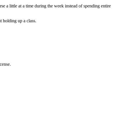
 a little at a time during the week instead of spending entire
t holding up a class.
icense.