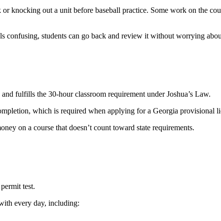
r knocking out a unit before baseball practice. Some work on the course
els confusing, students can go back and review it without worrying abou
d fulfills the 30-hour classroom requirement under Joshua’s Law.
Completion, which is required when applying for a Georgia provisional l
oney on a course that doesn’t count toward state requirements.
permit test.
with every day, including: