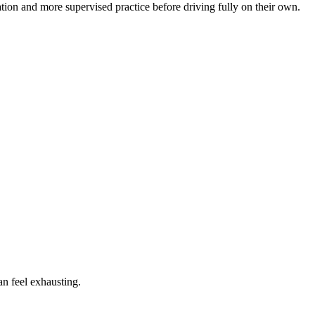
tion and more supervised practice before driving fully on their own.
an feel exhausting.