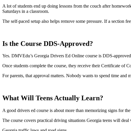
A lot of students end up doing lessons from the couch after homework o
Saturdays in a classroom.
The self-paced setup also helps remove some pressure. If a section fe
Is the Course DDS-Approved?
Yes. DMVEdu’s Georgia Drivers Ed Online course is DDS-approved an
Once students complete the course, they receive their Certificate of 
For parents, that approval matters. Nobody wants to spend time and m
What Will Teens Actually Learn?
A good drivers ed course is about more than memorizing signs for the 
The course covers practical driving situations Georgia teens will deal 
Georgia traffic laws and road signs