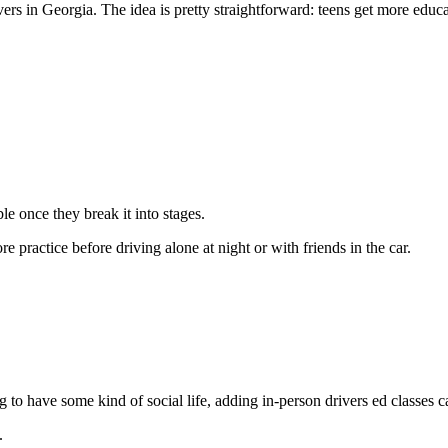
rs in Georgia. The idea is pretty straightforward: teens get more educa
ble once they break it into stages.
e practice before driving alone at night or with friends in the car.
 to have some kind of social life, adding in-person drivers ed classes c
.