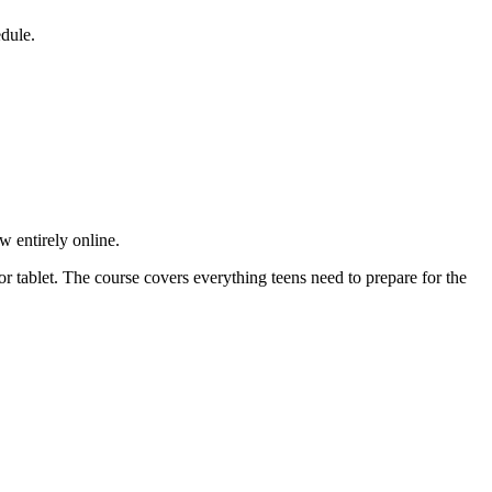
edule.
 entirely online.
r tablet. The course covers everything teens need to prepare for the