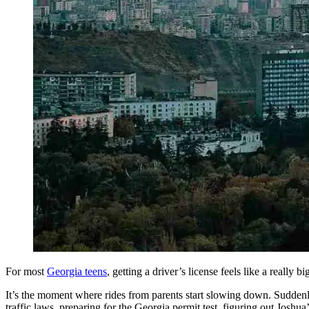
Defensive Driving Courses
Back
OH
Ohio
Lower insurance
Your state
AZ
Arizona
Lower insurance
CA
California
Lower insurance
NV
Nevada
Lower insurance
NJ
New Jersey
Lower insurance
View all 50 states
Driving School
Back
Driving School California
Driving School Georgia
Permit Tests
Back
OH
Ohio
Pass your test
Your state
CA
California
Pass your test
For most
Georgia teens
, getting a driver’s license feels like a really b
GA
Georgia
Pass your test
NV
Nevada
Pass your test
It’s the moment where rides from parents start slowing down. Suddenly, 
PA
Pennsylvania
Pass your test
traffic laws, preparing for the Georgia permit test, figuring out Joshua