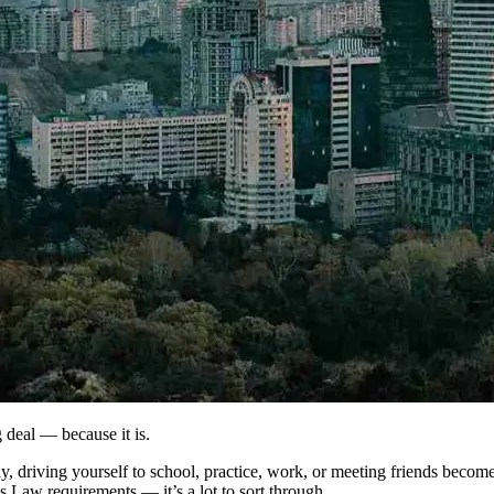
ig deal — because it is.
driving yourself to school, practice, work, or meeting friends becomes r
’s Law requirements — it’s a lot to sort through.