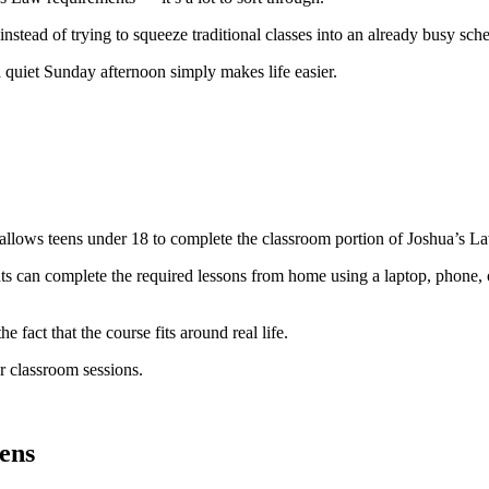
instead of trying to squeeze traditional classes into an already busy sch
a quiet Sunday afternoon simply makes life easier.
llows teens under 18 to complete the classroom portion of Joshua’s Law
nts can complete the required lessons from home using a laptop, phone, o
he fact that the course fits around real life.
r classroom sessions.
ens