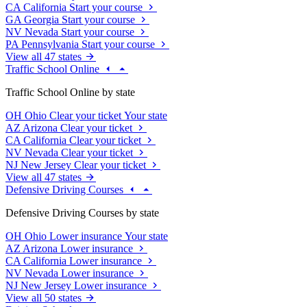
CA
California
Start your course
GA
Georgia
Start your course
NV
Nevada
Start your course
PA
Pennsylvania
Start your course
View all 47 states
Traffic School Online
Traffic School Online by state
OH
Ohio
Clear your ticket
Your state
AZ
Arizona
Clear your ticket
CA
California
Clear your ticket
NV
Nevada
Clear your ticket
NJ
New Jersey
Clear your ticket
View all 47 states
Defensive Driving Courses
Defensive Driving Courses by state
OH
Ohio
Lower insurance
Your state
AZ
Arizona
Lower insurance
CA
California
Lower insurance
NV
Nevada
Lower insurance
NJ
New Jersey
Lower insurance
View all 50 states