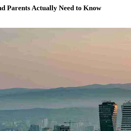
nd Parents Actually Need to Know