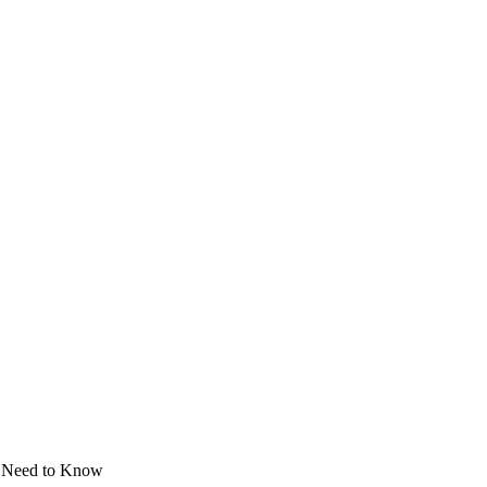
y Need to Know