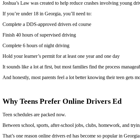
Joshua’s Law was created to help reduce crashes involving young drive
If you’re under 18 in Georgia, you’ll need to:
Complete a DDS-approved drivers ed course
Finish 40 hours of supervised driving
Complete 6 hours of night driving
Hold your learner’s permit for at least one year and one day
It sounds like a lot at first, but most families find the process managea
And honestly, most parents feel a lot better knowing their teen gets mor
Why Teens Prefer Online Drivers Ed
Teen schedules are packed now.
Between school, sports, after-school jobs, clubs, homework, and trying
That’s one reason online drivers ed has become so popular in Georgia