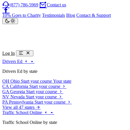
(877) 786-5969
Contact us
10% Goes to Charity
Testimonials
Blog
Contact & Support
Log In
Drivers Ed
Drivers Ed by state
OH
Ohio
Start your course
Your state
CA
California
Start your course
GA
Georgia
Start your course
NV
Nevada
Start your course
PA
Pennsylvania
Start your course
View all 47 states
Traffic School Online
Traffic School Online by state