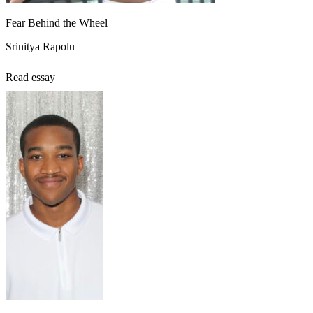
Fear Behind the Wheel
Srinitya Rapolu
Read essay