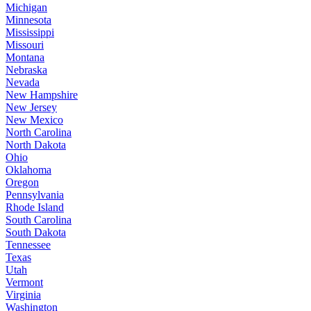
Michigan
Minnesota
Mississippi
Missouri
Montana
Nebraska
Nevada
New Hampshire
New Jersey
New Mexico
North Carolina
North Dakota
Ohio
Oklahoma
Oregon
Pennsylvania
Rhode Island
South Carolina
South Dakota
Tennessee
Texas
Utah
Vermont
Virginia
Washington