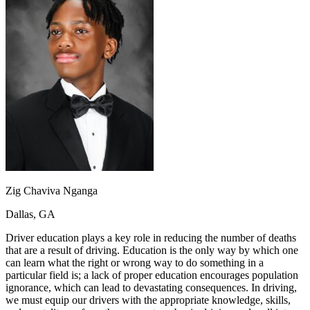
OH
Ohio
Start your course
Your state
CA
California
Start your course
GA
Georgia
Start your course
NV
Nevada
Start your course
PA
Pennsylvania
Start your course
View all 47 states
Traffic School Online
Back
OH
Ohio
Clear your ticket
Your state
AZ
Arizona
Clear your ticket
CA
California
Clear your ticket
NV
Nevada
Clear your ticket
NJ
New Jersey
Clear your ticket
Zig Chaviva Nganga
View all 47 states
Dallas, GA
Defensive Driving Courses
Driver education plays a key role in reducing the number of deaths
Back
that are a result of driving. Education is the only way by which one
OH
Ohio
Lower insurance
Your state
can learn what the right or wrong way to do something in a
AZ
Arizona
Lower insurance
particular field is; a lack of proper education encourages population
CA
California
Lower insurance
ignorance, which can lead to devastating consequences. In driving,
NV
Nevada
Lower insurance
we must equip our drivers with the appropriate knowledge, skills,
NJ
New Jersey
Lower insurance