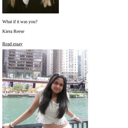
What if it was you?
Kiera Reese
Read essay