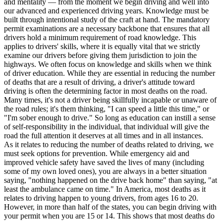
and mentality — from the moment we begin driving and well into
View all 50 states
our advanced and experienced driving years. Knowledge must be
built through intentional study of the craft at hand. The mandatory
Driving School
permit examinations are a necessary backbone that ensures that all
drivers hold a minimum requirement of road knowledge. This
Back
applies to drivers' skills, where it is equally vital that we strictly
Driving School California
examine our drivers before giving them jurisdiction to join the
Driving School Georgia
highways. We often focus on knowledge and skills when we think
of driver education. While they are essential in reducing the number
Permit Tests
of deaths that are a result of driving, a driver's attitude toward
driving is often the determining factor in most deaths on the road.
Back
Many times, it's not a driver being skillfully incapable or unaware of
OH
Ohio
Pass your test
Your state
the road rules; it's them thinking, "I can speed a little this time," or
CA
California
Pass your test
"I'm sober enough to drive." So long as education can instill a sense
GA
Georgia
Pass your test
of self-responsibility in the individual, that individual will give the
NV
Nevada
Pass your test
road the full attention it deserves at all times and in all instances.
PA
Pennsylvania
Pass your test
As it relates to reducing the number of deaths related to driving, we
View all 50 states
must seek options for prevention. While emergency aid and
improved vehicle safety have saved the lives of many (including
About
some of my own loved ones), you are always in a better situation
saying, "nothing happened on the drive back home" than saying, "at
Back
least the ambulance came on time." In America, most deaths as it
Testimonials
relates to driving happen to young drivers, from ages 16 to 20.
Scholarship
However, in more than half of the states, you can begin driving with
Charity
your permit when you are 15 or 14. This shows that most deaths do
Affiliate Program