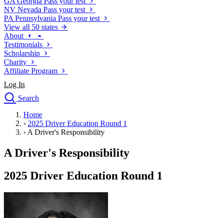
GA
Georgia
Pass your test
NV
Nevada
Pass your test
PA
Pennsylvania
Pass your test
View all 50 states
About
Testimonials
Scholarship
Charity
Affiliate Program
Log In
Search
close
Home
Drivers Ed
›
2025 Driver Education Round 1
Traffic School Online
›
A Driver's Responsibility
Defensive Driving Courses
Driving School
A Driver's Responsibility
Permit Tests
About
2025 Driver Education Round 1
Search
Drivers Ed
Back