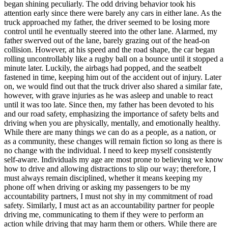
began shining peculiarly. The odd driving behavior took his
attention early since there were barely any cars in either lane. As the
truck approached my father, the driver seemed to be losing more
control until he eventually steered into the other lane. Alarmed, my
father swerved out of the lane, barely grazing out of the head-on
collision. However, at his speed and the road shape, the car began
rolling uncontrollably like a rugby ball on a bounce until it stopped a
minute later. Luckily, the airbags had popped, and the seatbelt
fastened in time, keeping him out of the accident out of injury. Later
on, we would find out that the truck driver also shared a similar fate,
however, with grave injuries as he was asleep and unable to react
until it was too late. Since then, my father has been devoted to his
and our road safety, emphasizing the importance of safety belts and
driving when you are physically, mentally, and emotionally healthy.
While there are many things we can do as a people, as a nation, or
as a community, these changes will remain fiction so long as there is
no change with the individual. I need to keep myself consistently
self-aware. Individuals my age are most prone to believing we know
how to drive and allowing distractions to slip our way; therefore, I
must always remain disciplined, whether it means keeping my
phone off when driving or asking my passengers to be my
accountability partners, I must not shy in my commitment of road
safety. Similarly, I must act as an accountability partner for people
driving me, communicating to them if they were to perform an
action while driving that may harm them or others. While there are