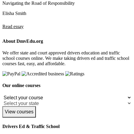
Navigating the Road of Responsibility
Elisha Smith
Read essay
About DmvEdu.org
We offer state and court approved drivers education and traffic
school courses online. We make taking drivers ed and traffic school
courses fast, easy, and affordable.
Our online courses
View courses
Drivers Ed & Traffic School