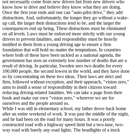
not necessarily come from new drivers but from new drivers who
know how to drive and believe they know what they are doing.
Once the first year ends and one can "auto-pilot drive," they add
distractions. And, unfortunately, the longer they go without a wake-
up call, the larger their distractions tend to be, and the larger the
consequences end up being. These distractions must be eliminated
on all levels. Laws must be enforced more strictly with our young
drivers to prevent fatalities, and responsibility must be heavily
instilled in them from a young driving age to ensure a firm
foundation that will hold no matter the temptations. In countries
where both of these have been tackled as a national agenda, the
government has seen an extremely low number of deaths that are a
result of driving. In particular, Sweden sees two deaths for every
100,000 people, the second lowest in the world, and they have done
so by concentrating on these two ideas. Their laws are strict and
firm, followed without exception, and their approach, "vision zero,"
aims to instill a sense of responsibility in their citizens toward
reducing driving-related fatalities. We can take a page from their
book and make our own "vision zero," wherever we are for
ourselves and the people around us.
While I was still in elementary school, my father drove back home
after an entire weekend of work. It was past the middle of the night,
and he had been on the road for many hours. It was a poorly
constructed road with a highway speed limit but a two-lane, two-
way road with barely any road lights. The headlights of a truck