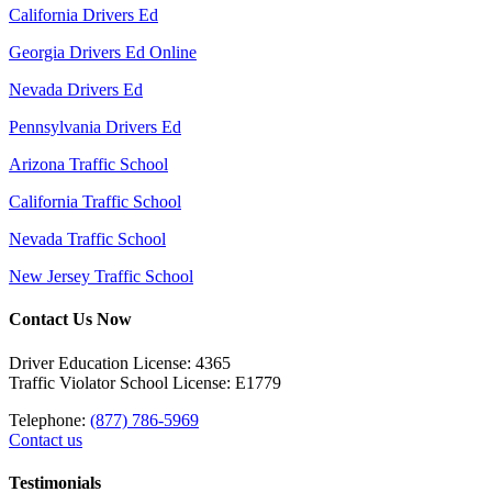
California Drivers Ed
Georgia Drivers Ed Online
Nevada Drivers Ed
Pennsylvania Drivers Ed
Arizona Traffic School
California Traffic School
Nevada Traffic School
New Jersey Traffic School
Contact Us Now
Driver Education License: 4365
Traffic Violator School License: E1779
Telephone:
(877) 786-5969
Contact us
Testimonials