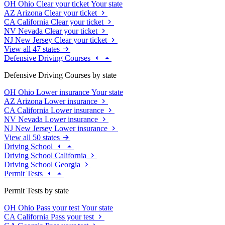
OH
Ohio
Clear your ticket
Your state
AZ
Arizona
Clear your ticket
CA
California
Clear your ticket
NV
Nevada
Clear your ticket
NJ
New Jersey
Clear your ticket
View all 47 states
Defensive Driving Courses
Defensive Driving Courses by state
OH
Ohio
Lower insurance
Your state
AZ
Arizona
Lower insurance
CA
California
Lower insurance
NV
Nevada
Lower insurance
NJ
New Jersey
Lower insurance
View all 50 states
Driving School
Driving School California
Driving School Georgia
Permit Tests
Permit Tests by state
OH
Ohio
Pass your test
Your state
CA
California
Pass your test