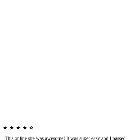
"This online site was awesome! It was super easy and I passed