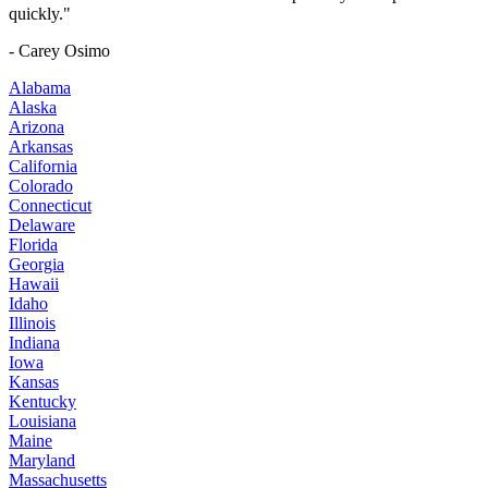
quickly."
- Carey Osimo
Alabama
Alaska
Arizona
Arkansas
California
Colorado
Connecticut
Delaware
Florida
Georgia
Hawaii
Idaho
Illinois
Indiana
Iowa
Kansas
Kentucky
Louisiana
Maine
Maryland
Massachusetts