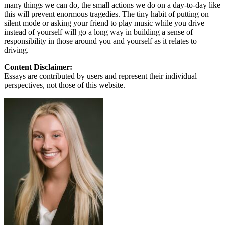
many things we can do, the small actions we do on a day-to-day like
this will prevent enormous tragedies. The tiny habit of putting on
silent mode or asking your friend to play music while you drive
instead of yourself will go a long way in building a sense of
responsibility in those around you and yourself as it relates to
driving.
Content Disclaimer:
Essays are contributed by users and represent their individual
perspectives, not those of this website.