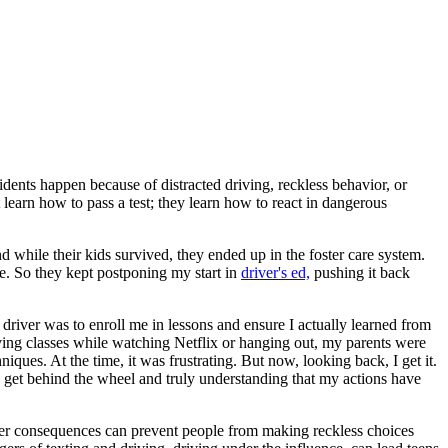
idents happen because of distracted driving, reckless behavior, or
learn how to pass a test; they learn how to react in dangerous
d while their kids survived, they ended up in the foster care system.
e. So they kept postponing my start in
driver's ed,
pushing it back
 driver was to enroll me in lessons and ensure I actually learned from
iving classes while watching Netflix or hanging out, my parents were
ues. At the time, it was frustrating. But now, looking back, I get it.
 get behind the wheel and truly understanding that my actions have
ronger consequences can prevent people from making reckless choices