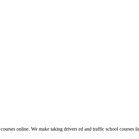
 courses online. We make taking drivers ed and traffic school courses fas