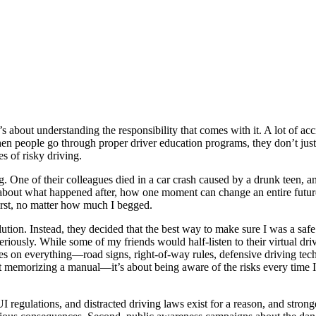
s about understanding the responsibility that comes with it. A lot of acc
n people go through proper driver education programs, they don’t just 
s of risky driving.
. One of their colleagues died in a car crash caused by a drunk teen, an
 about what happened after, how one moment can change an entire futur
irst, no matter how much I begged.
ution. Instead, they decided that the best way to make sure I was a safe
iously. While some of my friends would half-listen to their virtual dr
on everything—road signs, right-of-way rules, defensive driving techniq
ut memorizing a manual—it’s about being aware of the risks every time I
, DUI regulations, and distracted driving laws exist for a reason, and st