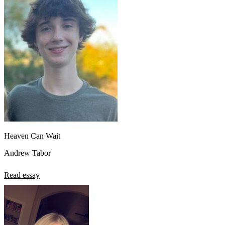
Heaven Can Wait
Andrew Tabor
Read essay