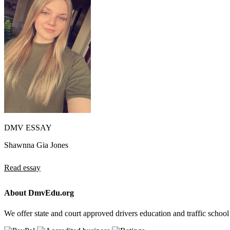
DMV ESSAY
Shawnna Gia Jones
Read essay
About DmvEdu.org
We offer state and court approved drivers education and traffic school