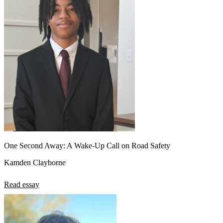
View all 50 states
About
Back
Testimonials
Scholarship
Charity
Affiliate Program
One Second Away: A Wake-Up Call on Road Safety
Kamden Clayborne
Read essay