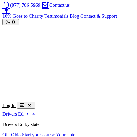
(877) 786-5969
Contact us
10% Goes to Charity
Testimonials
Blog
Contact & Support
Log In
Drivers Ed
Drivers Ed by state
OH
Ohio
Start your course
Your state