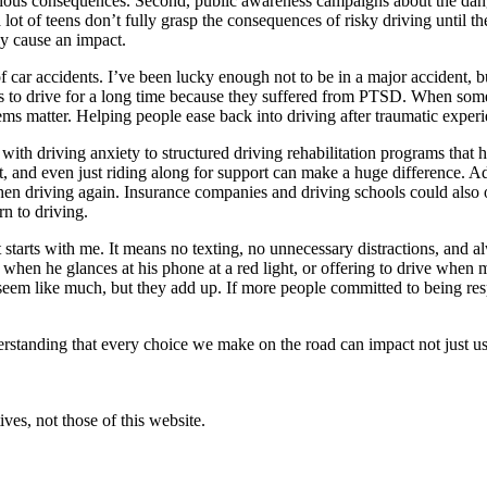
serious consequences. Second, public awareness campaigns about the dang
 a lot of teens don’t fully grasp the consequences of risky driving unt
ly cause an impact.
f car accidents. I’ve been lucky enough not to be in a major accident, b
es to drive for a long time because they suffered from PTSD. When som
ms matter. Helping people ease back into driving after traumatic experi
with driving anxiety to structured driving rehabilitation programs that
t, and even just riding along for support can make a huge difference. A
en driving again. Insurance companies and driving schools could also of
rn to driving.
rt starts with me. It means no texting, no unnecessary distractions, and 
n he glances at his phone at a red light, or offering to drive when m
seem like much, but they add up. If more people committed to being res
nderstanding that every choice we make on the road can impact not just 
ves, not those of this website.