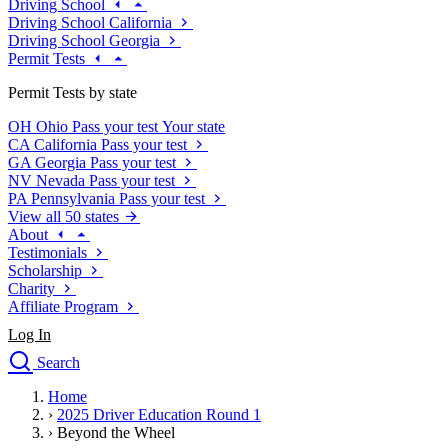
Driving School
Driving School California
Driving School Georgia
Permit Tests
Permit Tests by state
OH
Ohio
Pass your test
Your state
CA
California
Pass your test
GA
Georgia
Pass your test
NV
Nevada
Pass your test
PA
Pennsylvania
Pass your test
View all 50 states
About
Testimonials
Scholarship
Charity
Affiliate Program
Log In
Search
close
Home
Drivers Ed
›
2025 Driver Education Round 1
Traffic School Online
›
Beyond the Wheel
Defensive Driving Courses