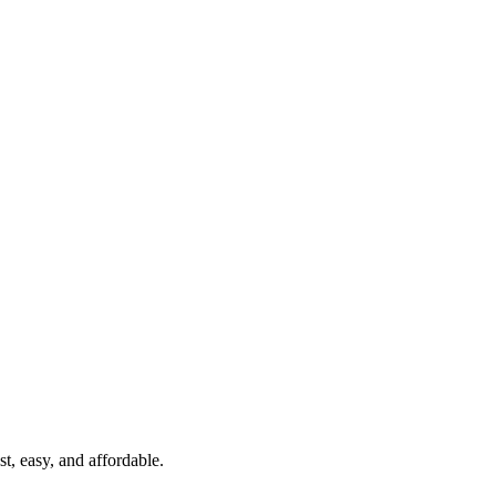
t, easy, and affordable.