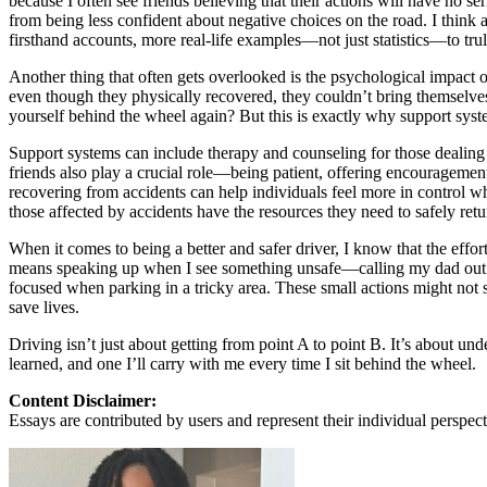
because I often see friends believing that their actions will have no 
from being less confident about negative choices on the road. I think
Defensive Driving Courses
firsthand accounts, more real-life examples—not just statistics—to tru
Back
Another thing that often gets overlooked is the psychological impact o
OH
Ohio
Lower insurance
Your state
even though they physically recovered, they couldn’t bring themselv
AZ
Arizona
Lower insurance
yourself behind the wheel again? But this is exactly why support syste
CA
California
Lower insurance
NV
Nevada
Lower insurance
Support systems can include therapy and counseling for those dealing 
NJ
New Jersey
Lower insurance
friends also play a crucial role—being patient, offering encouragemen
View all 50 states
recovering from accidents can help individuals feel more in control wh
those affected by accidents have the resources they need to safely retu
Driving School
When it comes to being a better and safer driver, I know that the effo
Back
means speaking up when I see something unsafe—calling my dad out whe
Driving School California
focused when parking in a tricky area. These small actions might not 
Driving School Georgia
save lives.
Permit Tests
Driving isn’t just about getting from point A to point B. It’s about u
learned, and one I’ll carry with me every time I sit behind the wheel.
Back
OH
Ohio
Pass your test
Your state
Content Disclaimer:
CA
California
Pass your test
Essays are contributed by users and represent their individual perspecti
GA
Georgia
Pass your test
NV
Nevada
Pass your test
PA
Pennsylvania
Pass your test