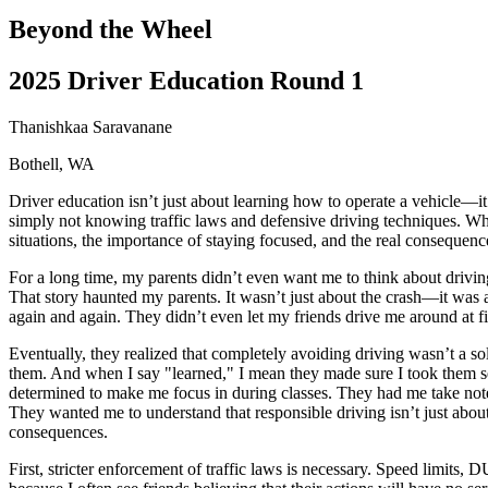
Driving School
Beyond the Wheel
Permit Tests
About
2025 Driver Education Round 1
Search
Drivers Ed
Thanishkaa Saravanane
Bothell, WA
Back
OH
Ohio
Start your course
Your state
Driver education isn’t just about learning how to operate a vehicle—it’
CA
California
Start your course
simply not knowing traffic laws and defensive driving techniques. Whe
GA
Georgia
Start your course
situations, the importance of staying focused, and the real consequence
NV
Nevada
Start your course
PA
Pennsylvania
Start your course
For a long time, my parents didn’t even want me to think about driving
View all 47 states
That story haunted my parents. It wasn’t just about the crash—it was
again and again. They didn’t even let my friends drive me around at f
Traffic School Online
Eventually, they realized that completely avoiding driving wasn’t a sol
Back
them. And when I say "learned," I mean they made sure I took them ser
OH
Ohio
Clear your ticket
Your state
determined to make me focus in during classes. They had me take notes 
AZ
Arizona
Clear your ticket
They wanted me to understand that responsible driving isn’t just abo
CA
California
Clear your ticket
consequences.
NV
Nevada
Clear your ticket
NJ
New Jersey
Clear your ticket
First, stricter enforcement of traffic laws is necessary. Speed limits
View all 47 states