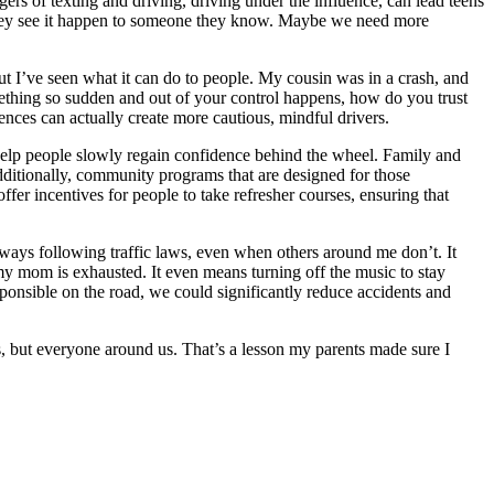
ers of texting and driving, driving under the influence, can lead teens
il they see it happen to someone they know. Maybe we need more
ut I’ve seen what it can do to people. My cousin was in a crash, and
ething so sudden and out of your control happens, how do you trust
ences can actually create more cautious, mindful drivers.
 help people slowly regain confidence behind the wheel. Family and
dditionally, community programs that are designed for those
fer incentives for people to take refresher courses, ensuring that
always following traffic laws, even when others around me don’t. It
y mom is exhausted. It even means turning off the music to stay
ponsible on the road, we could significantly reduce accidents and
us, but everyone around us. That’s a lesson my parents made sure I