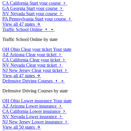
CA
California
Start your course
GA
Georgia
Start your course
NV
Nevada
Start your course
PA
Pennsylvania
Start your course
View all 47 states
Traffic School Online
Traffic School Online by state
OH
Ohio
Clear your ticket
Your state
AZ
Arizona
Clear your ticket
CA
California
Clear your ticket
NV
Nevada
Clear your ticket
NJ
New Jersey
Clear your ticket
View all 47 states
Defensive Driving Courses
Defensive Driving Courses by state
OH
Ohio
Lower insurance
Your state
AZ
Arizona
Lower insurance
CA
California
Lower insurance
NV
Nevada
Lower insurance
NJ
New Jersey
Lower insurance
View all 50 states