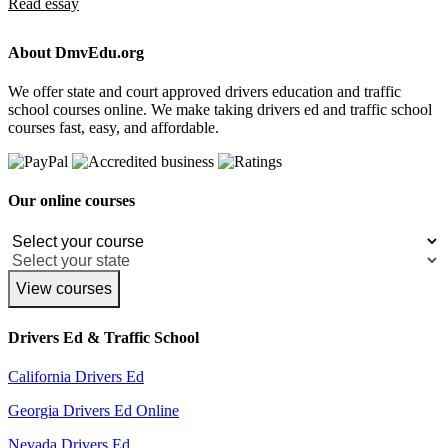
Read essay
About DmvEdu.org
We offer state and court approved drivers education and traffic
school courses online. We make taking drivers ed and traffic school
courses fast, easy, and affordable.
Our online courses
View courses
Drivers Ed & Traffic School
California Drivers Ed
Georgia Drivers Ed Online
Nevada Drivers Ed