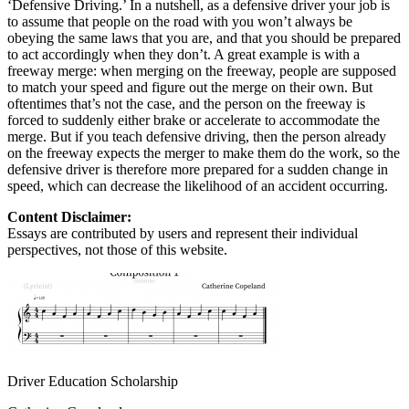
‘Defensive Driving.’ In a nutshell, as a defensive driver your job is
to assume that people on the road with you won’t always be
obeying the same laws that you are, and that you should be prepared
to act accordingly when they don’t. A great example is with a
freeway merge: when merging on the freeway, people are supposed
to match your speed and figure out the merge on their own. But
oftentimes that’s not the case, and the person on the freeway is
forced to suddenly either brake or accelerate to accommodate the
merge. But if you teach defensive driving, then the person already
on the freeway expects the merger to make them do the work, so the
defensive driver is therefore more prepared for a sudden change in
speed, which can decrease the likelihood of an accident occurring.
Content Disclaimer:
Essays are contributed by users and represent their individual
perspectives, not those of this website.
Driver Education Scholarship