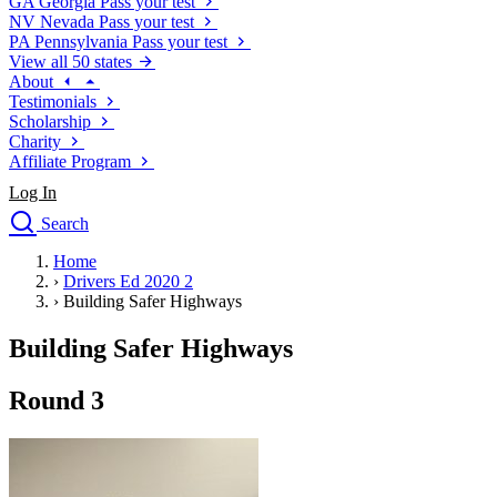
GA
Georgia
Pass your test
NV
Nevada
Pass your test
PA
Pennsylvania
Pass your test
View all 50 states
About
Testimonials
Scholarship
Charity
Affiliate Program
Log In
Search
close
Home
Drivers Ed
›
Drivers Ed 2020 2
Traffic School Online
›
Building Safer Highways
Defensive Driving Courses
Driving School
Building Safer Highways
Permit Tests
About
Round 3
Search
Drivers Ed
Back