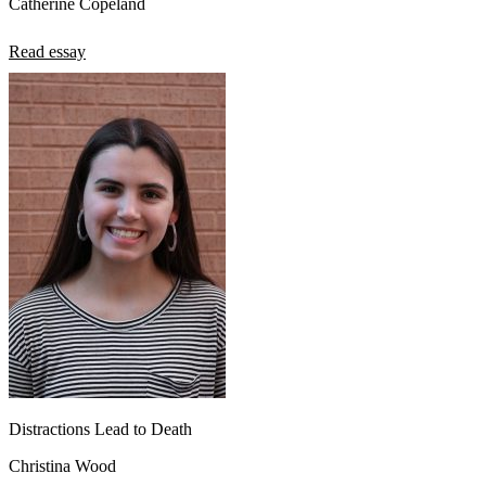
Catherine Copeland
Read essay
Distractions Lead to Death
Christina Wood