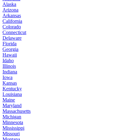
Alaska
Arizona
Arkansas
California
Colorado
Connecticut
Delaware
Florida
Georgia
Hawaii
Idaho
Illinois
Indiana
Iowa
Kansas
Kentucky
Louisiana
Maine
Maryland
Massachusetts
Michigan
Minnesota
Mississippi
Missouri
Montana