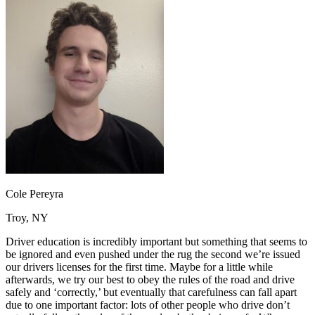
OH
Ohio
Start your course
Your state
CA
California
Start your course
GA
Georgia
Start your course
NV
Nevada
Start your course
PA
Pennsylvania
Start your course
View all 47 states
Traffic School Online
Back
OH
Ohio
Clear your ticket
Your state
AZ
Arizona
Clear your ticket
CA
California
Clear your ticket
NV
Nevada
Clear your ticket
NJ
New Jersey
Clear your ticket
Cole Pereyra
View all 47 states
Troy, NY
Defensive Driving Courses
Driver education is incredibly important but something that seems to
Back
be ignored and even pushed under the rug the second we’re issued
OH
Ohio
Lower insurance
Your state
our drivers licenses for the first time. Maybe for a little while
AZ
Arizona
Lower insurance
afterwards, we try our best to obey the rules of the road and drive
CA
California
Lower insurance
safely and ‘correctly,’ but eventually that carefulness can fall apart
NV
Nevada
Lower insurance
due to one important factor: lots of other people who drive don’t
NJ
New Jersey
Lower insurance