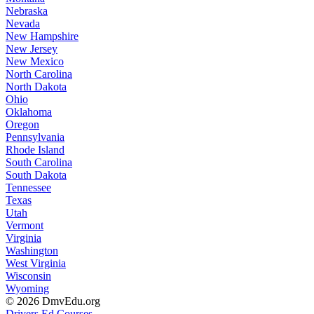
Nebraska
Nevada
New Hampshire
New Jersey
New Mexico
North Carolina
North Dakota
Ohio
Oklahoma
Oregon
Pennsylvania
Rhode Island
South Carolina
South Dakota
Tennessee
Texas
Utah
Vermont
Virginia
Washington
West Virginia
Wisconsin
Wyoming
© 2026 DmvEdu.org
Drivers Ed Courses