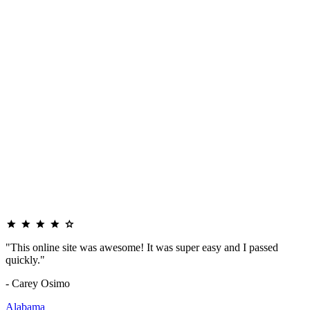
"This online site was awesome! It was super easy and I passed
quickly."
- Carey Osimo
Alabama