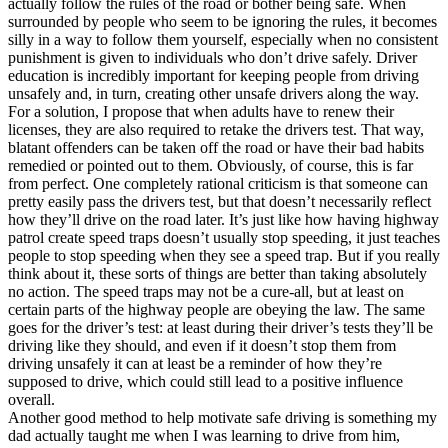
actually follow the rules of the road or bother being safe. When
View all 50 states
surrounded by people who seem to be ignoring the rules, it becomes
silly in a way to follow them yourself, especially when no consistent
Driving School
punishment is given to individuals who don’t drive safely. Driver
education is incredibly important for keeping people from driving
Back
unsafely and, in turn, creating other unsafe drivers along the way.
Driving School California
For a solution, I propose that when adults have to renew their
Driving School Georgia
licenses, they are also required to retake the drivers test. That way,
blatant offenders can be taken off the road or have their bad habits
Permit Tests
remedied or pointed out to them. Obviously, of course, this is far
from perfect. One completely rational criticism is that someone can
Back
pretty easily pass the drivers test, but that doesn’t necessarily reflect
OH
Ohio
Pass your test
Your state
how they’ll drive on the road later. It’s just like how having highway
CA
California
Pass your test
patrol create speed traps doesn’t usually stop speeding, it just teaches
GA
Georgia
Pass your test
people to stop speeding when they see a speed trap. But if you really
NV
Nevada
Pass your test
think about it, these sorts of things are better than taking absolutely
PA
Pennsylvania
Pass your test
no action. The speed traps may not be a cure-all, but at least on
View all 50 states
certain parts of the highway people are obeying the law. The same
goes for the driver’s test: at least during their driver’s tests they’ll be
About
driving like they should, and even if it doesn’t stop them from
driving unsafely it can at least be a reminder of how they’re
Back
supposed to drive, which could still lead to a positive influence
Testimonials
overall.
Scholarship
Another good method to help motivate safe driving is something my
Charity
dad actually taught me when I was learning to drive from him,
Affiliate Program