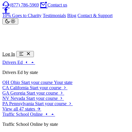
(877) 786-5969
Contact us
10% Goes to Charity
Testimonials
Blog
Contact & Support
Log In
Drivers Ed
Drivers Ed by state
OH
Ohio
Start your course
Your state
CA
California
Start your course
GA
Georgia
Start your course
NV
Nevada
Start your course
PA
Pennsylvania
Start your course
View all 47 states
Traffic School Online
Traffic School Online by state