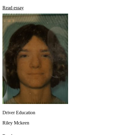
Read essay
Driver Education
Riley Mckeen