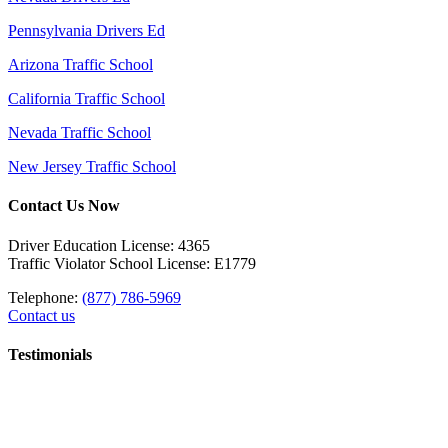
Pennsylvania Drivers Ed
Arizona Traffic School
California Traffic School
Nevada Traffic School
New Jersey Traffic School
Contact Us Now
Driver Education License: 4365
Traffic Violator School License: E1779
Telephone:
(877) 786-5969
Contact us
Testimonials