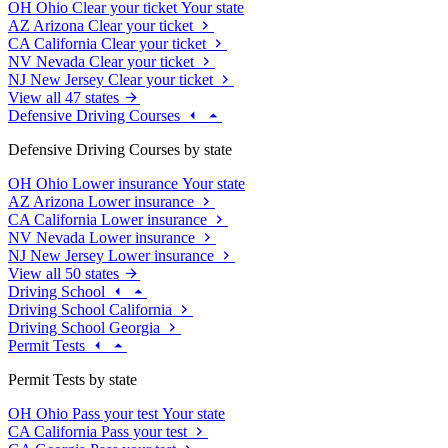
OH
Ohio
Clear your ticket
Your state
AZ
Arizona
Clear your ticket
CA
California
Clear your ticket
NV
Nevada
Clear your ticket
NJ
New Jersey
Clear your ticket
View all 47 states
Defensive Driving Courses
Defensive Driving Courses by state
OH
Ohio
Lower insurance
Your state
AZ
Arizona
Lower insurance
CA
California
Lower insurance
NV
Nevada
Lower insurance
NJ
New Jersey
Lower insurance
View all 50 states
Driving School
Driving School California
Driving School Georgia
Permit Tests
Permit Tests by state
OH
Ohio
Pass your test
Your state
CA
California
Pass your test