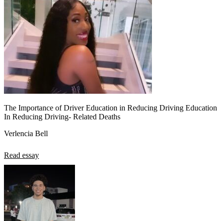
The Importance of Driver Education in Reducing Driving Education
In Reducing Driving- Related Deaths
Verlencia Bell
Read essay