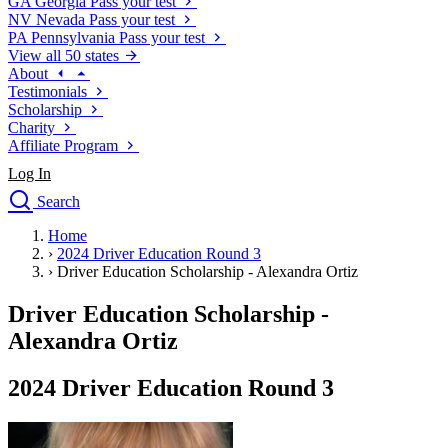
GA
Georgia
Pass your test
NV
Nevada
Pass your test
PA
Pennsylvania
Pass your test
View all 50 states
About
Testimonials
Scholarship
Charity
Affiliate Program
Log In
Search
close
Home
Drivers Ed
›
2024 Driver Education Round 3
Traffic School Online
›
Driver Education Scholarship - Alexandra Ortiz
Defensive Driving Courses
Driving School
Driver Education Scholarship -
Permit Tests
Alexandra Ortiz
About
Search
2024 Driver Education Round 3
Drivers Ed
Back