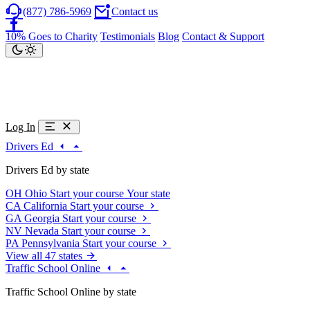
(877) 786-5969
Contact us
10% Goes to Charity
Testimonials
Blog
Contact & Support
Log In
Drivers Ed
Drivers Ed by state
OH
Ohio
Start your course
Your state
CA
California
Start your course
GA
Georgia
Start your course
NV
Nevada
Start your course
PA
Pennsylvania
Start your course
View all 47 states
Traffic School Online
Traffic School Online by state