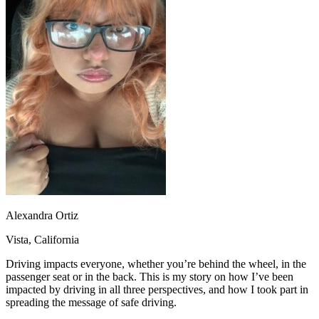
OH
Ohio
Start your course
Your state
CA
California
Start your course
GA
Georgia
Start your course
NV
Nevada
Start your course
PA
Pennsylvania
Start your course
View all 47 states
Traffic School Online
Back
OH
Ohio
Clear your ticket
Your state
AZ
Arizona
Clear your ticket
CA
California
Clear your ticket
NV
Nevada
Clear your ticket
NJ
New Jersey
Clear your ticket
View all 47 states
Alexandra Ortiz
Defensive Driving Courses
Vista, California
Back
OH
Ohio
Lower insurance
Your state
Driving impacts everyone, whether you’re behind the wheel, in the
AZ
Arizona
Lower insurance
passenger seat or in the back. This is my story on how I’ve been
CA
California
Lower insurance
impacted by driving in all three perspectives, and how I took part in
NV
Nevada
Lower insurance
spreading the message of safe driving.
NJ
New Jersey
Lower insurance