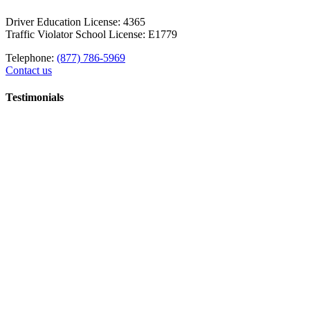
Driver Education License: 4365
Traffic Violator School License: E1779
Telephone:
(877) 786-5969
Contact us
Testimonials