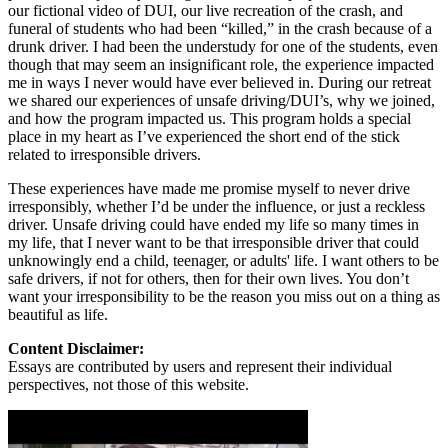
our fictional video of DUI, our live recreation of the crash, and
funeral of students who had been “killed,” in the crash because of a
drunk driver. I had been the understudy for one of the students, even
though that may seem an insignificant role, the experience impacted
me in ways I never would have ever believed in. During our retreat
we shared our experiences of unsafe driving/DUI’s, why we joined,
and how the program impacted us. This program holds a special
place in my heart as I’ve experienced the short end of the stick
related to irresponsible drivers.
These experiences have made me promise myself to never drive
irresponsibly, whether I’d be under the influence, or just a reckless
driver. Unsafe driving could have ended my life so many times in
my life, that I never want to be that irresponsible driver that could
unknowingly end a child, teenager, or adults' life. I want others to be
safe drivers, if not for others, then for their own lives. You don’t
want your irresponsibility to be the reason you miss out on a thing as
beautiful as life.
Content Disclaimer:
Essays are contributed by users and represent their individual
perspectives, not those of this website.