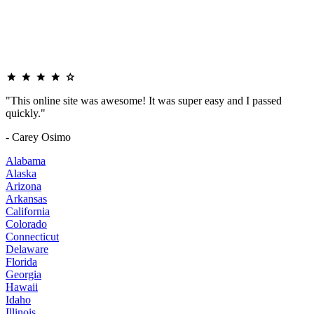
"This online site was awesome! It was super easy and I passed
quickly."
- Carey Osimo
Alabama
Alaska
Arizona
Arkansas
California
Colorado
Connecticut
Delaware
Florida
Georgia
Hawaii
Idaho
Illinois