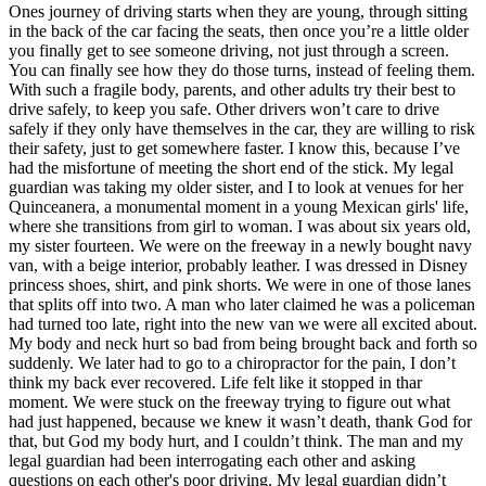
View all 50 states
Ones journey of driving starts when they are young, through sitting
in the back of the car facing the seats, then once you’re a little older
Driving School
you finally get to see someone driving, not just through a screen.
You can finally see how they do those turns, instead of feeling them.
Back
With such a fragile body, parents, and other adults try their best to
Driving School California
drive safely, to keep you safe. Other drivers won’t care to drive
Driving School Georgia
safely if they only have themselves in the car, they are willing to risk
their safety, just to get somewhere faster. I know this, because I’ve
Permit Tests
had the misfortune of meeting the short end of the stick. My legal
guardian was taking my older sister, and I to look at venues for her
Back
Quinceanera, a monumental moment in a young Mexican girls' life,
OH
Ohio
Pass your test
Your state
where she transitions from girl to woman. I was about six years old,
CA
California
Pass your test
my sister fourteen. We were on the freeway in a newly bought navy
GA
Georgia
Pass your test
van, with a beige interior, probably leather. I was dressed in Disney
NV
Nevada
Pass your test
princess shoes, shirt, and pink shorts. We were in one of those lanes
PA
Pennsylvania
Pass your test
that splits off into two. A man who later claimed he was a policeman
View all 50 states
had turned too late, right into the new van we were all excited about.
My body and neck hurt so bad from being brought back and forth so
About
suddenly. We later had to go to a chiropractor for the pain, I don’t
think my back ever recovered. Life felt like it stopped in thar
Back
moment. We were stuck on the freeway trying to figure out what
Testimonials
had just happened, because we knew it wasn’t death, thank God for
Scholarship
that, but God my body hurt, and I couldn’t think. The man and my
Charity
legal guardian had been interrogating each other and asking
Affiliate Program
questions on each other's poor driving. My legal guardian didn’t