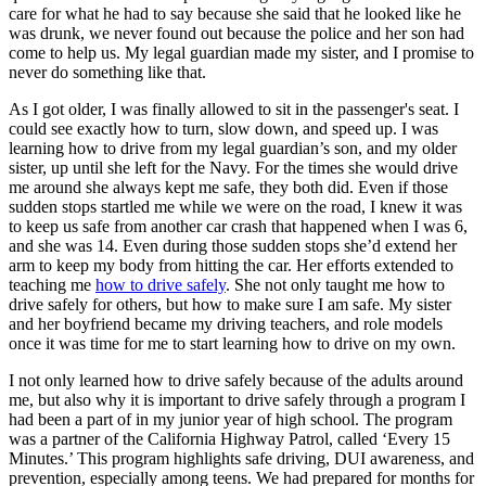
care for what he had to say because she said that he looked like he
was drunk, we never found out because the police and her son had
come to help us. My legal guardian made my sister, and I promise to
never do something like that.
As I got older, I was finally allowed to sit in the passenger's seat. I
could see exactly how to turn, slow down, and speed up. I was
learning how to drive from my legal guardian’s son, and my older
sister, up until she left for the Navy. For the times she would drive
me around she always kept me safe, they both did. Even if those
sudden stops startled me while we were on the road, I knew it was
to keep us safe from another car crash that happened when I was 6,
and she was 14. Even during those sudden stops she’d extend her
arm to keep my body from hitting the car. Her efforts extended to
teaching me
how to drive safely
. She not only taught me how to
drive safely for others, but how to make sure I am safe. My sister
and her boyfriend became my driving teachers, and role models
once it was time for me to start learning how to drive on my own.
I not only learned how to drive safely because of the adults around
me, but also why it is important to drive safely through a program I
had been a part of in my junior year of high school. The program
was a partner of the California Highway Patrol, called ‘Every 15
Minutes.’ This program highlights safe driving, DUI awareness, and
prevention, especially among teens. We had prepared for months for