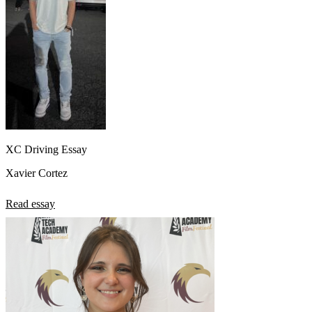
XC Driving Essay
Xavier Cortez
Read essay