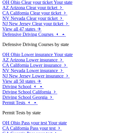
OH
Ohio
Clear your ticket
Your state
AZ
Arizona
Clear your ticket
CA
California
Clear your ticket
NV
Nevada
Clear your ticket
NJ
New Jersey
Clear your ticket
View all 47 states
Defensive Driving Courses
Defensive Driving Courses by state
OH
Ohio
Lower insurance
Your state
AZ
Arizona
Lower insurance
CA
California
Lower insurance
NV
Nevada
Lower insurance
NJ
New Jersey
Lower insurance
View all 50 states
Driving School
Driving School California
Driving School Georgia
Permit Tests
Permit Tests by state
OH
Ohio
Pass your test
Your state
CA
California
Pass your test