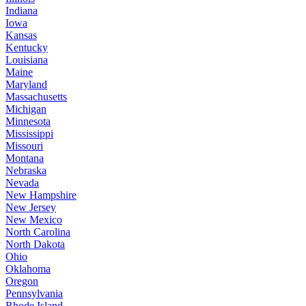
Indiana
Iowa
Kansas
Kentucky
Louisiana
Maine
Maryland
Massachusetts
Michigan
Minnesota
Mississippi
Missouri
Montana
Nebraska
Nevada
New Hampshire
New Jersey
New Mexico
North Carolina
North Dakota
Ohio
Oklahoma
Oregon
Pennsylvania
Rhode Island