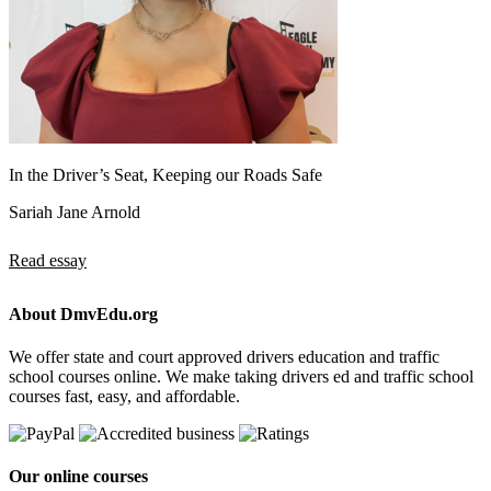
In the Driver’s Seat, Keeping our Roads Safe
Sariah Jane Arnold
Read essay
About DmvEdu.org
We offer state and court approved drivers education and traffic
school courses online. We make taking drivers ed and traffic school
courses fast, easy, and affordable.
Our online courses