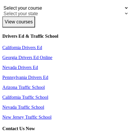
View courses
Drivers Ed & Traffic School
California Drivers Ed
Georgia Drivers Ed Online
Nevada Drivers Ed
Pennsylvania Drivers Ed
Arizona Traffic School
California Traffic School
Nevada Traffic School
New Jersey Traffic School
Contact Us Now