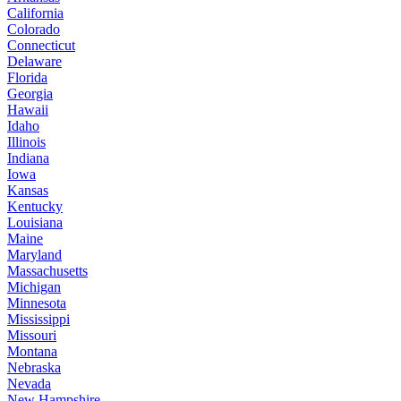
California
Colorado
Connecticut
Delaware
Florida
Georgia
Hawaii
Idaho
Illinois
Indiana
Iowa
Kansas
Kentucky
Louisiana
Maine
Maryland
Massachusetts
Michigan
Minnesota
Mississippi
Missouri
Montana
Nebraska
Nevada
New Hampshire