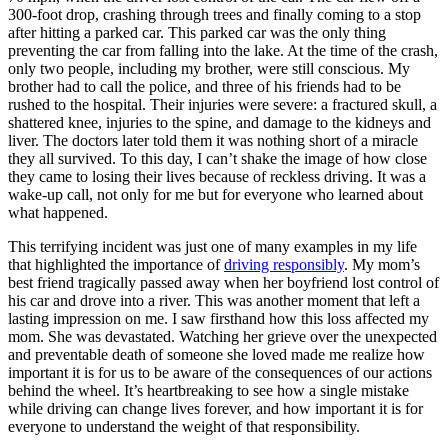
View all 50 states
300-foot drop, crashing through trees and finally coming to a stop
after hitting a parked car. This parked car was the only thing
Driving School
preventing the car from falling into the lake. At the time of the crash,
only two people, including my brother, were still conscious. My
Back
brother had to call the police, and three of his friends had to be
Driving School California
rushed to the hospital. Their injuries were severe: a fractured skull, a
Driving School Georgia
shattered knee, injuries to the spine, and damage to the kidneys and
liver. The doctors later told them it was nothing short of a miracle
Permit Tests
they all survived. To this day, I can’t shake the image of how close
they came to losing their lives because of reckless driving. It was a
Back
wake-up call, not only for me but for everyone who learned about
OH
Ohio
Pass your test
Your state
what happened.
CA
California
Pass your test
GA
Georgia
Pass your test
This terrifying incident was just one of many examples in my life
NV
Nevada
Pass your test
that highlighted the importance of
driving responsibly
. My mom’s
PA
Pennsylvania
Pass your test
best friend tragically passed away when her boyfriend lost control of
View all 50 states
his car and drove into a river. This was another moment that left a
lasting impression on me. I saw firsthand how this loss affected my
About
mom. She was devastated. Watching her grieve over the unexpected
and preventable death of someone she loved made me realize how
Back
important it is for us to be aware of the consequences of our actions
Testimonials
behind the wheel. It’s heartbreaking to see how a single mistake
Scholarship
while driving can change lives forever, and how important it is for
Charity
everyone to understand the weight of that responsibility.
Affiliate Program