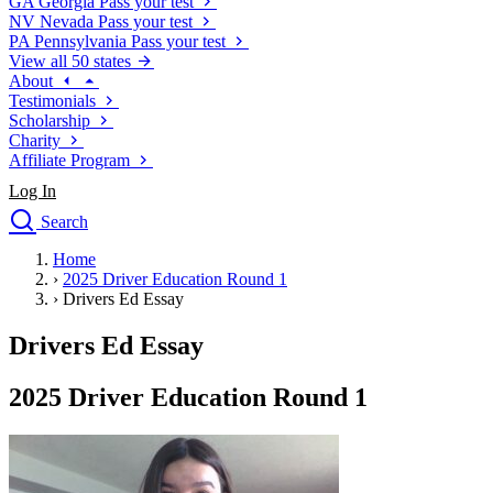
GA
Georgia
Pass your test
NV
Nevada
Pass your test
PA
Pennsylvania
Pass your test
View all 50 states
About
Testimonials
Scholarship
Charity
Affiliate Program
Log In
Search
close
Home
Drivers Ed
›
2025 Driver Education Round 1
Traffic School Online
›
Drivers Ed Essay
Defensive Driving Courses
Driving School
Drivers Ed Essay
Permit Tests
About
2025 Driver Education Round 1
Search
Drivers Ed
Back