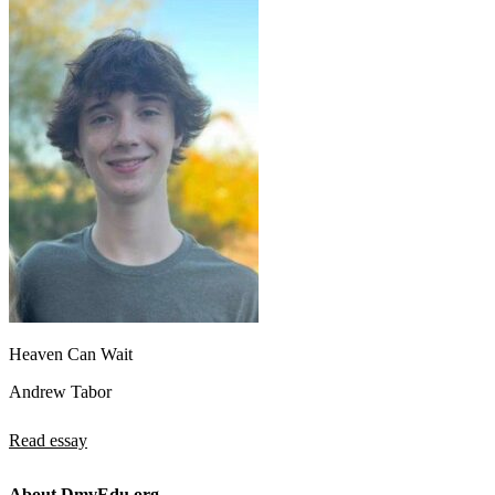
Heaven Can Wait
Andrew Tabor
Read essay
About DmvEdu.org