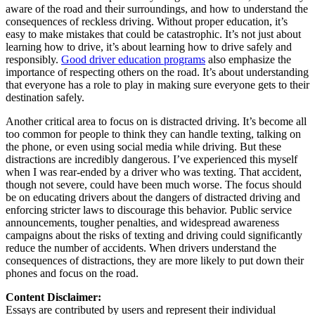
aware of the road and their surroundings, and how to understand the
consequences of reckless driving. Without proper education, it’s
easy to make mistakes that could be catastrophic. It’s not just about
learning how to drive, it’s about learning how to drive safely and
responsibly.
Good driver education programs
also emphasize the
importance of respecting others on the road. It’s about understanding
that everyone has a role to play in making sure everyone gets to their
destination safely.
Another critical area to focus on is distracted driving. It’s become all
too common for people to think they can handle texting, talking on
the phone, or even using social media while driving. But these
distractions are incredibly dangerous. I’ve experienced this myself
when I was rear-ended by a driver who was texting. That accident,
though not severe, could have been much worse. The focus should
be on educating drivers about the dangers of distracted driving and
enforcing stricter laws to discourage this behavior. Public service
announcements, tougher penalties, and widespread awareness
campaigns about the risks of texting and driving could significantly
reduce the number of accidents. When drivers understand the
consequences of distractions, they are more likely to put down their
phones and focus on the road.
Content Disclaimer:
Essays are contributed by users and represent their individual