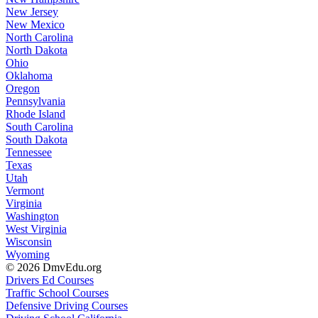
New Jersey
New Mexico
North Carolina
North Dakota
Ohio
Oklahoma
Oregon
Pennsylvania
Rhode Island
South Carolina
South Dakota
Tennessee
Texas
Utah
Vermont
Virginia
Washington
West Virginia
Wisconsin
Wyoming
© 2026 DmvEdu.org
Drivers Ed Courses
Traffic School Courses
Defensive Driving Courses