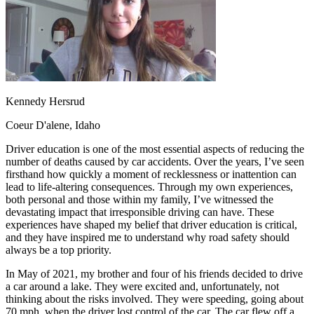
OH
Ohio
Start your course
Your state
CA
California
Start your course
GA
Georgia
Start your course
NV
Nevada
Start your course
PA
Pennsylvania
Start your course
View all 47 states
Traffic School Online
Kennedy Hersrud
Back
Coeur D'alene, Idaho
OH
Ohio
Clear your ticket
Your state
AZ
Arizona
Clear your ticket
Driver education is one of the most essential aspects of reducing the
CA
California
Clear your ticket
number of deaths caused by car accidents. Over the years, I’ve seen
NV
Nevada
Clear your ticket
firsthand how quickly a moment of recklessness or inattention can
NJ
New Jersey
Clear your ticket
lead to life-altering consequences. Through my own experiences,
View all 47 states
both personal and those within my family, I’ve witnessed the
devastating impact that irresponsible driving can have. These
Defensive Driving Courses
experiences have shaped my belief that driver education is critical,
and they have inspired me to understand why road safety should
Back
always be a top priority.
OH
Ohio
Lower insurance
Your state
AZ
Arizona
Lower insurance
In May of 2021, my brother and four of his friends decided to drive
CA
California
Lower insurance
a car around a lake. They were excited and, unfortunately, not
NV
Nevada
Lower insurance
thinking about the risks involved. They were speeding, going about
NJ
New Jersey
Lower insurance
70 mph, when the driver lost control of the car. The car flew off a