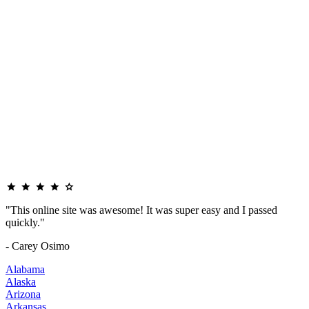
"This online site was awesome! It was super easy and I passed
quickly."
- Carey Osimo
Alabama
Alaska
Arizona
Arkansas