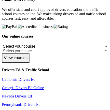
We offer state and court approved drivers education and traffic
school courses online. We make taking drivers ed and traffic school
courses fast, easy, and affordable.
Our online courses
View courses
Drivers Ed & Traffic School
California Drivers Ed
Georgia Drivers Ed Online
Nevada Drivers Ed
Pennsylvania Drivers Ed