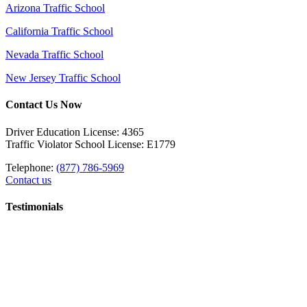
Arizona Traffic School
California Traffic School
Nevada Traffic School
New Jersey Traffic School
Contact Us Now
Driver Education License: 4365
Traffic Violator School License: E1779
Telephone:
(877) 786-5969
Contact us
Testimonials