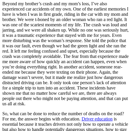
Beyond my brother’s crash and my mom’s loss, I’ve also
experienced car accidents of my own. One of the earliest memories I
have is when I was in first grade, riding in the car with my mom and
brother. We were t-boned by an older woman who ran a red light. It
was one of the scariest moments of my life. The crash was loud and
jarring, and we were all shaken up. While no one was seriously hurt,
it was a traumatic experience that stayed with me for years. Even
more disturbing was the woman’s response. She told the police that
it was our fault, even though we had the green light and she ran the
red. It left me feeling confused and upset, especially because the
crash was completely avoidable. The fear from that experience made
me more aware of how quickly an accident can happen, even when
you’re doing everything right. In another accident, someone rear-
ended me because they were texting on their phone. Again, the
damage wasn’t severe, but it made me realize just how dangerous
distracted driving can be. It only took one person’s lack of attention
for a simple trip to turn into an accident. These incidents have
shown me that no matter how careful we are, there are always
people out there who might not be paying attention, and that can put
us all at risk.
So, what can be done to reduce the number of deaths on the road?
For me, the answer begins with education.
Driver education
is
essential because it teaches drivers not only how to operate a vehicle
but also how to handle potentially dangerous situations, how to stay