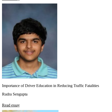
Importance of Driver Education in Reducing Traffic Fatalities
Rudra Sengupta
Read essay