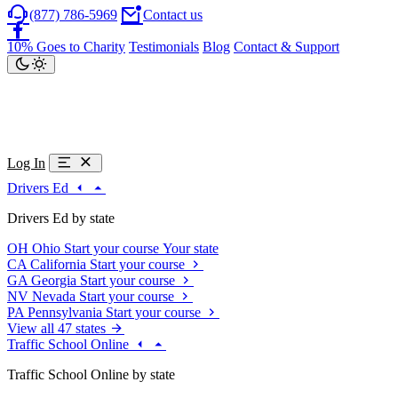
(877) 786-5969
Contact us
10% Goes to Charity
Testimonials
Blog
Contact & Support
Log In
Drivers Ed
Drivers Ed by state
OH
Ohio
Start your course
Your state
CA
California
Start your course
GA
Georgia
Start your course
NV
Nevada
Start your course
PA
Pennsylvania
Start your course
View all 47 states
Traffic School Online
Traffic School Online by state