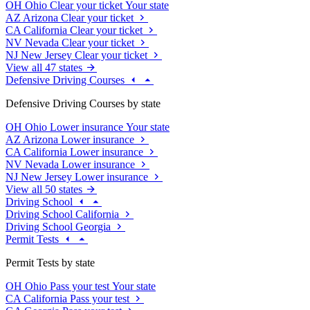
OH
Ohio
Clear your ticket
Your state
AZ
Arizona
Clear your ticket
CA
California
Clear your ticket
NV
Nevada
Clear your ticket
NJ
New Jersey
Clear your ticket
View all 47 states
Defensive Driving Courses
Defensive Driving Courses by state
OH
Ohio
Lower insurance
Your state
AZ
Arizona
Lower insurance
CA
California
Lower insurance
NV
Nevada
Lower insurance
NJ
New Jersey
Lower insurance
View all 50 states
Driving School
Driving School California
Driving School Georgia
Permit Tests
Permit Tests by state
OH
Ohio
Pass your test
Your state
CA
California
Pass your test