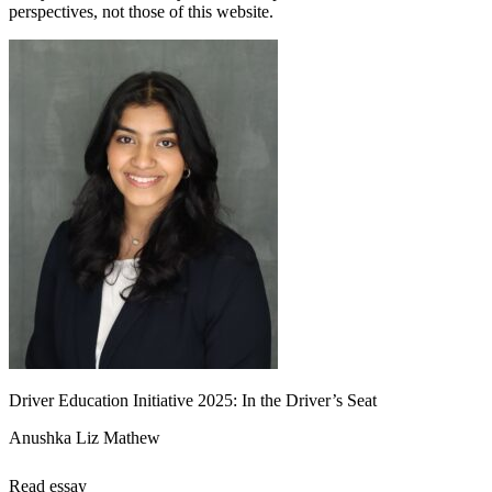
perspectives, not those of this website.
Driver Education Initiative 2025: In the Driver’s Seat
Anushka Liz Mathew
Read essay