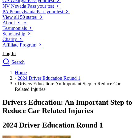
GA
Georgia
Pass your test
NV
Nevada
Pass your test
PA
Pennsylvania
Pass your test
View all 50 states
About
Testimonials
Scholarship
Charity
Affiliate Program
Log In
Search
close
Home
Drivers Ed
›
2024 Driver Education Round 1
Traffic School Online
›
Drivers Education: An Important Step to Reduce Car
Defensive Driving Courses
Related Injuries
Driving School
Drivers Education: An Important Step to
Permit Tests
About
Reduce Car Related Injuries
Search
Drivers Ed
2024 Driver Education Round 1
Back