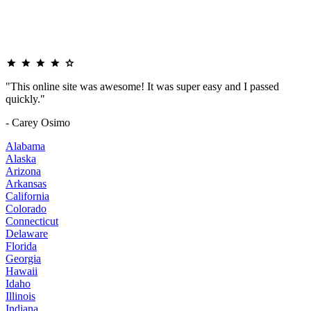
"This online site was awesome! It was super easy and I passed
quickly."
- Carey Osimo
Alabama
Alaska
Arizona
Arkansas
California
Colorado
Connecticut
Delaware
Florida
Georgia
Hawaii
Idaho
Illinois
Indiana