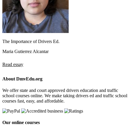
The Importance of Drivers Ed.
Maria Gutierrez Alcantar
Read essay
About DmvEdu.org
We offer state and court approved drivers education and traffic
school courses online. We make taking drivers ed and traffic school
courses fast, easy, and affordable.
Our online courses