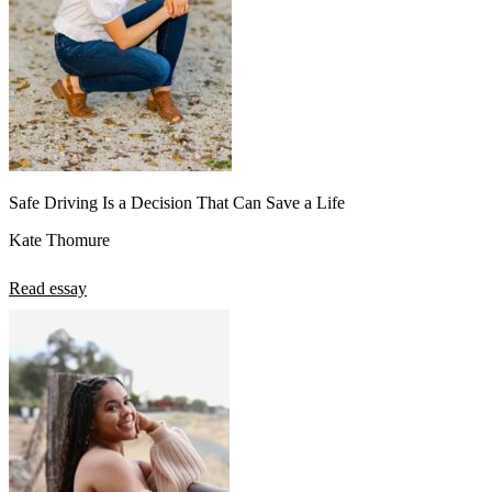
Safe Driving Is a Decision That Can Save a Life
Kate Thomure
Read essay