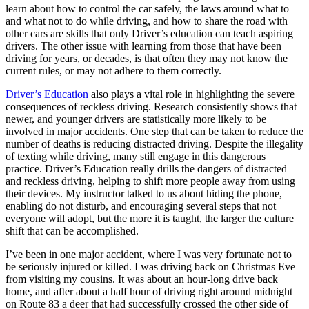
View all 50 states
learn about how to control the car safely, the laws around what to
and what not to do while driving, and how to share the road with
Driving School
other cars are skills that only Driver’s education can teach aspiring
drivers. The other issue with learning from those that have been
Back
driving for years, or decades, is that often they may not know the
Driving School California
current rules, or may not adhere to them correctly.
Driving School Georgia
Driver’s Education
also plays a vital role in highlighting the severe
Permit Tests
consequences of reckless driving. Research consistently shows that
newer, and younger drivers are statistically more likely to be
Back
involved in major accidents. One step that can be taken to reduce the
OH
Ohio
Pass your test
Your state
number of deaths is reducing distracted driving. Despite the illegality
CA
California
Pass your test
of texting while driving, many still engage in this dangerous
GA
Georgia
Pass your test
practice. Driver’s Education really drills the dangers of distracted
NV
Nevada
Pass your test
and reckless driving, helping to shift more people away from using
PA
Pennsylvania
Pass your test
their devices. My instructor talked to us about hiding the phone,
View all 50 states
enabling do not disturb, and encouraging several steps that not
everyone will adopt, but the more it is taught, the larger the culture
About
shift that can be accomplished.
Back
I’ve been in one major accident, where I was very fortunate not to
Testimonials
be seriously injured or killed. I was driving back on Christmas Eve
Scholarship
from visiting my cousins. It was about an hour-long drive back
Charity
home, and after about a half hour of driving right around midnight
Affiliate Program
on Route 83 a deer that had successfully crossed the other side of