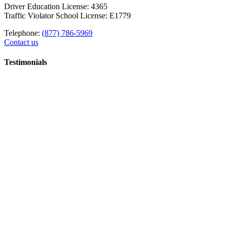
Driver Education License: 4365
Traffic Violator School License: E1779
Telephone:
(877) 786-5969
Contact us
Testimonials