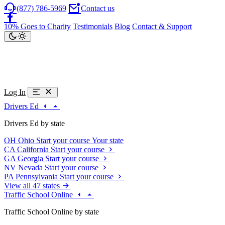
(877) 786-5969
Contact us
10% Goes to Charity
Testimonials
Blog
Contact & Support
Log In
Drivers Ed
Drivers Ed by state
OH
Ohio
Start your course
Your state
CA
California
Start your course
GA
Georgia
Start your course
NV
Nevada
Start your course
PA
Pennsylvania
Start your course
View all 47 states
Traffic School Online
Traffic School Online by state