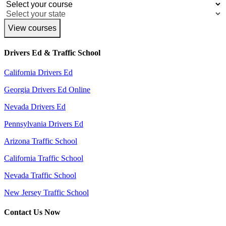
View courses
Drivers Ed & Traffic School
California Drivers Ed
Georgia Drivers Ed Online
Nevada Drivers Ed
Pennsylvania Drivers Ed
Arizona Traffic School
California Traffic School
Nevada Traffic School
New Jersey Traffic School
Contact Us Now