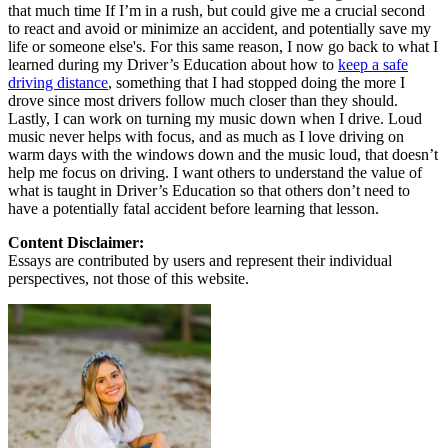
that much time If I’m in a rush, but could give me a crucial second
to react and avoid or minimize an accident, and potentially save my
life or someone else's. For this same reason, I now go back to what I
learned during my Driver’s Education about how to
keep a safe
driving distance
, something that I had stopped doing the more I
drove since most drivers follow much closer than they should.
Lastly, I can work on turning my music down when I drive. Loud
music never helps with focus, and as much as I love driving on
warm days with the windows down and the music loud, that doesn’t
help me focus on driving. I want others to understand the value of
what is taught in Driver’s Education so that others don’t need to
have a potentially fatal accident before learning that lesson.
Content Disclaimer:
Essays are contributed by users and represent their individual
perspectives, not those of this website.