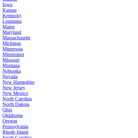
Iowa
Kansas
Kentucky
Louisiana
Maine
Maryland
Massachusetts
Michigan
Minnesota
Mississippi
Missouri
Montana
Nebraska
Nevada
New Hampshire
New Jersey
New Mexico
North Carolina
North Dakota
Ohio
Oklahoma
Oregon
Pennsylvania
Rhode Island
South Carolina