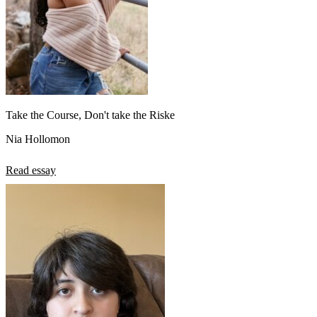
Take the Course, Don't take the Riske
Nia Hollomon
Read essay