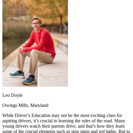
OH
Ohio
Start your course
Your state
CA
California
Start your course
GA
Georgia
Start your course
NV
Nevada
Start your course
PA
Pennsylvania
Start your course
View all 47 states
Traffic School Online
Back
OH
Ohio
Clear your ticket
Your state
AZ
Arizona
Clear your ticket
CA
California
Clear your ticket
NV
Nevada
Clear your ticket
NJ
New Jersey
Clear your ticket
View all 47 states
Defensive Driving Courses
Leo Doyle
Back
Owings Mills, Maryland
OH
Ohio
Lower insurance
Your state
AZ
Arizona
Lower insurance
While Driver’s Education may not be the most exciting class for
CA
California
Lower insurance
aspiring drivers, it’s crucial to learning the rules of the road. Many
NV
Nevada
Lower insurance
young drivers watch their parents drive, and that’s how they learn
NJ
New Jersey
Lower insurance
some of the crucial elements such as stop signs and red lights. But to