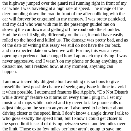
the highway jumped over the guard rail running right in front of my
car while I was traveling at a high rate of speed. The image of the
deer tumbling down the road in front of me after colliding with the
car will forever be engrained in my memory. I was pretty panicked,
and my dad who was with me in the passenger guided me on
slowing the car down and getting off the road onto the shoulder.
Had the deer hit slightly differently on the car, it could have easily
rolled up the hood and killed us. The damage was pretty bad, and as
of the date of writing this essay we still do not have the car back,
and no expected date on when we will. For me, this was an eye-
opening experience that changed how I approach my driving. I was
never aggressive, and I wasn’t on my phone or doing anything to
distract me, but I realized how, at any moment, anything can
happen.
I am now incredibly diligent about avoiding distractions to give
myself the best possible chance of seeing any issue in time to avoid
it when possible. I automated features like Apple’s, “Do Not Disturb
while driving” feature so it turns on every time I plug in. I set my
music and maps while parked and try never to take phone calls or
adjust things on the screen anymore. I also need to be better about
driving closer to the speed limit. I don’t know a single driver I talk to
who goes exactly the speed limit, but I know I could get closer to
the speed limit instead of driving between seven and ten miles over
the limit. Those extra few miles per hour aren’t going to save me