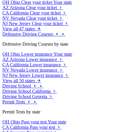
OH
Ohio
Clear your ticket
Your state
AZ
Arizona
Clear your ticket
CA
California
Clear your ticket
NV
Nevada
Clear your ticket
NJ
New Jersey
Clear your ticket
View all 47 states
Defensive Driving Courses
Defensive Driving Courses by state
OH
Ohio
Lower insurance
Your state
AZ
Arizona
Lower insurance
CA
California
Lower insurance
NV
Nevada
Lower insurance
NJ
New Jersey
Lower insurance
View all 50 states
Driving School
Driving School California
Driving School Georgia
Permit Tests
Permit Tests by state
OH
Ohio
Pass your test
Your state
CA
California
Pass your test