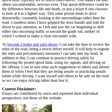
others uncomfortable, nervous even. That speed difference could be
the difference between life and death, or just a ticket if one chooses
to look at it in a lighter way. This same person tends to drive
distractedly, constantly looking at the surroundings rather than the
road. Countless times I have gripped the door handle and told the
driver to pay attention, as I felt and saw the car beginning to drift
either into oncoming traffic or toward the guide rail, neither of
which I wished to make a close encounter with.
To
become a better and safer driver
, I can take the time to review the
rules of the road, being a newer driver myself. It will help to engrain
the rules and precautionary measures I can take into my head. In
addition to this, I can continue to practice driving safely by
following the posted speed limit, using my signals, and driving on
the offense. I can in turn relay such suggestions to others and inform
them of when I feel that they are being unsafe or practicing unsafe
habits while driving. I want myself and others to be safe on the road
so we can enjoy driving rather than fear it.
Content Disclaimer:
Essays are contributed by users and represent their individual
perspectives, not those of this website.