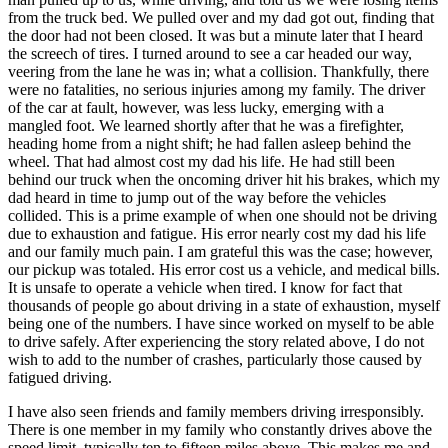
from the truck bed. We pulled over and my dad got out, finding that
the door had not been closed. It was but a minute later that I heard
the screech of tires. I turned around to see a car headed our way,
veering from the lane he was in; what a collision. Thankfully, there
were no fatalities, no serious injuries among my family. The driver
of the car at fault, however, was less lucky, emerging with a
mangled foot. We learned shortly after that he was a firefighter,
heading home from a night shift; he had fallen asleep behind the
wheel. That had almost cost my dad his life. He had still been
behind our truck when the oncoming driver hit his brakes, which my
dad heard in time to jump out of the way before the vehicles
collided. This is a prime example of when one should not be driving
due to exhaustion and fatigue. His error nearly cost my dad his life
and our family much pain. I am grateful this was the case; however,
our pickup was totaled. His error cost us a vehicle, and medical bills.
It is unsafe to operate a vehicle when tired. I know for fact that
thousands of people go about driving in a state of exhaustion, myself
being one of the numbers. I have since worked on myself to be able
to drive safely. After experiencing the story related above, I do not
wish to add to the number of crashes, particularly those caused by
fatigued driving.
I have also seen friends and family members driving irresponsibly.
There is one member in my family who constantly drives above the
speed limit, typically ten to fifteen miles above. This makes me and