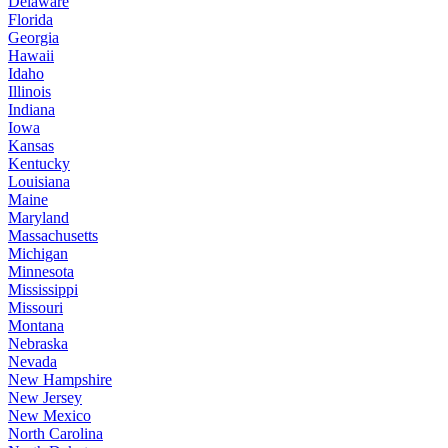
Delaware
Florida
Georgia
Hawaii
Idaho
Illinois
Indiana
Iowa
Kansas
Kentucky
Louisiana
Maine
Maryland
Massachusetts
Michigan
Minnesota
Mississippi
Missouri
Montana
Nebraska
Nevada
New Hampshire
New Jersey
New Mexico
North Carolina