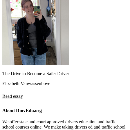
The Drive to Become a Safer Driver
Elizabeth Vanwassenhove
Read essay
About DmvEdu.org
We offer state and court approved drivers education and traffic
school courses online. We make taking drivers ed and traffic school