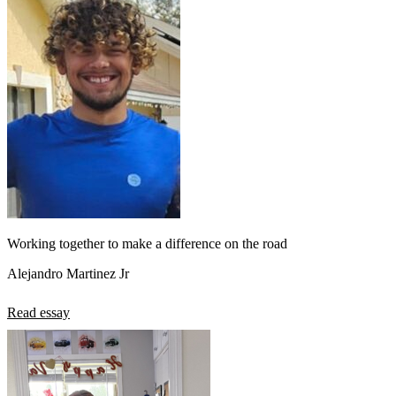
Working together to make a difference on the road
Alejandro Martinez Jr
Read essay