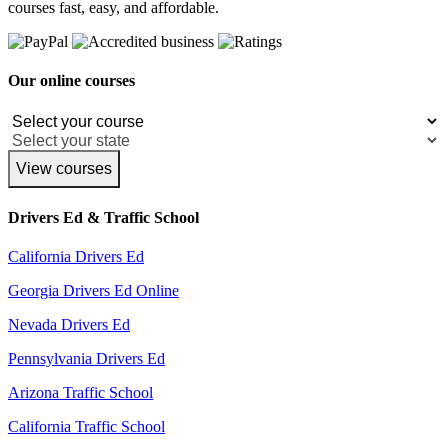
courses fast, easy, and affordable.
Our online courses
View courses
Drivers Ed & Traffic School
California Drivers Ed
Georgia Drivers Ed Online
Nevada Drivers Ed
Pennsylvania Drivers Ed
Arizona Traffic School
California Traffic School