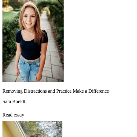
Removing Distractions and Practice Make a Difference
Sara Boeldt
Read essay