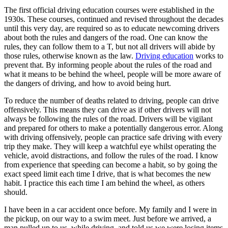
View all 50 states
The first official driving education courses were established in the
1930s. These courses, continued and revised throughout the decades
Driving School
until this very day, are required so as to educate newcoming drivers
about both the rules and dangers of the road. One can know the
Back
rules, they can follow them to a T, but not all drivers will abide by
Driving School California
those rules, otherwise known as the law.
Driving education
works to
Driving School Georgia
prevent that. By informing people about the rules of the road and
what it means to be behind the wheel, people will be more aware of
Permit Tests
the dangers of driving, and how to avoid being hurt.
Back
To reduce the number of deaths related to driving, people can drive
OH
Ohio
Pass your test
Your state
offensively. This means they can drive as if other drivers will not
CA
California
Pass your test
always be following the rules of the road. Drivers will be vigilant
GA
Georgia
Pass your test
and prepared for others to make a potentially dangerous error. Along
NV
Nevada
Pass your test
with driving offensively, people can practice safe driving with every
PA
Pennsylvania
Pass your test
trip they make. They will keep a watchful eye whilst operating the
View all 50 states
vehicle, avoid distractions, and follow the rules of the road. I know
from experience that speeding can become a habit, so by going the
About
exact speed limit each time I drive, that is what becomes the new
habit. I practice this each time I am behind the wheel, as others
Back
should.
Testimonials
Scholarship
I have been in a car accident once before. My family and I were in
Charity
the pickup, on our way to a swim meet. Just before we arrived, a
Affiliate Program
man pulled up to us, while driving, and told us we were losing items