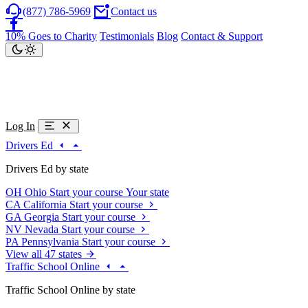
(877) 786-5969
Contact us
10% Goes to Charity
Testimonials
Blog
Contact & Support
Log In
Drivers Ed
Drivers Ed by state
OH
Ohio
Start your course
Your state
CA
California
Start your course
GA
Georgia
Start your course
NV
Nevada
Start your course
PA
Pennsylvania
Start your course
View all 47 states
Traffic School Online
Traffic School Online by state