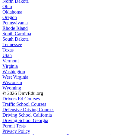
North Dakota
Ohio
Oklahoma
Oregon
Pennsylvania
Rhode Island
South Carolina
South Dakota
Tennessee
Texas
Utah
Vermont
Virginia
Washington
West Virginia
Wisconsin
Wyoming
© 2026 DmvEdu.org
Drivers Ed Courses
Traffic School Courses
Defensive Driving Courses
Driving School California
Driving School Georgia
Permit Tests
Privacy Policy