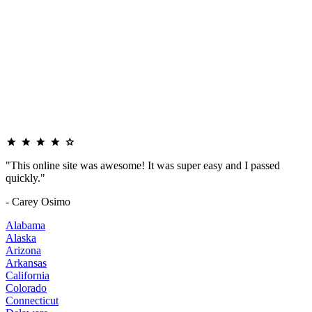
"This online site was awesome! It was super easy and I passed
quickly."
- Carey Osimo
Alabama
Alaska
Arizona
Arkansas
California
Colorado
Connecticut