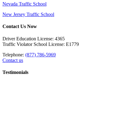
Nevada Traffic School
New Jersey Traffic School
Contact Us Now
Driver Education License: 4365
Traffic Violator School License: E1779
Telephone:
(877) 786-5969
Contact us
Testimonials