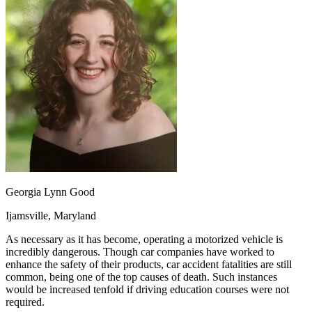
OH
Ohio
Start your course
Your state
CA
California
Start your course
GA
Georgia
Start your course
NV
Nevada
Start your course
PA
Pennsylvania
Start your course
View all 47 states
Traffic School Online
Back
OH
Ohio
Clear your ticket
Your state
AZ
Arizona
Clear your ticket
CA
California
Clear your ticket
NV
Nevada
Clear your ticket
NJ
New Jersey
Clear your ticket
Georgia Lynn Good
View all 47 states
Ijamsville, Maryland
Defensive Driving Courses
As necessary as it has become, operating a motorized vehicle is
Back
incredibly dangerous. Though car companies have worked to
OH
Ohio
Lower insurance
Your state
enhance the safety of their products, car accident fatalities are still
AZ
Arizona
Lower insurance
common, being one of the top causes of death. Such instances
CA
California
Lower insurance
would be increased tenfold if driving education courses were not
NV
Nevada
Lower insurance
required.
NJ
New Jersey
Lower insurance