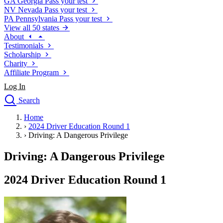
GA
Georgia
Pass your test
NV
Nevada
Pass your test
PA
Pennsylvania
Pass your test
View all 50 states
About
Testimonials
Scholarship
Charity
Affiliate Program
Log In
Search
close
Home
Drivers Ed
›
2024 Driver Education Round 1
Traffic School Online
›
Driving: A Dangerous Privilege
Defensive Driving Courses
Driving School
Driving: A Dangerous Privilege
Permit Tests
About
2024 Driver Education Round 1
Search
Drivers Ed
Back