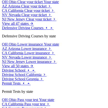
OH
Ohio
Clear your ticket
Your state
AZ
Arizona
Clear your ticket
CA
California
Clear your ticket
NV
Nevada
Clear your ticket
NJ
New Jersey
Clear your ticket
View all 47 states
Defensive Driving Courses
Defensive Driving Courses by state
OH
Ohio
Lower insurance
Your state
AZ
Arizona
Lower insurance
CA
California
Lower insurance
NV
Nevada
Lower insurance
NJ
New Jersey
Lower insurance
View all 50 states
Driving School
Driving School California
Driving School Georgia
Permit Tests
Permit Tests by state
OH
Ohio
Pass your test
Your state
CA
California
Pass your test