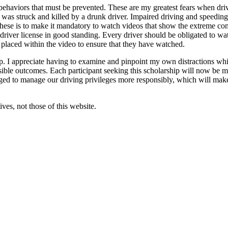
behaviors that must be prevented. These are my greatest fears when dri
s struck and killed by a drunk driver. Impaired driving and speeding are
 these is to make it mandatory to watch videos that show the extreme con
 driver license in good standing. Every driver should be obligated to wa
 placed within the video to ensure that they have watched.
. I appreciate having to examine and pinpoint my own distractions while
sible outcomes. Each participant seeking this scholarship will now be m
ged to manage our driving privileges more responsibly, which will make t
ves, not those of this website.