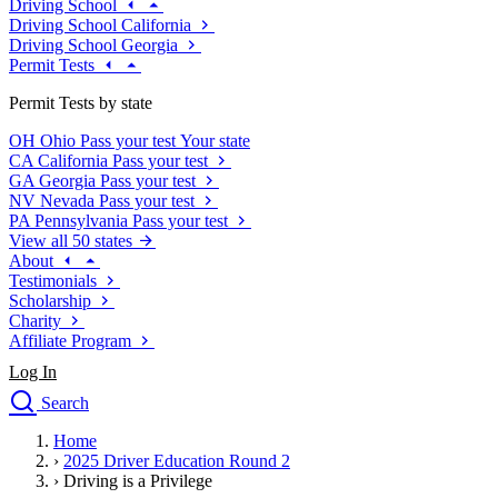
Driving School
Driving School California
Driving School Georgia
Permit Tests
Permit Tests by state
OH
Ohio
Pass your test
Your state
CA
California
Pass your test
GA
Georgia
Pass your test
NV
Nevada
Pass your test
PA
Pennsylvania
Pass your test
View all 50 states
About
Testimonials
Scholarship
Charity
Affiliate Program
Log In
Search
close
Home
Drivers Ed
›
2025 Driver Education Round 2
Traffic School Online
›
Driving is a Privilege
Defensive Driving Courses