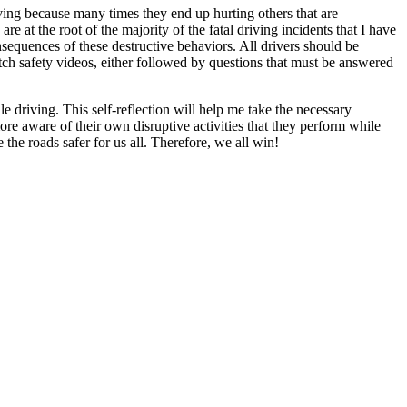
ving because many times they end up hurting others that are
 at the root of the majority of the fatal driving incidents that I have
sequences of these destructive behaviors. All drivers should be
tch safety videos, either followed by questions that must be answered
 driving. This self-reflection will help me take the necessary
ore aware of their own disruptive activities that they perform while
he roads safer for us all. Therefore, we all win!