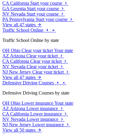
CA
California
Start your course
GA
Georgia
Start your course
NV
Nevada
Start your course
PA
Pennsylvania
Start your course
View all 47 states
Traffic School Online
Traffic School Online by state
OH
Ohio
Clear your ticket
Your state
AZ
Arizona
Clear your ticket
CA
California
Clear your ticket
NV
Nevada
Clear your ticket
NJ
New Jersey
Clear your ticket
View all 47 states
Defensive Driving Courses
Defensive Driving Courses by state
OH
Ohio
Lower insurance
Your state
AZ
Arizona
Lower insurance
CA
California
Lower insurance
NV
Nevada
Lower insurance
NJ
New Jersey
Lower insurance
View all 50 states