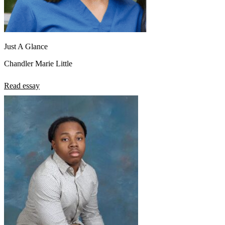
Just A Glance
Chandler Marie Little
Read essay