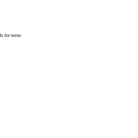
s for teens