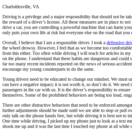
Charlottlesville, VA
Defensive Driving Courses
Driving is a privilege and a major responsibility that should not be take
Back
the reward of a driver’s license. All these measures are in place to no
OH
Ohio
Lower insurance
Your state
drive a car, you are controlling a powerful machine that can harm your
AZ
Arizona
Lower insurance
only puts your own life at risk but everyone else on the road that you
CA
California
Lower insurance
NV
Nevada
Lower insurance
Overall, I believe that I am a responsible driver. I took a
defensive dri
NJ
New Jersey
Lower insurance
the wheel drowsy. However, I feel that as we become too comfortable a
View all 50 states
from this either. Too often while driving I will reach for articles in my
on the phone. I understand that these habits are dangerous and could ulti
Driving School
far too many recent incidents reported on the news of serious accident
encourage my young counterparts to do the same.
Back
Driving School California
Young drivers need to be educated to change our mindset. We must unde
Driving School Georgia
can have a negative impact; it is not worth it, so don’t do it. We ne
passengers in the car with us. It is the driver’s responsibility to ensu
Permit Tests
themselves. Some of the prohibited behaviors are being too loud, enga
Back
There are other distractive behaviors that need to be enforced amongst
OH
Ohio
Pass your test
Your state
further adjustments should be made until we are able to stop or pull o
CA
California
Pass your test
only talk on the phone hands free, but while driving it is best not to i
GA
Georgia
Pass your test
One time while driving, I picked up my phone just to look at a text me
NV
Nevada
Pass your test
shook me up and it was the last time I touched my phone at all while 
PA
Pennsylvania
Pass your test