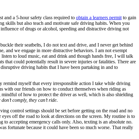
est and a 5-hour safety class required to
obtain a learners permit
to gain
ing skills but also teach and motivate safe driving habits. When you
influence of drugs or alcohol, speeding and distractive driving not
buckle their seatbelts, I do not text and drive, and I never get behind
ine, and we engage in more distractive behaviors. I am not exempt
, listen to loud music, eat and drink and though hands free, I will talk
that could potentially result in severe injuries or fatalities. There are
isruptive driving habits that I have been partaking in and to
 remind myself that every irresponsible action I take while driving
ions with our friends on how to conduct themselves when riding as
ng mindful of how to protect the driver as well, which is also shielding
y don’t comply, they can’t ride
.
ving control settings should be set before getting on the road and no
eyes off the road to look at directions on the screen. My routine is to
ing to accepting emergency calls only. Also, texting is an absolute no.
 I was fortunate because it could have been so much worse. That really