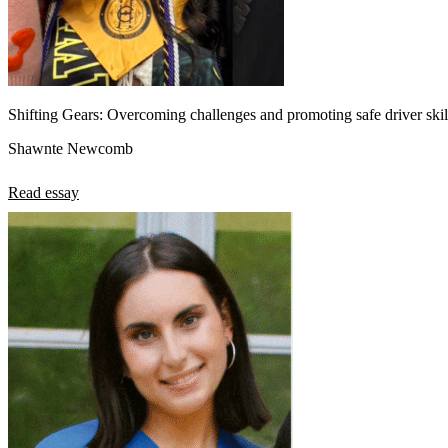
Shifting Gears: Overcoming challenges and promoting safe driver skill
Shawnte Newcomb
Read essay