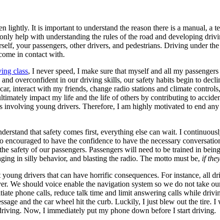
n lightly. It is important to understand the reason there is a manual, a t
t only help with understanding the rules of the road and developing driv
self, your passengers, other drivers, and pedestrians. Driving under the 
 come in contact with.
ving class
, I never speed, I make sure that myself and all my passengers 
nd overconfident in our driving skills, our safety habits begin to decl
 car, interact with my friends, change radio stations and climate controls
mately impact my life and the life of others by contributing to accidents 
s involving young drivers. Therefore, I am highly motivated to end any d
rstand that safety comes first, everything else can wait. I continuously
ed to encouraged to have the confidence to have the necessary conversat
re the safety of our passengers. Passengers will need to be trained in bei
ging in silly behavior, and blasting the radio. The motto must be,
if the
 young drivers that can have horrific consequences. For instance, all dri
ver. We should voice enable the navigation system so we do not take our 
nitiate phone calls, reduce talk time and limit answering calls while driv
ssage and the car wheel hit the curb. Luckily, I just blew out the tire.
driving. Now, I immediately put my phone down before I start driving.