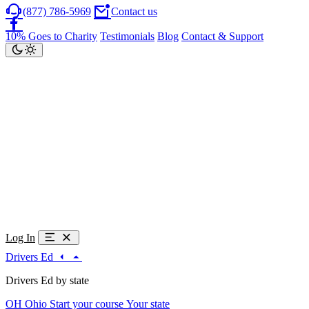
(877) 786-5969
Contact us
10% Goes to Charity
Testimonials
Blog
Contact & Support
Log In
Drivers Ed
Drivers Ed by state
OH
Ohio
Start your course
Your state