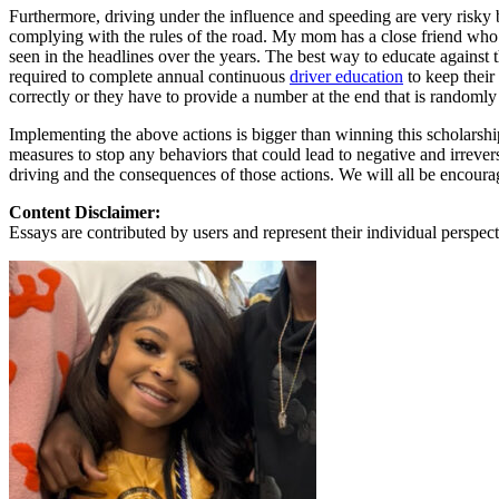
View all 50 states
Furthermore, driving under the influence and speeding are very risky 
complying with the rules of the road. My mom has a close friend who wa
About
seen in the headlines over the years. The best way to educate against
required to complete annual continuous
driver education
to keep their
Back
correctly or they have to provide a number at the end that is randomly
Testimonials
Scholarship
Implementing the above actions is bigger than winning this scholarship
Charity
measures to stop any behaviors that could lead to negative and irrever
Affiliate Program
driving and the consequences of those actions. We will all be encoura
Content Disclaimer:
Essays are contributed by users and represent their individual perspecti