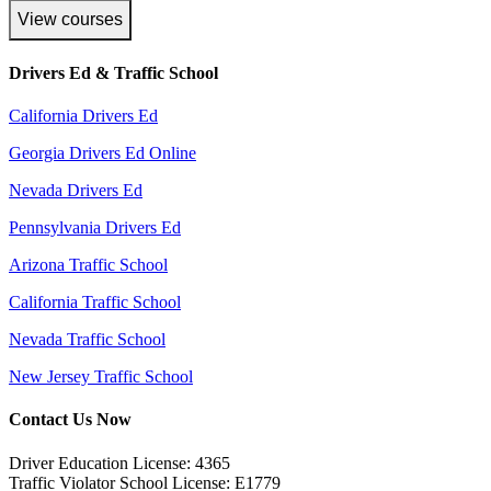
View courses
Drivers Ed & Traffic School
California Drivers Ed
Georgia Drivers Ed Online
Nevada Drivers Ed
Pennsylvania Drivers Ed
Arizona Traffic School
California Traffic School
Nevada Traffic School
New Jersey Traffic School
Contact Us Now
Driver Education License: 4365
Traffic Violator School License: E1779