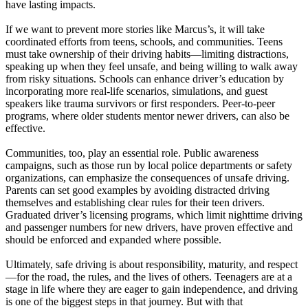
have lasting impacts.
If we want to prevent more stories like Marcus’s, it will take
coordinated efforts from teens, schools, and communities. Teens
must take ownership of their driving habits—limiting distractions,
speaking up when they feel unsafe, and being willing to walk away
from risky situations. Schools can enhance driver’s education by
incorporating more real-life scenarios, simulations, and guest
speakers like trauma survivors or first responders. Peer-to-peer
programs, where older students mentor newer drivers, can also be
effective.
Communities, too, play an essential role. Public awareness
campaigns, such as those run by local police departments or safety
organizations, can emphasize the consequences of unsafe driving.
Parents can set good examples by avoiding distracted driving
themselves and establishing clear rules for their teen drivers.
Graduated driver’s licensing programs, which limit nighttime driving
and passenger numbers for new drivers, have proven effective and
should be enforced and expanded where possible.
Ultimately, safe driving is about responsibility, maturity, and respect
—for the road, the rules, and the lives of others. Teenagers are at a
stage in life where they are eager to gain independence, and driving
is one of the biggest steps in that journey. But with that