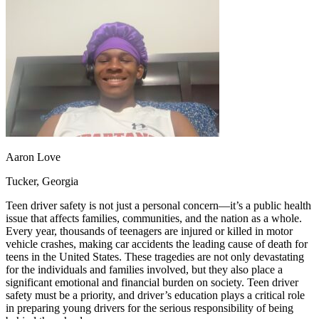
OH
Ohio
Start your course
Your state
CA
California
Start your course
GA
Georgia
Start your course
NV
Nevada
Start your course
PA
Pennsylvania
Start your course
View all 47 states
Traffic School Online
Back
OH
Ohio
Clear your ticket
Your state
AZ
Arizona
Clear your ticket
Aaron Love
CA
California
Clear your ticket
NV
Nevada
Clear your ticket
Tucker, Georgia
NJ
New Jersey
Clear your ticket
View all 47 states
Teen driver safety is not just a personal concern—it’s a public health
issue that affects families, communities, and the nation as a whole.
Defensive Driving Courses
Every year, thousands of teenagers are injured or killed in motor
vehicle crashes, making car accidents the leading cause of death for
Back
teens in the United States. These tragedies are not only devastating
OH
Ohio
Lower insurance
Your state
for the individuals and families involved, but they also place a
AZ
Arizona
Lower insurance
significant emotional and financial burden on society. Teen driver
CA
California
Lower insurance
safety must be a priority, and driver’s education plays a critical role
NV
Nevada
Lower insurance
in preparing young drivers for the serious responsibility of being
NJ
New Jersey
Lower insurance