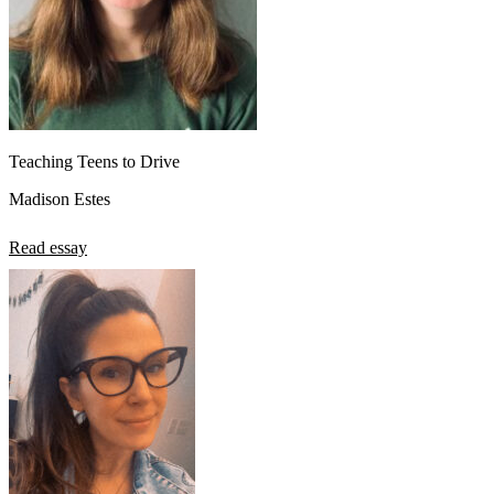
Teaching Teens to Drive
Madison Estes
Read essay