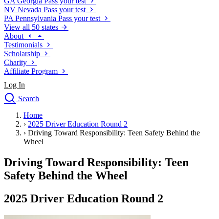
GA
Georgia
Pass your test
NV
Nevada
Pass your test
PA
Pennsylvania
Pass your test
View all 50 states
About
Testimonials
Scholarship
Charity
Affiliate Program
Log In
Search
close
Home
Drivers Ed
›
2025 Driver Education Round 2
Traffic School Online
›
Driving Toward Responsibility: Teen Safety Behind the
Defensive Driving Courses
Wheel
Driving School
Driving Toward Responsibility: Teen
Permit Tests
About
Safety Behind the Wheel
Search
Drivers Ed
2025 Driver Education Round 2
Back