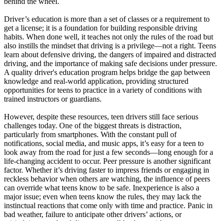
behind the wheel.
View all 50 states
Driver’s education is more than a set of classes or a requirement to
Driving School
get a license; it is a foundation for building responsible driving
habits. When done well, it teaches not only the rules of the road but
Back
also instills the mindset that driving is a privilege—not a right. Teens
Driving School California
learn about defensive driving, the dangers of impaired and distracted
Driving School Georgia
driving, and the importance of making safe decisions under pressure.
A quality driver's education program helps bridge the gap between
Permit Tests
knowledge and real-world application, providing structured
opportunities for teens to practice in a variety of conditions with
Back
trained instructors or guardians.
OH
Ohio
Pass your test
Your state
CA
California
Pass your test
However, despite these resources, teen drivers still face serious
GA
Georgia
Pass your test
challenges today. One of the biggest threats is distraction,
NV
Nevada
Pass your test
particularly from smartphones. With the constant pull of
PA
Pennsylvania
Pass your test
notifications, social media, and music apps, it’s easy for a teen to
View all 50 states
look away from the road for just a few seconds—long enough for a
life-changing accident to occur. Peer pressure is another significant
About
factor. Whether it’s driving faster to impress friends or engaging in
reckless behavior when others are watching, the influence of peers
Back
can override what teens know to be safe. Inexperience is also a
Testimonials
major issue; even when teens know the rules, they may lack the
Scholarship
instinctual reactions that come only with time and practice. Panic in
Charity
bad weather, failure to anticipate other drivers’ actions, or
Affiliate Program