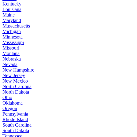
Kentucky
Louisiana
Maine
Maryland
Massachusetts
Michigan
Minnesota
Mississippi
Missouri
Montana
Nebraska
Nevada
New Hampshire
New Jersey
New Mexico
North Carolina
North Dakota
Ohio
Oklahoma
Oregon
Pennsylvania
Rhode Island
South Carolina
South Dakota
Tennessee