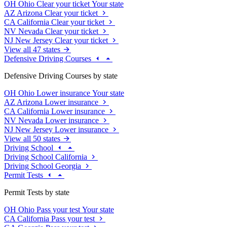
OH
Ohio
Clear your ticket
Your state
AZ
Arizona
Clear your ticket
CA
California
Clear your ticket
NV
Nevada
Clear your ticket
NJ
New Jersey
Clear your ticket
View all 47 states
Defensive Driving Courses
Defensive Driving Courses by state
OH
Ohio
Lower insurance
Your state
AZ
Arizona
Lower insurance
CA
California
Lower insurance
NV
Nevada
Lower insurance
NJ
New Jersey
Lower insurance
View all 50 states
Driving School
Driving School California
Driving School Georgia
Permit Tests
Permit Tests by state
OH
Ohio
Pass your test
Your state
CA
California
Pass your test