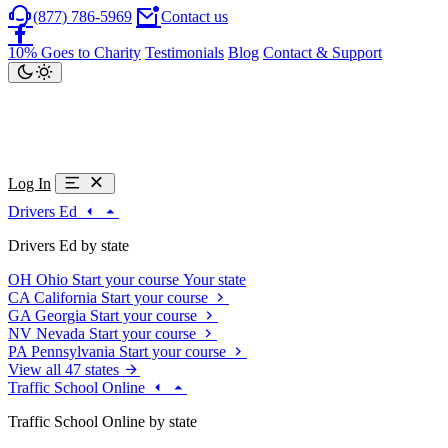
(877) 786-5969
Contact us
10% Goes to Charity
Testimonials
Blog
Contact & Support
Log In
Drivers Ed
Drivers Ed by state
OH
Ohio
Start your course
Your state
CA
California
Start your course
GA
Georgia
Start your course
NV
Nevada
Start your course
PA
Pennsylvania
Start your course
View all 47 states
Traffic School Online
Traffic School Online by state