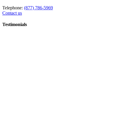
Telephone:
(877) 786-5969
Contact us
Testimonials