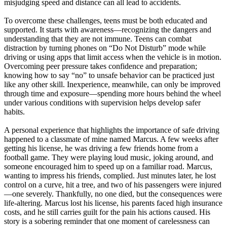
misjudging speed and distance can all lead to accidents.
To overcome these challenges, teens must be both educated and
supported. It starts with awareness—recognizing the dangers and
understanding that they are not immune. Teens can combat
distraction by turning phones on “Do Not Disturb” mode while
driving or using apps that limit access when the vehicle is in motion.
Overcoming peer pressure takes confidence and preparation;
knowing how to say “no” to unsafe behavior can be practiced just
like any other skill. Inexperience, meanwhile, can only be improved
through time and exposure—spending more hours behind the wheel
under various conditions with supervision helps develop safer
habits.
A personal experience that highlights the importance of safe driving
happened to a classmate of mine named Marcus. A few weeks after
getting his license, he was driving a few friends home from a
football game. They were playing loud music, joking around, and
someone encouraged him to speed up on a familiar road. Marcus,
wanting to impress his friends, complied. Just minutes later, he lost
control on a curve, hit a tree, and two of his passengers were injured
—one severely. Thankfully, no one died, but the consequences were
life-altering. Marcus lost his license, his parents faced high insurance
costs, and he still carries guilt for the pain his actions caused. His
story is a sobering reminder that one moment of carelessness can