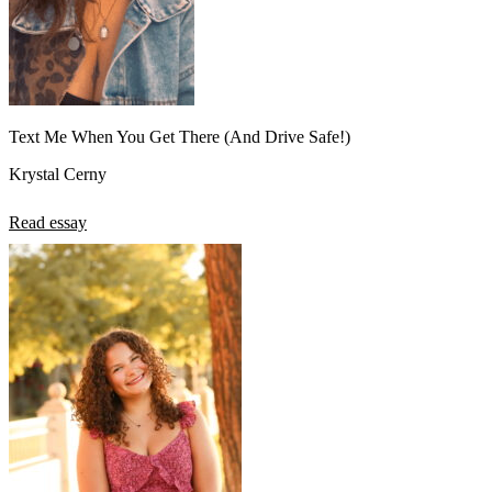
Text Me When You Get There (And Drive Safe!)
Krystal Cerny
Read essay