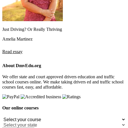
Just Driving? Or Really Thriving
Amelia Martinez
Read essay
About DmvEdu.org
We offer state and court approved drivers education and traffic
school courses online. We make taking drivers ed and traffic school
courses fast, easy, and affordable.
Our online courses