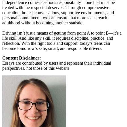
independence comes a serious responsibility—one that must be
treated with the respect it deserves. Through comprehensive
education, honest conversations, supportive environments, and
personal commitment, we can ensure that more teens reach
adulthood without becoming another statistic.
Driving isn’t just a means of getting from point A to point B—it’s a
life skill. And like any skill, it requires discipline, practice, and
reflection. With the right tools and support, today’s teens can
become tomorrow’s safe, smart, and responsible drivers.
Content Disclaimer:
Essays are contributed by users and represent their individual
perspectives, not those of this website.