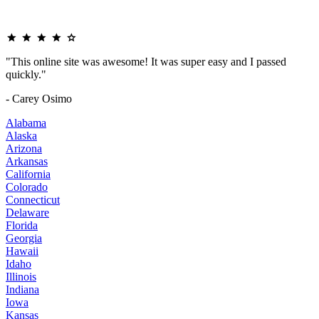
"This online site was awesome! It was super easy and I passed
quickly."
- Carey Osimo
Alabama
Alaska
Arizona
Arkansas
California
Colorado
Connecticut
Delaware
Florida
Georgia
Hawaii
Idaho
Illinois
Indiana
Iowa
Kansas