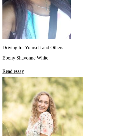
Driving for Yourself and Others
Ebony Shavonne White
Read essay