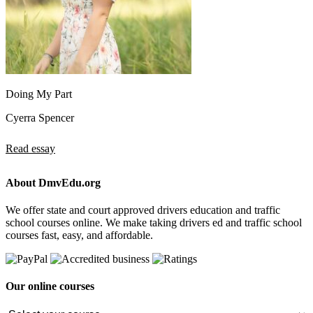
Doing My Part
Cyerra Spencer
Read essay
About DmvEdu.org
We offer state and court approved drivers education and traffic
school courses online. We make taking drivers ed and traffic school
courses fast, easy, and affordable.
Our online courses