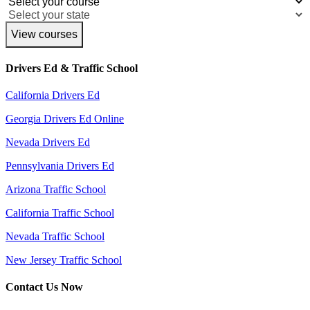
View courses
Drivers Ed & Traffic School
California Drivers Ed
Georgia Drivers Ed Online
Nevada Drivers Ed
Pennsylvania Drivers Ed
Arizona Traffic School
California Traffic School
Nevada Traffic School
New Jersey Traffic School
Contact Us Now