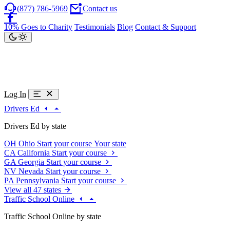
(877) 786-5969
Contact us
10% Goes to Charity
Testimonials
Blog
Contact & Support
Log In
Drivers Ed
Drivers Ed by state
OH
Ohio
Start your course
Your state
CA
California
Start your course
GA
Georgia
Start your course
NV
Nevada
Start your course
PA
Pennsylvania
Start your course
View all 47 states
Traffic School Online
Traffic School Online by state