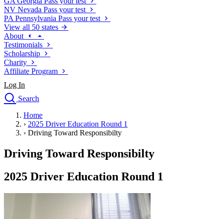
GA
Georgia
Pass your test
NV
Nevada
Pass your test
PA
Pennsylvania
Pass your test
View all 50 states
About
Testimonials
Scholarship
Charity
Affiliate Program
Log In
Search
close
Home
Drivers Ed
›
2025 Driver Education Round 1
Traffic School Online
›
Driving Toward Responsibilty
Defensive Driving Courses
Driving School
Driving Toward Responsibilty
Permit Tests
About
2025 Driver Education Round 1
Search
Drivers Ed
Back