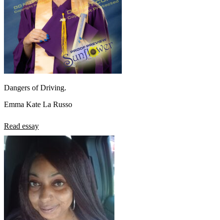
Dangers of Driving.
Emma Kate La Russo
Read essay