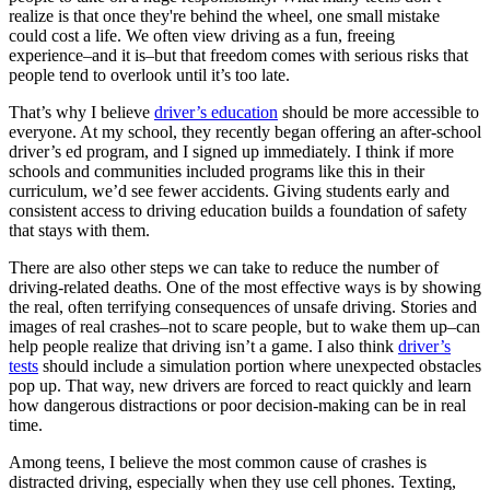
View all 50 states
realize is that once they're behind the wheel, one small mistake
could cost a life. We often view driving as a fun, freeing
Driving School
experience–and it is–but that freedom comes with serious risks that
people tend to overlook until it’s too late.
Back
Driving School California
That’s why I believe
driver’s education
should be more accessible to
Driving School Georgia
everyone. At my school, they recently began offering an after-school
driver’s ed program, and I signed up immediately. I think if more
Permit Tests
schools and communities included programs like this in their
curriculum, we’d see fewer accidents. Giving students early and
Back
consistent access to driving education builds a foundation of safety
OH
Ohio
Pass your test
Your state
that stays with them.
CA
California
Pass your test
GA
Georgia
Pass your test
There are also other steps we can take to reduce the number of
NV
Nevada
Pass your test
driving-related deaths. One of the most effective ways is by showing
PA
Pennsylvania
Pass your test
the real, often terrifying consequences of unsafe driving. Stories and
View all 50 states
images of real crashes–not to scare people, but to wake them up–can
help people realize that driving isn’t a game. I also think
driver’s
About
tests
should include a simulation portion where unexpected obstacles
pop up. That way, new drivers are forced to react quickly and learn
Back
how dangerous distractions or poor decision-making can be in real
Testimonials
time.
Scholarship
Charity
Among teens, I believe the most common cause of crashes is
Affiliate Program
distracted driving, especially when they use cell phones. Texting,