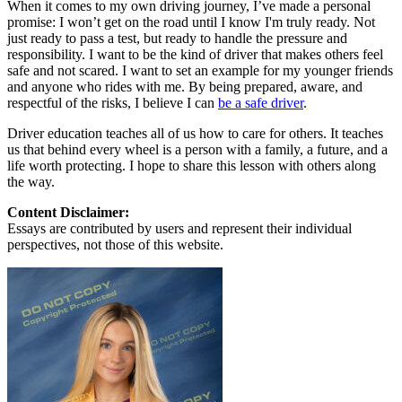
When it comes to my own driving journey, I’ve made a personal
promise: I won’t get on the road until I know I'm truly ready. Not
just ready to pass a test, but ready to handle the pressure and
responsibility. I want to be the kind of driver that makes others feel
safe and not scared. I want to set an example for my younger friends
and anyone who rides with me. By being prepared, aware, and
respectful of the risks, I believe I can
be a safe driver
.
Driver education teaches all of us how to care for others. It teaches
us that behind every wheel is a person with a family, a future, and a
life worth protecting. I hope to share this lesson with others along
the way.
Content Disclaimer:
Essays are contributed by users and represent their individual
perspectives, not those of this website.