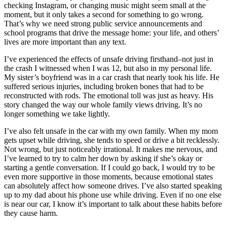
checking Instagram, or changing music might seem small at the
moment, but it only takes a second for something to go wrong.
That’s why we need strong public service announcements and
school programs that drive the message home: your life, and others’
lives are more important than any text.
I’ve experienced the effects of unsafe driving firsthand–not just in
the crash I witnessed when I was 12, but also in my personal life.
My sister’s boyfriend was in a car crash that nearly took his life. He
suffered serious injuries, including broken bones that had to be
reconstructed with rods. The emotional toll was just as heavy. His
story changed the way our whole family views driving. It’s no
longer something we take lightly.
I’ve also felt unsafe in the car with my own family. When my mom
gets upset while driving, she tends to speed or drive a bit recklessly.
Not wrong, but just noticeably irrational. It makes me nervous, and
I’ve learned to try to calm her down by asking if she’s okay or
starting a gentle conversation. If I could go back, I would try to be
even more supportive in those moments, because emotional states
can absolutely affect how someone drives. I’ve also started speaking
up to my dad about his phone use while driving. Even if no one else
is near our car, I know it’s important to talk about these habits before
they cause harm.