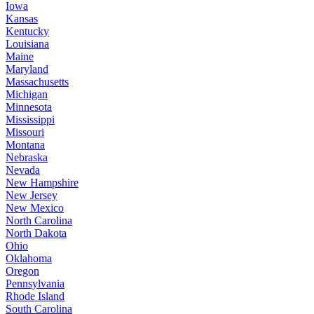
Iowa
Kansas
Kentucky
Louisiana
Maine
Maryland
Massachusetts
Michigan
Minnesota
Mississippi
Missouri
Montana
Nebraska
Nevada
New Hampshire
New Jersey
New Mexico
North Carolina
North Dakota
Ohio
Oklahoma
Oregon
Pennsylvania
Rhode Island
South Carolina