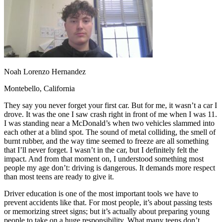
OH
Ohio
Start your course
Your state
CA
California
Start your course
GA
Georgia
Start your course
NV
Nevada
Start your course
PA
Pennsylvania
Start your course
View all 47 states
Traffic School Online
Noah Lorenzo Hernandez
Back
Montebello, California
OH
Ohio
Clear your ticket
Your state
AZ
Arizona
Clear your ticket
They say you never forget your first car. But for me, it wasn’t a car I
CA
California
Clear your ticket
drove. It was the one I saw crash right in front of me when I was 11.
NV
Nevada
Clear your ticket
I was standing near a McDonald’s when two vehicles slammed into
NJ
New Jersey
Clear your ticket
each other at a blind spot. The sound of metal colliding, the smell of
View all 47 states
burnt rubber, and the way time seemed to freeze are all something
that I’ll never forget. I wasn’t in the car, but I definitely felt the
Defensive Driving Courses
impact. And from that moment on, I understood something most
people my age don’t: driving is dangerous. It demands more respect
Back
than most teens are ready to give it.
OH
Ohio
Lower insurance
Your state
AZ
Arizona
Lower insurance
Driver education is one of the most important tools we have to
CA
California
Lower insurance
prevent accidents like that. For most people, it’s about passing tests
NV
Nevada
Lower insurance
or memorizing street signs; but it’s actually about preparing young
NJ
New Jersey
Lower insurance
people to take on a huge responsibility. What many teens don’t