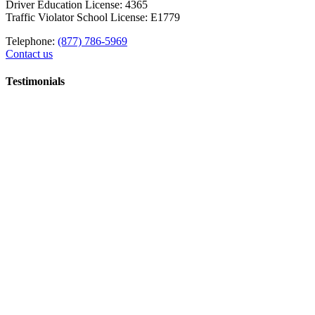
Driver Education License: 4365
Traffic Violator School License: E1779
Telephone:
(877) 786-5969
Contact us
Testimonials