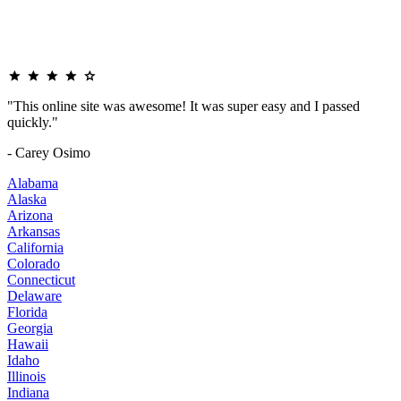
"This online site was awesome! It was super easy and I passed
quickly."
- Carey Osimo
Alabama
Alaska
Arizona
Arkansas
California
Colorado
Connecticut
Delaware
Florida
Georgia
Hawaii
Idaho
Illinois
Indiana