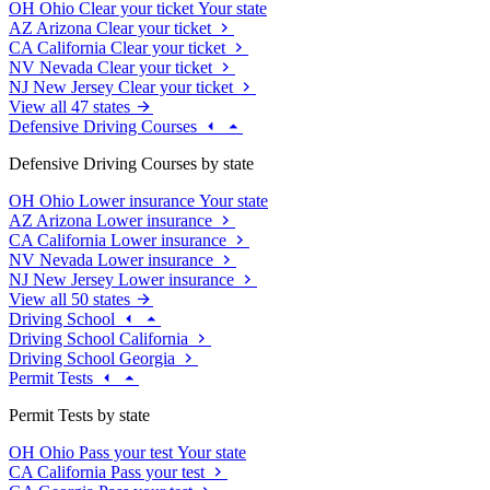
OH
Ohio
Clear your ticket
Your state
AZ
Arizona
Clear your ticket
CA
California
Clear your ticket
NV
Nevada
Clear your ticket
NJ
New Jersey
Clear your ticket
View all 47 states
Defensive Driving Courses
Defensive Driving Courses by state
OH
Ohio
Lower insurance
Your state
AZ
Arizona
Lower insurance
CA
California
Lower insurance
NV
Nevada
Lower insurance
NJ
New Jersey
Lower insurance
View all 50 states
Driving School
Driving School California
Driving School Georgia
Permit Tests
Permit Tests by state
OH
Ohio
Pass your test
Your state
CA
California
Pass your test