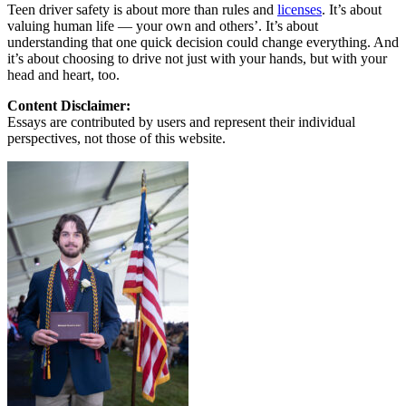
Teen driver safety is about more than rules and
licenses
. It’s about
valuing human life — your own and others’. It’s about
understanding that one quick decision could change everything. And
it’s about choosing to drive not just with your hands, but with your
head and heart, too.
Content Disclaimer:
Essays are contributed by users and represent their individual
perspectives, not those of this website.