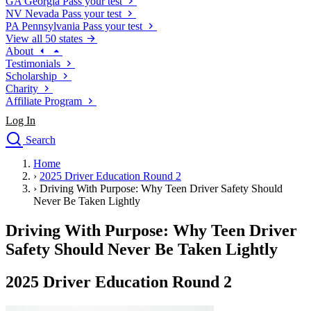
GA
Georgia
Pass your test
NV
Nevada
Pass your test
PA
Pennsylvania
Pass your test
View all 50 states
About
Testimonials
Scholarship
Charity
Affiliate Program
Log In
Search
close
Home
Drivers Ed
›
2025 Driver Education Round 2
Traffic School Online
›
Driving With Purpose: Why Teen Driver Safety Should
Defensive Driving Courses
Never Be Taken Lightly
Driving School
Driving With Purpose: Why Teen Driver
Permit Tests
About
Safety Should Never Be Taken Lightly
Search
Drivers Ed
2025 Driver Education Round 2
Back