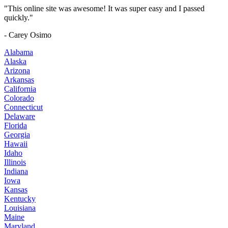
"This online site was awesome! It was super easy and I passed
quickly."
- Carey Osimo
Alabama
Alaska
Arizona
Arkansas
California
Colorado
Connecticut
Delaware
Florida
Georgia
Hawaii
Idaho
Illinois
Indiana
Iowa
Kansas
Kentucky
Louisiana
Maine
Maryland