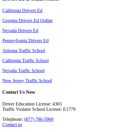
California Drivers Ed
Georgia Drivers Ed Online
Nevada Drivers Ed
Pennsylvania Drivers Ed
Arizona Traffic School
California Traffic School
Nevada Traffic School
New Jersey Traffic School
Contact Us Now
Driver Education License: 4365
Traffic Violator School License: E1779
Telephone:
(877) 786-5969
Contact us