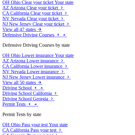
OH
Ohio
Clear your ticket
Your state
AZ
Arizona
Clear your ticket
CA
California
Clear your ticket
NV
Nevada
Clear your ticket
NJ
New Jersey
Clear your ticket
View all 47 states
Defensive Driving Courses
Defensive Driving Courses by state
OH
Ohio
Lower insurance
Your state
AZ
Arizona
Lower insurance
CA
California
Lower insurance
NV
Nevada
Lower insurance
NJ
New Jersey
Lower insurance
View all 50 states
Driving School
Driving School California
Driving School Georgia
Permit Tests
Permit Tests by state
OH
Ohio
Pass your test
Your state
CA
California
Pass your test