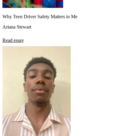
Why Teen Driver Safety Matters to Me
Ariana Stewart
Read essay