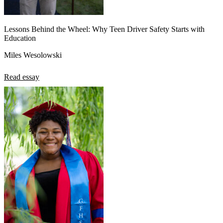
Lessons Behind the Wheel: Why Teen Driver Safety Starts with
Education
Miles Wesolowski
Read essay