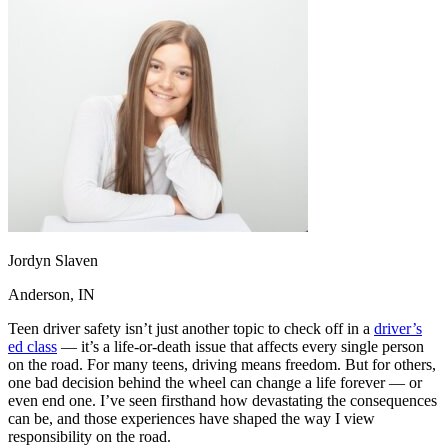
OH
Ohio
Start your course
Your state
CA
California
Start your course
GA
Georgia
Start your course
NV
Nevada
Start your course
PA
Pennsylvania
Start your course
View all 47 states
Traffic School Online
Back
OH
Ohio
Clear your ticket
Your state
AZ
Arizona
Clear your ticket
CA
California
Clear your ticket
NV
Nevada
Clear your ticket
NJ
New Jersey
Clear your ticket
Jordyn Slaven
View all 47 states
Anderson, IN
Defensive Driving Courses
Teen driver safety isn’t just another topic to check off in a
driver’s
ed class
— it’s a life-or-death issue that affects every single person
Back
on the road. For many teens, driving means freedom. But for others,
OH
Ohio
Lower insurance
Your state
one bad decision behind the wheel can change a life forever — or
AZ
Arizona
Lower insurance
even end one. I’ve seen firsthand how devastating the consequences
CA
California
Lower insurance
can be, and those experiences have shaped the way I view
NV
Nevada
Lower insurance
responsibility on the road.
NJ
New Jersey
Lower insurance