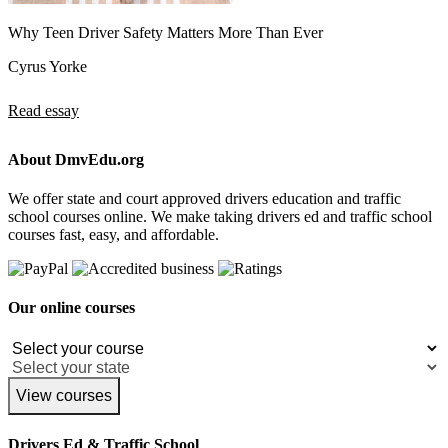
Why Teen Driver Safety Matters More Than Ever
Cyrus Yorke
Read essay
About DmvEdu.org
We offer state and court approved drivers education and traffic
school courses online. We make taking drivers ed and traffic school
courses fast, easy, and affordable.
Our online courses
View courses
Drivers Ed & Traffic School