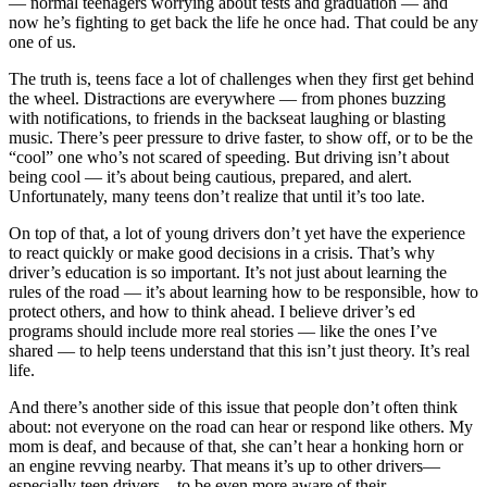
— normal teenagers worrying about tests and graduation — and
now he’s fighting to get back the life he once had. That could be any
one of us.
The truth is, teens face a lot of challenges when they first get behind
the wheel. Distractions are everywhere — from phones buzzing
with notifications, to friends in the backseat laughing or blasting
music. There’s peer pressure to drive faster, to show off, or to be the
“cool” one who’s not scared of speeding. But driving isn’t about
being cool — it’s about being cautious, prepared, and alert.
Unfortunately, many teens don’t realize that until it’s too late.
On top of that, a lot of young drivers don’t yet have the experience
to react quickly or make good decisions in a crisis. That’s why
driver’s education is so important. It’s not just about learning the
rules of the road — it’s about learning how to be responsible, how to
protect others, and how to think ahead. I believe driver’s ed
programs should include more real stories — like the ones I’ve
shared — to help teens understand that this isn’t just theory. It’s real
life.
And there’s another side of this issue that people don’t often think
about: not everyone on the road can hear or respond like others. My
mom is deaf, and because of that, she can’t hear a honking horn or
an engine revving nearby. That means it’s up to other drivers—
especially teen drivers—to be even more aware of their