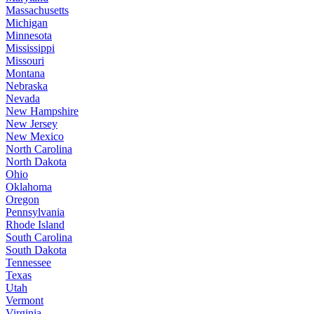
Massachusetts
Michigan
Minnesota
Mississippi
Missouri
Montana
Nebraska
Nevada
New Hampshire
New Jersey
New Mexico
North Carolina
North Dakota
Ohio
Oklahoma
Oregon
Pennsylvania
Rhode Island
South Carolina
South Dakota
Tennessee
Texas
Utah
Vermont
Virginia