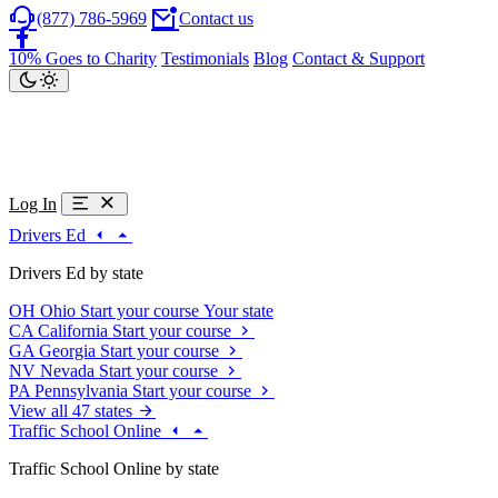
(877) 786-5969
Contact us
10% Goes to Charity
Testimonials
Blog
Contact & Support
Log In
Drivers Ed
Drivers Ed by state
OH
Ohio
Start your course
Your state
CA
California
Start your course
GA
Georgia
Start your course
NV
Nevada
Start your course
PA
Pennsylvania
Start your course
View all 47 states
Traffic School Online
Traffic School Online by state