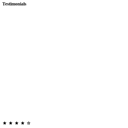
Testimonials