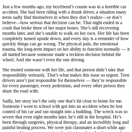
View all 50 states
Just a few months ago, my boyfriend’s cousin was in a horrible car
accident. She had been riding with a drunk driver, a situation many
Driving School
teens sadly find themselves in when they don’t realize—or don’t
believe—how serious that decision can be. That night ended in a
Back
crash that broke three of her major bones. She’s still recovering
Driving School California
months later, and she’s unable to walk on her own. Her life has been
Driving School Georgia
completely turned upside down, and every day is a reminder of how
quickly things can go wrong. The physical pain, the emotional
Permit Tests
trauma, the long-term impact on her ability to function normally — it
all started because someone made a reckless decision behind the
Back
wheel. And she wasn’t even the one driving.
OH
Ohio
Pass your test
Your state
CA
California
Pass your test
She trusted someone with her life, and that person didn’t take that
GA
Georgia
Pass your test
responsibility seriously. That’s what makes this issue so urgent. Teen
NV
Nevada
Pass your test
drivers aren’t just responsible for themselves — they’re responsible
PA
Pennsylvania
Pass your test
for every passenger, every pedestrian, and every other person they
View all 50 states
share the road with.
About
Sadly, her story isn’t the only one that’s hit close to home for me.
Someone I went to school with got into an accident when he lost
Back
control of his car and ran straight into a building. The wreck was so
Testimonials
severe that even eight months later, he’s still in the hospital. He’s
Scholarship
been through surgeries, physical therapy, and an incredibly long and
Charity
painful healing process. We were just classmates a short while ago
Affiliate Program