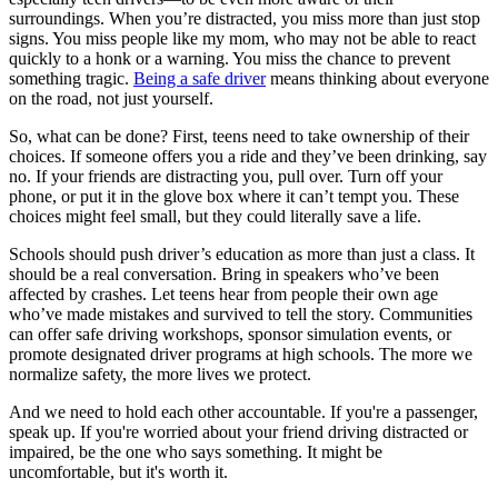
surroundings. When you’re distracted, you miss more than just stop
signs. You miss people like my mom, who may not be able to react
quickly to a honk or a warning. You miss the chance to prevent
something tragic.
Being a safe driver
means thinking about everyone
on the road, not just yourself.
So, what can be done? First, teens need to take ownership of their
choices. If someone offers you a ride and they’ve been drinking, say
no. If your friends are distracting you, pull over. Turn off your
phone, or put it in the glove box where it can’t tempt you. These
choices might feel small, but they could literally save a life.
Schools should push driver’s education as more than just a class. It
should be a real conversation. Bring in speakers who’ve been
affected by crashes. Let teens hear from people their own age
who’ve made mistakes and survived to tell the story. Communities
can offer safe driving workshops, sponsor simulation events, or
promote designated driver programs at high schools. The more we
normalize safety, the more lives we protect.
And we need to hold each other accountable. If you're a passenger,
speak up. If you're worried about your friend driving distracted or
impaired, be the one who says something. It might be
uncomfortable, but it's worth it.