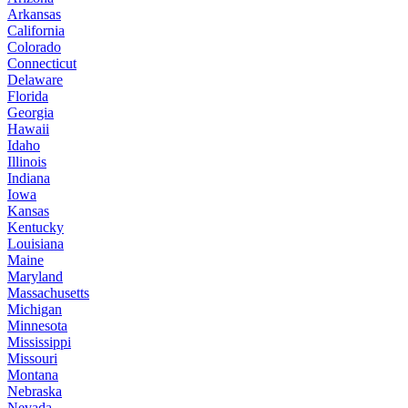
Arkansas
California
Colorado
Connecticut
Delaware
Florida
Georgia
Hawaii
Idaho
Illinois
Indiana
Iowa
Kansas
Kentucky
Louisiana
Maine
Maryland
Massachusetts
Michigan
Minnesota
Mississippi
Missouri
Montana
Nebraska
Nevada