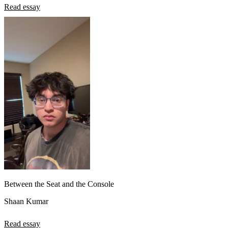
Read essay
Between the Seat and the Console
Shaan Kumar
Read essay