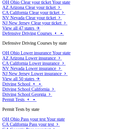
OH
Ohio
Clear your ticket
Your state
AZ
Arizona
Clear your ticket
CA
California
Clear your ticket
NV
Nevada
Clear your ticket
NJ
New Jersey
Clear your ticket
View all 47 states
Defensive Driving Courses
Defensive Driving Courses by state
OH
Ohio
Lower insurance
Your state
AZ
Arizona
Lower insurance
CA
California
Lower insurance
NV
Nevada
Lower insurance
NJ
New Jersey
Lower insurance
View all 50 states
Driving School
Driving School California
Driving School Georgia
Permit Tests
Permit Tests by state
OH
Ohio
Pass your test
Your state
CA
California
Pass your test