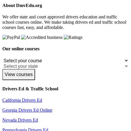
About DmvEdu.org
We offer state and court approved drivers education and traffic
school courses online. We make taking drivers ed and traffic school
courses fast, easy, and affordable.
Our online courses
View courses
Drivers Ed & Traffic School
California Drivers Ed
Georgia Drivers Ed Online
Nevada Drivers Ed
Pennsylvania Drivers Ed