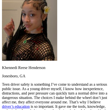
OH
Ohio
Start your course
Your state
CA
California
Start your course
GA
Georgia
Start your course
NV
Nevada
Start your course
PA
Pennsylvania
Start your course
View all 47 states
Traffic School Online
Back
OH
Ohio
Clear your ticket
Your state
AZ
Arizona
Clear your ticket
CA
California
Clear your ticket
NV
Nevada
Clear your ticket
NJ
New Jersey
Clear your ticket
Khennedi Reese Henderson
View all 47 states
Jonesboro, GA
Defensive Driving Courses
Teen driver safety is something I’ve come to understand as a serious
Back
public issue. As a young driver myself, I know how inexperience,
OH
Ohio
Lower insurance
Your state
distractions, and peer pressure can quickly turn a normal drive into a
AZ
Arizona
Lower insurance
dangerous situation. The choices I make behind the wheel don’t just
CA
California
Lower insurance
affect me, they affect everyone around me. That’s why I believe
NV
Nevada
Lower insurance
driver’s education
is so important. It gave me the tools, knowledge,
NJ
New Jersey
Lower insurance