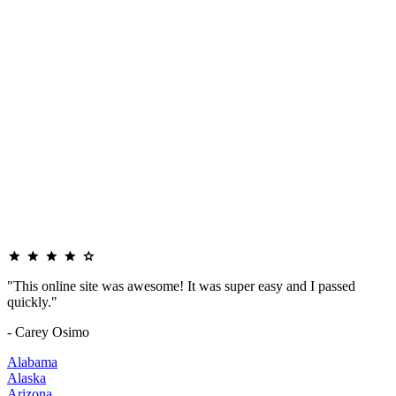
"This online site was awesome! It was super easy and I passed
quickly."
- Carey Osimo
Alabama
Alaska
Arizona