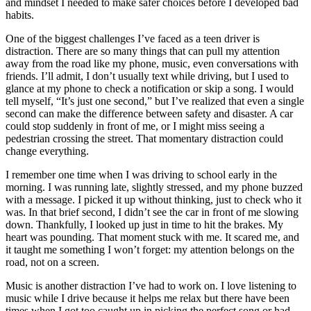
and mindset I needed to make safer choices before I developed bad
View all 50 states
habits.
Driving School
One of the biggest challenges I’ve faced as a teen driver is
distraction. There are so many things that can pull my attention
Back
away from the road like my phone, music, even conversations with
Driving School California
friends. I’ll admit, I don’t usually text while driving, but I used to
Driving School Georgia
glance at my phone to check a notification or skip a song. I would
tell myself, “It’s just one second,” but I’ve realized that even a single
Permit Tests
second can make the difference between safety and disaster. A car
could stop suddenly in front of me, or I might miss seeing a
Back
pedestrian crossing the street. That momentary distraction could
OH
Ohio
Pass your test
Your state
change everything.
CA
California
Pass your test
GA
Georgia
Pass your test
I remember one time when I was driving to school early in the
NV
Nevada
Pass your test
morning. I was running late, slightly stressed, and my phone buzzed
PA
Pennsylvania
Pass your test
with a message. I picked it up without thinking, just to check who it
View all 50 states
was. In that brief second, I didn’t see the car in front of me slowing
down. Thankfully, I looked up just in time to hit the brakes. My
About
heart was pounding. That moment stuck with me. It scared me, and
it taught me something I won’t forget: my attention belongs on the
Back
road, not on a screen.
Testimonials
Scholarship
Music is another distraction I’ve had to work on. I love listening to
Charity
music while I drive because it helps me relax but there have been
Affiliate Program
times when I got too caught up in picking the perfect song or had