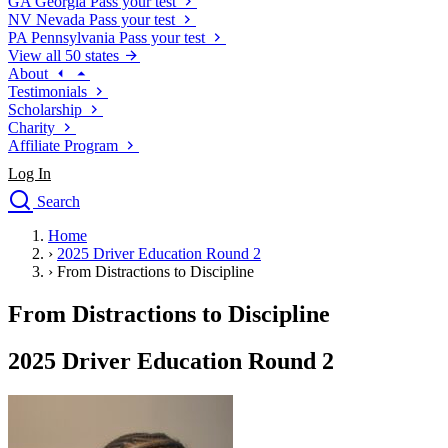
GA
Georgia
Pass your test
NV
Nevada
Pass your test
PA
Pennsylvania
Pass your test
View all 50 states
About
Testimonials
Scholarship
Charity
Affiliate Program
Log In
Search
close
Home
Drivers Ed
›
2025 Driver Education Round 2
Traffic School Online
›
From Distractions to Discipline
Defensive Driving Courses
Driving School
From Distractions to Discipline
Permit Tests
About
2025 Driver Education Round 2
Search
Drivers Ed
Back