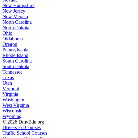
New Hampshire
New Jersey
New Mexico
North Carolina
North Dakota
Ohio
Oklahoma
Oregon
Pennsylvania
Rhode Island
South Carolina
South Dakota
Tennessee
Texas
Utah
Vermont
Virginia
Washington
West Virginia
Wisconsin
Wyoming
© 2026 DmvEdu.org
Drivers Ed Courses
Traffic School Courses