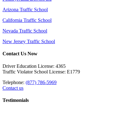
Arizona Traffic School
California Traffic School
Nevada Traffic School
New Jersey Traffic School
Contact Us Now
Driver Education License: 4365
Traffic Violator School License: E1779
Telephone:
(877) 786-5969
Contact us
Testimonials