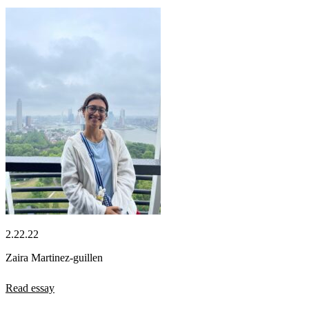
2.22.22
Zaira Martinez-guillen
Read essay