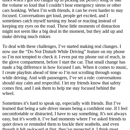
the volume so loud that I couldn’t hear emergency sirens or other
cars honking. When I’m with friends, it can be even harder to stay
focused. Conversations get loud, people get excited, and I
sometimes catch myself turning my head or reacting instead of
keeping my eyes on the road. These little moments of distraction
might not seem like a big deal in the moment, but they add up and
make driving much riskier.
To deal with these challenges, I’ve started making real changes. I
now use the “Do Not Disturb While Driving” feature on my phone
so I’m not tempted to check it. I even put my phone out of reach, in
the glove compartment, before I start the car. That small change has
made a big difference in how focused I am. When it comes to music,
I create playlists ahead of time so I’m not scrolling through songs
while driving. And with passengers, I’ve set a rule: conversations
should stay calm and respectful. I let my friends know that safety
comes first, and I ask them to help me stay focused behind the
wheel.
Sometimes it’s hard to speak up, especially with friends. But I’ve
learned that being a safe driver means being a confident one. If I feel
uncomfortable or distracted, I have to say something. It’s not always
easy, but it’s worth it. I’ve had moments where I’ve asked friends to
quiet down or reminded them to buckle their seatbelts, and even
though it felt awkward at first, they’ve respected it. I think most