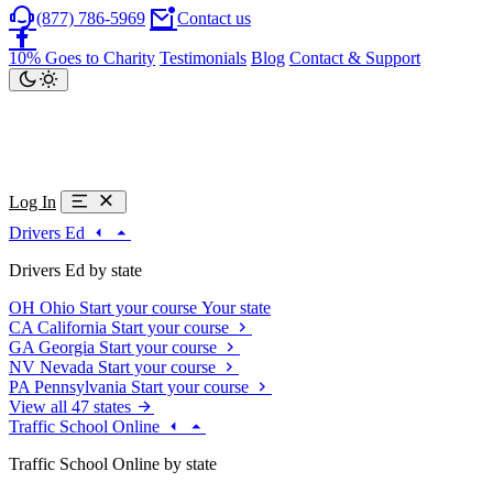
(877) 786-5969
Contact us
10% Goes to Charity
Testimonials
Blog
Contact & Support
Log In
Drivers Ed
Drivers Ed by state
OH
Ohio
Start your course
Your state
CA
California
Start your course
GA
Georgia
Start your course
NV
Nevada
Start your course
PA
Pennsylvania
Start your course
View all 47 states
Traffic School Online
Traffic School Online by state