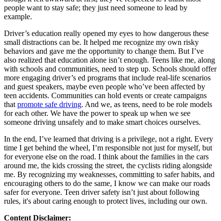
people want to stay safe; they just need someone to lead by
example.
Driver’s education really opened my eyes to how dangerous these
small distractions can be. It helped me recognize my own risky
behaviors and gave me the opportunity to change them. But I’ve
also realized that education alone isn’t enough. Teens like me, along
with schools and communities, need to step up. Schools should offer
more engaging driver’s ed programs that include real-life scenarios
and guest speakers, maybe even people who’ve been affected by
teen accidents. Communities can hold events or create campaigns
that
promote safe driving
. And we, as teens, need to be role models
for each other. We have the power to speak up when we see
someone driving unsafely and to make smart choices ourselves.
In the end, I’ve learned that driving is a privilege, not a right. Every
time I get behind the wheel, I’m responsible not just for myself, but
for everyone else on the road. I think about the families in the cars
around me, the kids crossing the street, the cyclists riding alongside
me. By recognizing my weaknesses, committing to safer habits, and
encouraging others to do the same, I know we can make our roads
safer for everyone. Teen driver safety isn’t just about following
rules, it's about caring enough to protect lives, including our own.
Content Disclaimer: