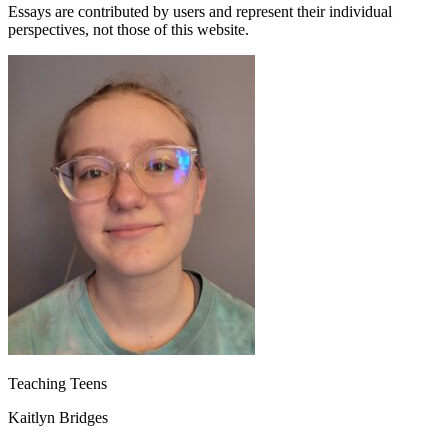
Essays are contributed by users and represent their individual
perspectives, not those of this website.
Teaching Teens
Kaitlyn Bridges