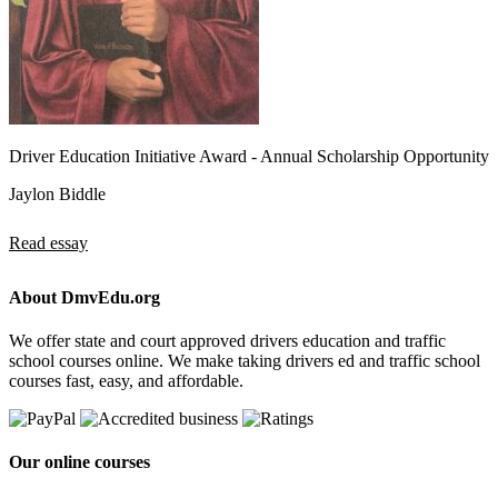
Driver Education Initiative Award - Annual Scholarship Opportunity
Jaylon Biddle
Read essay
About DmvEdu.org
We offer state and court approved drivers education and traffic
school courses online. We make taking drivers ed and traffic school
courses fast, easy, and affordable.
Our online courses