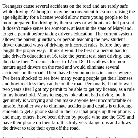
Teenagers cause several accidents on the road and are rarely safe
while driving. Although it may be inconvenient for some, raising the
age eligibility for a license would allow more young people to be
more prepared for driving by themselves or without an adult present.
It doesn't make sense for someone, at least in the state of Maryland,
to get a permit before taking driver's education. The current system
allows the parent, guardian, or person teaching the new student
driver outdated ways of driving or incorrect rules, before they are
taught the proper way. I think it would be best if a person had to
take driver's education at 16, take the permit test, start driving, and
then take their “in-cars” closer to 17 or 18. This allows for more
mature aged drivers on the road and would eliminate several
accidents on the road. There have been numerous instances where
I've been shocked to see how many young people get their licenses
and how reckless they can be on the road. Personally, I had to wait
two years after I got my permit to be able to get my license, as a rule
in my household. Many teneagers joke about bad driving, but it
genuinely is worrying and can make anyone feel uncomfortable or
unsafe. Another way to eliminate accidents and deaths is enforcing
students to get a phone stand in their car that props up their phone. I,
and many others, have been driven by people who use the GPS and
have their phone on their lap. It is truly very dangerous and allows
the driver to take their eyes off the road.