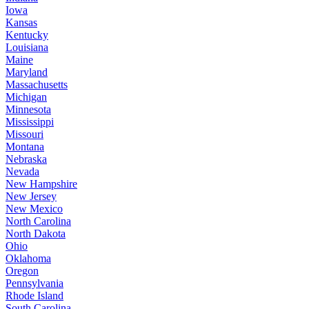
Iowa
Kansas
Kentucky
Louisiana
Maine
Maryland
Massachusetts
Michigan
Minnesota
Mississippi
Missouri
Montana
Nebraska
Nevada
New Hampshire
New Jersey
New Mexico
North Carolina
North Dakota
Ohio
Oklahoma
Oregon
Pennsylvania
Rhode Island
South Carolina