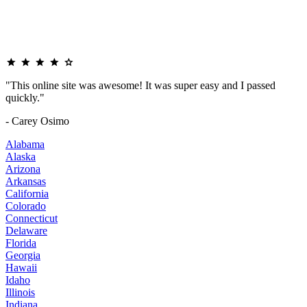
"This online site was awesome! It was super easy and I passed
quickly."
- Carey Osimo
Alabama
Alaska
Arizona
Arkansas
California
Colorado
Connecticut
Delaware
Florida
Georgia
Hawaii
Idaho
Illinois
Indiana