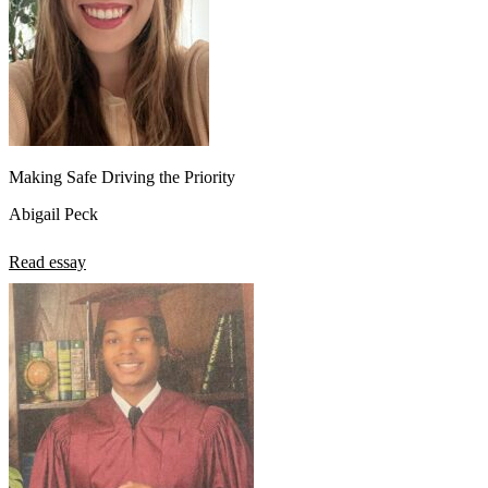
Making Safe Driving the Priority
Abigail Peck
Read essay