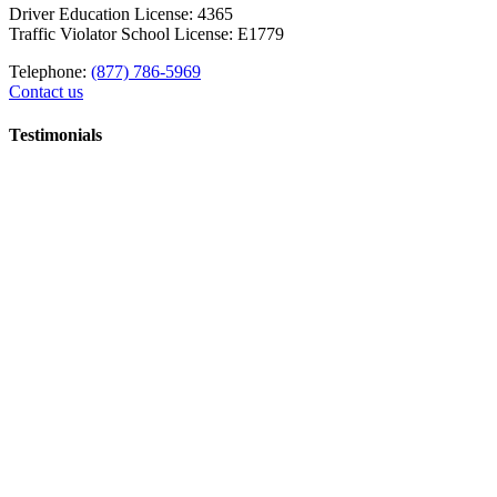
Driver Education License: 4365
Traffic Violator School License: E1779
Telephone:
(877) 786-5969
Contact us
Testimonials