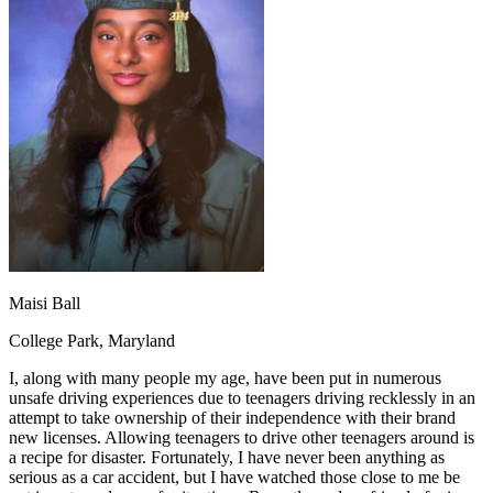
OH
Ohio
Start your course
Your state
CA
California
Start your course
GA
Georgia
Start your course
NV
Nevada
Start your course
PA
Pennsylvania
Start your course
View all 47 states
Traffic School Online
Back
OH
Ohio
Clear your ticket
Your state
AZ
Arizona
Clear your ticket
CA
California
Clear your ticket
NV
Nevada
Clear your ticket
NJ
New Jersey
Clear your ticket
Maisi Ball
View all 47 states
College Park, Maryland
Defensive Driving Courses
I, along with many people my age, have been put in numerous
Back
unsafe driving experiences due to teenagers driving recklessly in an
OH
Ohio
Lower insurance
Your state
attempt to take ownership of their independence with their brand
AZ
Arizona
Lower insurance
new licenses. Allowing teenagers to drive other teenagers around is
CA
California
Lower insurance
a recipe for disaster. Fortunately, I have never been anything as
NV
Nevada
Lower insurance
serious as a car accident, but I have watched those close to me be
NJ
New Jersey
Lower insurance