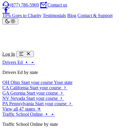
(877) 786-5969
Contact us
10% Goes to Charity
Testimonials
Blog
Contact & Support
Log In
Drivers Ed
Drivers Ed by state
OH
Ohio
Start your course
Your state
CA
California
Start your course
GA
Georgia
Start your course
NV
Nevada
Start your course
PA
Pennsylvania
Start your course
View all 47 states
Traffic School Online
Traffic School Online by state