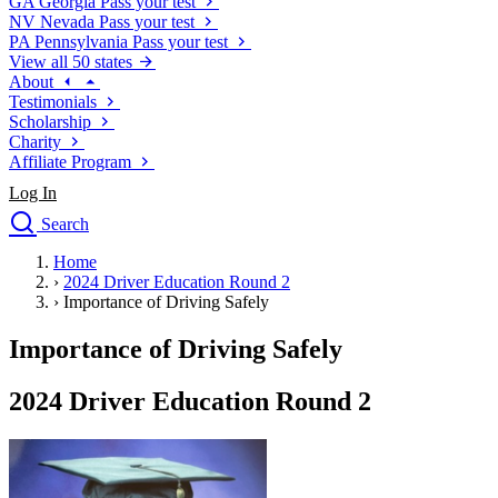
GA
Georgia
Pass your test
NV
Nevada
Pass your test
PA
Pennsylvania
Pass your test
View all 50 states
About
Testimonials
Scholarship
Charity
Affiliate Program
Log In
Search
close
Home
Drivers Ed
›
2024 Driver Education Round 2
Traffic School Online
›
Importance of Driving Safely
Defensive Driving Courses
Driving School
Importance of Driving Safely
Permit Tests
About
2024 Driver Education Round 2
Search
Drivers Ed
Back