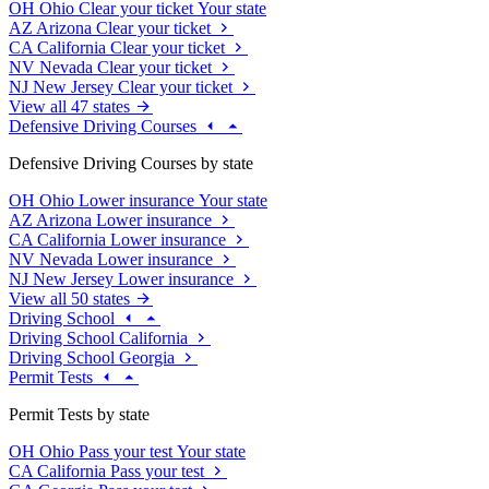
OH
Ohio
Clear your ticket
Your state
AZ
Arizona
Clear your ticket
CA
California
Clear your ticket
NV
Nevada
Clear your ticket
NJ
New Jersey
Clear your ticket
View all 47 states
Defensive Driving Courses
Defensive Driving Courses by state
OH
Ohio
Lower insurance
Your state
AZ
Arizona
Lower insurance
CA
California
Lower insurance
NV
Nevada
Lower insurance
NJ
New Jersey
Lower insurance
View all 50 states
Driving School
Driving School California
Driving School Georgia
Permit Tests
Permit Tests by state
OH
Ohio
Pass your test
Your state
CA
California
Pass your test