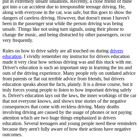
put in extremely unsafe situations. Recently, a close friend of mine
View all 50 states
got into a car accident due to irresponsible teenage driving. He,
along with everyone in the car, was safe, but this goes to show the
Driving School
dangers of careless driving. However, that doesn't mean I haven't
been in the passenger seat while the person driving was being
Back
unsafe. Things like not using turn signals, using their phone to
Driving School California
change the music, and being distracted by other passengers, occur
Driving School Georgia
very frequently.
Permit Tests
Rules on how to drive safely are all touched on during
drivers
education
. I vividly remember my instructor for drivers education
Back
made it very clear how serious driving was and this stuck with me.
OH
Ohio
Pass your test
Your state
Driver's education is such an important step in learning the ins and
CA
California
Pass your test
outs of the driving experience. Many people rely on outdated advice
GA
Georgia
Pass your test
from parents or flat out terrible advice from friends, but drivers
NV
Nevada
Pass your test
education speaks about the facts, plainly. It is a dense course, but it
PA
Pennsylvania
Pass your test
truly forces young people to listen to how important driving safely
View all 50 states
is. Driver's education lays out the laws, the inner workings of the car
that not everyone knows, and shows true stories of the negative
About
consequences that come with reckless driving. Many deaths
involving driving are caused by the usage of phones or not paying
Back
attention which are two huge things emphasized in drivers
Testimonials
education. Several teenagers and young people need these reminders
Scholarship
because they aren't fully aware of how their actions have negative
Charity
outcomes.
Affiliate Program