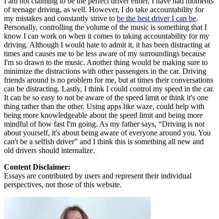
I am not claiming to be the perfect driver either, I have had moments
of teenage driving, as well. However, I do take accountability for
my mistakes and constantly strive to
be the best driver I can be
.
Personally, controlling the volume of the music is something that I
know I can work on when it comes to taking accountability for my
driving. Although I would hate to admit it, it has been distracting at
times and causes me to be less aware of my surroundings because
I'm so drawn to the music. Another thing would be making sure to
minimize the distractions with other passengers in the car. Driving
friends around is no problem for me, but at times their conversations
can be distracting. Lastly, I think I could control my speed in the car.
It can be so easy to not be aware of the speed limit or think it's one
thing rather than the other. Using apps like waze, could help with
being more knowledgeable about the speed limit and being more
mindful of how fast I'm going. As my father says, “Driving is not
about yourself, it's about being aware of everyone around you. You
can't be a selfish driver” and I think this is something all new and
old drivers should internalize.
Content Disclaimer:
Essays are contributed by users and represent their individual
perspectives, not those of this website.