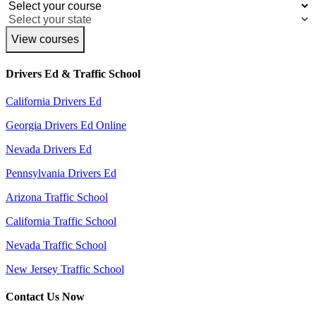
View courses
Drivers Ed & Traffic School
California Drivers Ed
Georgia Drivers Ed Online
Nevada Drivers Ed
Pennsylvania Drivers Ed
Arizona Traffic School
California Traffic School
Nevada Traffic School
New Jersey Traffic School
Contact Us Now