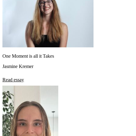
One Moment is all it Takes
Jasmine Kremer
Read essay