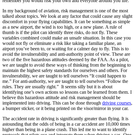
remember you would risk your own and everyone around you life.
In my background of aviation, risk management is one of the most
talked about topics. We look at any factor that could cause any slight
discomfort in your flying capabilities. It can be something as simple
as a new airport, the wind is too high, or a new plane. A rule of
thumb is if the pilot can identify three risks, do not fly. These
variables combined could make an unsafe situation. In this case you
would not fly or eliminate a risk like taking a familiar plane, an
airport you’ve been to, or waiting for a calmer day to fly. This is to
avoid the invulnerability and anti-authority point of view. These are
two of the five hazardous attitudes deemed by the FAA. As a pilot,
we are taught to avoid these ways of thinking from the beginning to
maintain the highest safety standards for ourselves and others. For
invulnerability, we are taught to tell ourselves “It could happen to
me.” For anti-authority, we are taught to tell ourselves “Follow the
rules. They are usually right.” It seems silly but it is about
identifying one’s own actions so lessons can be learned from them. I
believe this hazardous attitude and risk management should be
implemented into driving. This can be done through
driving courses
,
a bumper sticker, or it being printed on the visor/mirror in your car.
The accident rate in driving is significantly greater than flying. It is
astounding that the odds of being in a car accident are 10,000 times
higher than being in a plane crash. This led me to want to identify
protocols that pilots use and integrate them when driving a car. One