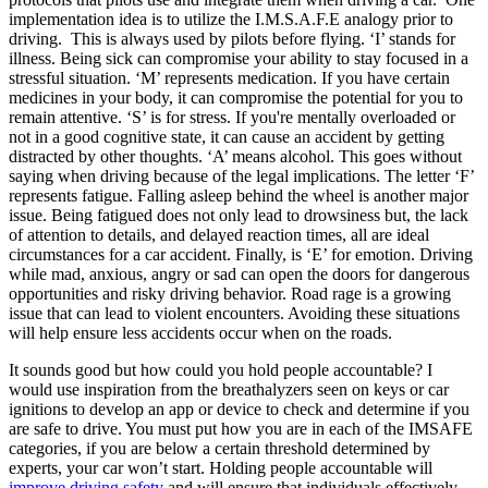
implementation idea is to utilize the I.M.S.A.F.E analogy prior to
driving. This is always used by pilots before flying. ‘I’ stands for
illness. Being sick can compromise your ability to stay focused in a
stressful situation. ‘M’ represents medication. If you have certain
medicines in your body, it can compromise the potential for you to
remain attentive. ‘S’ is for stress. If you're mentally overloaded or
not in a good cognitive state, it can cause an accident by getting
distracted by other thoughts. ‘A’ means alcohol. This goes without
saying when driving because of the legal implications. The letter ‘F’
represents fatigue. Falling asleep behind the wheel is another major
issue. Being fatigued does not only lead to drowsiness but, the lack
of attention to details, and delayed reaction times, all are ideal
circumstances for a car accident. Finally, is ‘E’ for emotion. Driving
while mad, anxious, angry or sad can open the doors for dangerous
opportunities and risky driving behavior. Road rage is a growing
issue that can lead to violent encounters. Avoiding these situations
will help ensure less accidents occur when on the roads.
It sounds good but how could you hold people accountable? I
would use inspiration from the breathalyzers seen on keys or car
ignitions to develop an app or device to check and determine if you
are safe to drive. You must put how you are in each of the IMSAFE
categories, if you are below a certain threshold determined by
experts, your car won’t start. Holding people accountable will
improve driving safety
and will ensure that individuals effectively