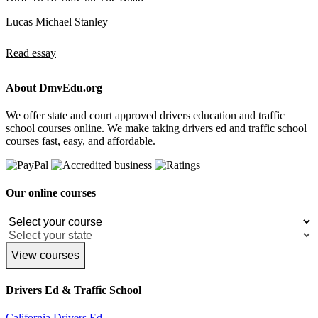
Lucas Michael Stanley
Read essay
About DmvEdu.org
We offer state and court approved drivers education and traffic
school courses online. We make taking drivers ed and traffic school
courses fast, easy, and affordable.
Our online courses
View courses
Drivers Ed & Traffic School
California Drivers Ed