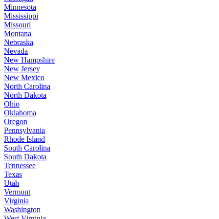
Minnesota
Mississippi
Missouri
Montana
Nebraska
Nevada
New Hampshire
New Jersey
New Mexico
North Carolina
North Dakota
Ohio
Oklahoma
Oregon
Pennsylvania
Rhode Island
South Carolina
South Dakota
Tennessee
Texas
Utah
Vermont
Virginia
Washington
West Virginia