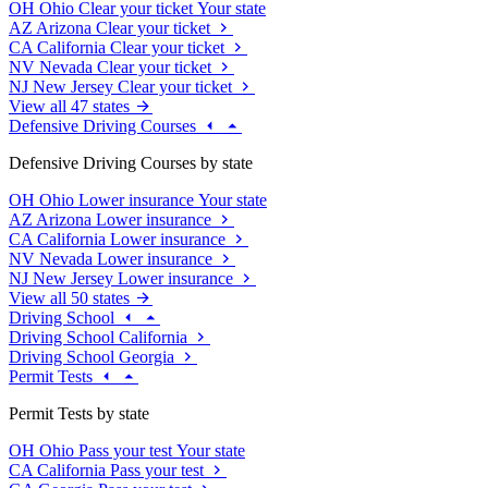
OH
Ohio
Clear your ticket
Your state
AZ
Arizona
Clear your ticket
CA
California
Clear your ticket
NV
Nevada
Clear your ticket
NJ
New Jersey
Clear your ticket
View all 47 states
Defensive Driving Courses
Defensive Driving Courses by state
OH
Ohio
Lower insurance
Your state
AZ
Arizona
Lower insurance
CA
California
Lower insurance
NV
Nevada
Lower insurance
NJ
New Jersey
Lower insurance
View all 50 states
Driving School
Driving School California
Driving School Georgia
Permit Tests
Permit Tests by state
OH
Ohio
Pass your test
Your state
CA
California
Pass your test