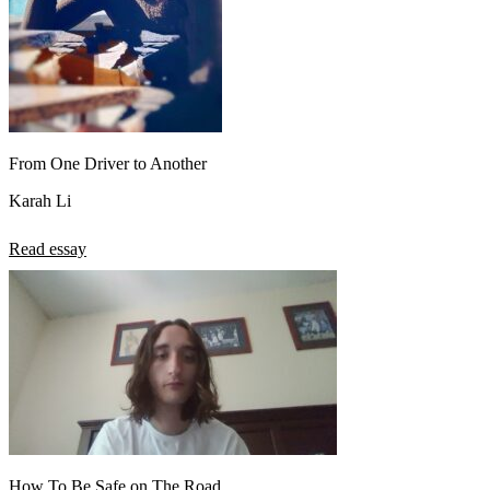
From One Driver to Another
Karah Li
Read essay
How To Be Safe on The Road