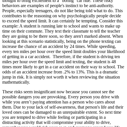
thought to bring excitement to a “boring” car ride. These risky
View all 50 states
behaviors are examples of people's instinct to be anti-authority.
People, especially teenagers, do not like being told what to do. This
Driving School
contributes to the reasoning on why psychologically people decide
to exceed the speed limit. It can certainly be tempting. Consider this
Back
example: A student is running late to school and wants to make up
Driving School California
time on their commute. They text their classmate to tell the teacher
Driving School Georgia
they are going to be there soon, so they aren't marked absent. When
looking at this scenario statistically, being on the phone texting can
Permit Tests
increase the chance of an accident by 24 times. While speeding,
every ten miles per hour over the speed limit doubles your likelihood
Back
of getting in a car accident. Therefore, if the student is driving ten
OH
Ohio
Pass your test
Your state
miles per hour over the speed limit and texting, the student is 48
CA
California
Pass your test
times more likely to get in a car accident on their way to school. The
GA
Georgia
Pass your test
odds of an accident increase from .2% to 13%. This is a dramatic
NV
Nevada
Pass your test
jump in risk. It is simply not worth it when reviewing the situation
PA
Pennsylvania
Pass your test
mathematically.
View all 50 states
These risks seem insignificant now because you cannot see the
About
possible dangers you are provoking. Every person you drive with
while you aren’t paying attention has a person who cares about
Back
them. Due to your lack of self-awareness, that person's life and their
Testimonials
loved ones can be damaged to an unrepairable extent. So next time
Scholarship
you are tempted to drive while feeling or participating in a
Charity
distracting activity that will compromise your ability to drive,
Affiliate Program