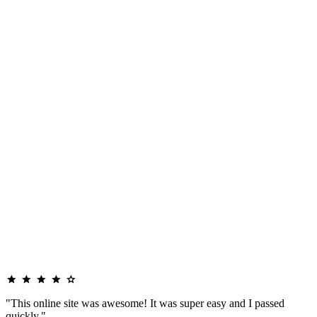
"This online site was awesome! It was super easy and I passed
quickly."