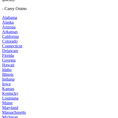
- Carey Osimo
Alabama
Alaska
Arizona
Arkansas
California
Colorado
Connecticut
Delaware
Florida
Georgia
Hawaii
Idaho
Illinois
Indiana
Iowa
Kansas
Kentucky
Louisiana
Maine
Maryland
Massachusetts
Michigan