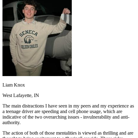
OH
Ohio
Start your course
Your state
CA
California
Start your course
GA
Georgia
Start your course
NV
Nevada
Start your course
PA
Pennsylvania
Start your course
View all 47 states
Traffic School Online
Back
OH
Ohio
Clear your ticket
Your state
AZ
Arizona
Clear your ticket
CA
California
Clear your ticket
NV
Nevada
Clear your ticket
NJ
New Jersey
Clear your ticket
Liam Knox
View all 47 states
West Lafayette, IN
Defensive Driving Courses
The main distractions I have seen in my peers and my experience as
Back
a teenage driver are speeding and cell phone usage, which are
OH
Ohio
Lower insurance
Your state
indicative of the two overarching issues - invulnerability and anti-
AZ
Arizona
Lower insurance
authority.
CA
California
Lower insurance
NV
Nevada
Lower insurance
The action of both of those mentalities is viewed as thrilling and are
NJ
New Jersey
Lower insurance