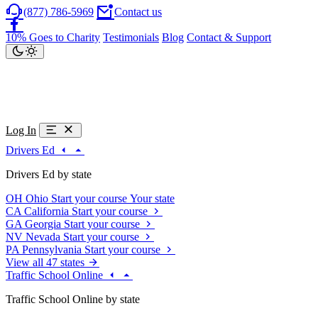
(877) 786-5969
Contact us
10% Goes to Charity
Testimonials
Blog
Contact & Support
Log In
Drivers Ed
Drivers Ed by state
OH
Ohio
Start your course
Your state
CA
California
Start your course
GA
Georgia
Start your course
NV
Nevada
Start your course
PA
Pennsylvania
Start your course
View all 47 states
Traffic School Online
Traffic School Online by state