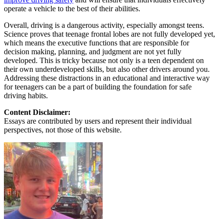
operate a vehicle to the best of their abilities.
Overall, driving is a dangerous activity, especially amongst teens.
Science proves that teenage frontal lobes are not fully developed yet,
which means the executive functions that are responsible for
decision making, planning, and judgment are not yet fully
developed. This is tricky because not only is a teen dependent on
their own underdeveloped skills, but also other drivers around you.
Addressing these distractions in an educational and interactive way
for teenagers can be a part of building the foundation for safe
driving habits.
Content Disclaimer:
Essays are contributed by users and represent their individual
perspectives, not those of this website.