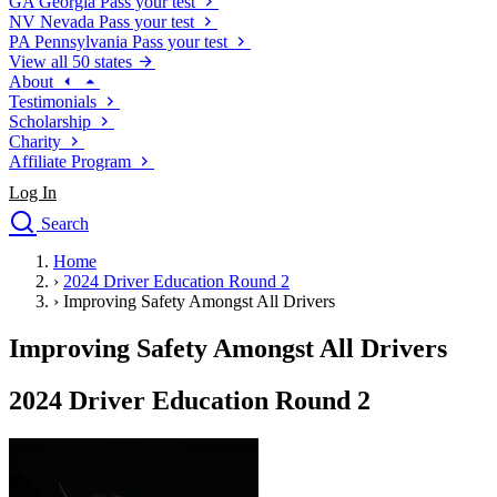
GA
Georgia
Pass your test
NV
Nevada
Pass your test
PA
Pennsylvania
Pass your test
View all 50 states
About
Testimonials
Scholarship
Charity
Affiliate Program
Log In
Search
close
Home
Drivers Ed
›
2024 Driver Education Round 2
Traffic School Online
›
Improving Safety Amongst All Drivers
Defensive Driving Courses
Driving School
Improving Safety Amongst All Drivers
Permit Tests
About
2024 Driver Education Round 2
Search
Drivers Ed
Back