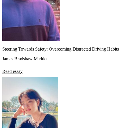
Steering Towards Safety: Overcoming Distracted Driving Habits
James Bradshaw Madden
Read essay