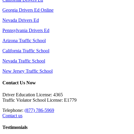
Georgia Drivers Ed Online
Nevada Drivers Ed
Pennsylvania Drivers Ed
Arizona Traffic School
California Traffic School
Nevada Traffic School
New Jersey Traffic School
Contact Us Now
Driver Education License: 4365
Traffic Violator School License: E1779
Telephone:
(877) 786-5969
Contact us
Testimonials