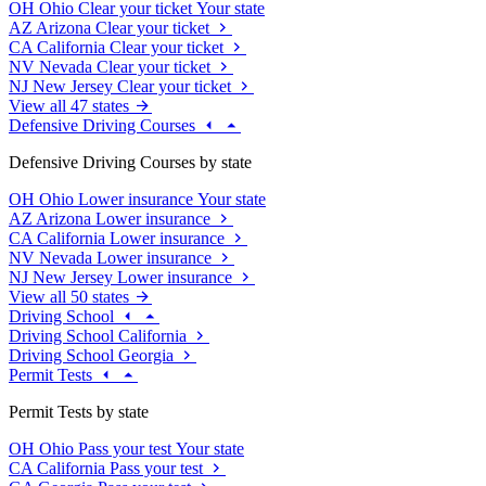
OH
Ohio
Clear your ticket
Your state
AZ
Arizona
Clear your ticket
CA
California
Clear your ticket
NV
Nevada
Clear your ticket
NJ
New Jersey
Clear your ticket
View all 47 states
Defensive Driving Courses
Defensive Driving Courses by state
OH
Ohio
Lower insurance
Your state
AZ
Arizona
Lower insurance
CA
California
Lower insurance
NV
Nevada
Lower insurance
NJ
New Jersey
Lower insurance
View all 50 states
Driving School
Driving School California
Driving School Georgia
Permit Tests
Permit Tests by state
OH
Ohio
Pass your test
Your state
CA
California
Pass your test