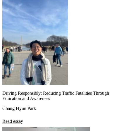
Driving Responsibly: Reducing Traffic Fatalities Through
Education and Awareness
Chang Hyun Park
Read essay