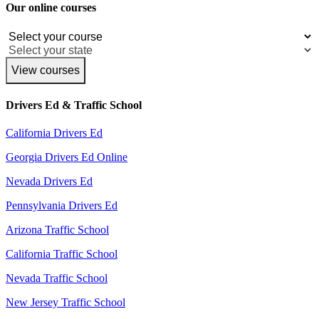
Our online courses
View courses
Drivers Ed & Traffic School
California Drivers Ed
Georgia Drivers Ed Online
Nevada Drivers Ed
Pennsylvania Drivers Ed
Arizona Traffic School
California Traffic School
Nevada Traffic School
New Jersey Traffic School