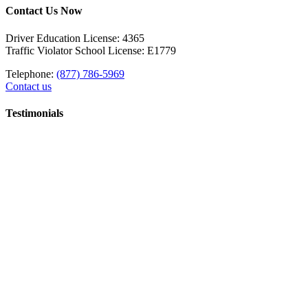
Contact Us Now
Driver Education License: 4365
Traffic Violator School License: E1779
Telephone:
(877) 786-5969
Contact us
Testimonials