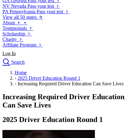
GA
Georgia
Pass your test
NV
Nevada
Pass your test
PA
Pennsylvania
Pass your test
View all 50 states
About
Testimonials
Scholarship
Charity
Affiliate Program
Log In
Search
close
Home
Drivers Ed
›
2025 Driver Education Round 1
Traffic School Online
›
Increasing Required Driver Education Can Save Lives
Defensive Driving Courses
Driving School
Increasing Required Driver Education
Permit Tests
Can Save Lives
About
Search
2025 Driver Education Round 1
Drivers Ed
Back