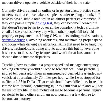
modern drivers operate a vehicle outside of their home state.
Currently drivers attend an online or in person class, practice some
maneuvers on a course, take a simple test after reading a book, and
have to pass a simple road test in an almost perfect environment. If
they can pass a simple
driving test
, they can become licensed but
that doesn’t even begin to cover all the complexity today’s driving
entails. I see crashes every day where other people fail to yield
properly or pay attention. Using GPS, understanding road situations,
defensive driving
, avoiding accidents, and maintaining proper speed
and focus while driving are all critical skills that need to be taught to
drivers. Technology is doing a lot to address this but not everyone
has access to these safety features and won’t for at least another
decade due to income disparities.
Teaching how to maintain a proper speed and manage emergency
braking effectively would all lead to few crashes. I was personally
injured ten years ago when an uninsured 20-year-old rear-ended my
vehicle at approximately 75 miles per hour while I was stopped for
traffic on I-35 in Dallas. That crash should have killed me. Instead it
left me with lifelong, debilitating injuries I still deal with and will for
the rest of my life. It also motivated me to become a personal injury
paralegal to help others and I am now pursuing a law degree to
become an attorney.