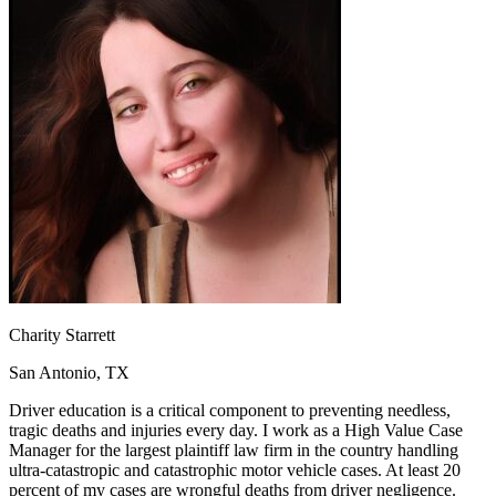
OH
Ohio
Start your course
Your state
CA
California
Start your course
GA
Georgia
Start your course
NV
Nevada
Start your course
PA
Pennsylvania
Start your course
View all 47 states
Traffic School Online
Back
OH
Ohio
Clear your ticket
Your state
AZ
Arizona
Clear your ticket
CA
California
Clear your ticket
NV
Nevada
Clear your ticket
NJ
New Jersey
Clear your ticket
View all 47 states
Charity Starrett
Defensive Driving Courses
San Antonio, TX
Back
OH
Ohio
Lower insurance
Your state
Driver education is a critical component to preventing needless,
AZ
Arizona
Lower insurance
tragic deaths and injuries every day. I work as a High Value Case
CA
California
Lower insurance
Manager for the largest plaintiff law firm in the country handling
NV
Nevada
Lower insurance
ultra-catastropic and catastrophic motor vehicle cases. At least 20
NJ
New Jersey
Lower insurance
percent of my cases are wrongful deaths from driver negligence.