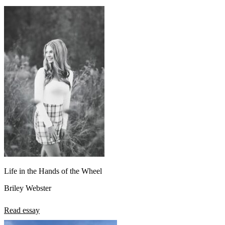
Life in the Hands of the Wheel
Briley Webster
Read essay