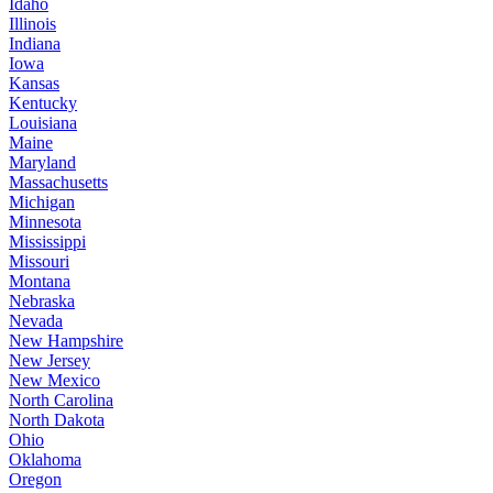
Idaho
Illinois
Indiana
Iowa
Kansas
Kentucky
Louisiana
Maine
Maryland
Massachusetts
Michigan
Minnesota
Mississippi
Missouri
Montana
Nebraska
Nevada
New Hampshire
New Jersey
New Mexico
North Carolina
North Dakota
Ohio
Oklahoma
Oregon