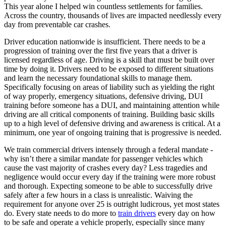
View all 50 states
This year alone I helped win countless settlements for families.
Across the country, thousands of lives are impacted needlessly every
Driving School
day from preventable car crashes.
Back
Driver education nationwide is insufficient. There needs to be a
Driving School California
progression of training over the first five years that a driver is
Driving School Georgia
licensed regardless of age. Driving is a skill that must be built over
time by doing it. Drivers need to be exposed to different situations
Permit Tests
and learn the necessary foundational skills to manage them.
Specifically focusing on areas of liability such as yielding the right
Back
of way properly, emergency situations, defensive driving, DUI
OH
Ohio
Pass your test
Your state
training before someone has a DUI, and maintaining attention while
CA
California
Pass your test
driving are all critical components of training. Building basic skills
GA
Georgia
Pass your test
up to a high level of defensive driving and awareness is critical. At a
NV
Nevada
Pass your test
minimum, one year of ongoing training that is progressive is needed.
PA
Pennsylvania
Pass your test
View all 50 states
We train commercial drivers intensely through a federal mandate -
why isn’t there a similar mandate for passenger vehicles which
About
cause the vast majority of crashes every day? Less tragedies and
negligence would occur every day if the training were more robust
Back
and thorough. Expecting someone to be able to successfully drive
Testimonials
safely after a few hours in a class is unrealistic. Waiving the
Scholarship
requirement for anyone over 25 is outright ludicrous, yet most states
Charity
do. Every state needs to do more to
train drivers
every day on how
Affiliate Program
to be safe and operate a vehicle properly, especially since many