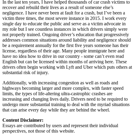
In the last ten years, I have helped thousands of car crash victims to
recover and rebuild their lives as a result of someone else’s
negligence. I have never been at fault for a crash, but I’ve been a
victim three times, the most severe instance in 2015. I work every
single day to educate the public and serve as a victim advocate in
my role but I see countless instances in which drivers simply were
not properly trained. Ongoing driver’s education that progressively
addresses common situations around liability and negligence should
be a requirement annually for the first five years someone has their
license, regardless of their age. Many people immigrate here and
have no idea how to drive in our country - some can’t even read
English but can be licensed within months of arriving here. These
drivers often begin working with Lyft and Uber which puts others at
substantial risk of injury.
Additionally, with increasing congestion as well as roads and
highways becoming larger and more complex, with faster speed
limits, the types of life-altering ultra-castrophic crashes are
increasing and changing lives daily. Drivers need to be required to
undergo more substantial training to deal with the myriad situations
that can arise every day while they are behind the wheel.
Content Disclaimer:
Essays are contributed by users and represent their individual
perspectives, not those of this website.