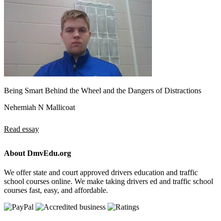
Being Smart Behind the Wheel and the Dangers of Distractions
Nehemiah N Mallicoat
Read essay
About DmvEdu.org
We offer state and court approved drivers education and traffic
school courses online. We make taking drivers ed and traffic school
courses fast, easy, and affordable.