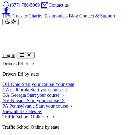
(877) 786-5969
Contact us
10% Goes to Charity
Testimonials
Blog
Contact & Support
Log In
Drivers Ed
Drivers Ed by state
OH
Ohio
Start your course
Your state
CA
California
Start your course
GA
Georgia
Start your course
NV
Nevada
Start your course
PA
Pennsylvania
Start your course
View all 47 states
Traffic School Online
Traffic School Online by state