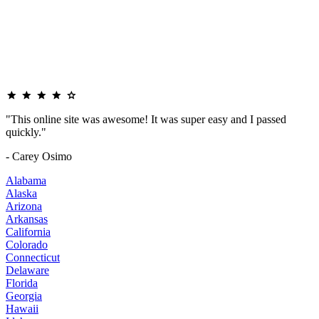
"This online site was awesome! It was super easy and I passed
quickly."
- Carey Osimo
Alabama
Alaska
Arizona
Arkansas
California
Colorado
Connecticut
Delaware
Florida
Georgia
Hawaii