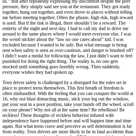
us.” But after repeatedly expressing my discomfort despite the peer
View all 50 states
pressure, they simply said see you at the restaurant. They got ready
together, hung out together, and even drove to places without telling
Driving School
me before meeting together. Often the phrase, high risk, high reward
is used. But if the risk is illegal, there shouldn’t be a reward. The
Back
entirety of the night and next day, I had to call my dad to drive me
Driving School California
around to the same places where I would meet everyone else. I was
Driving School Georgia
the weird stickler about the “law no one cares about” kid. I was
excluded because I wanted to be safe. But what message is being
Permit Tests
sent when safety is seen as over-cautious, and danger is brushed off?
I didn’t want a medal for following the law, I just didn’t want to feel
Back
punished for doing the right thing. The reality is, no one gets
OH
Ohio
Pass your test
Your state
mocked until something goes horribly wrong. Then suddenly,
CA
California
Pass your test
everyone wishes they had spoken up.
GA
Georgia
Pass your test
NV
Nevada
Pass your test
Teen driver safety is challenged by a disregard for the rules set in
PA
Pennsylvania
Pass your test
place to protect teens themselves. This first breath of freedom is
View all 50 states
often mishandled. With the feeling that you can conquer the world at
16, why not blast distracting music, stick your leg out the window,
About
put your seat in a poor position, take your hands off the wheel, scroll
on your phone? Why not all at the same time? Be rebellious! Be
Back
reckless! These thoughts of reckless behavior infused with
Testimonials
independence have happened before and will happen time and time
Scholarship
again. But what teens crave and perceive as self determination is far
Charity
from reality. Teen drivers are more likely to be in fatal accidents than
Affiliate Program