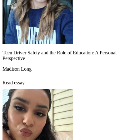
Teen Driver Safety and the Role of Education: A Personal
Perspective
Madison Long
Read essay