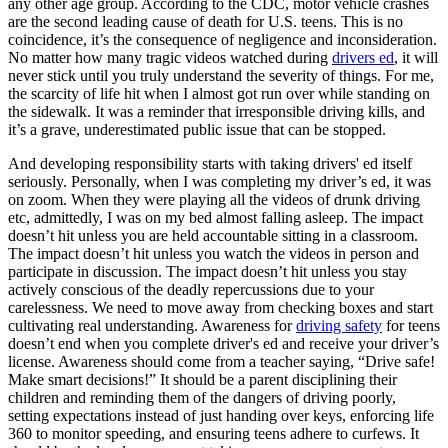
any other age group. According to the CDC, motor vehicle crashes
are the second leading cause of death for U.S. teens. This is no
coincidence, it’s the consequence of negligence and inconsideration.
No matter how many tragic videos watched during
drivers ed
, it will
never stick until you truly understand the severity of things. For me,
the scarcity of life hit when I almost got run over while standing on
the sidewalk. It was a reminder that irresponsible driving kills, and
it’s a grave, underestimated public issue that can be stopped.
And developing responsibility starts with taking drivers' ed itself
seriously. Personally, when I was completing my driver’s ed, it was
on zoom. When they were playing all the videos of drunk driving
etc, admittedly, I was on my bed almost falling asleep. The impact
doesn’t hit unless you are held accountable sitting in a classroom.
The impact doesn’t hit unless you watch the videos in person and
participate in discussion. The impact doesn’t hit unless you stay
actively conscious of the deadly repercussions due to your
carelessness. We need to move away from checking boxes and start
cultivating real understanding. Awareness for
driving safety
for teens
doesn’t end when you complete driver's ed and receive your driver’s
license. Awareness should come from a teacher saying, “Drive safe!
Make smart decisions!” It should be a parent disciplining their
children and reminding them of the dangers of driving poorly,
setting expectations instead of just handing over keys, enforcing life
360 to monitor speeding, and ensuring teens adhere to curfews. It