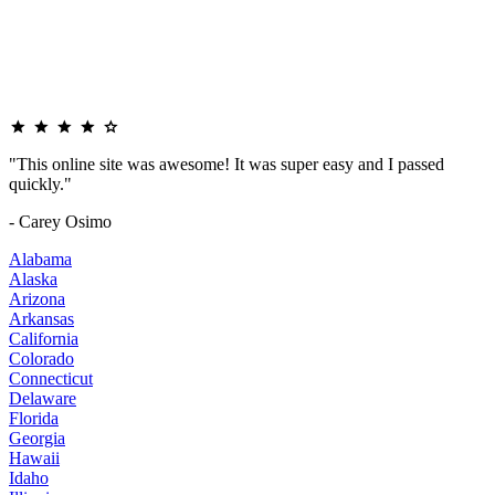
"This online site was awesome! It was super easy and I passed
quickly."
- Carey Osimo
Alabama
Alaska
Arizona
Arkansas
California
Colorado
Connecticut
Delaware
Florida
Georgia
Hawaii
Idaho