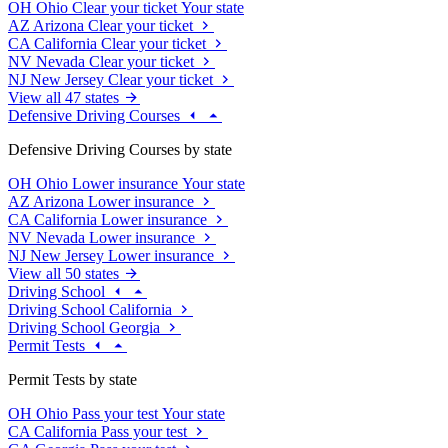
OH
Ohio
Clear your ticket
Your state
AZ
Arizona
Clear your ticket
CA
California
Clear your ticket
NV
Nevada
Clear your ticket
NJ
New Jersey
Clear your ticket
View all 47 states
Defensive Driving Courses
Defensive Driving Courses by state
OH
Ohio
Lower insurance
Your state
AZ
Arizona
Lower insurance
CA
California
Lower insurance
NV
Nevada
Lower insurance
NJ
New Jersey
Lower insurance
View all 50 states
Driving School
Driving School California
Driving School Georgia
Permit Tests
Permit Tests by state
OH
Ohio
Pass your test
Your state
CA
California
Pass your test