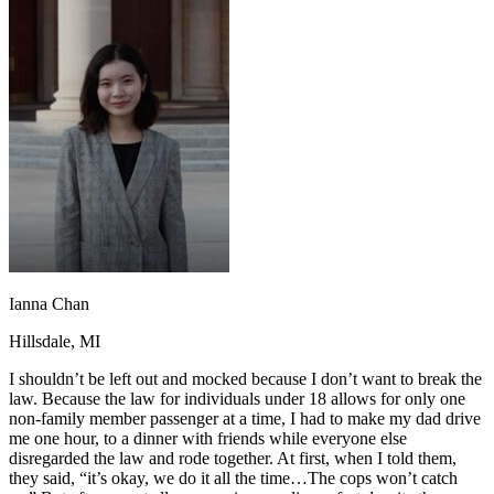
OH
Ohio
Start your course
Your state
CA
California
Start your course
GA
Georgia
Start your course
NV
Nevada
Start your course
PA
Pennsylvania
Start your course
View all 47 states
Traffic School Online
Back
OH
Ohio
Clear your ticket
Your state
AZ
Arizona
Clear your ticket
CA
California
Clear your ticket
NV
Nevada
Clear your ticket
NJ
New Jersey
Clear your ticket
Ianna Chan
View all 47 states
Hillsdale, MI
Defensive Driving Courses
I shouldn’t be left out and mocked because I don’t want to break the
Back
law. Because the law for individuals under 18 allows for only one
OH
Ohio
Lower insurance
Your state
non-family member passenger at a time, I had to make my dad drive
AZ
Arizona
Lower insurance
me one hour, to a dinner with friends while everyone else
CA
California
Lower insurance
disregarded the law and rode together. At first, when I told them,
NV
Nevada
Lower insurance
they said, “it’s okay, we do it all the time…The cops won’t catch
NJ
New Jersey
Lower insurance