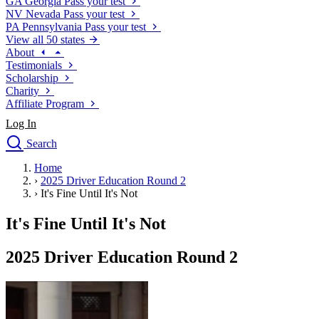
GA
Georgia
Pass your test
NV
Nevada
Pass your test
PA
Pennsylvania
Pass your test
View all 50 states
About
Testimonials
Scholarship
Charity
Affiliate Program
Log In
Search
close
Home
Drivers Ed
›
2025 Driver Education Round 2
Traffic School Online
›
It's Fine Until It's Not
Defensive Driving Courses
Driving School
It's Fine Until It's Not
Permit Tests
About
2025 Driver Education Round 2
Search
Drivers Ed
Back