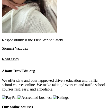
Responsibility is the First Step to Safety
Siomari Vazquez
Read essay
About DmvEdu.org
We offer state and court approved drivers education and traffic
school courses online. We make taking drivers ed and traffic school
courses fast, easy, and affordable.
Our online courses