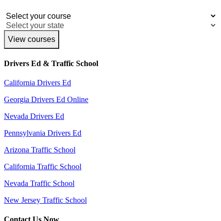
View courses
Drivers Ed & Traffic School
California Drivers Ed
Georgia Drivers Ed Online
Nevada Drivers Ed
Pennsylvania Drivers Ed
Arizona Traffic School
California Traffic School
Nevada Traffic School
New Jersey Traffic School
Contact Us Now