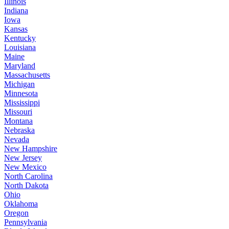
Illinois
Indiana
Iowa
Kansas
Kentucky
Louisiana
Maine
Maryland
Massachusetts
Michigan
Minnesota
Mississippi
Missouri
Montana
Nebraska
Nevada
New Hampshire
New Jersey
New Mexico
North Carolina
North Dakota
Ohio
Oklahoma
Oregon
Pennsylvania