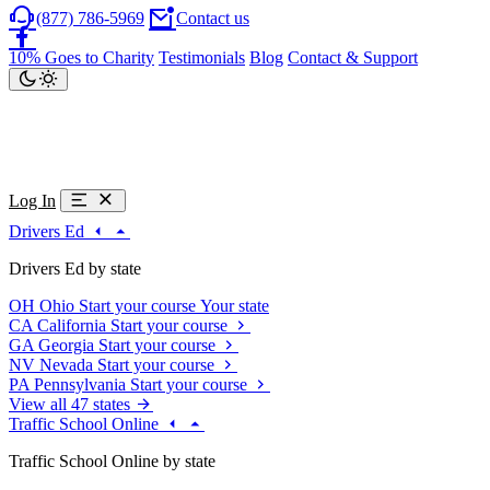
(877) 786-5969
Contact us
10% Goes to Charity
Testimonials
Blog
Contact & Support
Log In
Drivers Ed
Drivers Ed by state
OH
Ohio
Start your course
Your state
CA
California
Start your course
GA
Georgia
Start your course
NV
Nevada
Start your course
PA
Pennsylvania
Start your course
View all 47 states
Traffic School Online
Traffic School Online by state