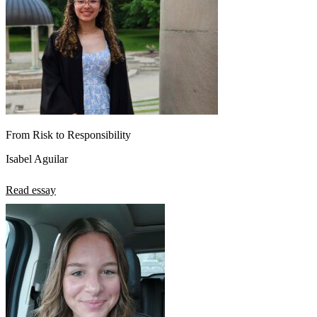
From Risk to Responsibility
Isabel Aguilar
Read essay