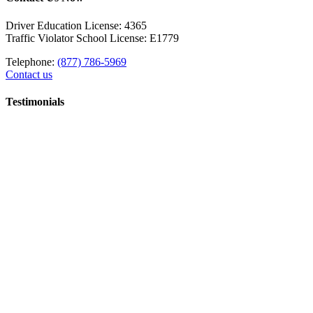
Driver Education License: 4365
Traffic Violator School License: E1779
Telephone:
(877) 786-5969
Contact us
Testimonials