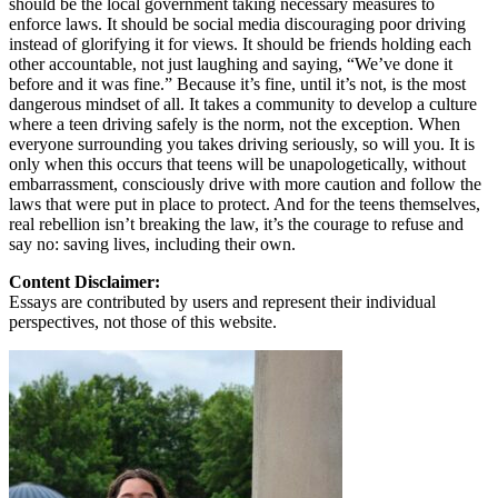
should be the local government taking necessary measures to
enforce laws. It should be social media discouraging poor driving
instead of glorifying it for views. It should be friends holding each
other accountable, not just laughing and saying, “We’ve done it
before and it was fine.” Because it’s fine, until it’s not, is the most
dangerous mindset of all. It takes a community to develop a culture
where a teen driving safely is the norm, not the exception. When
everyone surrounding you takes driving seriously, so will you. It is
only when this occurs that teens will be unapologetically, without
embarrassment, consciously drive with more caution and follow the
laws that were put in place to protect. And for the teens themselves,
real rebellion isn’t breaking the law, it’s the courage to refuse and
say no: saving lives, including their own.
Content Disclaimer:
Essays are contributed by users and represent their individual
perspectives, not those of this website.