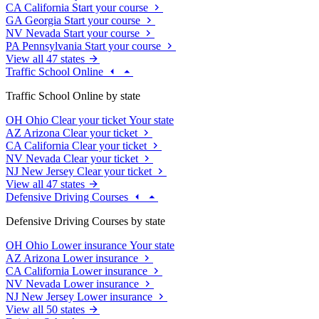
CA
California
Start your course
GA
Georgia
Start your course
NV
Nevada
Start your course
PA
Pennsylvania
Start your course
View all 47 states
Traffic School Online
Traffic School Online by state
OH
Ohio
Clear your ticket
Your state
AZ
Arizona
Clear your ticket
CA
California
Clear your ticket
NV
Nevada
Clear your ticket
NJ
New Jersey
Clear your ticket
View all 47 states
Defensive Driving Courses
Defensive Driving Courses by state
OH
Ohio
Lower insurance
Your state
AZ
Arizona
Lower insurance
CA
California
Lower insurance
NV
Nevada
Lower insurance
NJ
New Jersey
Lower insurance
View all 50 states