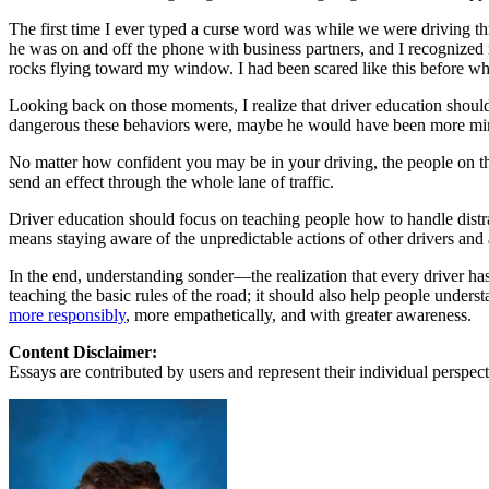
View all 50 states
The first time I ever typed a curse word was while we were driving t
About
he was on and off the phone with business partners, and I recognized
rocks flying toward my window. I had been scared like this before wh
Back
Testimonials
Looking back on those moments, I realize that driver education shoul
Scholarship
dangerous these behaviors were, maybe he would have been more min
Charity
No matter how confident you may be in your driving, the people on th
Affiliate Program
send an effect through the whole lane of traffic.
Driver education should focus on teaching people how to handle distrac
means staying aware of the unpredictable actions of other drivers and 
In the end, understanding sonder—the realization that every driver ha
teaching the basic rules of the road; it should also help people unders
more responsibly
, more empathetically, and with greater awareness.
Content Disclaimer:
Essays are contributed by users and represent their individual perspecti