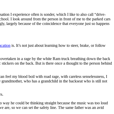
ation I experience often is sonder, which I like to also call “drive-
hool. I look around from the person in front of me to the parked cars
ngly, largely because of the coincidence that everyone just so happens
ucation
is. It’s not just about learning how to steer, brake, or follow
y overtaken in a rage by the white Ram truck breathing down the back
stickers on the back. But is there once a thought to the person behind
an feel my blood boil with road rage, with careless senselessness, I
 grandmother, who has a grandchild in the backseat who is still not
rs.
o way he could be thinking straight because the music was too loud
 we are, so we can set the safety line. The same father was an avid