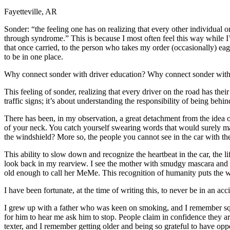
Fayetteville, AR
Defensive Driving Courses
Sonder: “the feeling one has on realizing that every other individual on
Back
through syndrome.” This is because I most often feel this way while I
OH
Ohio
Lower insurance
Your state
that once carried, to the person who takes my order (occasionally) eage
AZ
Arizona
Lower insurance
to be in one place.
CA
California
Lower insurance
NV
Nevada
Lower insurance
Why connect sonder with driver education? Why connect sonder with dr
NJ
New Jersey
Lower insurance
View all 50 states
This feeling of sonder, realizing that every driver on the road has th
traffic signs; it’s about understanding the responsibility of being behi
Driving School
There has been, in my observation, a great detachment from the idea 
Back
of your neck. You catch yourself swearing words that would surely mak
Driving School California
the windshield? More so, the people you cannot see in the car with th
Driving School Georgia
This ability to slow down and recognize the heartbeat in the car, the 
Permit Tests
look back in my rearview. I see the mother with smudgy mascara and a 
old enough to call her MeMe. This recognition of humanity puts the 
Back
OH
Ohio
Pass your test
Your state
I have been fortunate, at the time of writing this, to never be in an a
CA
California
Pass your test
GA
Georgia
Pass your test
I grew up with a father who was keen on smoking, and I remember squ
NV
Nevada
Pass your test
for him to hear me ask him to stop. People claim in confidence they are
PA
Pennsylvania
Pass your test
texter, and I remember getting older and being so grateful to have op