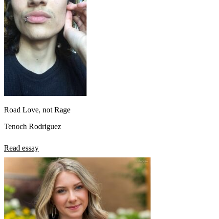
Road Love, not Rage
Tenoch Rodriguez
Read essay