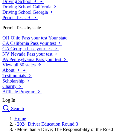
Driving School
Driving School California
Driving School Georgia
Permit Tests
Permit Tests by state
OH
Ohio
Pass your test
Your state
CA
California
Pass your test
GA
Georgia
Pass your test
NV
Nevada
Pass your test
PA
Pennsylvania
Pass your test
View all 50 states
About
Testimonials
Scholarship
Charity
Affiliate Program
Log In
Search
close
Home
Drivers Ed
›
2024 Driver Education Round 3
Traffic School Online
›
More than a Drive; The Responsibility of the Road
Defensive Driving Courses