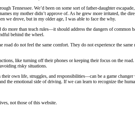
hrough Tennessee. We’d been on some sort of father-daughter escapade, a
 names my mother didn’t approve of. As he grew more irritated, the dir
en we drove, but in my older age, I was able to face the why.
d do more than teach rules—it should address the dangers of common bad
dful behind the wheel.
e road do not feel the same comfort. They do not experience the same r
tions, like turning off their phones or keeping their focus on the road. 
avoiding risky situations.
s their own life, struggles, and responsibilities—can be a game changer
tand the emotional side of driving. If we can learn to recognize the hum
ves, not those of this website.