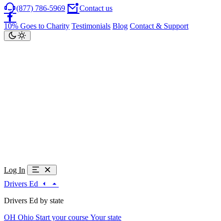
(877) 786-5969
Contact us
10% Goes to Charity
Testimonials
Blog
Contact & Support
Log In
Drivers Ed
Drivers Ed by state
OH
Ohio
Start your course
Your state