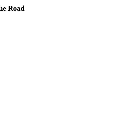
the Road