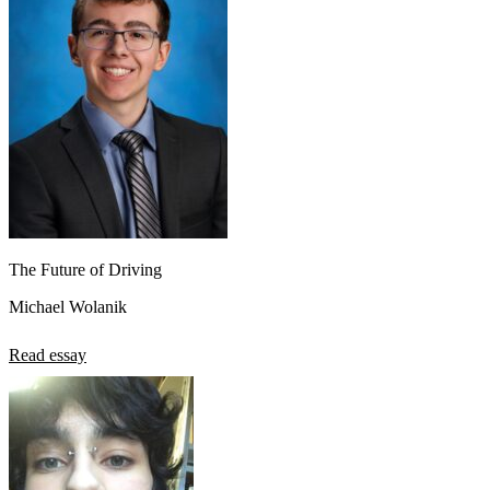
The Future of Driving
Michael Wolanik
Read essay