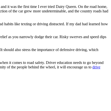
nd it was the first time I ever tried Dairy Queen. On the road home,
ection of the car grew more undeterminable, and the country roads had
 habits like texting or driving distracted. If my dad had learned how
elief as you narrowly dodge their car. Risky swerves and speed dips
It should also stress the importance of defensive driving, which
 when it comes to road safety. Driver education needs to go beyond
anity of the people behind the wheel, it will encourage us to
drive