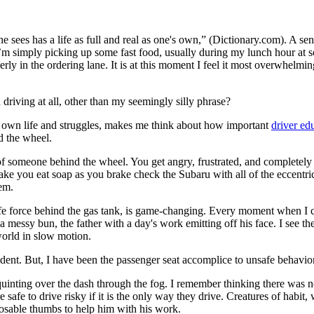
e sees has a life as full and real as one's own,” (Dictionary.com). A sens
’m simply picking up some fast food, usually during my lunch hour at sc
rly in the ordering lane. It is at this moment I feel it most overwhelmi
iving at all, other than my seemingly silly phrase?
eir own life and struggles, makes me think about how important
driver ed
nd the wheel.
of someone behind the wheel. You get angry, frustrated, and completel
e you eat soap as you brake check the Subaru with all of the eccentric 
em.
life force behind the gas tank, is game-changing. Every moment when I c
messy bun, the father with a day's work emitting off his face. I see the
world in slow motion.
ccident. But, I have been the passenger seat accomplice to unsafe behavio
inting over the dash through the fog. I remember thinking there was n
 safe to drive risky if it is the only way they drive. Creatures of habit,
posable thumbs to help him with his work.