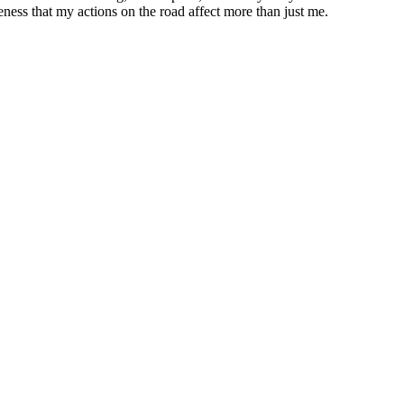
eness that my actions on the road affect more than just me.