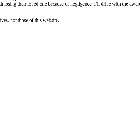
 losing their loved one because of negligence. I’ll drive with the awar
ves, not those of this website.