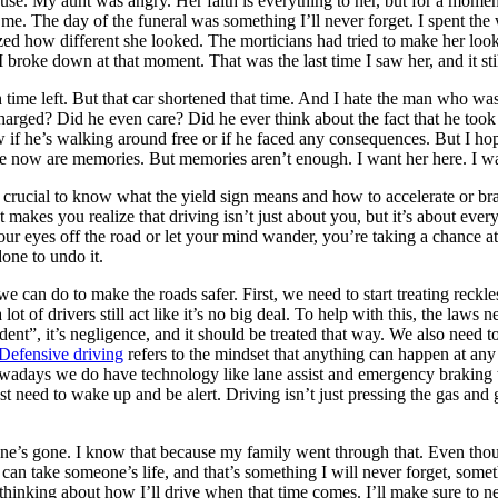
house. My aunt was angry. Her faith is everything to her, but for a mom
or me. The day of the funeral was something I’ll never forget. I spent the
lized how different she looked. The morticians had tried to make her look
roke down at that moment. That was the last time I saw her, and it still
me left. But that car shortened that time. And I hate the man who was 
arged? Did he even care? Did he ever think about the fact that he took
if he’s walking around free or if he faced any consequences. But I hope
ave now are memories. But memories aren’t enough. I want her here. I wan
is crucial to know what the yield sign means and how to accelerate or bra
t makes you realize that driving isn’t just about you, but it’s about ev
our eyes off the road or let your mind wander, you’re taking a chance at
done to undo it.
we can do to make the roads safer. First, we need to start treating reckles
 lot of drivers still act like it’s no big deal. To help with this, the law
ent”, it’s negligence, and it should be treated that way. We also need to
Defensive driving
refers to the mindset that anything can happen at an
wadays we do have technology like lane assist and emergency braking that
t need to wake up and be alert. Driving isn’t just pressing the gas and g
s gone. I know that because my family went through that. Even though I
n take someone’s life, and that’s something I will never forget, someth
 thinking about how I’ll drive when that time comes. I’ll make sure to n