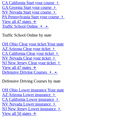
CA
California
Start your course
GA
Georgia
Start your course
NV
Nevada
Start your course
PA
Pennsylvania
Start your course
View all 47 states
Traffic School Online
Traffic School Online by state
OH
Ohio
Clear your ticket
Your state
AZ
Arizona
Clear your ticket
CA
California
Clear your ticket
NV
Nevada
Clear your ticket
NJ
New Jersey
Clear your ticket
View all 47 states
Defensive Driving Courses
Defensive Driving Courses by state
OH
Ohio
Lower insurance
Your state
AZ
Arizona
Lower insurance
CA
California
Lower insurance
NV
Nevada
Lower insurance
NJ
New Jersey
Lower insurance
View all 50 states