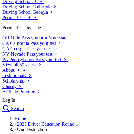
Driving School
Driving School California
Driving School Georgia
Permit Tests
Permit Tests by state
OH
Ohio
Pass your test
Your state
CA
California
Pass your test
GA
Georgia
Pass your test
NV
Nevada
Pass your test
PA
Pennsylvania
Pass your test
View all 50 states
About
Testimonials
Scholarship
Charity
Affiliate Program
Log In
Search
close
Home
Drivers Ed
›
2025 Driver Education Round 1
Traffic School Online
›
One Distraction
Defensive Driving Courses