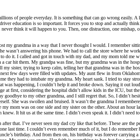
millions of people everyday. It is something that can go wrong easily. A 
y driver education is so important. It forces you to stop and actually th
ever think it will happen to you. Then, one distraction, one mishap, one
ost my grandma in a way that I never thought I would. I remember sitt
 wasn’t answering his phone. We had to call the store where he worked 
 do it. I called and got in touch with my dad, and my mom told me wha
 a car hit them. My grandpa was fine, but my grandma was in the hospita
tell my sister, trying to keep calm, telling her that grandma was in the h
. The next few days were filled with updates. My aunt flew in from Okla
they had to intubate my grandma. My heart sank. I tried to stay strong
what was happening, I couldn’t help it and broke down. Saying it out lo
e at first, considering the hospital didn’t allow kids in the ICU, but t
ay goodbye to my other grandma, and I still regret that. So, I didn’t h
herself. She was swollen and bruised. It wasn’t the grandma I remembered
 my mom was on one side and my sister on the other. About an hour la
new. It hit us at the same time. I didn’t even speak it. I didn’t need to
fter that. I’ve never seen my dad cry like that before. These are the p
ne last time. I couldn’t even remember much of it, but I do remember h
 uncle’s birthday. And from then on, his birthday was forever carrying