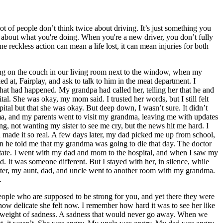
lot of people don’t think twice about driving. It’s just something you
ink about what you're doing. When you're a new driver, you don’t fully
 reckless action can mean a life lost, it can mean injuries for both
ing on the couch in our living room next to the window, when my
at, Fairplay, and ask to talk to him in the meat department. I
t had happened. My grandpa had called her, telling her that he and
l. She was okay, my mom said. I trusted her words, but I still felt
ospital but that she was okay. But deep down, I wasn’t sure. It didn’t
homa, and my parents went to visit my grandma, leaving me with updates
, not wanting my sister to see me cry, but the news hit me hard. I
ud made it so real. A few days later, my dad picked me up from school,
hen he told me that my grandma was going to die that day. The doctor
esitate. I went with my dad and mom to the hospital, and when I saw my
. It was someone different. But I stayed with her, in silence, while
ter, my aunt, dad, and uncle went to another room with my grandma.
.
eople who are supposed to be strong for you, and yet there they were
ow delicate she felt now. I remember how hard it was to see her like
 a weight of sadness. A sadness that would never go away. When we