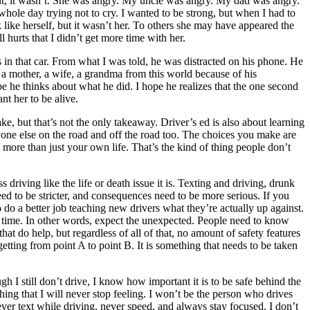
ent, it wasn’t. She was angry. My uncle was angry. My dad was angry.
 whole day trying not to cry. I wanted to be strong, but when I had to
 like herself, but it wasn’t her. To others she may have appeared the
 hurts that I didn’t get more time with her.
in that car. From what I was told, he was distracted on his phone. He
 a mother, a wife, a grandma from this world because of his
 he thinks about what he did. I hope he realizes that the one second
t her to be alive.
ke, but that’s not the only takeaway. Driver’s ed is also about learning
eryone else on the road and off the road too. The choices you make are
 more than just your own life. That’s the kind of thing people don’t
s driving like the life or death issue it is. Texting and driving, drunk
s need to be stricter, and consequences need to be more serious. If you
 do a better job teaching new drivers what they’re actually up against.
y time. In other words, expect the unexpected. People need to know
 do help, but regardless of all of that, no amount of safety features
etting from point A to point B. It is something that needs to be taken
 still don’t drive, I know how important it is to be safe behind the
ing that I will never stop feeling. I won’t be the person who drives
ever text while driving, never speed, and always stay focused. I don’t