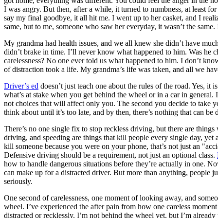
got home, everything was different. You could feel the anger in the 
View all 50 states
I was angry. But then, after a while, it turned to numbness, at least f
say my final goodbye, it all hit me. I went up to her casket, and I rea
About
same, but to me, someone who saw her everyday, it wasn’t the same. I b
Back
My grandma had health issues, and we all knew she didn’t have much ti
Testimonials
didn’t brake in time. I’ll never know what happened to him. Was he ch
Scholarship
carelessness? No one ever told us what happened to him. I don’t know 
Charity
of distraction took a life. My grandma’s life was taken, and all we h
Affiliate Program
Driver’s ed
doesn’t just teach one about the rules of the road. Yes, it 
what’s at stake when you get behind the wheel or in a car in general. I
not choices that will affect only you. The second you decide to take y
think about until it’s too late, and by then, there’s nothing that can be 
There’s no one single fix to stop reckless driving, but there are things 
driving, and speeding are things that kill people every single day, yet a
kill someone because you were on your phone, that’s not just an "accid
Defensive driving should be a requirement, not just an optional class.
how to handle dangerous situations before they’re actually in one. No
can make up for a distracted driver. But more than anything, people jus
seriously.
One second of carelessness, one moment of looking away, and someone’
wheel. I’ve experienced the after pain from how one careless moment ca
distracted or recklessly. I’m not behind the wheel yet, but I’m already