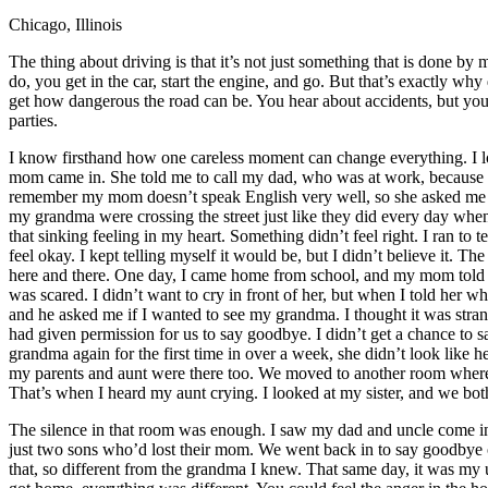
Chicago, Illinois
Defensive Driving Courses
The thing about driving is that it’s not just something that is done by 
Back
do, you get in the car, start the engine, and go. But that’s exactly wh
OH
Ohio
Lower insurance
Your state
get how dangerous the road can be. You hear about accidents, but you n
AZ
Arizona
Lower insurance
parties.
CA
California
Lower insurance
NV
Nevada
Lower insurance
I know firsthand how one careless moment can change everything. I l
NJ
New Jersey
Lower insurance
mom came in. She told me to call my dad, who was at work, because he
View all 50 states
remember my mom doesn’t speak English very well, so she asked me to
my grandma were crossing the street just like they did every day when
Driving School
that sinking feeling in my heart. Something didn’t feel right. I ran to 
feel okay. I kept telling myself it would be, but I didn’t believe it
Back
here and there. One day, I came home from school, and my mom told me 
Driving School California
was scared. I didn’t want to cry in front of her, but when I told her 
Driving School Georgia
and he asked me if I wanted to see my grandma. I thought it was strang
had given permission for us to say goodbye. I didn’t get a chance to s
Permit Tests
grandma again for the first time in over a week, she didn’t look like 
my parents and aunt were there too. We moved to another room where
Back
That’s when I heard my aunt crying. I looked at my sister, and we both k
OH
Ohio
Pass your test
Your state
CA
California
Pass your test
The silence in that room was enough. I saw my dad and uncle come in a
GA
Georgia
Pass your test
just two sons who’d lost their mom. We went back in to say goodbye o
NV
Nevada
Pass your test
that, so different from the grandma I knew. That same day, it was my
PA
Pennsylvania
Pass your test