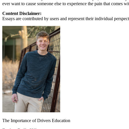
ever want to cause someone else to experience the pain that comes with
Content Disclaimer:
Essays are contributed by users and represent their individual perspecti
The Importance of Drivers Education