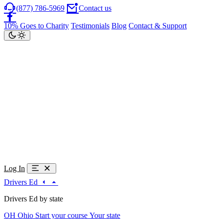
(877) 786-5969
Contact us
10% Goes to Charity
Testimonials
Blog
Contact & Support
Log In
Drivers Ed
Drivers Ed by state
OH
Ohio
Start your course
Your state