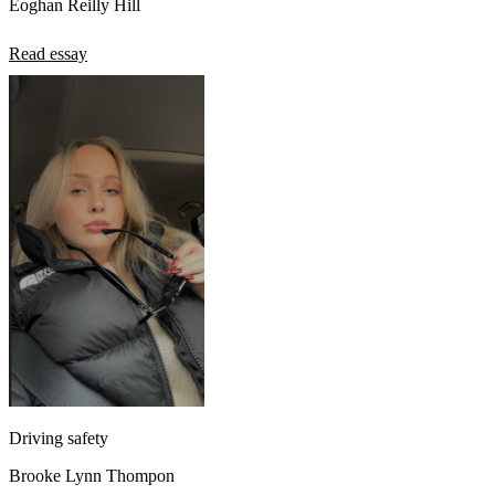
Eoghan Reilly Hill
Read essay
Driving safety
Brooke Lynn Thompon