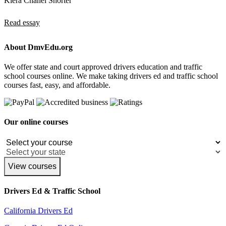
Kiera Chanel Shorter
Read essay
About DmvEdu.org
We offer state and court approved drivers education and traffic
school courses online. We make taking drivers ed and traffic school
courses fast, easy, and affordable.
Our online courses
View courses
Drivers Ed & Traffic School
California Drivers Ed