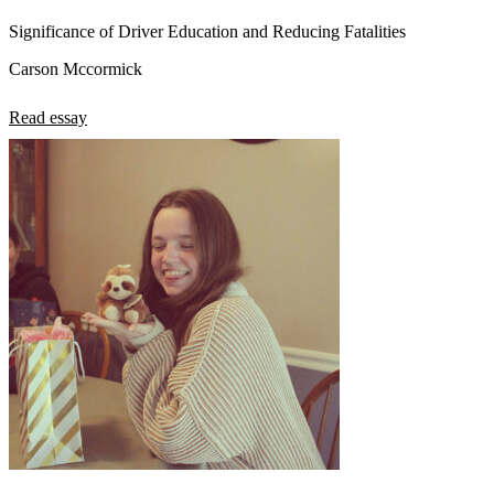
Significance of Driver Education and Reducing Fatalities
Carson Mccormick
Read essay