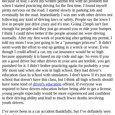
because of fear. I aced my written permit test with no problem but
View all 50 states
when I started practicing driving for the first time, I found myself
pretty nervous on the road. I started slowly in parking lots and
Driving School
eventually hit the road. Immediately I was met with other drivers not
following any kind of driving laws or safety. People say the town I
Back
live in people just drive crazy and it's true. Going 25mph isn't fast
Driving School California
enough for people and they just go around you or ride your bumper.
Driving School Georgia
I think I could drive better if the people around me were driving
normally. After my first week of practicing after getting my permit, I
Permit Tests
told my mom I was just going to be a "passenger princess". It didn't
seem worth the effort to end up getting in a wreck or worse. Even
Back
though I could afford a car, my car insurance would be so high
OH
Ohio
Pass your test
Your state
because apparently it is based on zip code and age. So even if you
CA
California
Pass your test
are a good driver but other drivers in your area are terrible, you get
GA
Georgia
Pass your test
punished for it. I didn’t bother practicing again for probably a year.
NV
Nevada
Pass your test
My mom said when she was in high school, they had driver’s
PA
Pennsylvania
Pass your test
education class in school with simulators. I don't know if it's just my
View all 50 states
school that doesn't have this class, but I think all high schools should
have some kind of
driver's education
offered. If everyone was
About
required to have drivers education before being able to get a license,
young people especially would be more experienced and confident
Back
in their driving ability and lead to much fewer deaths involving
Testimonials
youth drivers.
Scholarship
Charity
I’ve never been in a car accident thankfully, but I’ve definitely seen
Affiliate Program