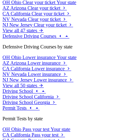
OH
Ohio
Clear your ticket
Your state
AZ
Arizona
Clear your ticket
CA
California
Clear your ticket
NV
Nevada
Clear your ticket
NJ
New Jersey
Clear your ticket
View all 47 states
Defensive Driving Courses
Defensive Driving Courses by state
OH
Ohio
Lower insurance
Your state
AZ
Arizona
Lower insurance
CA
California
Lower insurance
NV
Nevada
Lower insurance
NJ
New Jersey
Lower insurance
View all 50 states
Driving School
Driving School California
Driving School Georgia
Permit Tests
Permit Tests by state
OH
Ohio
Pass your test
Your state
CA
California
Pass your test