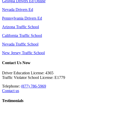
Georgia Drivers Ed Online
Nevada Drivers Ed
Pennsylvania Drivers Ed
Arizona Traffic School
California Traffic School
Nevada Traffic School
New Jersey Traffic School
Contact Us Now
Driver Education License: 4365
Traffic Violator School License: E1779
Telephone:
(877) 786-5969
Contact us
Testimonials