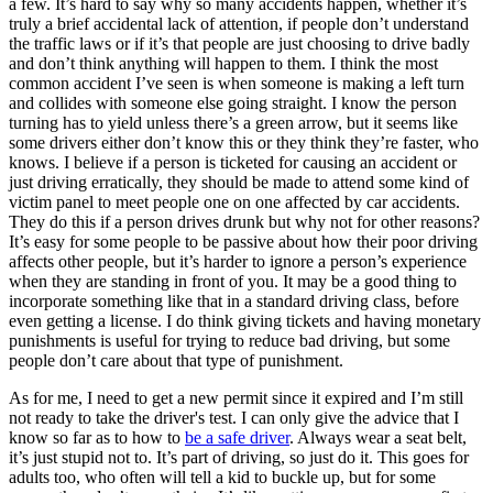
a few. It’s hard to say why so many accidents happen, whether it’s
truly a brief accidental lack of attention, if people don’t understand
the traffic laws or if it’s that people are just choosing to drive badly
and don’t think anything will happen to them. I think the most
common accident I’ve seen is when someone is making a left turn
and collides with someone else going straight. I know the person
turning has to yield unless there’s a green arrow, but it seems like
some drivers either don’t know this or they think they’re faster, who
knows. I believe if a person is ticketed for causing an accident or
just driving erratically, they should be made to attend some kind of
victim panel to meet people one on one affected by car accidents.
They do this if a person drives drunk but why not for other reasons?
It’s easy for some people to be passive about how their poor driving
affects other people, but it’s harder to ignore a person’s experience
when they are standing in front of you. It may be a good thing to
incorporate something like that in a standard driving class, before
even getting a license. I do think giving tickets and having monetary
punishments is useful for trying to reduce bad driving, but some
people don’t care about that type of punishment.
As for me, I need to get a new permit since it expired and I’m still
not ready to take the driver's test. I can only give the advice that I
know so far as to how to
be a safe driver
. Always wear a seat belt,
it’s just stupid not to. It’s part of driving, so just do it. This goes for
adults too, who often will tell a kid to buckle up, but for some