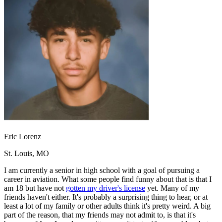
OH
Ohio
Start your course
Your state
CA
California
Start your course
GA
Georgia
Start your course
NV
Nevada
Start your course
PA
Pennsylvania
Start your course
View all 47 states
Traffic School Online
Back
OH
Ohio
Clear your ticket
Your state
AZ
Arizona
Clear your ticket
CA
California
Clear your ticket
NV
Nevada
Clear your ticket
NJ
New Jersey
Clear your ticket
Eric Lorenz
View all 47 states
St. Louis, MO
Defensive Driving Courses
I am currently a senior in high school with a goal of pursuing a
Back
career in aviation. What some people find funny about that is that I
OH
Ohio
Lower insurance
Your state
am 18 but have not
gotten my driver's license
yet. Many of my
AZ
Arizona
Lower insurance
friends haven't either. It's probably a surprising thing to hear, or at
CA
California
Lower insurance
least a lot of my family or other adults think it's pretty weird. A big
NV
Nevada
Lower insurance
part of the reason, that my friends may not admit to, is that it's
NJ
New Jersey
Lower insurance