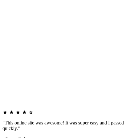
"This online site was awesome! It was super easy and I passed
quickly."