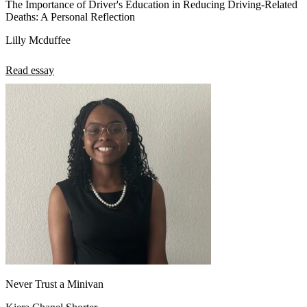
The Importance of Driver's Education in Reducing Driving-Related
Deaths: A Personal Reflection
Lilly Mcduffee
Read essay
Never Trust a Minivan