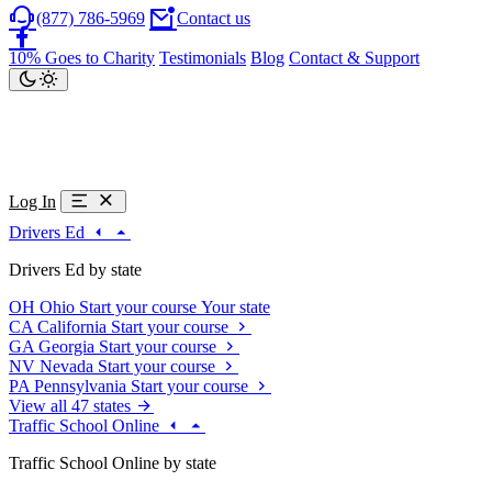
(877) 786-5969
Contact us
10% Goes to Charity
Testimonials
Blog
Contact & Support
Log In
Drivers Ed
Drivers Ed by state
OH
Ohio
Start your course
Your state
CA
California
Start your course
GA
Georgia
Start your course
NV
Nevada
Start your course
PA
Pennsylvania
Start your course
View all 47 states
Traffic School Online
Traffic School Online by state