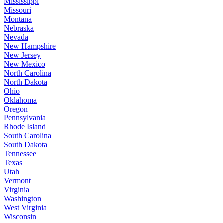
Mississippi
Missouri
Montana
Nebraska
Nevada
New Hampshire
New Jersey
New Mexico
North Carolina
North Dakota
Ohio
Oklahoma
Oregon
Pennsylvania
Rhode Island
South Carolina
South Dakota
Tennessee
Texas
Utah
Vermont
Virginia
Washington
West Virginia
Wisconsin