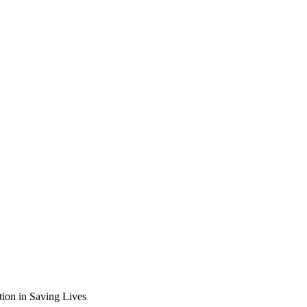
tion in Saving Lives