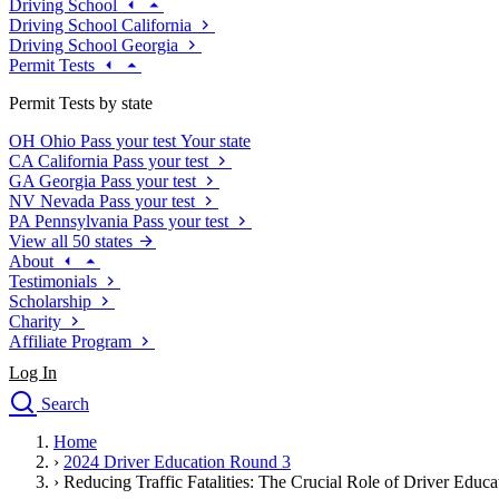
Driving School
Driving School California
Driving School Georgia
Permit Tests
Permit Tests by state
OH
Ohio
Pass your test
Your state
CA
California
Pass your test
GA
Georgia
Pass your test
NV
Nevada
Pass your test
PA
Pennsylvania
Pass your test
View all 50 states
About
Testimonials
Scholarship
Charity
Affiliate Program
Log In
Search
close
Home
Drivers Ed
›
2024 Driver Education Round 3
Traffic School Online
›
Reducing Traffic Fatalities: The Crucial Role of Driver Educa
Defensive Driving Courses