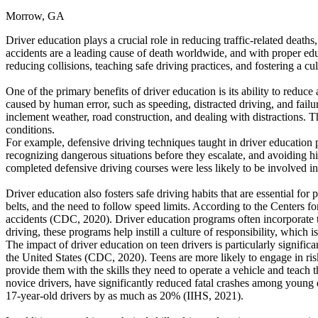
Morrow, GA
Defensive Driving Courses
Driver education plays a crucial role in reducing traffic-related death
Back
accidents are a leading cause of death worldwide, and with proper edu
OH
Ohio
Lower insurance
Your state
reducing collisions, teaching safe driving practices, and fostering a cu
AZ
Arizona
Lower insurance
CA
California
Lower insurance
One of the primary benefits of driver education is its ability to redu
NV
Nevada
Lower insurance
caused by human error, such as speeding, distracted driving, and fail
NJ
New Jersey
Lower insurance
inclement weather, road construction, and dealing with distractions. The
View all 50 states
conditions.
For example, defensive driving techniques taught in driver education p
Driving School
recognizing dangerous situations before they escalate, and avoiding hi
completed defensive driving courses were less likely to be involved in
Back
Driving School California
Driver education also fosters safe driving habits that are essential for
Driving School Georgia
belts, and the need to follow speed limits. According to the Centers f
accidents (CDC, 2020). Driver education programs often incorporate t
Permit Tests
driving, these programs help instill a culture of responsibility, which is
The impact of driver education on teen drivers is particularly significan
Back
the United States (CDC, 2020). Teens are more likely to engage in ris
OH
Ohio
Pass your test
Your state
provide them with the skills they need to operate a vehicle and teac
CA
California
Pass your test
novice drivers, have significantly reduced fatal crashes among young
GA
Georgia
Pass your test
17-year-old drivers by as much as 20% (IIHS, 2021).
NV
Nevada
Pass your test
PA
Pennsylvania
Pass your test