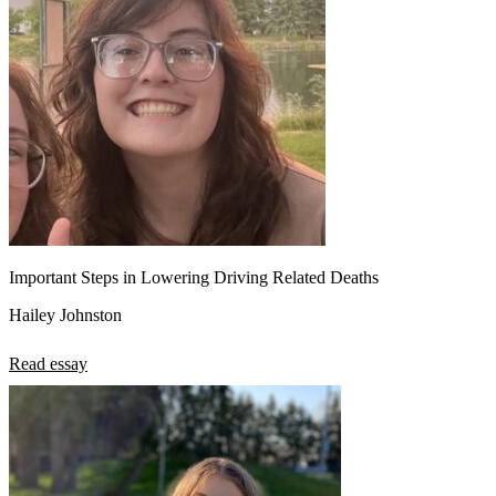
Important Steps in Lowering Driving Related Deaths
Hailey Johnston
Read essay