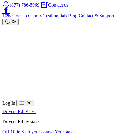
(877) 786-5969
Contact us
10% Goes to Charity
Testimonials
Blog
Contact & Support
Log In
Drivers Ed
Drivers Ed by state
OH
Ohio
Start your course
Your state