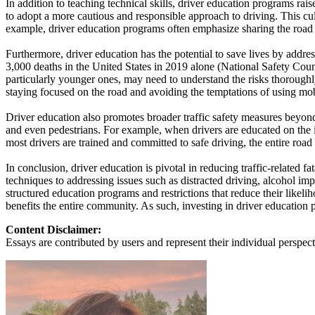
In addition to teaching technical skills, driver education programs rai
View all 50 states
to adopt a more cautious and responsible approach to driving. This cult
example, driver education programs often emphasize sharing the road wi
About
Furthermore, driver education has the potential to save lives by addres
Back
3,000 deaths in the United States in 2019 alone (National Safety Counc
Testimonials
particularly younger ones, may need to understand the risks thoroughl
Scholarship
staying focused on the road and avoiding the temptations of using mob
Charity
Affiliate Program
Driver education also promotes broader traffic safety measures beyond 
and even pedestrians. For example, when drivers are educated on the i
most drivers are trained and committed to safe driving, the entire ro
In conclusion, driver education is pivotal in reducing traffic-related 
techniques to addressing issues such as distracted driving, alcohol imp
structured education programs and restrictions that reduce their likelih
benefits the entire community. As such, investing in driver education pro
Content Disclaimer:
Essays are contributed by users and represent their individual perspecti