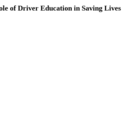
ole of Driver Education in Saving Lives