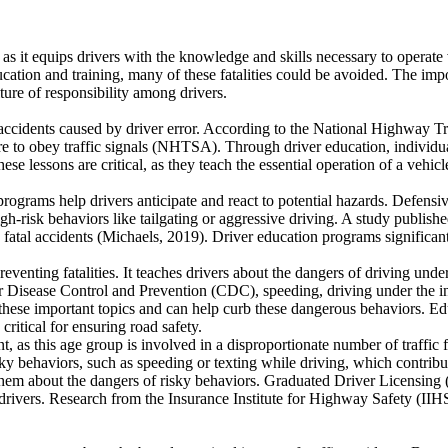
s, as it equips drivers with the knowledge and skills necessary to operat
cation and training, many of these fatalities could be avoided. The imp
lture of responsibility among drivers.
ce accidents caused by driver error. According to the National Highway 
ure to obey traffic signals (NHTSA). Through driver education, individua
se lessons are critical, as they teach the essential operation of a vehic
rograms help drivers anticipate and react to potential hazards. Defensiv
gh-risk behaviors like tailgating or aggressive driving. A study publis
 fatal accidents (Michaels, 2019). Driver education programs significant
 preventing fatalities. It teaches drivers about the dangers of driving un
or Disease Control and Prevention (CDC), speeding, driving under the in
hese important topics and can help curb these dangerous behaviors. Edu
 critical for ensuring road safety.
t, as this age group is involved in a disproportionate number of traffic f
ky behaviors, such as speeding or texting while driving, which contribut
h them about the dangers of risky behaviors. Graduated Driver Licensin
 drivers. Research from the Insurance Institute for Highway Safety (II