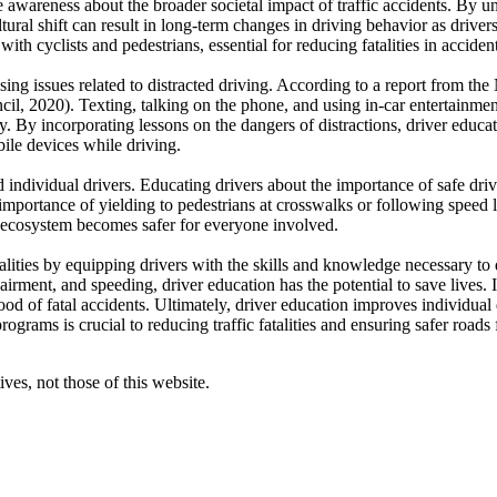
se awareness about the broader societal impact of traffic accidents. By u
ural shift can result in long-term changes in driving behavior as drivers
th cyclists and pedestrians, essential for reducing fatalities in accide
sing issues related to distracted driving. According to a report from the
il, 2020). Texting, talking on the phone, and using in-car entertainment
y. By incorporating lessons on the dangers of distractions, driver educ
ile devices while driving.
individual drivers. Educating drivers about the importance of safe driv
mportance of yielding to pedestrians at crosswalks or following speed 
ad ecosystem becomes safer for everyone involved.
fatalities by equipping drivers with the skills and knowledge necessary t
airment, and speeding, driver education has the potential to save lives. 
ood of fatal accidents. Ultimately, driver education improves individual dr
grams is crucial to reducing traffic fatalities and ensuring safer roads f
ves, not those of this website.