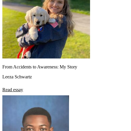
From Accidents to Awareness: My Story
Leeza Schwartz
Read essay