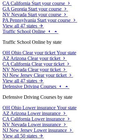
CA
California
Start your course
GA
Georgia
Start your course
NV
Nevada
Start your course
PA
Pennsylvania
Start your course
View all 47 states
Traffic School Online
Traffic School Online by state
OH
Ohio
Clear your ticket
Your state
AZ
Arizona
Clear your ticket
CA
California
Clear your ticket
NV
Nevada
Clear your ticket
NJ
New Jersey
Clear your ticket
View all 47 states
Defensive Driving Courses
Defensive Driving Courses by state
OH
Ohio
Lower insurance
Your state
AZ
Arizona
Lower insurance
CA
California
Lower insurance
NV
Nevada
Lower insurance
NJ
New Jersey
Lower insurance
View all 50 states