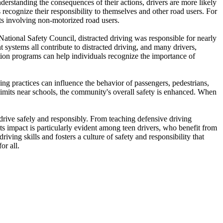
nderstanding the consequences of their actions, drivers are more likely
 recognize their responsibility to themselves and other road users. For
nts involving non-motorized road users.
 National Safety Council, distracted driving was responsible for nearly
 systems all contribute to distracted driving, and many drivers,
ation programs can help individuals recognize the importance of
ing practices can influence the behavior of passengers, pedestrians,
limits near schools, the community's overall safety is enhanced. When
o drive safely and responsibly. From teaching defensive driving
Its impact is particularly evident among teen drivers, who benefit from
iving skills and fosters a culture of safety and responsibility that
or all.