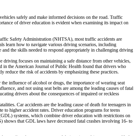
e vehicles safely and make informed decisions on the road. Traffic
ortance of driver education is evident when examining its impact on
Traffic Safety Administration (NHTSA), most traffic accidents are
ls learn how to navigate various driving scenarios, including
le and the skills needed to respond appropriately in challenging driving
e driving focuses on maintaining a safe distance from other vehicles,
hed in the American Journal of Public Health found that drivers who
ly reduce the risk of accidents by emphasizing these practices.
der the influence of alcohol or drugs, the importance of wearing seat
fluence, and not using seat belts are among the leading causes of fatal
cating drivers about the consequences of impaired or reckless
atalities. Car accidents are the leading cause of death for teenagers in
e to higher accident rates. Driver education programs for teens
g (GDL) systems, which combine driver education with restrictions on
HS) shows that GDL laws have decreased fatal crashes involving 16- to