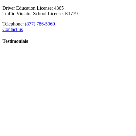
Driver Education License: 4365
Traffic Violator School License: E1779
Telephone:
(877) 786-5969
Contact us
Testimonials