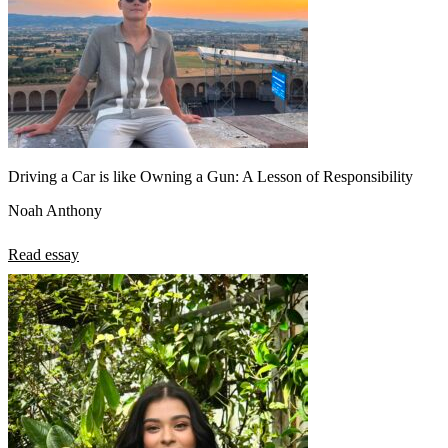
Driving a Car is like Owning a Gun: A Lesson of Responsibility
Noah Anthony
Read essay