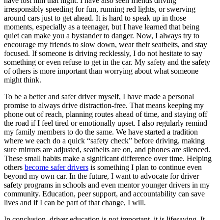
have lost him that night. I have also seen friends driving
irresponsibly speeding for fun, running red lights, or swerving
around cars just to get ahead. It is hard to speak up in those
moments, especially as a teenager, but I have learned that being
quiet can make you a bystander to danger. Now, I always try to
encourage my friends to slow down, wear their seatbelts, and stay
focused. If someone is driving recklessly, I do not hesitate to say
something or even refuse to get in the car. My safety and the safety
of others is more important than worrying about what someone
might think.
To be a better and safer driver myself, I have made a personal
promise to always drive distraction-free. That means keeping my
phone out of reach, planning routes ahead of time, and staying off
the road if I feel tired or emotionally upset. I also regularly remind
my family members to do the same. We have started a tradition
where we each do a quick “safety check” before driving, making
sure mirrors are adjusted, seatbelts are on, and phones are silenced.
These small habits make a significant difference over time. Helping
others
become safer drivers
is something I plan to continue even
beyond my own car. In the future, I want to advocate for driver
safety programs in schools and even mentor younger drivers in my
community. Education, peer support, and accountability can save
lives and if I can be part of that change, I will.
In conclusion, driver education is not important, it is lifesaving. It