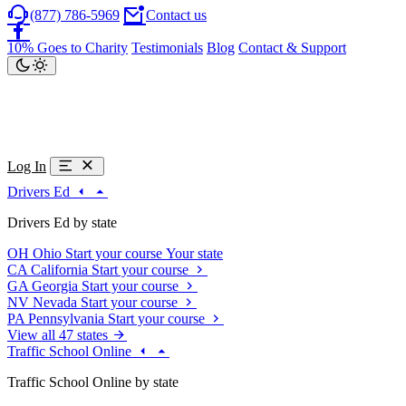
(877) 786-5969
Contact us
10% Goes to Charity
Testimonials
Blog
Contact & Support
Log In
Drivers Ed
Drivers Ed by state
OH
Ohio
Start your course
Your state
CA
California
Start your course
GA
Georgia
Start your course
NV
Nevada
Start your course
PA
Pennsylvania
Start your course
View all 47 states
Traffic School Online
Traffic School Online by state