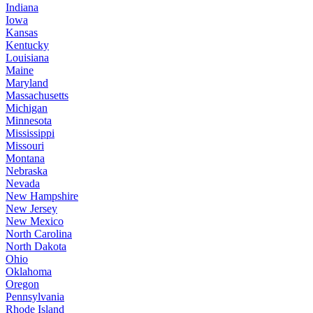
Indiana
Iowa
Kansas
Kentucky
Louisiana
Maine
Maryland
Massachusetts
Michigan
Minnesota
Mississippi
Missouri
Montana
Nebraska
Nevada
New Hampshire
New Jersey
New Mexico
North Carolina
North Dakota
Ohio
Oklahoma
Oregon
Pennsylvania
Rhode Island