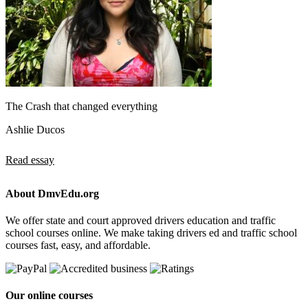
The Crash that changed everything
Ashlie Ducos
Read essay
About DmvEdu.org
We offer state and court approved drivers education and traffic
school courses online. We make taking drivers ed and traffic school
courses fast, easy, and affordable.
Our online courses