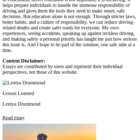
helps prepare individuals to handle the immense responsibility of
driving and gives them the tools they need to make smart, safe
decisions. But education alone is not enough. Through stricter laws,
better habits, and a culture of responsibility, we can reduce driving-
related deaths and create safer roads for everyone. My own
experiences, seeing accidents, speaking up against reckless driving,
and making safety a personal priority has taught me just how serious
this issue is. And I hope to be part of the solution, one safe mile at a
time.
Content Disclaimer:
Essays are contributed by users and represent their individual
perspectives, not those of this website.
Lesson Learned
Leniya Drummond
Read essay