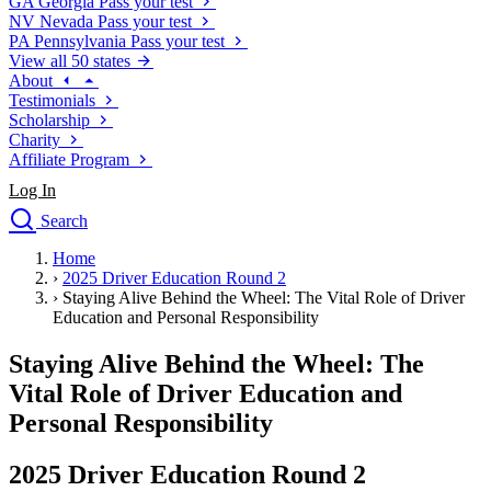
GA
Georgia
Pass your test
NV
Nevada
Pass your test
PA
Pennsylvania
Pass your test
View all 50 states
About
Testimonials
Scholarship
Charity
Affiliate Program
Log In
Search
close
Home
Drivers Ed
›
2025 Driver Education Round 2
Traffic School Online
›
Staying Alive Behind the Wheel: The Vital Role of Driver
Defensive Driving Courses
Education and Personal Responsibility
Driving School
Staying Alive Behind the Wheel: The
Permit Tests
About
Vital Role of Driver Education and
Search
Personal Responsibility
Drivers Ed
2025 Driver Education Round 2
Back