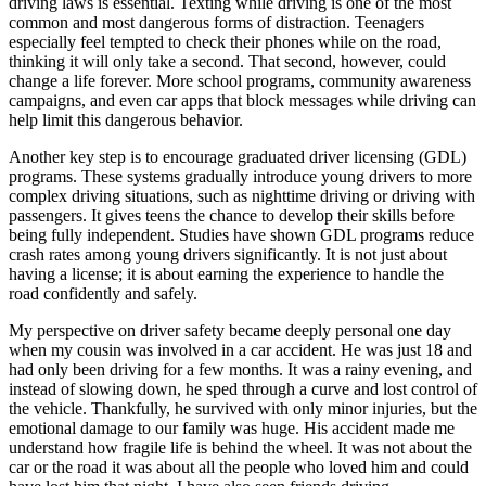
driving laws is essential. Texting while driving is one of the most
common and most dangerous forms of distraction. Teenagers
especially feel tempted to check their phones while on the road,
thinking it will only take a second. That second, however, could
change a life forever. More school programs, community awareness
campaigns, and even car apps that block messages while driving can
help limit this dangerous behavior.
Another key step is to encourage graduated driver licensing (GDL)
programs. These systems gradually introduce young drivers to more
complex driving situations, such as nighttime driving or driving with
passengers. It gives teens the chance to develop their skills before
being fully independent. Studies have shown GDL programs reduce
crash rates among young drivers significantly. It is not just about
having a license; it is about earning the experience to handle the
road confidently and safely.
My perspective on driver safety became deeply personal one day
when my cousin was involved in a car accident. He was just 18 and
had only been driving for a few months. It was a rainy evening, and
instead of slowing down, he sped through a curve and lost control of
the vehicle. Thankfully, he survived with only minor injuries, but the
emotional damage to our family was huge. His accident made me
understand how fragile life is behind the wheel. It was not about the
car or the road it was about all the people who loved him and could