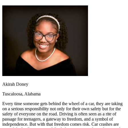
OH
Ohio
Start your course
Your state
CA
California
Start your course
GA
Georgia
Start your course
NV
Nevada
Start your course
PA
Pennsylvania
Start your course
View all 47 states
Traffic School Online
Back
OH
Ohio
Clear your ticket
Your state
AZ
Arizona
Clear your ticket
CA
California
Clear your ticket
NV
Nevada
Clear your ticket
NJ
New Jersey
Clear your ticket
View all 47 states
Akirah Doney
Defensive Driving Courses
Tuscaloosa, Alabama
Back
Every time someone gets behind the wheel of a car, they are taking
OH
Ohio
Lower insurance
Your state
on a serious responsibility not only for their own safety but for the
AZ
Arizona
Lower insurance
safety of everyone on the road. Driving is often seen as a rite of
CA
California
Lower insurance
passage for teenagers, a gateway to freedom, and a symbol of
NV
Nevada
Lower insurance
independence. But with that freedom comes risk. Car crashes are
NJ
New Jersey
Lower insurance