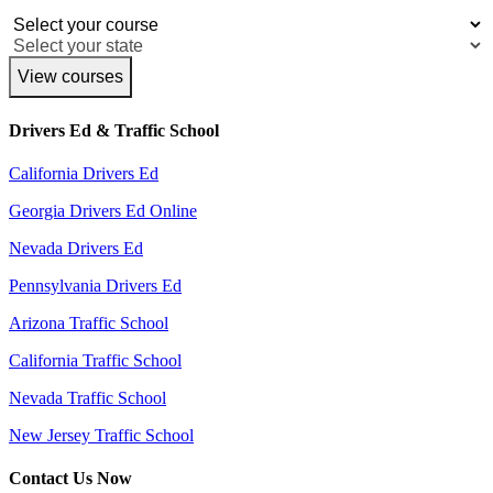
View courses
Drivers Ed & Traffic School
California Drivers Ed
Georgia Drivers Ed Online
Nevada Drivers Ed
Pennsylvania Drivers Ed
Arizona Traffic School
California Traffic School
Nevada Traffic School
New Jersey Traffic School
Contact Us Now