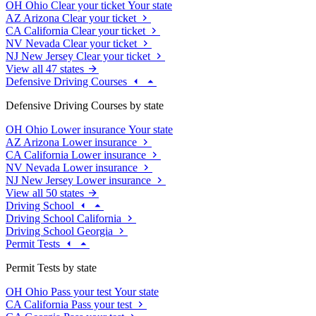
OH
Ohio
Clear your ticket
Your state
AZ
Arizona
Clear your ticket
CA
California
Clear your ticket
NV
Nevada
Clear your ticket
NJ
New Jersey
Clear your ticket
View all 47 states
Defensive Driving Courses
Defensive Driving Courses by state
OH
Ohio
Lower insurance
Your state
AZ
Arizona
Lower insurance
CA
California
Lower insurance
NV
Nevada
Lower insurance
NJ
New Jersey
Lower insurance
View all 50 states
Driving School
Driving School California
Driving School Georgia
Permit Tests
Permit Tests by state
OH
Ohio
Pass your test
Your state
CA
California
Pass your test