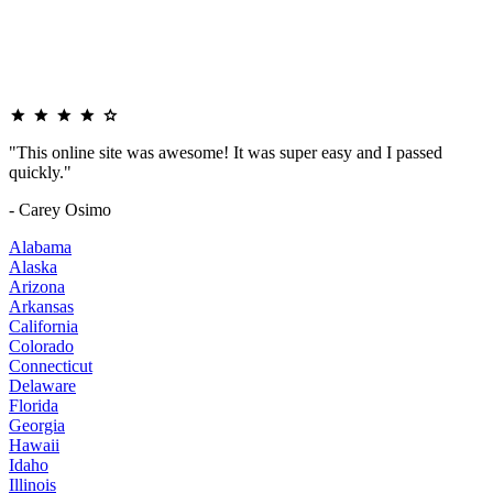
"This online site was awesome! It was super easy and I passed
quickly."
- Carey Osimo
Alabama
Alaska
Arizona
Arkansas
California
Colorado
Connecticut
Delaware
Florida
Georgia
Hawaii
Idaho
Illinois