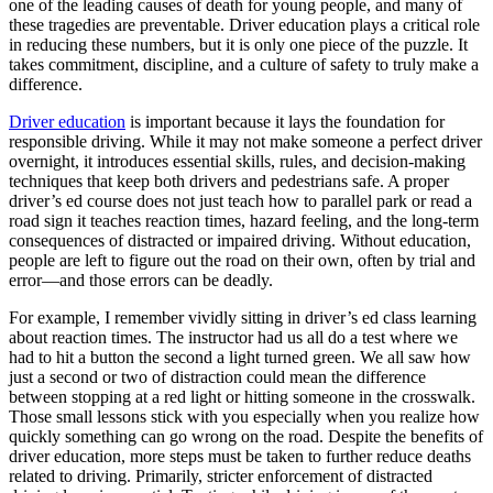
one of the leading causes of death for young people, and many of
View all 50 states
these tragedies are preventable. Driver education plays a critical role
in reducing these numbers, but it is only one piece of the puzzle. It
Driving School
takes commitment, discipline, and a culture of safety to truly make a
difference.
Back
Driving School California
Driver education
is important because it lays the foundation for
Driving School Georgia
responsible driving. While it may not make someone a perfect driver
overnight, it introduces essential skills, rules, and decision-making
Permit Tests
techniques that keep both drivers and pedestrians safe. A proper
driver’s ed course does not just teach how to parallel park or read a
Back
road sign it teaches reaction times, hazard feeling, and the long-term
OH
Ohio
Pass your test
Your state
consequences of distracted or impaired driving. Without education,
CA
California
Pass your test
people are left to figure out the road on their own, often by trial and
GA
Georgia
Pass your test
error—and those errors can be deadly.
NV
Nevada
Pass your test
PA
Pennsylvania
Pass your test
For example, I remember vividly sitting in driver’s ed class learning
View all 50 states
about reaction times. The instructor had us all do a test where we
had to hit a button the second a light turned green. We all saw how
About
just a second or two of distraction could mean the difference
between stopping at a red light or hitting someone in the crosswalk.
Back
Those small lessons stick with you especially when you realize how
Testimonials
quickly something can go wrong on the road. Despite the benefits of
Scholarship
driver education, more steps must be taken to further reduce deaths
Charity
related to driving. Primarily, stricter enforcement of distracted
Affiliate Program