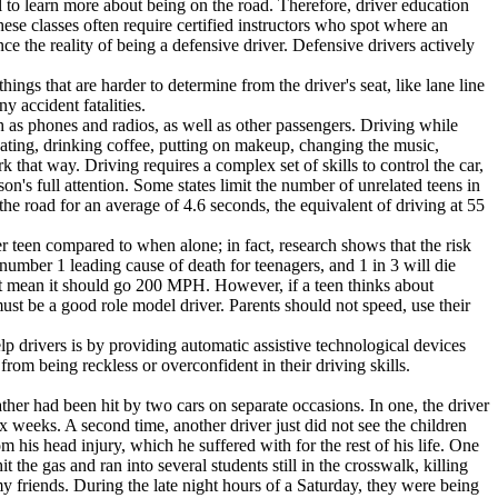
l to learn more about being on the road. Therefore, driver education
ese classes often require certified instructors who spot where an
e the reality of being a defensive driver. Defensive drivers actively
ngs that are harder to determine from the driver's seat, like lane line
 accident fatalities.
 as phones and radios, as well as other passengers. Driving while
e eating, drinking coffee, putting on makeup, changing the music,
 that way. Driving requires a complex set of skills to control the car,
son's full attention. Some states limit the number of unrelated teens in
 the road for an average of 4.6 seconds, the equivalent of driving at 55
 teen compared to when alone; in fact, research shows that the risk
e number 1 leading cause of death for teenagers, and 1 in 3 will die
t mean it should go 200 MPH. However, if a teen thinks about
 must be a good role model driver. Parents should not speed, use their
p drivers is by providing automatic assistive technological devices
rom being reckless or overconfident in their driving skills.
ther had been hit by two cars on separate occasions. In one, the driver
ix weeks. A second time, another driver just did not see the children
his head injury, which he suffered with for the rest of his life. One
 the gas and ran into several students still in the crosswalk, killing
my friends. During the late night hours of a Saturday, they were being