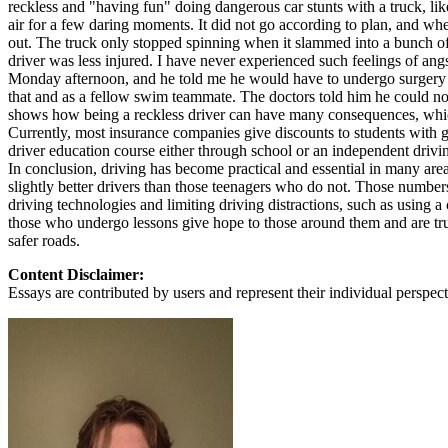
reckless and "having fun" doing dangerous car stunts with a truck, lik
air for a few daring moments. It did not go according to plan, and whe
out. The truck only stopped spinning when it slammed into a bunch of 
driver was less injured. I have never experienced such feelings of 
Monday afternoon, and he told me he would have to undergo surgery an
that and as a fellow swim teammate. The doctors told him he could not
shows how being a reckless driver can have many consequences, which
Currently, most insurance companies give discounts to students with g
driver education course either through school or an independent drivi
In conclusion, driving has become practical and essential in many area
slightly better drivers than those teenagers who do not. Those number
driving technologies and limiting driving distractions, such as using a
those who undergo lessons give hope to those around them and are trus
safer roads.
Content Disclaimer:
Essays are contributed by users and represent their individual perspecti