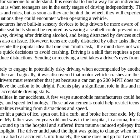
for someone to understand. It is essential to find a way for an individua
t is when teenagers are in the early stages of driving independently. Th
 and rules, but as soon as they are behind the wheel, they will experienc
uations they could encounter when operating a vehicle.
urers have built-in sensory devices to help drivers be more aware of thi
c seat belts should be required as wearing a seatbelt could prevent many
y, driving after drinking alcohol, and being distracted by devices such
s also an issue. However, teens are easily distracted by other tasks lik
espite the popular idea that one can "multi-task," the mind does not work
 quick decisions to avoid crashing. Driving is a skill that requires a per
duce distractions. Sending or receiving a text takes a driver's eyes from
ely to engage in potentially risky driving when accompanied by another
n the car. Tragically, it was discovered that motor vehicle crashes are th
drivers must remember that just because a car can go 200 MPH does no
eve the action to be alright. Parents play a significant role in this and
acceptable driving skills.
alities in car accidents. A few ways automobile manufacturers could hel
gy, and speed technology. These advancements could help restrict teens f
lities resulting from distractions and speed.
it a patch of ice, spun out, hit a curb, and broke her rear axle. My fa
ke. My father was ten years old and was in the hospital, in a coma, for s
wound up in the hospital and suffered from trauma-induced epilepsy from 
toplight. The driver anticipated the light was going to change when he hit
n in a bad car accident. Unfortunately, the same does not go for two of 