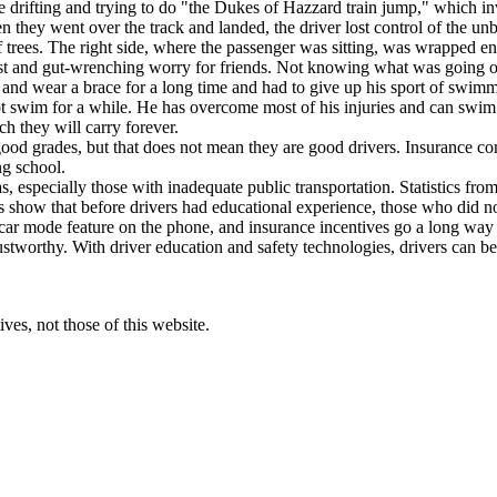
e drifting and trying to do "the Dukes of Hazzard train jump," which in
n they went over the track and landed, the driver lost control of the unb
trees. The right side, where the passenger was sitting, was wrapped enti
angst and gut-wrenching worry for friends. Not knowing what was going 
d wear a brace for a long time and had to give up his sport of swimmi
 swim for a while. He has overcome most of his injuries and can swim ag
 they will carry forever.
ood grades, but that does not mean they are good drivers. Insurance co
ng school.
s, especially those with inadequate public transportation. Statistics fr
s show that before drivers had educational experience, those who did n
 car mode feature on the phone, and insurance incentives go a long way in
tworthy. With driver education and safety technologies, drivers can be 
ves, not those of this website.