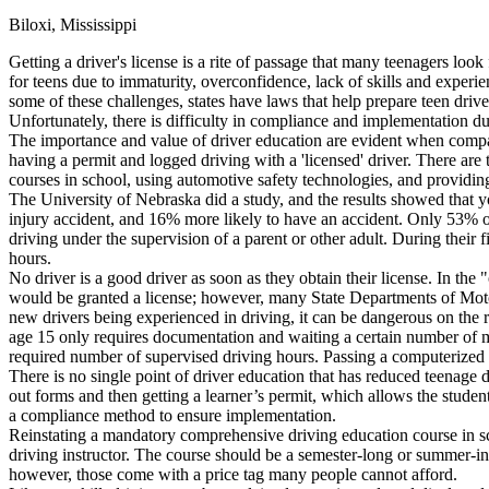
Biloxi, Mississippi
Defensive Driving Courses
Getting a driver's license is a rite of passage that many teenagers look
Back
for teens due to immaturity, overconfidence, lack of skills and experie
OH
Ohio
Lower insurance
Your state
some of these challenges, states have laws that help prepare teen driv
AZ
Arizona
Lower insurance
Unfortunately, there is difficulty in compliance and implementation du
CA
California
Lower insurance
The importance and value of driver education are evident when compari
NV
Nevada
Lower insurance
having a permit and logged driving with a 'licensed' driver. There are
NJ
New Jersey
Lower insurance
courses in school, using automotive safety technologies, and providing
View all 50 states
The University of Nebraska did a study, and the results showed that yo
injury accident, and 16% more likely to have an accident. Only 53% of
Driving School
driving under the supervision of a parent or other adult. During their 
hours.
Back
No driver is a good driver as soon as they obtain their license. In th
Driving School California
would be granted a license; however, many State Departments of Motor
Driving School Georgia
new drivers being experienced in driving, it can be dangerous on the r
age 15 only requires documentation and waiting a certain number of mont
Permit Tests
required number of supervised driving hours. Passing a computerized tes
There is no single point of driver education that has reduced teenage dri
Back
out forms and then getting a learner’s permit, which allows the student
OH
Ohio
Pass your test
Your state
a compliance method to ensure implementation.
CA
California
Pass your test
Reinstating a mandatory comprehensive driving education course in scho
GA
Georgia
Pass your test
driving instructor. The course should be a semester-long or summer-in
NV
Nevada
Pass your test
however, those come with a price tag many people cannot afford.
PA
Pennsylvania
Pass your test