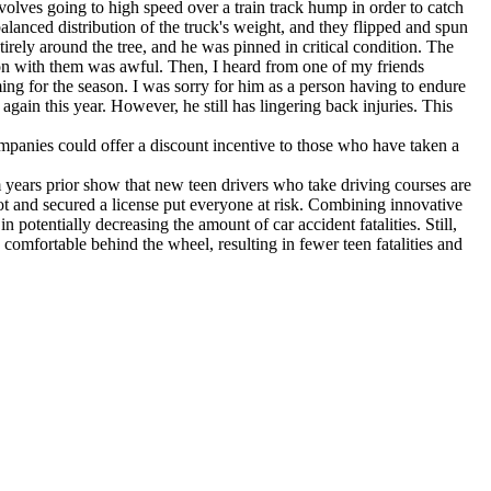
volves going to high speed over a train track hump in order to catch
alanced distribution of the truck's weight, and they flipped and spun
rely around the tree, and he was pinned in critical condition. The
on with them was awful. Then, I heard from one of my friends
ng for the season. I was sorry for him as a person having to endure
ain this year. However, he still has lingering back injuries. This
mpanies could offer a discount incentive to those who have taken a
om years prior show that new teen drivers who take driving courses are
ot and secured a license put everyone at risk. Combining innovative
 potentially decreasing the amount of car accident fatalities. Still,
comfortable behind the wheel, resulting in fewer teen fatalities and