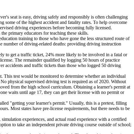
ver's seat is easy, driving safely and responsibly is often challenging
ing some of the highest accident and fatality rates. To help overcome
upervised driving experiences before becoming fully licensed.
the primary educators for teaching these skills.
ducation training to those who have gone the less structured route of
he number of driving-related deaths: providing driving instruction
o get a traffic ticket, 24% more likely to be involved in a fatal or
license. The remainder qualified by logging 50 hours of practice
wer accidents and traffic tickets than those who logged 50 driving
est. This test would be monitored to determine whether an individual
o physical supervised driving test is required as of 2020. Without
moved from the high school curriculum. Obtaining a learner's permit at
one waits until age 17, they can get their license with no permit or
led "getting your learner's permit." Usually, this is a pretest, filling
hours. Most states have pre-license requirements, but there needs to be
 simulation experiences, and actual road experience with a certified
ption to take an independent private driving course outside of school;