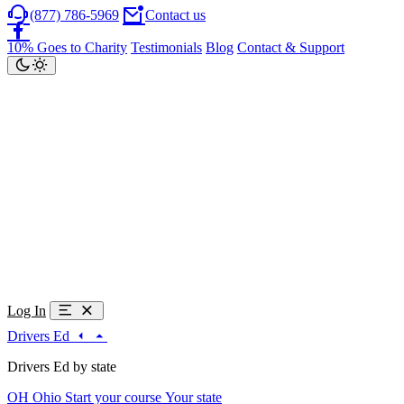
(877) 786-5969
Contact us
10% Goes to Charity
Testimonials
Blog
Contact & Support
Log In
Drivers Ed
Drivers Ed by state
OH
Ohio
Start your course
Your state