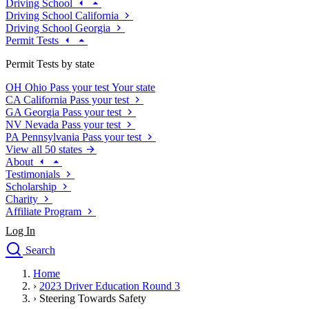
Driving School
Driving School California
Driving School Georgia
Permit Tests
Permit Tests by state
OH
Ohio
Pass your test
Your state
CA
California
Pass your test
GA
Georgia
Pass your test
NV
Nevada
Pass your test
PA
Pennsylvania
Pass your test
View all 50 states
About
Testimonials
Scholarship
Charity
Affiliate Program
Log In
Search
close
Home
Drivers Ed
›
2023 Driver Education Round 3
Traffic School Online
›
Steering Towards Safety
Defensive Driving Courses