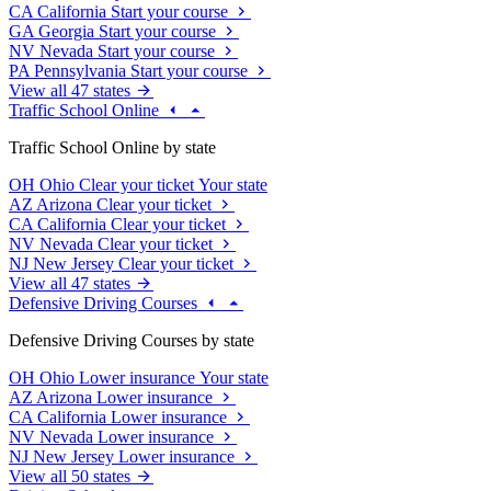
CA
California
Start your course
GA
Georgia
Start your course
NV
Nevada
Start your course
PA
Pennsylvania
Start your course
View all 47 states
Traffic School Online
Traffic School Online by state
OH
Ohio
Clear your ticket
Your state
AZ
Arizona
Clear your ticket
CA
California
Clear your ticket
NV
Nevada
Clear your ticket
NJ
New Jersey
Clear your ticket
View all 47 states
Defensive Driving Courses
Defensive Driving Courses by state
OH
Ohio
Lower insurance
Your state
AZ
Arizona
Lower insurance
CA
California
Lower insurance
NV
Nevada
Lower insurance
NJ
New Jersey
Lower insurance
View all 50 states