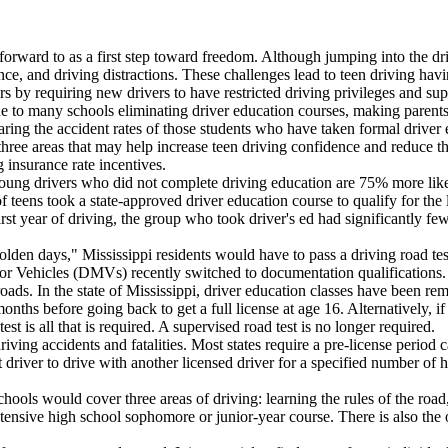
 forward to as a first step toward freedom. Although jumping into the dri
nce, and driving distractions. These challenges lead to teen driving hav
ers by requiring new drivers to have restricted driving privileges and s
e to many schools eliminating driver education courses, making parents 
ng the accident rates of those students who have taken formal driver e
 three areas that may help increase teen driving confidence and reduce t
 insurance rate incentives.
ung drivers who did not complete driving education are 75% more likely t
 teens took a state-approved driver education course to qualify for the 
first year of driving, the group who took driver's ed had significantly fe
e "olden days," Mississippi residents would have to pass a driving road t
 Vehicles (DMVs) recently switched to documentation qualifications. N
oads. In the state of Mississippi, driver education classes have been re
hs before going back to get a full license at age 16. Alternatively, if 
t is all that is required. A supervised road test is no longer required.
ving accidents and fatalities. Most states require a pre-license period cal
 driver to drive with another licensed driver for a specified number of 
ols would cover three areas of driving: learning the rules of the road,
tensive high school sophomore or junior-year course. There is also the o