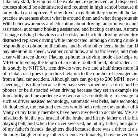
Like any skill, driving must be explained, experienced, and displayed 
View all 50 states
courses should be administered and required in high school because tha
individual can improve. A new driver may think they know all the facts
About
practice awareness about what is around them and what dangerous sit
With better awareness and education about driving, automotive manufact
Back
assistance, automatic braking assistance, and backup cameras. Automati
Testimonials
Teenage driving behaviors can be risky and include driving when drows
Scholarship
distracted replaces driving while intoxicated, although driving drunk i
Charity
responding to phone notifications, and having other teens in the car. D
Affiliate Program
pay attention to speed, weather conditions, and traffic levels, and make
a car with a teen driver. Placing a phone in driving mode also helps re
MPH or traveling the length of an entire football field, blindfolded.
In a study by NHTSA, teen drivers were two and a half times more lik
of a fatal crash goes up in direct relation to the number of teenagers i
from a fatal car accident. Although cars can go up to 200 MPH, new 
speeding, it is often because they have seen someone else do it and beli
phones, or be distracted when driving because they set an example for 
Immaturity and inexperience are two causes contributing to teenage fat
such as driver-assisted technology, automatic seat belts, lane technolo
Undoubtedly, the featured devices would help reduce the number of fata
Many of my family members have been involved in accidents. My sister h
mistakenly hit the gas instead of the brake and hit my father on his bi
playing ball, and when the driver swerved, he hit my father; he again 
of my father's friends' daughters died because there was a driver at a s
the only daughter of my father's friend. Fortunately, I have never bee