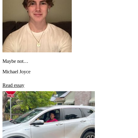
Maybe not…
Michael Joyce
Read essay