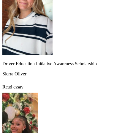
Driver Education Initiative Awareness Scholarship
Sierra Oliver
Read essay