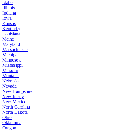
Idaho
Illinois
Indiana
Iowa
Kansas
Kentucky
Louisiana
Maine
Maryland
Massachusetts
Michigan
Minnesota
Mississippi
Missouri
Montana
Nebraska
Nevada
New Hampshire
New Jersey
New Mexico
North Carolina
North Dakota
Ohio
Oklahoma
Oregon