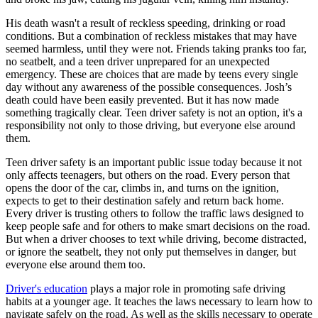
View all 50 states
His death wasn't a result of reckless speeding, drinking or road
Driving School
conditions. But a combination of reckless mistakes that may have
seemed harmless, until they were not. Friends taking pranks too far,
Back
no seatbelt, and a teen driver unprepared for an unexpected
Driving School California
emergency. These are choices that are made by teens every single
Driving School Georgia
day without any awareness of the possible consequences. Josh’s
death could have been easily prevented. But it has now made
Permit Tests
something tragically clear. Teen driver safety is not an option, it's a
responsibility not only to those driving, but everyone else around
Back
them.
OH
Ohio
Pass your test
Your state
CA
California
Pass your test
Teen driver safety is an important public issue today because it not
GA
Georgia
Pass your test
only affects teenagers, but others on the road. Every person that
NV
Nevada
Pass your test
opens the door of the car, climbs in, and turns on the ignition,
PA
Pennsylvania
Pass your test
expects to get to their destination safely and return back home.
View all 50 states
Every driver is trusting others to follow the traffic laws designed to
keep people safe and for others to make smart decisions on the road.
About
But when a driver chooses to text while driving, become distracted,
or ignore the seatbelt, they not only put themselves in danger, but
Back
everyone else around them too.
Testimonials
Scholarship
Driver's education
plays a major role in promoting safe driving
Charity
habits at a younger age. It teaches the laws necessary to learn how to
Affiliate Program
navigate safely on the road. As well as the skills necessary to operate