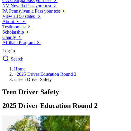
GA
Georgia
Pass your test
NV
Nevada
Pass your test
PA
Pennsylvania
Pass your test
View all 50 states
About
Testimonials
Scholarship
Charity
Affiliate Program
Log In
Search
close
Home
Drivers Ed
›
2025 Driver Education Round 2
Traffic School Online
›
Teen Driver Safety
Defensive Driving Courses
Driving School
Teen Driver Safety
Permit Tests
About
2025 Driver Education Round 2
Search
Drivers Ed
Back