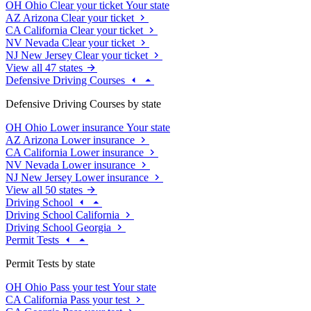
OH
Ohio
Clear your ticket
Your state
AZ
Arizona
Clear your ticket
CA
California
Clear your ticket
NV
Nevada
Clear your ticket
NJ
New Jersey
Clear your ticket
View all 47 states
Defensive Driving Courses
Defensive Driving Courses by state
OH
Ohio
Lower insurance
Your state
AZ
Arizona
Lower insurance
CA
California
Lower insurance
NV
Nevada
Lower insurance
NJ
New Jersey
Lower insurance
View all 50 states
Driving School
Driving School California
Driving School Georgia
Permit Tests
Permit Tests by state
OH
Ohio
Pass your test
Your state
CA
California
Pass your test