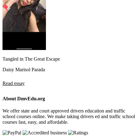
Tangled in The Great Escape
Daisy Marisol Parada
Read essay
About DmvEdu.org
We offer state and court approved drivers education and traffic
school courses online. We make taking drivers ed and traffic school
courses fast, easy, and affordable.