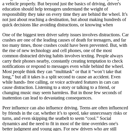
a vehicle properly. But beyond just the basics of driving, driver's
education should help teenagers understand the weight of
responsibility they take on every time they are behind the wheel. It’s
not just about reaching a destination, but about making hundreds of
quick decisions like avoiding distractions, or knowing when
One of the biggest teen driver safety issues involves distractions. Car
crashes are one of the leading causes of death for teenagers, and far
too many times, those crashes could have been prevented. But, with
the rise of new technology and cell phones, one of the most
common distracted driving habits involves texting. People always
carry their phones nearby, constantly creating temptation to check
notifications or respond to messages even while behind the wheel.
Most people think they can “multitask” or that it “won’t take that
long,” but all it takes is a split second to cause an accident. Even
while hands- free calling, or voice activated features in cars can
cause distraction. Listening to a story or talking to a friend, or
changing music may seem harmless. But in those few seconds of
inattention can lead to devastating consequences.
Peer influence can also influence driving. Teens are often influenced
by friends in the car, whether it’s to speed, take unnecessary risks or
turns, and even skipping the seatbelt to seem “cool.” Social
dynamics and the need to fit in most of the time overrides one's
better judgment and young ages. For new drivers who are still