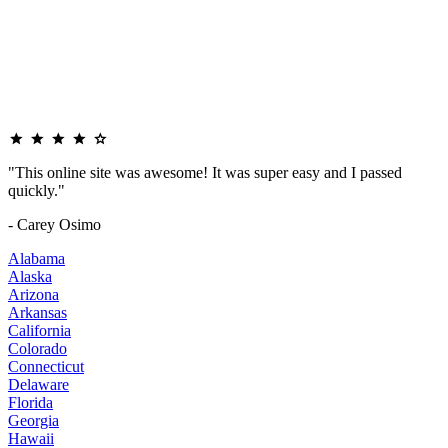
"This online site was awesome! It was super easy and I passed
quickly."
- Carey Osimo
Alabama
Alaska
Arizona
Arkansas
California
Colorado
Connecticut
Delaware
Florida
Georgia
Hawaii