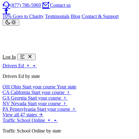
(877) 786-5969
Contact us
10% Goes to Charity
Testimonials
Blog
Contact & Support
Log In
Drivers Ed
Drivers Ed by state
OH
Ohio
Start your course
Your state
CA
California
Start your course
GA
Georgia
Start your course
NV
Nevada
Start your course
PA
Pennsylvania
Start your course
View all 47 states
Traffic School Online
Traffic School Online by state