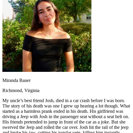
OH
Ohio
Start your course
Your state
CA
California
Start your course
GA
Georgia
Start your course
NV
Nevada
Start your course
PA
Pennsylvania
Start your course
View all 47 states
Traffic School Online
Back
OH
Ohio
Clear your ticket
Your state
AZ
Arizona
Clear your ticket
CA
California
Clear your ticket
NV
Nevada
Clear your ticket
NJ
New Jersey
Clear your ticket
Miranda Bauer
View all 47 states
Richmond, Virginia
Defensive Driving Courses
My uncle’s best friend Josh, died in a car crash before I was born.
Back
The story of his death was one I grew up hearing a lot though. What
OH
Ohio
Lower insurance
Your state
started as a harmless prank ended in his death. His girlfriend was
AZ
Arizona
Lower insurance
driving a Jeep with Josh in the passenger seat without a seat belt on.
CA
California
Lower insurance
His friends pretended to jump in front of the car as a joke. But she
NV
Nevada
Lower insurance
swerved the Jeep and rolled the car over. Josh hit the rail of the jeep
NJ
New Jersey
Lower insurance
and broke his jaw, cutting his jugular vein, killing him instantly.