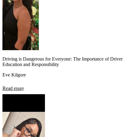
Driving is Dangerous for Everyone: The Importance of Driver
Education and Responsibility
Eve Kilgore
Read essay