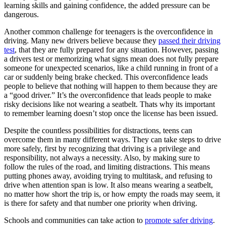
learning skills and gaining confidence, the added pressure can be
dangerous.
Another common challenge for teenagers is the overconfidence in
driving. Many new drivers believe because they
passed their driving
test
, that they are fully prepared for any situation. However, passing
a drivers test or memorizing what signs mean does not fully prepare
someone for unexpected scenarios, like a child running in front of a
car or suddenly being brake checked. This overconfidence leads
people to believe that nothing will happen to them because they are
a “good driver.” It’s the overconfidence that leads people to make
risky decisions like not wearing a seatbelt. Thats why its important
to remember learning doesn’t stop once the license has been issued.
Despite the countless possibilities for distractions, teens can
overcome them in many different ways. They can take steps to drive
more safely, first by recognizing that driving is a privilege and
responsibility, not always a necessity. Also, by making sure to
follow the rules of the road, and limiting distractions. This means
putting phones away, avoiding trying to multitask, and refusing to
drive when attention span is low. It also means wearing a seatbelt,
no matter how short the trip is, or how empty the roads may seem, it
is there for safety and that number one priority when driving.
Schools and communities can take action to
promote safer driving
.