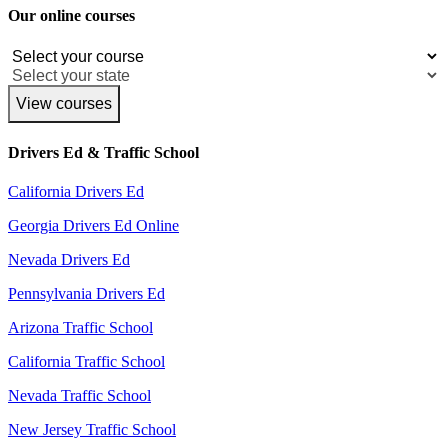
Our online courses
View courses
Drivers Ed & Traffic School
California Drivers Ed
Georgia Drivers Ed Online
Nevada Drivers Ed
Pennsylvania Drivers Ed
Arizona Traffic School
California Traffic School
Nevada Traffic School
New Jersey Traffic School