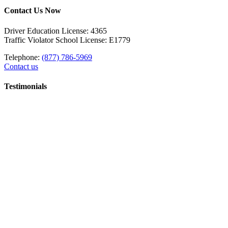
Contact Us Now
Driver Education License: 4365
Traffic Violator School License: E1779
Telephone:
(877) 786-5969
Contact us
Testimonials