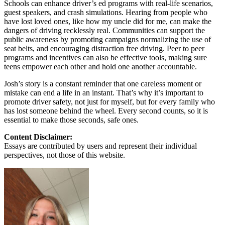
Schools can enhance driver’s ed programs with real-life scenarios,
guest speakers, and crash simulations. Hearing from people who
have lost loved ones, like how my uncle did for me, can make the
dangers of driving recklessly real. Communities can support the
public awareness by promoting campaigns normalizing the use of
seat belts, and encouraging distraction free driving. Peer to peer
programs and incentives can also be effective tools, making sure
teens empower each other and hold one another accountable.
Josh’s story is a constant reminder that one careless moment or
mistake can end a life in an instant. That’s why it’s important to
promote driver safety, not just for myself, but for every family who
has lost someone behind the wheel. Every second counts, so it is
essential to make those seconds, safe ones.
Content Disclaimer:
Essays are contributed by users and represent their individual
perspectives, not those of this website.