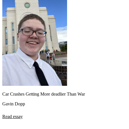
Car Crashes Getting More deadlier Than War
Gavin Dopp
Read essay