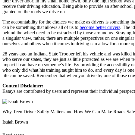
their driver door. In my small home town, only one high school was a
receive their driving education. Being able to provide an after-school
Defensive Driving Courses
granted on the roads we drive on.
Back
The accountability for the choices we make as drivers is something that
OH
Ohio
Lower insurance
Your state
can be something that allows all of us to
become better drivers
. The i
AZ
Arizona
Lower insurance
behind the wheel need to be ostracized by those around us. Straying fr
CA
California
Lower insurance
a singular view, rather, there are multiple perspectives on one sin
NV
Nevada
Lower insurance
ourselves and others when it comes to driving can allow for a more o
NJ
New Jersey
Lower insurance
View all 50 states
28 years ago an Indiana State Trooper left his vehicle and was killed 
who serve our states, they are just as little protected as we are whe
Driving School
impact it can have on someone’s life. By providing the accessibility n
who only did what his training taught him to do, and every day is one
Back
life can be saved. Remember that when you drive by one of those cross
Driving School California
Driving School Georgia
Content Disclaimer:
Essays are contributed by users and represent their individual perspecti
Permit Tests
Back
OH
Ohio
Pass your test
Your state
Why Teen Driver Safety Matters and How We Can Make Roads Safe
CA
California
Pass your test
GA
Georgia
Pass your test
Isaiah Brown
NV
Nevada
Pass your test
PA
Pennsylvania
Pass your test