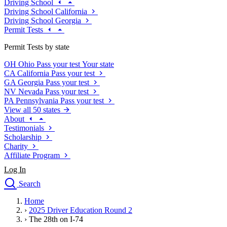
Driving School
Driving School California
Driving School Georgia
Permit Tests
Permit Tests by state
OH
Ohio
Pass your test
Your state
CA
California
Pass your test
GA
Georgia
Pass your test
NV
Nevada
Pass your test
PA
Pennsylvania
Pass your test
View all 50 states
About
Testimonials
Scholarship
Charity
Affiliate Program
Log In
Search
close
Home
Drivers Ed
›
2025 Driver Education Round 2
Traffic School Online
›
The 28th on I-74
Defensive Driving Courses