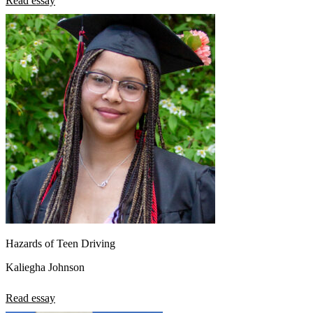
Read essay
View all 50 states
About
Back
Testimonials
Scholarship
Charity
Affiliate Program
Hazards of Teen Driving
Kaliegha Johnson
Read essay