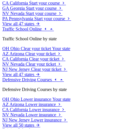
CA
California
Start your course
GA
Georgia
Start your course
NV
Nevada
Start your course
PA
Pennsylvania
Start your course
View all 47 states
Traffic School Online
Traffic School Online by state
OH
Ohio
Clear your ticket
Your state
AZ
Arizona
Clear your ticket
CA
California
Clear your ticket
NV
Nevada
Clear your ticket
NJ
New Jersey
Clear your ticket
View all 47 states
Defensive Driving Courses
Defensive Driving Courses by state
OH
Ohio
Lower insurance
Your state
AZ
Arizona
Lower insurance
CA
California
Lower insurance
NV
Nevada
Lower insurance
NJ
New Jersey
Lower insurance
View all 50 states