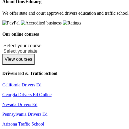
About DmvEdu.org
We offer state and court approved drivers education and traffic school
Our online courses
View courses
Drivers Ed & Traffic School
California Drivers Ed
Georgia Drivers Ed Online
Nevada Drivers Ed
Pennsylvania Drivers Ed
Arizona Traffic School