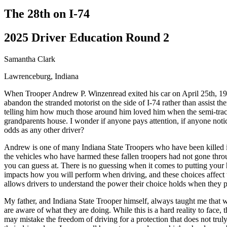
Driving School
The 28th on I-74
Permit Tests
About
2025 Driver Education Round 2
Search
Drivers Ed
Samantha Clark
Lawrenceburg, Indiana
Back
OH
Ohio
Start your course
Your state
When Trooper Andrew P. Winzenread exited his car on April 25th, 1997,
CA
California
Start your course
abandon the stranded motorist on the side of I-74 rather than assist 
GA
Georgia
Start your course
telling him how much those around him loved him when the semi-tracto
NV
Nevada
Start your course
grandparents house. I wonder if anyone pays attention, if anyone notic
PA
Pennsylvania
Start your course
odds as any other driver?
View all 47 states
Andrew is one of many Indiana State Troopers who have been killed in t
Traffic School Online
the vehicles who have harmed these fallen troopers had not gone throu
you can guess at. There is no guessing when it comes to putting your
Back
impacts how you will perform when driving, and these choices affect t
OH
Ohio
Clear your ticket
Your state
allows drivers to understand the power their choice holds when they pu
AZ
Arizona
Clear your ticket
CA
California
Clear your ticket
My father, and Indiana State Trooper himself, always taught me that 
NV
Nevada
Clear your ticket
are aware of what they are doing. While this is a hard reality to fac
NJ
New Jersey
Clear your ticket
may mistake the freedom of driving for a protection that does not trul
View all 47 states