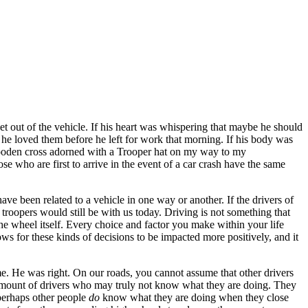
t out of the vehicle. If his heart was whispering that maybe he should
 he loved them before he left for work that morning. If his body was
 wooden cross adorned with a Trooper hat on my way to my
e who are first to arrive in the event of a car crash have the same
ve been related to a vehicle in one way or another. If the drivers of
troopers would still be with us today. Driving is not something that
e wheel itself. Every choice and factor you make within your life
s for these kinds of decisions to be impacted more positively, and it
e. He was right. On our roads, you cannot assume that other drivers
he amount of drivers who may truly not know what they are doing. They
 perhaps other people
do
know what they are doing when they close