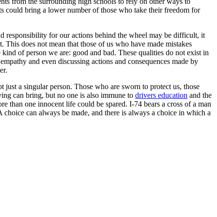
nts from the surrounding high schools to rely on other ways to
sts could bring a lower number of those who take their freedom for
 responsibility for our actions behind the wheel may be difficult, it
 at. This does not mean that those of us who have made mistakes
 kind of person we are: good and bad. These qualities do not exist in
ing empathy and even discussing actions and consequences made by
er.
ot just a singular person. Those who are sworn to protect us, those
iving can bring, but no one is also immune to
drivers education
and the
re than one innocent life could be spared. I-74 bears a cross of a man
 A choice can always be made, and there is always a choice in which a