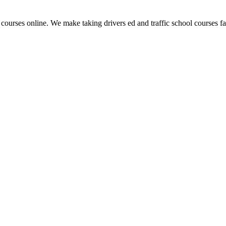
 courses online. We make taking drivers ed and traffic school courses fas