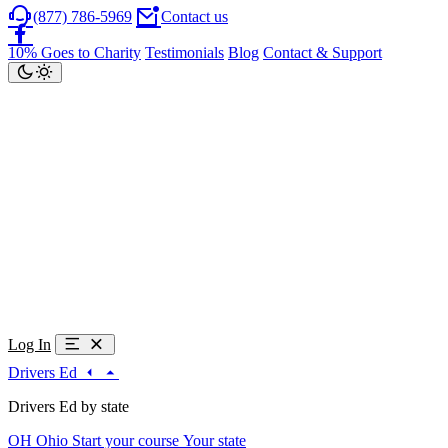
(877) 786-5969
Contact us
10% Goes to Charity
Testimonials
Blog
Contact & Support
Log In
Drivers Ed
Drivers Ed by state
OH
Ohio
Start your course
Your state