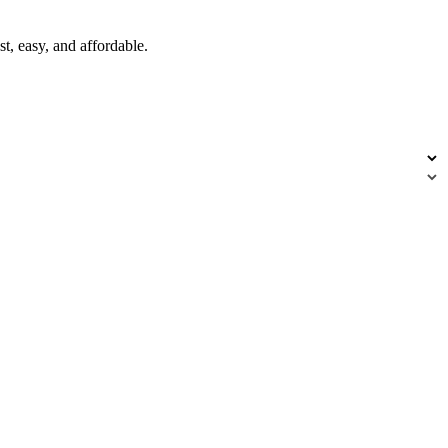
t, easy, and affordable.