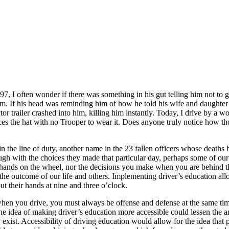
 I often wonder if there was something in his gut telling him not to ge
them. If his head was reminding him of how he told his wife and daughter
r trailer crashed into him, killing him instantly. Today, I drive by a
es the hat with no Trooper to wear it. Does anyone truly notice how thos
he line of duty, another name in the 23 fallen officers whose deaths ha
gh with the choices they made that particular day, perhaps some of our 
 hands on the wheel, nor the decisions you make when you are behind th
he outcome of our life and others. Implementing driver’s education allow
t their hands at nine and three o’clock.
when you drive, you must always be offense and defense at the same tim
e, the idea of making driver’s education more accessible could lessen t
y exist. Accessibility of driving education would allow for the idea that