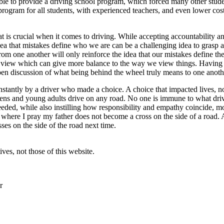
ble to provide a driving school program, which forced many other stude
 program for all students, with experienced teachers, and even lower co
 is crucial when it comes to driving. While accepting accountability and
dea that mistakes define who we are can be a challenging idea to grasp
om one another will only reinforce the idea that our mistakes define the
gular view which can give more balance to the way we view things. Hav
pen discussion of what being behind the wheel truly means to one anoth
instantly by a driver who made a choice. A choice that impacted lives, n
n teens and young adults drive on any road. No one is immune to what dr
eeded, while also instilling how responsibility and empathy coincide, mo
 where I pray my father does not become a cross on the side of a road.
es on the side of the road next time.
ves, not those of this website.
r