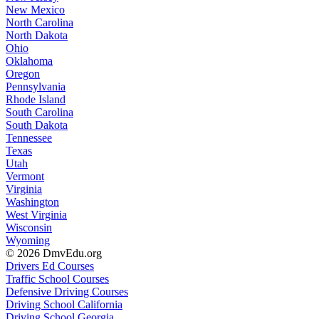
New Mexico
North Carolina
North Dakota
Ohio
Oklahoma
Oregon
Pennsylvania
Rhode Island
South Carolina
South Dakota
Tennessee
Texas
Utah
Vermont
Virginia
Washington
West Virginia
Wisconsin
Wyoming
© 2026 DmvEdu.org
Drivers Ed Courses
Traffic School Courses
Defensive Driving Courses
Driving School California
Driving School Georgia