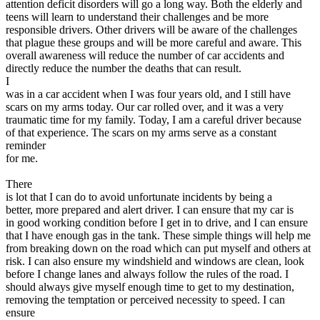
attention deficit disorders will go a long way. Both the elderly and
teens will learn to understand their challenges and be more
responsible drivers. Other drivers will be aware of the challenges
that plague these groups and will be more careful and aware. This
overall awareness will reduce the number of car accidents and
directly reduce the number the deaths that can result.
I
was in a car accident when I was four years old, and I still have
scars on my arms today. Our car rolled over, and it was a very
traumatic time for my family. Today, I am a careful driver because
of that experience. The scars on my arms serve as a constant
reminder
for me.
There
is lot that I can do to avoid unfortunate incidents by being a
better, more prepared and alert driver. I can ensure that my car is
in good working condition before I get in to drive, and I can ensure
that I have enough gas in the tank. These simple things will help me
from breaking down on the road which can put myself and others at
risk. I can also ensure my windshield and windows are clean, look
before I change lanes and always follow the rules of the road. I
should always give myself enough time to get to my destination,
removing the temptation or perceived necessity to speed. I can
ensure