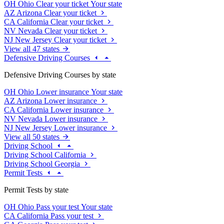
OH
Ohio
Clear your ticket
Your state
AZ
Arizona
Clear your ticket
CA
California
Clear your ticket
NV
Nevada
Clear your ticket
NJ
New Jersey
Clear your ticket
View all 47 states
Defensive Driving Courses
Defensive Driving Courses by state
OH
Ohio
Lower insurance
Your state
AZ
Arizona
Lower insurance
CA
California
Lower insurance
NV
Nevada
Lower insurance
NJ
New Jersey
Lower insurance
View all 50 states
Driving School
Driving School California
Driving School Georgia
Permit Tests
Permit Tests by state
OH
Ohio
Pass your test
Your state
CA
California
Pass your test