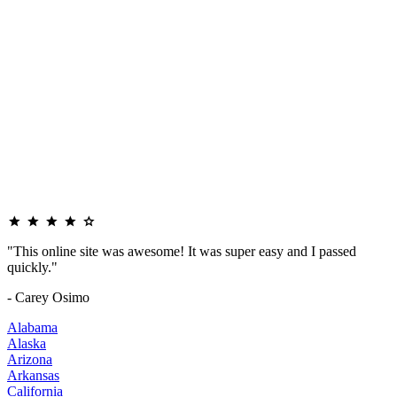
"This online site was awesome! It was super easy and I passed
quickly."
- Carey Osimo
Alabama
Alaska
Arizona
Arkansas
California