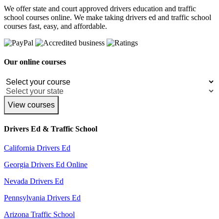
We offer state and court approved drivers education and traffic
school courses online. We make taking drivers ed and traffic school
courses fast, easy, and affordable.
Our online courses
View courses
Drivers Ed & Traffic School
California Drivers Ed
Georgia Drivers Ed Online
Nevada Drivers Ed
Pennsylvania Drivers Ed
Arizona Traffic School