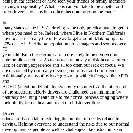
being in car accident or have seen your friends or family members
View all 50 states
driving irresponsibly? What steps can you take to be a better and
safer driver as well as help others become safer on the road?
Driving School
In
Back
many states of the U.S.A. driving is the only practical way to get to
Driving School California
where you need to be. Indeed, where I live in Northern California,
Driving School Georgia
having a car is really the only way to get around. Making up about
30% of the U.S. driving population are teenagers and seniors over
Permit Tests
70
years old. Both these groups are more likely to be involved in
Back
automobile accidents. As teens we are mostly at risk because of our
OH
Ohio
Pass your test
Your state
lack of driving experience and all too often our lack of focus. We
CA
California
Pass your test
are distracted by our many devices, our music and our friends.
GA
Georgia
Pass your test
Additionally, many of us have grown up with challenges like ADD
NV
Nevada
Pass your test
and
PA
Pennsylvania
Pass your test
ADHD (attention deficit / hyperactivity disorder). At the other end
View all 50 states
of the spectrum, elderly drivers are challenged at a minimum by
naturally declining health due to the normal process of aging where
About
their ability to see, hear and react diminish over time.
Back
Driver
Testimonials
education is crucial to reducing the number of deaths related to
Scholarship
driving. Helping everyone to understand the risks due to our normal
Charity
development as people as well as challenges like distractions and
Affiliate Program