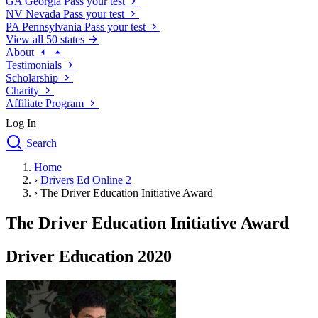
GA
Georgia
Pass your test
NV
Nevada
Pass your test
PA
Pennsylvania
Pass your test
View all 50 states
About
Testimonials
Scholarship
Charity
Affiliate Program
Log In
Search
close
Home
Drivers Ed
›
Drivers Ed Online 2
Traffic School Online
›
The Driver Education Initiative Award
Defensive Driving Courses
Driving School
The Driver Education Initiative Award
Permit Tests
About
Driver Education 2020
Search
Drivers Ed
Back