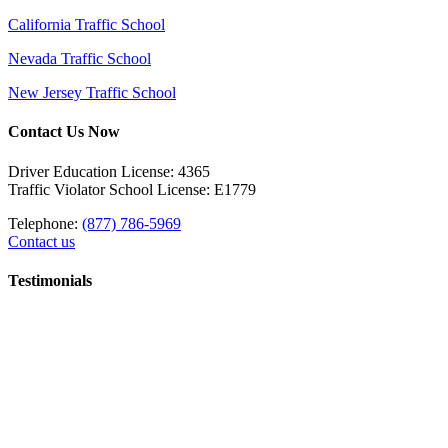
California Traffic School
Nevada Traffic School
New Jersey Traffic School
Contact Us Now
Driver Education License: 4365
Traffic Violator School License: E1779
Telephone:
(877) 786-5969
Contact us
Testimonials