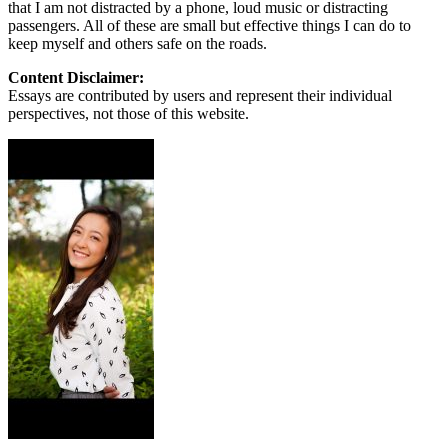
that I am not distracted by a phone, loud music or distracting
passengers. All of these are small but effective things I can do to
keep myself and others safe on the roads.
Content Disclaimer:
Essays are contributed by users and represent their individual
perspectives, not those of this website.