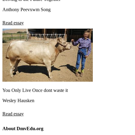
Anthony Peevxwm Song
Read essay
You Only Live Once dont waste it
Wesley Hausken
Read essay
About DmvEdu.org