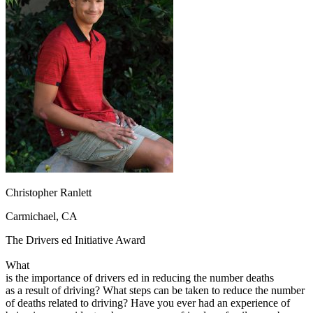
OH
Ohio
Start your course
Your state
CA
California
Start your course
GA
Georgia
Start your course
NV
Nevada
Start your course
PA
Pennsylvania
Start your course
View all 47 states
Traffic School Online
Back
OH
Ohio
Clear your ticket
Your state
AZ
Arizona
Clear your ticket
CA
California
Clear your ticket
NV
Nevada
Clear your ticket
NJ
New Jersey
Clear your ticket
Christopher Ranlett
View all 47 states
Carmichael, CA
Defensive Driving Courses
The Drivers ed Initiative Award
Back
OH
Ohio
Lower insurance
Your state
What
AZ
Arizona
Lower insurance
is the importance of drivers ed in reducing the number deaths
CA
California
Lower insurance
as a result of driving? What steps can be taken to reduce the number
NV
Nevada
Lower insurance
of deaths related to driving? Have you ever had an experience of
NJ
New Jersey
Lower insurance