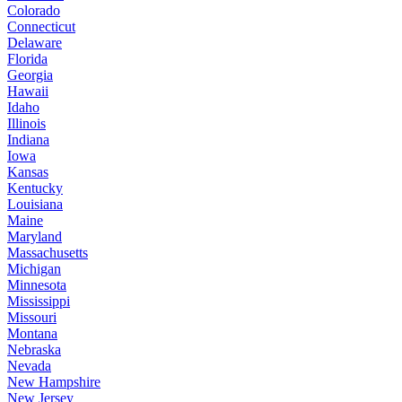
Colorado
Connecticut
Delaware
Florida
Georgia
Hawaii
Idaho
Illinois
Indiana
Iowa
Kansas
Kentucky
Louisiana
Maine
Maryland
Massachusetts
Michigan
Minnesota
Mississippi
Missouri
Montana
Nebraska
Nevada
New Hampshire
New Jersey