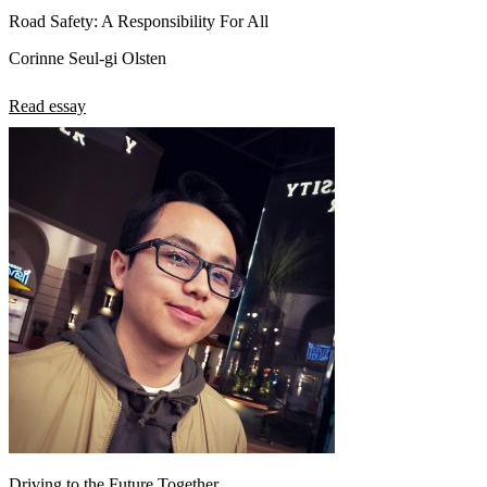
Road Safety: A Responsibility For All
Corinne Seul-gi Olsten
Read essay
Driving to the Future Together