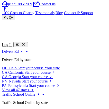
(877) 786-5969
Contact us
10% Goes to Charity
Testimonials
Blog
Contact & Support
Log In
Drivers Ed
Drivers Ed by state
OH
Ohio
Start your course
Your state
CA
California
Start your course
GA
Georgia
Start your course
NV
Nevada
Start your course
PA
Pennsylvania
Start your course
View all 47 states
Traffic School Online
Traffic School Online by state