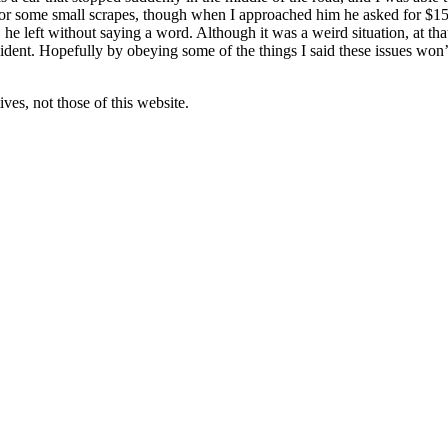
 for some small scrapes, though when I approached him he asked for $150
he left without saying a word. Although it was a weird situation, at th
ent. Hopefully by obeying some of the things I said these issues won’t
ves, not those of this website.