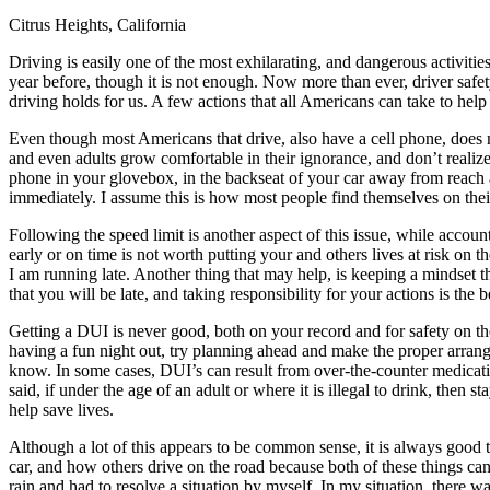
Citrus Heights, California
Defensive Driving Courses
Driving is easily one of the most exhilarating, and dangerous activiti
Back
year before, though it is not enough. Now more than ever, driver safe
OH
Ohio
Lower insurance
Your state
driving holds for us. A few actions that all Americans can take to he
AZ
Arizona
Lower insurance
CA
California
Lower insurance
Even though most Americans that drive, also have a cell phone, does n
NV
Nevada
Lower insurance
and even adults grow comfortable in their ignorance, and don’t realiz
NJ
New Jersey
Lower insurance
phone in your glovebox, in the backseat of your car away from reach an
View all 50 states
immediately. I assume this is how most people find themselves on their
Driving School
Following the speed limit is another aspect of this issue, while accoun
early or on time is not worth putting your and others lives at risk on
Back
I am running late. Another thing that may help, is keeping a mindset th
Driving School California
that you will be late, and taking responsibility for your actions is the b
Driving School Georgia
Getting a DUI is never good, both on your record and for safety on th
Permit Tests
having a fun night out, try planning ahead and make the proper arra
know. In some cases, DUI’s can result from over-the-counter medicatio
Back
said, if under the age of an adult or where it is illegal to drink, the
OH
Ohio
Pass your test
Your state
help save lives.
CA
California
Pass your test
GA
Georgia
Pass your test
Although a lot of this appears to be common sense, it is always good
NV
Nevada
Pass your test
car, and how others drive on the road because both of these things can
PA
Pennsylvania
Pass your test
rain and had to resolve a situation by myself. In my situation, there wa