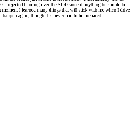
. I rejected handing over the $150 since if anything he should be
at moment I learned many things that will stick with me when I drive
 happen again, though it is never bad to be prepared.