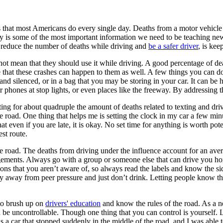
es that most Americans do every single day. Deaths from a motor vehicle 
ty is some of the most important information we need to be teaching new
lp reduce the number of deaths while driving and
be a safer driver
, is kee
ot mean that they should use it while driving. A good percentage of dea
e that these crashes can happen to them as well. A few things you can d
d silenced, or in a bag that you may be storing in your car. It can be h
 phones at stop lights, or even places like the freeway. By addressing 
ting for about quadruple the amount of deaths related to texting and driv
 the road. One thing that helps me is setting the clock in my car a few m
at even if you are late, it is okay. No set time for anything is worth pot
est route.
e road. The deaths from driving under the influence account for an ave
ngements. Always go with a group or someone else that can drive you ho
ns that you aren’t aware of, so always read the labels and know the sid
n stay away from peer pressure and just don’t drink. Letting people know 
 to brush up on
drivers' education
and know the rules of the road. As a n
 be uncontrollable. Though one thing that you can control is yourself. L
s a car that stopped suddenly in the middle of the road, and I was able to