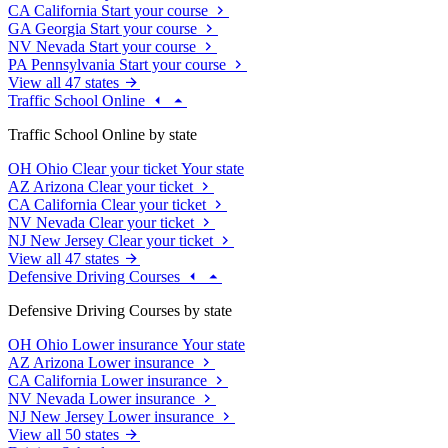
CA
California
Start your course
GA
Georgia
Start your course
NV
Nevada
Start your course
PA
Pennsylvania
Start your course
View all 47 states
Traffic School Online
Traffic School Online by state
OH
Ohio
Clear your ticket
Your state
AZ
Arizona
Clear your ticket
CA
California
Clear your ticket
NV
Nevada
Clear your ticket
NJ
New Jersey
Clear your ticket
View all 47 states
Defensive Driving Courses
Defensive Driving Courses by state
OH
Ohio
Lower insurance
Your state
AZ
Arizona
Lower insurance
CA
California
Lower insurance
NV
Nevada
Lower insurance
NJ
New Jersey
Lower insurance
View all 50 states