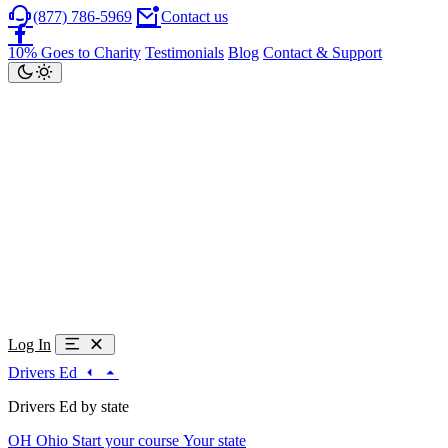
(877) 786-5969
Contact us
10% Goes to Charity
Testimonials
Blog
Contact & Support
Log In
Drivers Ed
Drivers Ed by state
OH
Ohio
Start your course
Your state