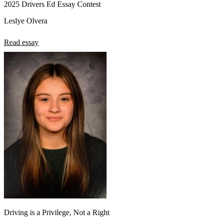
2025 Drivers Ed Essay Contest
Leslye Olvera
Read essay
Driving is a Privilege, Not a Right