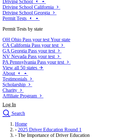
Driving School
Driving School California
Driving School Georgia
Permit Tests
Permit Tests by state
OH
Ohio
Pass your test
Your state
CA
California
Pass your test
GA
Georgia
Pass your test
NV
Nevada
Pass your test
PA
Pennsylvania
Pass your test
View all 50 states
About
Testimonials
Scholarship
Charity
Affiliate Program
Log In
Search
close
Home
Drivers Ed
›
2025 Driver Education Round 1
Traffic School Online
›
The Importance of Driver Education
Defensive Driving Courses