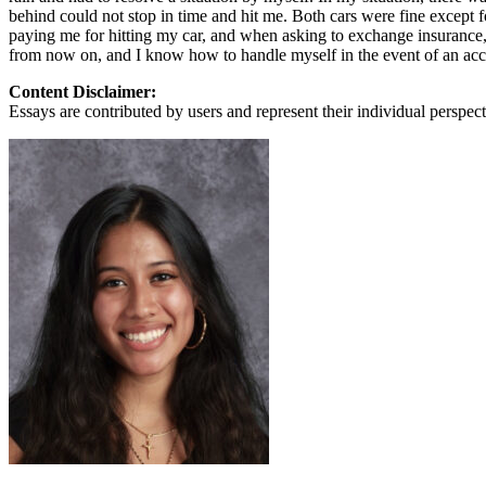
View all 50 states
behind could not stop in time and hit me. Both cars were fine except
paying me for hitting my car, and when asking to exchange insurance, 
About
from now on, and I know how to handle myself in the event of an accid
Back
Content Disclaimer:
Testimonials
Essays are contributed by users and represent their individual perspecti
Scholarship
Charity
Affiliate Program