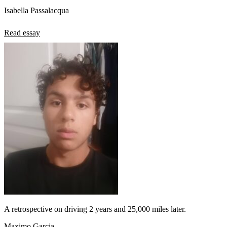
Isabella Passalacqua
Read essay
A retrospective on driving 2 years and 25,000 miles later.
Maximo Garcia