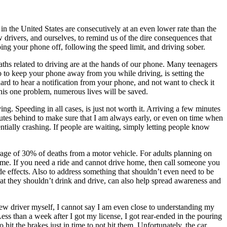
in the United States are consecutively at an even lower rate than the
 drivers, and ourselves, to remind us of the dire consequences that
ping your phone off, following the speed limit, and driving sober.
ths related to driving are at the hands of our phone. Many teenagers
o to keep your phone away from you while driving, is setting the
ard to hear a notification from your phone, and not want to check it
this one problem, numerous lives will be saved.
ing. Speeding in all cases, is just not worth it. Arriving a few minutes
inutes behind to make sure that I am always early, or even on time when
entially crashing. If people are waiting, simply letting people know
rage of 30% of deaths from a motor vehicle. For adults planning on
me. If you need a ride and cannot drive home, then call someone you
e effects. Also to address something that shouldn’t even need to be
that they shouldn’t drink and drive, can also help spread awareness and
ew driver myself, I cannot say I am even close to understanding my
ess than a week after I got my license, I got rear-ended in the pouring
 hit the brakes just in time to not hit them. Unfortunately, the car