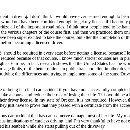
dent in driving. I don’t think I would have ever learned enough to be a
 I would not have been confident enough to get my license if I had onl
ize all of the important road rules. I think most people tend to be hand
he various chapters of the course first, and then we practiced them onl
 been super excited to take the course, but after the completion of th
 before becoming a licensed driver.
Ed. should be required in every state before getting a license, because I
is reduced because of that course. I know much stricter courses are in p
igh as Europe. In fact, research shows that the United States has the wor
the age limits, or the better options in public transportation in other d
 studying the differences and trying to implement some of the same Driv
 of being in a fatal car accident if you have not successfully complete
ake a course and reduce their risk of losing their life. This would be a l
their driver license. In my state of Oregon, it is not required. However, 
ey just have to prove that they passed with a certificate from the accr
ous car accident that has caused nerve damage most of her life. My mom,
us implications of careless driving, and I’m very thankful to have not ex
d his seatbelt while she starts pulling out of the driveway.