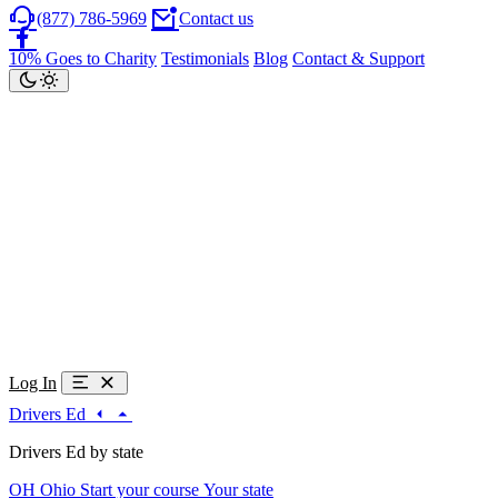
(877) 786-5969
Contact us
10% Goes to Charity
Testimonials
Blog
Contact & Support
Log In
Drivers Ed
Drivers Ed by state
OH
Ohio
Start your course
Your state