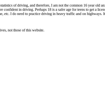
d statistics of driving, and therefore, I am not the common 16 year old an
e confident in driving. Perhaps 18 is a safer age for teens to get a lice
 etc. I do need to practice driving in heavy traffic and on highways. It’
ves, not those of this website.