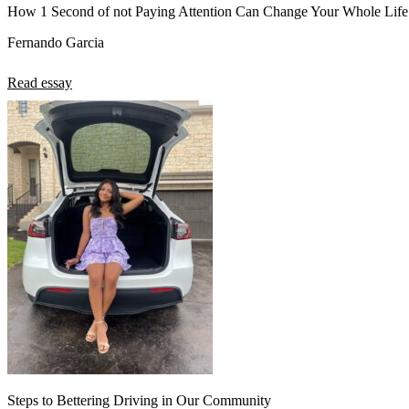
How 1 Second of not Paying Attention Can Change Your Whole Life
Fernando Garcia
Read essay
Steps to Bettering Driving in Our Community