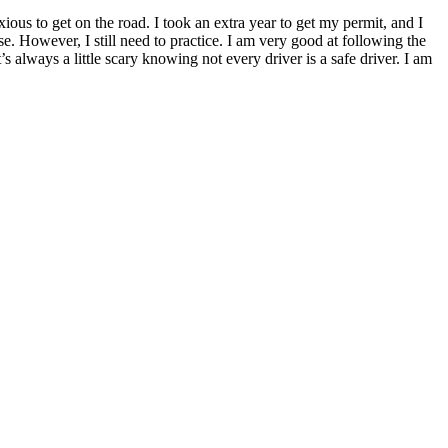
xious to get on the road. I took an extra year to get my permit, and I
nse. However, I still need to practice. I am very good at following the
s always a little scary knowing not every driver is a safe driver. I am