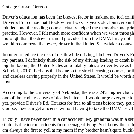
Cottage Grove, Oregon
Defensive Driving Courses
Driver’s education has been the biggest factor in making me feel confi
Back
Driver’s Ed. course that I took when I was 17 years old. I am certain
OH
Ohio
Lower insurance
Your state
minded, and the reading course actually helped me memorize and priorit
AZ
Arizona
Lower insurance
practice. However, I felt much more confident when we went through t
CA
California
Lower insurance
thorough than the driver manual provided from the DMV. I may not have
NV
Nevada
Lower insurance
would recommend that every driver in the United States take a course
NJ
New Jersey
Lower insurance
View all 50 states
In order to reduce the risk of death while driving, I believe Driver’s 
my parents. I definitely think the risk of my driving leading to death 
Driving School
big think.com, the United States auto fatality rates are over twice as h
Schmidt, 2018). Perhaps that is due to the strict licensing courses, or 
Back
and careless driving properly in the United States. It would be worth
Driving School California
have.
Driving School Georgia
According to the University of Nebraska, there is a 24% higher chance
Permit Tests
one of the leading causes of deaths in teens, I would urge everyone to t
yet, provide Driver’s Ed. Courses for free to all teens before they get 
Back
Course, they can get a license without having to take the DMV test. Th
OH
Ohio
Pass your test
Your state
CA
California
Pass your test
Luckily I have never been in a car accident. My grandma was in a seri
GA
Georgia
Pass your test
students due to car accidents from teenage driving. So I know the serio
NV
Nevada
Pass your test
am always the first to yell at my mom if my brother hasn’t quite buckle
PA
Pennsylvania
Pass your test