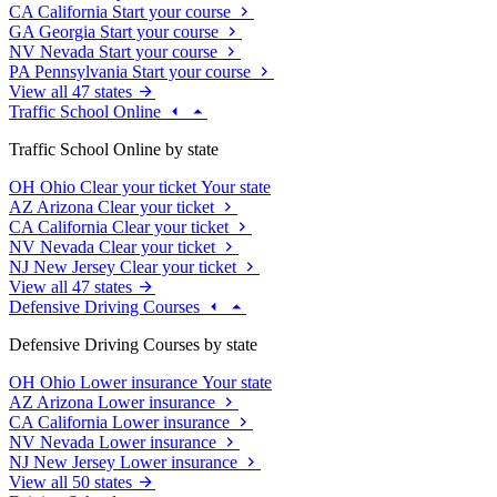
CA
California
Start your course
GA
Georgia
Start your course
NV
Nevada
Start your course
PA
Pennsylvania
Start your course
View all 47 states
Traffic School Online
Traffic School Online by state
OH
Ohio
Clear your ticket
Your state
AZ
Arizona
Clear your ticket
CA
California
Clear your ticket
NV
Nevada
Clear your ticket
NJ
New Jersey
Clear your ticket
View all 47 states
Defensive Driving Courses
Defensive Driving Courses by state
OH
Ohio
Lower insurance
Your state
AZ
Arizona
Lower insurance
CA
California
Lower insurance
NV
Nevada
Lower insurance
NJ
New Jersey
Lower insurance
View all 50 states