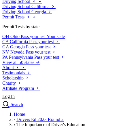
Driving School
Driving School California
Driving School Georgia
Permit Tests
Permit Tests by state
OH
Ohio
Pass your test
Your state
CA
California
Pass your test
GA
Georgia
Pass your test
NV
Nevada
Pass your test
PA
Pennsylvania
Pass your test
View all 50 states
About
Testimonials
Scholarship
Charity
Affiliate Program
Log In
Search
close
Home
Drivers Ed
›
Drivers Ed 2023 Round 2
Traffic School Online
›
The Importance of Driver's Education
Defensive Driving Courses