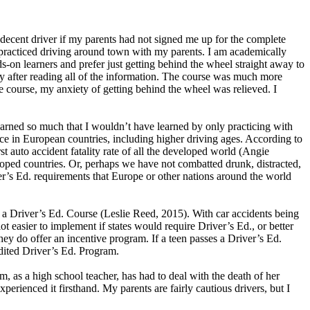
 decent driver if my parents had not signed me up for the complete
y practiced driving around town with my parents. I am academically
s-on learners and prefer just getting behind the wheel straight away to
y after reading all of the information. The course was much more
e course, my anxiety of getting behind the wheel was relieved. I
 learned so much that I wouldn’t have learned by only practicing with
lace in European countries, including higher driving ages. According to
st auto accident fatality rate of all the developed world (Angie
eveloped countries. Or, perhaps we have not combatted drunk, distracted,
er’s Ed. requirements that Europe or other nations around the world
d a Driver’s Ed. Course (Leslie Reed, 2015). With car accidents being
ot easier to implement if states would require Driver’s Ed., or better
they do offer an incentive program. If a teen passes a Driver’s Ed.
edited Driver’s Ed. Program.
 as a high school teacher, has had to deal with the death of her
perienced it firsthand. My parents are fairly cautious drivers, but I