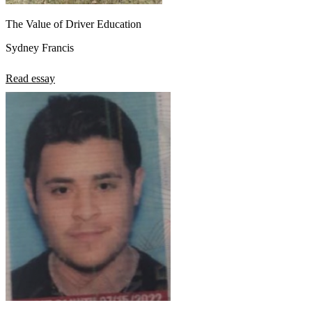
The Value of Driver Education
Sydney Francis
Read essay