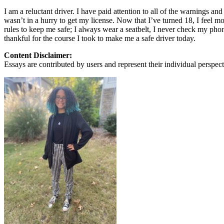
View all 50 states
I am a reluctant driver. I have paid attention to all of the warnings an
wasn’t in a hurry to get my license. Now that I’ve turned 18, I feel mor
About
rules to keep me safe; I always wear a seatbelt, I never check my phone,
thankful for the course I took to make me a safe driver today.
Back
Testimonials
Content Disclaimer:
Scholarship
Essays are contributed by users and represent their individual perspecti
Charity
Affiliate Program