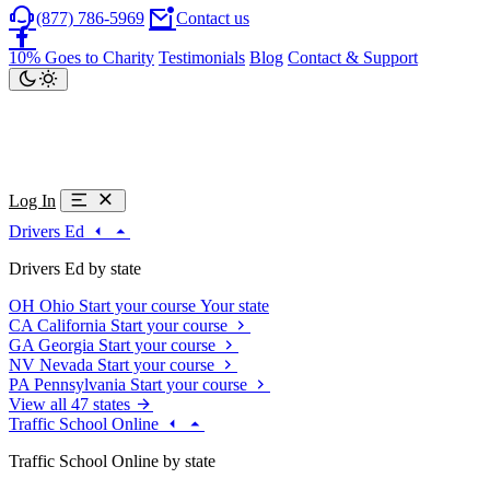
(877) 786-5969
Contact us
10% Goes to Charity
Testimonials
Blog
Contact & Support
Log In
Drivers Ed
Drivers Ed by state
OH
Ohio
Start your course
Your state
CA
California
Start your course
GA
Georgia
Start your course
NV
Nevada
Start your course
PA
Pennsylvania
Start your course
View all 47 states
Traffic School Online
Traffic School Online by state