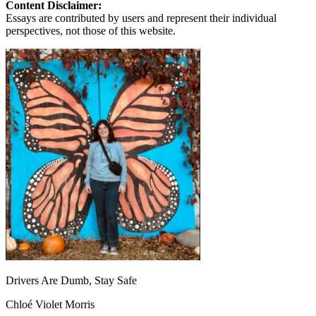
Content Disclaimer:
Essays are contributed by users and represent their individual
perspectives, not those of this website.
Drivers Are Dumb, Stay Safe
Chloé Violet Morris