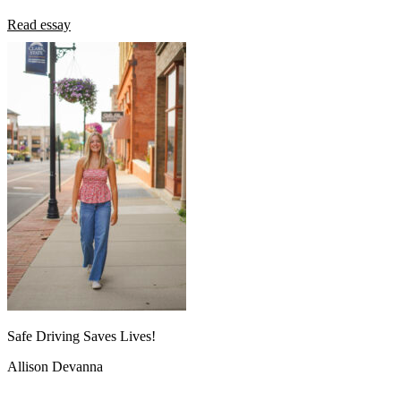
Read essay
Safe Driving Saves Lives!
Allison Devanna