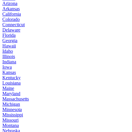
Arizona
Arkansas
California
Colorado
Connecticut
Delaware
Florida
Georgia
Hawaii
Idaho
Illinois
Indiana
Iowa
Kansas
Kentucky
Louisiana
Maine
Maryland
Massachusetts
Michigan
Minnesota
Mississippi
Missouri
Montana
Nebraska