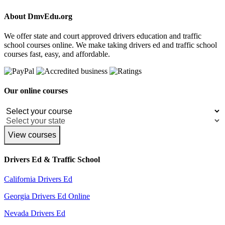
About DmvEdu.org
We offer state and court approved drivers education and traffic
school courses online. We make taking drivers ed and traffic school
courses fast, easy, and affordable.
Our online courses
View courses
Drivers Ed & Traffic School
California Drivers Ed
Georgia Drivers Ed Online
Nevada Drivers Ed