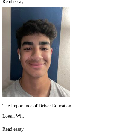
Read essay
The Importance of Driver Education
Logan Witt
Read essay