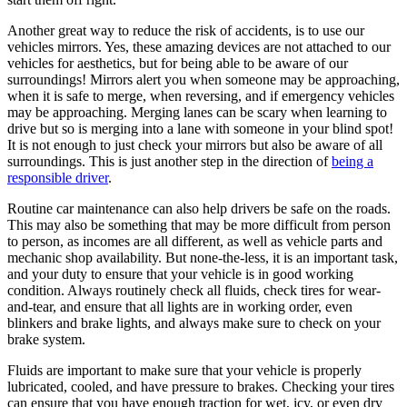
Another great way to reduce the risk of accidents, is to use our
vehicles mirrors. Yes, these amazing devices are not attached to our
vehicles for aesthetics, but for being able to be aware of our
surroundings! Mirrors alert you when someone may be approaching,
when it is safe to merge, when reversing, and if emergency vehicles
may be approaching. Merging lanes can be scary when learning to
drive but so is merging into a lane with someone in your blind spot!
It is not enough to just check your mirrors but also be aware of all
surroundings. This is just another step in the direction of
being a
responsible driver
.
Routine car maintenance can also help drivers be safe on the roads.
This may also be something that may be more difficult from person
to person, as incomes are all different, as well as vehicle parts and
mechanic shop availability. But none-the-less, it is an important task,
and your duty to ensure that your vehicle is in good working
condition. Always routinely check all fluids, check tires for wear-
and-tear, and ensure that all lights are in working order, even
blinkers and brake lights, and always make sure to check on your
brake system.
Fluids are important to make sure that your vehicle is properly
lubricated, cooled, and have pressure to brakes. Checking your tires
can ensure that you have enough traction for wet, icy, or even dry