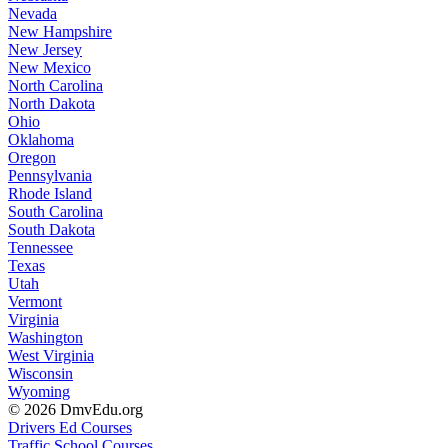
Nevada
New Hampshire
New Jersey
New Mexico
North Carolina
North Dakota
Ohio
Oklahoma
Oregon
Pennsylvania
Rhode Island
South Carolina
South Dakota
Tennessee
Texas
Utah
Vermont
Virginia
Washington
West Virginia
Wisconsin
Wyoming
© 2026 DmvEdu.org
Drivers Ed Courses
Traffic School Courses