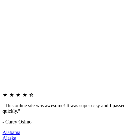
"This online site was awesome! It was super easy and I passed
quickly."
- Carey Osimo
Alabama
Alaska