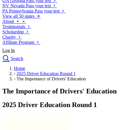
GA
Georgia
Pass your test
NV
Nevada
Pass your test
PA
Pennsylvania
Pass your test
View all 50 states
About
Testimonials
Scholarship
Charity
Affiliate Program
Log In
Search
close
Home
Drivers Ed
›
2025 Driver Education Round 1
Traffic School Online
›
The Importance of Drivers' Education
Defensive Driving Courses
Driving School
The Importance of Drivers' Education
Permit Tests
About
2025 Driver Education Round 1
Search
Drivers Ed
Back