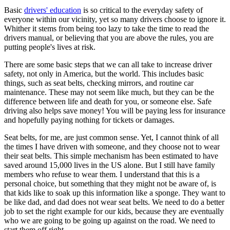
View all 50 states
Basic
drivers' education
is so critical to the everyday safety of
everyone within our vicinity, yet so many drivers choose to ignore it.
Driving School
Whither it stems from being too lazy to take the time to read the
drivers manual, or believing that you are above the rules, you are
Back
putting people's lives at risk.
Driving School California
Driving School Georgia
There are some basic steps that we can all take to increase driver
safety, not only in America, but the world. This includes basic
Permit Tests
things, such as seat belts, checking mirrors, and routine car
maintenance. These may not seem like much, but they can be the
Back
difference between life and death for you, or someone else. Safe
OH
Ohio
Pass your test
Your state
driving also helps save money! You will be paying less for insurance
CA
California
Pass your test
and hopefully paying nothing for tickets or damages.
GA
Georgia
Pass your test
NV
Nevada
Pass your test
Seat belts, for me, are just common sense. Yet, I cannot think of all
PA
Pennsylvania
Pass your test
the times I have driven with someone, and they choose not to wear
View all 50 states
their seat belts. This simple mechanism has been estimated to have
saved around 15,000 lives in the US alone. But I still have family
About
members who refuse to wear them. I understand that this is a
personal choice, but something that they might not be aware of, is
Back
that kids like to soak up this information like a sponge. They want to
Testimonials
be like dad, and dad does not wear seat belts. We need to do a better
Scholarship
job to set the right example for our kids, because they are eventually
Charity
who we are going to be going up against on the road. We need to
Affiliate Program
start them off right.