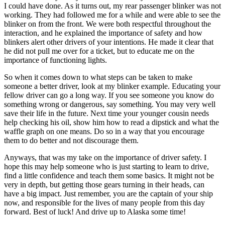
I could have done. As it turns out, my rear passenger blinker was not
working. They had followed me for a while and were able to see the
blinker on from the front. We were both respectful throughout the
interaction, and he explained the importance of safety and how
blinkers alert other drivers of your intentions. He made it clear that
he did not pull me over for a ticket, but to educate me on the
importance of functioning lights.
So when it comes down to what steps can be taken to make
someone a better driver, look at my blinker example. Educating your
fellow driver can go a long way. If you see someone you know do
something wrong or dangerous, say something. You may very well
save their life in the future. Next time your younger cousin needs
help checking his oil, show him how to read a dipstick and what the
waffle graph on one means. Do so in a way that you encourage
them to do better and not discourage them.
Anyways, that was my take on the importance of driver safety. I
hope this may help someone who is just starting to learn to drive,
find a little confidence and teach them some basics. It might not be
very in depth, but getting those gears turning in their heads, can
have a big impact. Just remember, you are the captain of your ship
now, and responsible for the lives of many people from this day
forward. Best of luck! And drive up to Alaska some time!