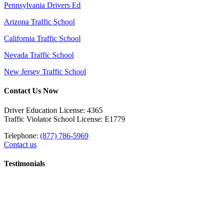
Pennsylvania Drivers Ed
Arizona Traffic School
California Traffic School
Nevada Traffic School
New Jersey Traffic School
Contact Us Now
Driver Education License: 4365
Traffic Violator School License: E1779
Telephone:
(877) 786-5969
Contact us
Testimonials