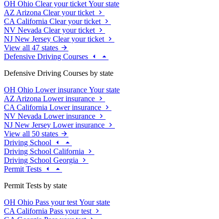
OH
Ohio
Clear your ticket
Your state
AZ
Arizona
Clear your ticket
CA
California
Clear your ticket
NV
Nevada
Clear your ticket
NJ
New Jersey
Clear your ticket
View all 47 states
Defensive Driving Courses
Defensive Driving Courses by state
OH
Ohio
Lower insurance
Your state
AZ
Arizona
Lower insurance
CA
California
Lower insurance
NV
Nevada
Lower insurance
NJ
New Jersey
Lower insurance
View all 50 states
Driving School
Driving School California
Driving School Georgia
Permit Tests
Permit Tests by state
OH
Ohio
Pass your test
Your state
CA
California
Pass your test