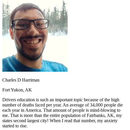
OH
Ohio
Start your course
Your state
CA
California
Start your course
GA
Georgia
Start your course
NV
Nevada
Start your course
PA
Pennsylvania
Start your course
View all 47 states
Traffic School Online
Back
OH
Ohio
Clear your ticket
Your state
AZ
Arizona
Clear your ticket
CA
California
Clear your ticket
NV
Nevada
Clear your ticket
NJ
New Jersey
Clear your ticket
Charles D Harriman
View all 47 states
Fort Yukon, AK
Defensive Driving Courses
Drivers education is such an important topic because of the high
Back
number of deaths faced per year. An average of 34,000 people die
OH
Ohio
Lower insurance
Your state
each year in America. That amount of people is mind-blowing to
AZ
Arizona
Lower insurance
me. That is more than the entire population of Fairbanks, AK, my
CA
California
Lower insurance
states second largest city! When I read that number, my anxiety
NV
Nevada
Lower insurance
started to rise.
NJ
New Jersey
Lower insurance