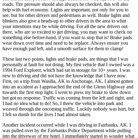
roads. Tire pressure should also always be checked, this will also
help with fuel economy. Lights are important, not only for you to
see, but for other drivers and pedestrians as well. Brake lights and
blinkers also give a heads-up to other drivers in the area to what
your intentions may be while driving. For all the new drivers out
there, who are so excited to get driving, you may want to check on
something else before-hand, if you want to stop that is! Brake pads
wear down over time and need to be replace. Always ensure you
have enough pad left, and a smooth surface for them to clamp!
These last two points, lights and brake pads, are things that I was
personally at fault for not doing. My first vehicle that I owned was a
1994 Ford Explorer, which had sat in storage for 10+ years. I was
new to driving and did not have the knowledge that I have now.
First, on a trip from Wasilla, AK to Anchorage, AK, I almost gotten
into an accident as I approached the end of the Glenn Highway and
towards the first stop light. I went to press my brake to slow down
but got no response. Traffic was coming from the left and right, and
I had no idea what to do! So, I threw the vehicle into park and
weaved through the oncoming traffic. Luckily nobody was hurt, but
I felt so dumb for the lives I had almost taken.
Another incident occurred while I was driving in Fairbanks, AK. I
was pulled over by the Fairbanks Police Department while pulling
into the driveway of my hotel. I immediately started to wonder what