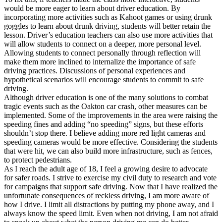
would be more eager to learn about driver education. By
incorporating more activities such as Kahoot games or using drunk
goggles to learn about drunk driving, students will better retain the
lesson. Driver’s education teachers can also use more activities that
will allow students to connect on a deeper, more personal level.
Allowing students to connect personally through reflection will
make them more inclined to internalize the importance of safe
driving practices. Discussions of personal experiences and
hypothetical scenarios will encourage students to commit to safe
driving.
Although driver education is one of the many solutions to combat
tragic events such as the Oakton car crash, other measures can be
implemented. Some of the improvements in the area were raising the
speeding fines and adding “no speeding” signs, but these efforts
shouldn’t stop there. I believe adding more red light cameras and
speeding cameras would be more effective. Considering the students
that were hit, we can also build more infrastructure, such as fences,
to protect pedestrians.
As I reach the adult age of 18, I feel a growing desire to advocate
for safer roads. I strive to exercise my civil duty to research and vote
for campaigns that support safe driving. Now that I have realized the
unfortunate consequences of reckless driving, I am more aware of
how I drive. I limit all distractions by putting my phone away, and I
always know the speed limit. Even when not driving, I am not afraid