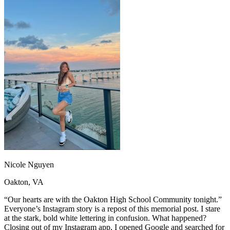
OH
Ohio
Start your course
Your state
CA
California
Start your course
GA
Georgia
Start your course
NV
Nevada
Start your course
PA
Pennsylvania
Start your course
View all 47 states
Traffic School Online
Back
OH
Ohio
Clear your ticket
Your state
AZ
Arizona
Clear your ticket
CA
California
Clear your ticket
NV
Nevada
Clear your ticket
NJ
New Jersey
Clear your ticket
View all 47 states
Defensive Driving Courses
Nicole Nguyen
Back
Oakton, VA
OH
Ohio
Lower insurance
Your state
AZ
Arizona
Lower insurance
“Our hearts are with the Oakton High School Community tonight.”
CA
California
Lower insurance
Everyone’s Instagram story is a repost of this memorial post. I stare
NV
Nevada
Lower insurance
at the stark, bold white lettering in confusion. What happened?
NJ
New Jersey
Lower insurance
Closing out of my Instagram app, I opened Google and searched for