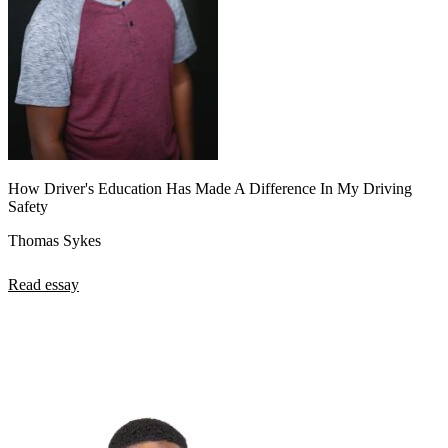
How Driver's Education Has Made A Difference In My Driving
Safety
Thomas Sykes
Read essay