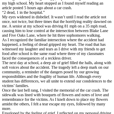
View all 50 states
my high school. My heart stopped as I found myself reading an
article posted 5 hours ago about a car crash.
Driving School
“2 dead, 1 in the hospital.”
My eyes widened in disbelief. It wasn’t until I read the article not
Back
once, not twice, but three times that the horrifying reality dawned on
Driving School California
me. A senior at my school was driving 81 mph on a 35 mph road,
Driving School Georgia
causing him to lose control at the intersection between Blake Lane
and Five Oaks Lane, where he hit three sophomores walking.
Permit Tests
As I recognized the familiar intersection where the accident had
happened, a feeling of dread gripped my heart. The road that has
Back
witnessed my laughter and tears as I drive with my friends to get
OH
Ohio
Pass your test
Your state
food after school is the same road where three of my classmates
CA
California
Pass your test
faced the consequences of a reckless driver.
GA
Georgia
Pass your test
The next day at school, a deep air of grief filled the halls, along with
NV
Nevada
Pass your test
soft voices about the accident. The tragedy left a deep mark on our
PA
Pennsylvania
Pass your test
community, a reminder of the dangers posed by our growing
View all 50 states
responsibilities and the fragility of human life. Although every
student has differences, we all unite to extend our condolences to the
About
victims’ families.
Once the last bell rang, I visited the memorial of the car crash. The
Back
sidewalk was lined with bouquets of flowers and notes of love and
Testimonials
remembrance for the victims. As I knelt down to place my flowers
Scholarship
amidst the others, I felt a tear escape my eyes, followed by many
Charity
more.
Affiliate Program
Enveloped by the feeling of grief, I reflected on my personal driving