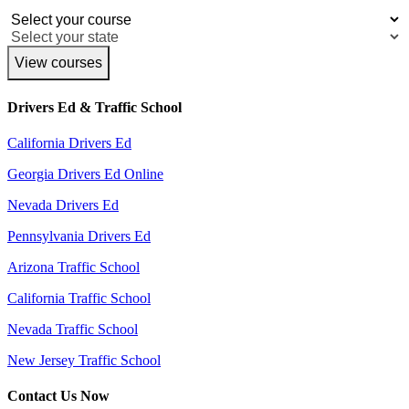
View courses
Drivers Ed & Traffic School
California Drivers Ed
Georgia Drivers Ed Online
Nevada Drivers Ed
Pennsylvania Drivers Ed
Arizona Traffic School
California Traffic School
Nevada Traffic School
New Jersey Traffic School
Contact Us Now