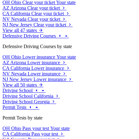
OH
Ohio
Clear your ticket
Your state
AZ
Arizona
Clear your ticket
CA
California
Clear your ticket
NV
Nevada
Clear your ticket
NJ
New Jersey
Clear your ticket
View all 47 states
Defensive Driving Courses
Defensive Driving Courses by state
OH
Ohio
Lower insurance
Your state
AZ
Arizona
Lower insurance
CA
California
Lower insurance
NV
Nevada
Lower insurance
NJ
New Jersey
Lower insurance
View all 50 states
Driving School
Driving School California
Driving School Georgia
Permit Tests
Permit Tests by state
OH
Ohio
Pass your test
Your state
CA
California
Pass your test