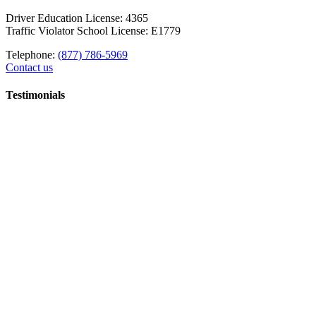
Driver Education License: 4365
Traffic Violator School License: E1779
Telephone:
(877) 786-5969
Contact us
Testimonials