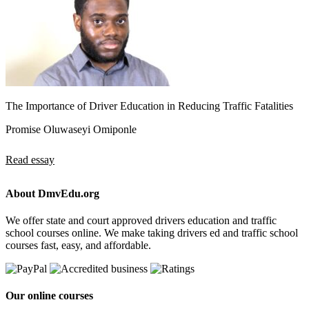
The Importance of Driver Education in Reducing Traffic Fatalities
Promise Oluwaseyi Omiponle
Read essay
About DmvEdu.org
We offer state and court approved drivers education and traffic
school courses online. We make taking drivers ed and traffic school
courses fast, easy, and affordable.
Our online courses