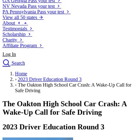
GA
Georgia
Pass your test
NV
Nevada
Pass your test
PA
Pennsylvania
Pass your test
View all 50 states
About
Testimonials
Scholarship
Charity
Affiliate Program
Log In
Search
close
Home
Drivers Ed
›
2023 Driver Education Round 3
Traffic School Online
›
The Oakton High School Car Crash: A Wake-Up Call for
Defensive Driving Courses
Safe Driving
Driving School
The Oakton High School Car Crash: A
Permit Tests
About
Wake-Up Call for Safe Driving
Search
Drivers Ed
2023 Driver Education Round 3
Back