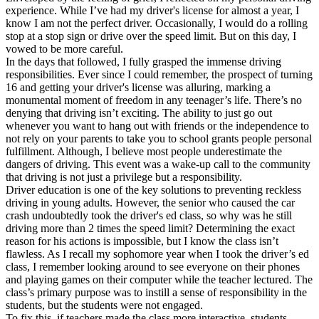
experience. While I’ve had my driver's license for almost a year, I
know I am not the perfect driver. Occasionally, I would do a rolling
stop at a stop sign or drive over the speed limit. But on this day, I
vowed to be more careful.
In the days that followed, I fully grasped the immense driving
responsibilities. Ever since I could remember, the prospect of turning
16 and getting your driver's license was alluring, marking a
monumental moment of freedom in any teenager’s life. There’s no
denying that driving isn’t exciting. The ability to just go out
whenever you want to hang out with friends or the independence to
not rely on your parents to take you to school grants people personal
fulfillment. Although, I believe most people underestimate the
dangers of driving. This event was a wake-up call to the community
that driving is not just a privilege but a responsibility.
Driver education is one of the key solutions to preventing reckless
driving in young adults. However, the senior who caused the car
crash undoubtedly took the driver's ed class, so why was he still
driving more than 2 times the speed limit? Determining the exact
reason for his actions is impossible, but I know the class isn’t
flawless. As I recall my sophomore year when I took the driver’s ed
class, I remember looking around to see everyone on their phones
and playing games on their computer while the teacher lectured. The
class’s primary purpose was to instill a sense of responsibility in the
students, but the students were not engaged.
To fix this, if teachers made the class more interactive, students