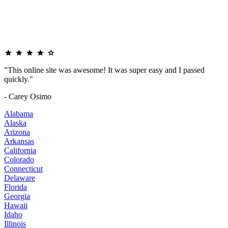
"This online site was awesome! It was super easy and I passed
quickly."
- Carey Osimo
Alabama
Alaska
Arizona
Arkansas
California
Colorado
Connecticut
Delaware
Florida
Georgia
Hawaii
Idaho
Illinois