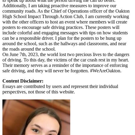
to speak up about what the person driving me can do better.
Additionally, I am taking proactive measures to improve our
community roads. As the Chief of Operations officer of the Oakton
High School Impact Through Action Club, I am currently working
with the other officers to host an event where members will create
posters to encourage safe driving practices. These posters will
include colorful and engaging messages with tips on how students
can be a responsible driver. I plan for the posters to be hung up
around the school, such as the hallways and classrooms, and near
the roads around the school.
On June 7th, 2023, the world lost two precious lives to the dangers
of driving. To this day, the victims of the car crash rest in my heart.
Their memory serves as a reminder of the importance of enforcing
safe driving, and they will never be forgotten. #WeAreOakton.
Content Disclaimer:
Essays are contributed by users and represent their individual
perspectives, not those of this website.