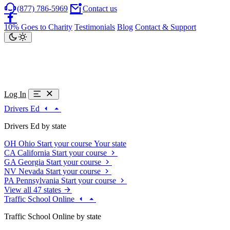
(877) 786-5969
Contact us
10% Goes to Charity
Testimonials
Blog
Contact & Support
Log In
Drivers Ed
Drivers Ed by state
OH
Ohio
Start your course
Your state
CA
California
Start your course
GA
Georgia
Start your course
NV
Nevada
Start your course
PA
Pennsylvania
Start your course
View all 47 states
Traffic School Online
Traffic School Online by state