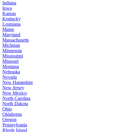
Indiana
Iowa
Kansas
Kentucky
Louisiana
Maine
Maryland
Massachusetts
Michigan
Minnesota
Mississippi
Missouri
Montana
Nebraska
Nevada
New Hampshire
New Jersey
New Mexico
North Carolina
North Dakota
Ohio
Oklahoma
Oregon
Pennsylvania
Rhode Island