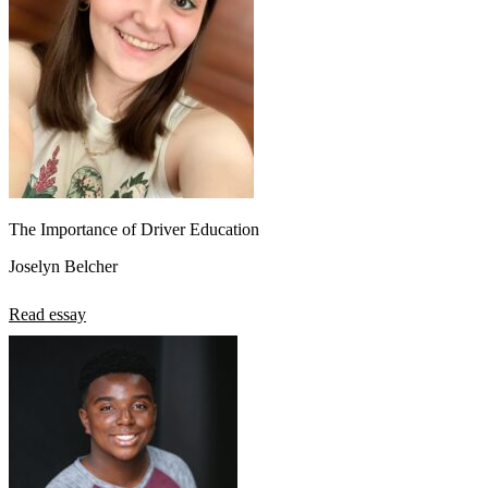
The Importance of Driver Education
Joselyn Belcher
Read essay