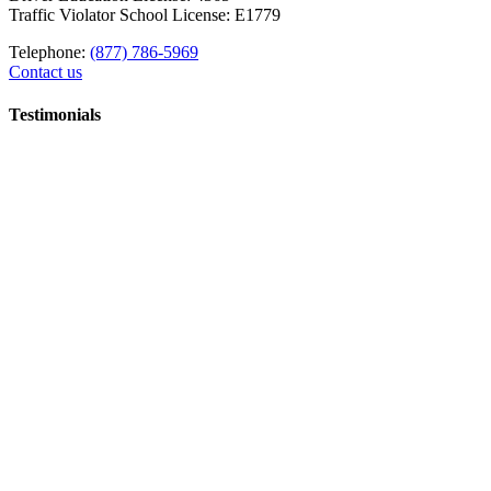
Traffic Violator School License: E1779
Telephone:
(877) 786-5969
Contact us
Testimonials