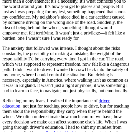
more than a convenience; it’s a necessity. It’s what connects you to
View all 50 states
the world around you. It’s how you get to places and people. But
just as I was preparing for my test, something happened that shook
Driving School
my confidence. My neighbor’s niece died in a car accident caused
by someone driving on the wrong side of the road. Suddenly, the
Back
idea of being behind the wheel, something I thought would
Driving School California
empower me, felt terrifying. It wasn’t just a privilege—it felt like a
Driving School Georgia
burden, one I wasn’t sure I was ready for.
Permit Tests
The anxiety that followed was intense. I thought about the risks
constantly, the possibility of making a mistake, the weight of the
Back
responsibility I’d be carrying every time I got in the car. The road,
OH
Ohio
Pass your test
Your state
which was supposed to represent freedom, now felt like a dangerous
CA
California
Pass your test
path. I didn't want to drive. I wanted to crawl back into the safety of
GA
Georgia
Pass your test
my home, where I could control the situation. But driving is
NV
Nevada
Pass your test
necessary, especially in America, where walking isn't as common as
PA
Pennsylvania
Pass your test
it was in England. It wasn’t just a right anymore; it was something I
View all 50 states
had to learn to face, to navigate, not just physically, but emotionally.
About
Reflecting on my fears, I realized the importance of
driver
education
, not just for teaching people how to drive, but for teaching
Back
them about the responsibility they carry when they’re behind the
Testimonials
wheel. We often underestimate how much control we have, how
Scholarship
every decision we make can affect someone else’s life. When I was
Charity
going through driver’s education, I had to shift my mindset from
Affiliate Program