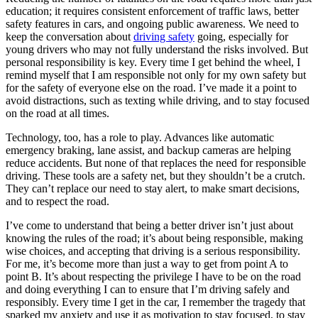
education; it requires consistent enforcement of traffic laws, better
safety features in cars, and ongoing public awareness. We need to
keep the conversation about
driving safety
going, especially for
young drivers who may not fully understand the risks involved. But
personal responsibility is key. Every time I get behind the wheel, I
remind myself that I am responsible not only for my own safety but
for the safety of everyone else on the road. I’ve made it a point to
avoid distractions, such as texting while driving, and to stay focused
on the road at all times.
Technology, too, has a role to play. Advances like automatic
emergency braking, lane assist, and backup cameras are helping
reduce accidents. But none of that replaces the need for responsible
driving. These tools are a safety net, but they shouldn’t be a crutch.
They can’t replace our need to stay alert, to make smart decisions,
and to respect the road.
I’ve come to understand that being a better driver isn’t just about
knowing the rules of the road; it’s about being responsible, making
wise choices, and accepting that driving is a serious responsibility.
For me, it’s become more than just a way to get from point A to
point B. It’s about respecting the privilege I have to be on the road
and doing everything I can to ensure that I’m driving safely and
responsibly. Every time I get in the car, I remember the tragedy that
sparked my anxiety and use it as motivation to stay focused, to stay