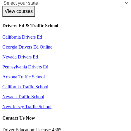
View courses
Drivers Ed & Traffic School
California Drivers Ed
Georgia Drivers Ed Online
Nevada Drivers Ed
Pennsylvania Drivers Ed
Arizona Traffic School
California Traffic School
Nevada Traffic School
New Jersey Traffic School
Contact Us Now
Driver Education License: 4365