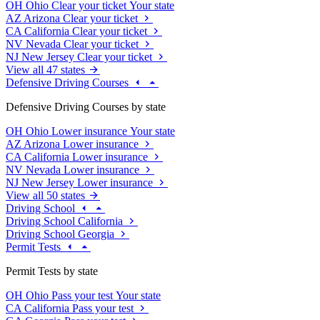
OH
Ohio
Clear your ticket
Your state
AZ
Arizona
Clear your ticket
CA
California
Clear your ticket
NV
Nevada
Clear your ticket
NJ
New Jersey
Clear your ticket
View all 47 states
Defensive Driving Courses
Defensive Driving Courses by state
OH
Ohio
Lower insurance
Your state
AZ
Arizona
Lower insurance
CA
California
Lower insurance
NV
Nevada
Lower insurance
NJ
New Jersey
Lower insurance
View all 50 states
Driving School
Driving School California
Driving School Georgia
Permit Tests
Permit Tests by state
OH
Ohio
Pass your test
Your state
CA
California
Pass your test