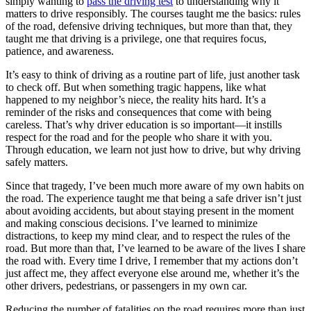
simply wanting to
pass the driving test
to understanding why it
matters to drive responsibly. The courses taught me the basics: rules
of the road, defensive driving techniques, but more than that, they
taught me that driving is a privilege, one that requires focus,
patience, and awareness.
It’s easy to think of driving as a routine part of life, just another task
to check off. But when something tragic happens, like what
happened to my neighbor’s niece, the reality hits hard. It’s a
reminder of the risks and consequences that come with being
careless. That’s why driver education is so important—it instills
respect for the road and for the people who share it with you.
Through education, we learn not just how to drive, but why driving
safely matters.
Since that tragedy, I’ve been much more aware of my own habits on
the road. The experience taught me that being a safe driver isn’t just
about avoiding accidents, but about staying present in the moment
and making conscious decisions. I’ve learned to minimize
distractions, to keep my mind clear, and to respect the rules of the
road. But more than that, I’ve learned to be aware of the lives I share
the road with. Every time I drive, I remember that my actions don’t
just affect me, they affect everyone else around me, whether it’s the
other drivers, pedestrians, or passengers in my own car.
Reducing the number of fatalities on the road requires more than just