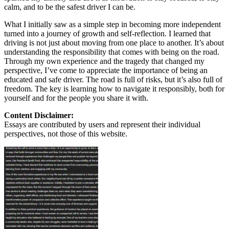
calm, and to be the safest driver I can be.
What I initially saw as a simple step in becoming more independent
turned into a journey of growth and self-reflection. I learned that
driving is not just about moving from one place to another. It’s about
understanding the responsibility that comes with being on the road.
Through my own experience and the tragedy that changed my
perspective, I’ve come to appreciate the importance of being an
educated and safe driver. The road is full of risks, but it’s also full of
freedom. The key is learning how to navigate it responsibly, both for
yourself and for the people you share it with.
Content Disclaimer:
Essays are contributed by users and represent their individual
perspectives, not those of this website.