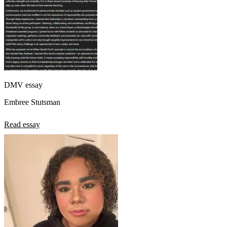
DMV essay
Embree Stutsman
Read essay