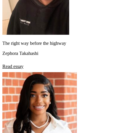
The right way before the highway
Zephora Takahashi
Read essay