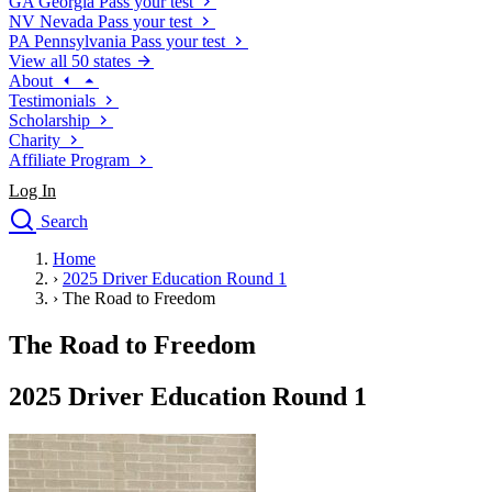
GA
Georgia
Pass your test
NV
Nevada
Pass your test
PA
Pennsylvania
Pass your test
View all 50 states
About
Testimonials
Scholarship
Charity
Affiliate Program
Log In
Search
close
Home
Drivers Ed
›
2025 Driver Education Round 1
Traffic School Online
›
The Road to Freedom
Defensive Driving Courses
Driving School
The Road to Freedom
Permit Tests
About
2025 Driver Education Round 1
Search
Drivers Ed
Back