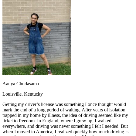
OH
Ohio
Start your course
Your state
CA
California
Start your course
GA
Georgia
Start your course
NV
Nevada
Start your course
PA
Pennsylvania
Start your course
View all 47 states
Traffic School Online
Back
OH
Ohio
Clear your ticket
Your state
AZ
Arizona
Clear your ticket
CA
California
Clear your ticket
NV
Nevada
Clear your ticket
NJ
New Jersey
Clear your ticket
Aanya Chudasama
View all 47 states
Louisville, Kentucky
Defensive Driving Courses
Getting my driver’s license was something I once thought would
Back
mark the end of a long period of waiting. After years of isolation,
OH
Ohio
Lower insurance
Your state
trapped in my home by illness, the idea of driving seemed like my
AZ
Arizona
Lower insurance
ticket to freedom. In England, where I grew up, I walked
CA
California
Lower insurance
everywhere, and driving was never something I felt I needed. But
NV
Nevada
Lower insurance
when I moved to America, I realized quickly how much driving is
NJ
New Jersey
Lower insurance