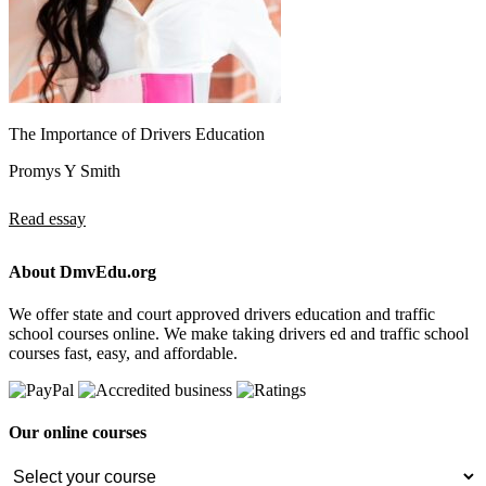
The Importance of Drivers Education
Promys Y Smith
Read essay
About DmvEdu.org
We offer state and court approved drivers education and traffic
school courses online. We make taking drivers ed and traffic school
courses fast, easy, and affordable.
Our online courses