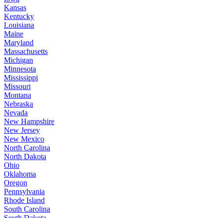
Kansas
Kentucky
Louisiana
Maine
Maryland
Massachusetts
Michigan
Minnesota
Mississippi
Missouri
Montana
Nebraska
Nevada
New Hampshire
New Jersey
New Mexico
North Carolina
North Dakota
Ohio
Oklahoma
Oregon
Pennsylvania
Rhode Island
South Carolina
South Dakota