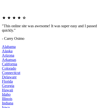
"This online site was awesome! It was super easy and I passed
quickly."
- Carey Osimo
Alabama
Alaska
Arizona
Arkansas
California
Colorado
Connecticut
Delaware
Florida
Georgia
Hawaii
Idaho
Illinois
Indiana
Iowa