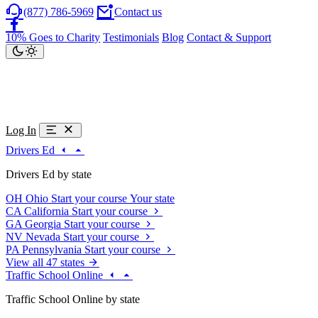
(877) 786-5969
Contact us
10% Goes to Charity
Testimonials
Blog
Contact & Support
Log In
Drivers Ed
Drivers Ed by state
OH
Ohio
Start your course
Your state
CA
California
Start your course
GA
Georgia
Start your course
NV
Nevada
Start your course
PA
Pennsylvania
Start your course
View all 47 states
Traffic School Online
Traffic School Online by state