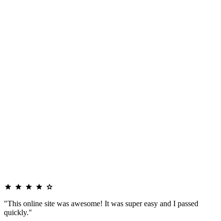
"This online site was awesome! It was super easy and I passed
quickly."