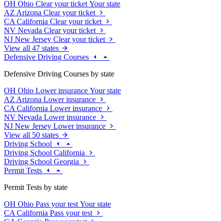
OH
Ohio
Clear your ticket
Your state
AZ
Arizona
Clear your ticket
CA
California
Clear your ticket
NV
Nevada
Clear your ticket
NJ
New Jersey
Clear your ticket
View all 47 states
Defensive Driving Courses
Defensive Driving Courses by state
OH
Ohio
Lower insurance
Your state
AZ
Arizona
Lower insurance
CA
California
Lower insurance
NV
Nevada
Lower insurance
NJ
New Jersey
Lower insurance
View all 50 states
Driving School
Driving School California
Driving School Georgia
Permit Tests
Permit Tests by state
OH
Ohio
Pass your test
Your state
CA
California
Pass your test