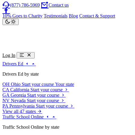
(877) 786-5969
Contact us
10% Goes to Charity
Testimonials
Blog
Contact & Support
Log In
Drivers Ed
Drivers Ed by state
OH
Ohio
Start your course
Your state
CA
California
Start your course
GA
Georgia
Start your course
NV
Nevada
Start your course
PA
Pennsylvania
Start your course
View all 47 states
Traffic School Online
Traffic School Online by state