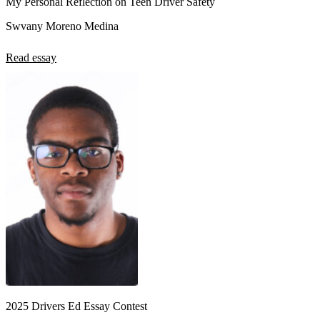
My Personal Reflection on Teen Driver Safety
Swvany Moreno Medina
Read essay
2025 Drivers Ed Essay Contest