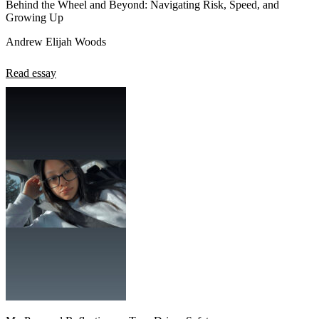
Behind the Wheel and Beyond: Navigating Risk, Speed, and
Growing Up
Andrew Elijah Woods
Read essay