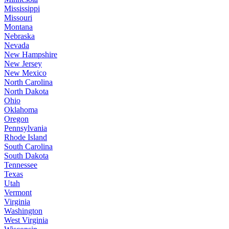
Mississippi
Missouri
Montana
Nebraska
Nevada
New Hampshire
New Jersey
New Mexico
North Carolina
North Dakota
Ohio
Oklahoma
Oregon
Pennsylvania
Rhode Island
South Carolina
South Dakota
Tennessee
Texas
Utah
Vermont
Virginia
Washington
West Virginia