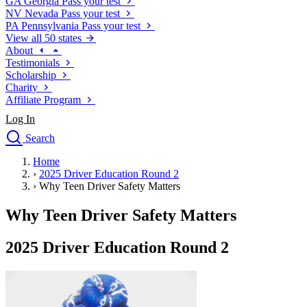
GA
Georgia
Pass your test
NV
Nevada
Pass your test
PA
Pennsylvania
Pass your test
View all 50 states
About
Testimonials
Scholarship
Charity
Affiliate Program
Log In
Search
close
Home
Drivers Ed
›
2025 Driver Education Round 2
Traffic School Online
›
Why Teen Driver Safety Matters
Defensive Driving Courses
Driving School
Why Teen Driver Safety Matters
Permit Tests
About
2025 Driver Education Round 2
Search
Drivers Ed
Back