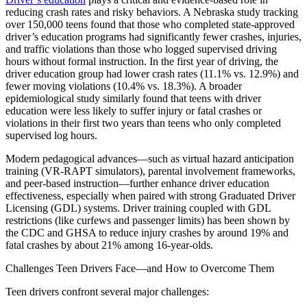
View all 50 states
reducing crash rates and risky behaviors. A Nebraska study tracking
over 150,000 teens found that those who completed state‑approved
Driving School
driver’s education programs had significantly fewer crashes, injuries,
and traffic violations than those who logged supervised driving
Back
hours without formal instruction. In the first year of driving, the
Driving School California
driver education group had lower crash rates (11.1% vs. 12.9%) and
Driving School Georgia
fewer moving violations (10.4% vs. 18.3%). A broader
epidemiological study similarly found that teens with driver
Permit Tests
education were less likely to suffer injury or fatal crashes or
violations in their first two years than teens who only completed
Back
supervised log hours.
OH
Ohio
Pass your test
Your state
CA
California
Pass your test
Modern pedagogical advances—such as virtual hazard anticipation
GA
Georgia
Pass your test
training (VR‑RAPT simulators), parental involvement frameworks,
NV
Nevada
Pass your test
and peer‑based instruction—further enhance driver education
PA
Pennsylvania
Pass your test
effectiveness, especially when paired with strong Graduated Driver
View all 50 states
Licensing (GDL) systems. Driver training coupled with GDL
restrictions (like curfews and passenger limits) has been shown by
About
the CDC and GHSA to reduce injury crashes by around 19% and
fatal crashes by about 21% among 16‑year-olds.
Back
Testimonials
Challenges Teen Drivers Face—and How to Overcome Them
Scholarship
Charity
Teen drivers confront several major challenges:
Affiliate Program