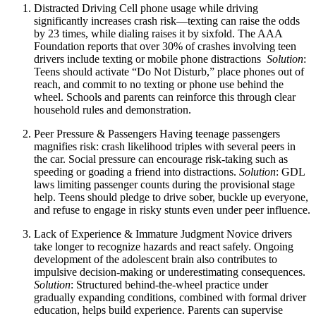
Distracted Driving
Cell phone usage while driving
significantly increases crash risk—texting can raise the odds
by 23 times, while dialing raises it by sixfold. The AAA
Foundation reports that over 30% of crashes involving teen
drivers include texting or mobile phone distractions
Solution
:
Teens should activate “Do Not Disturb,” place phones out of
reach, and commit to no texting or phone use behind the
wheel. Schools and parents can reinforce this through clear
household rules and demonstration.
Peer Pressure & Passengers
Having teenage passengers
magnifies risk: crash likelihood triples with several peers in
the car. Social pressure can encourage risk-taking such as
speeding or goading a friend into distractions.
Solution
: GDL
laws limiting passenger counts during the provisional stage
help. Teens should pledge to drive sober, buckle up everyone,
and refuse to engage in risky stunts even under peer influence.
Lack of Experience & Immature Judgment
Novice drivers
take longer to recognize hazards and react safely. Ongoing
development of the adolescent brain also contributes to
impulsive decision-making or underestimating consequences.
Solution
: Structured behind‑the‑wheel practice under
gradually expanding conditions, combined with formal driver
education, helps build experience. Parents can supervise