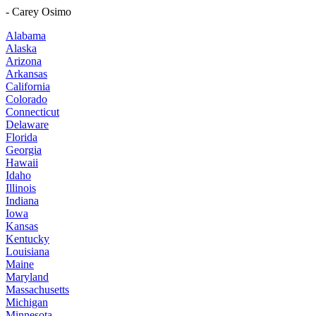
- Carey Osimo
Alabama
Alaska
Arizona
Arkansas
California
Colorado
Connecticut
Delaware
Florida
Georgia
Hawaii
Idaho
Illinois
Indiana
Iowa
Kansas
Kentucky
Louisiana
Maine
Maryland
Massachusetts
Michigan
Minnesota