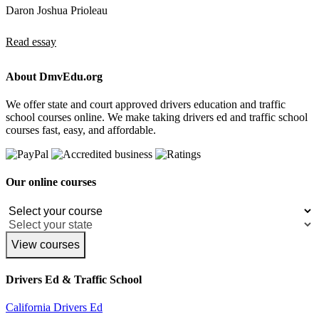
Daron Joshua Prioleau
Read essay
About DmvEdu.org
We offer state and court approved drivers education and traffic
school courses online. We make taking drivers ed and traffic school
courses fast, easy, and affordable.
Our online courses
View courses
Drivers Ed & Traffic School
California Drivers Ed