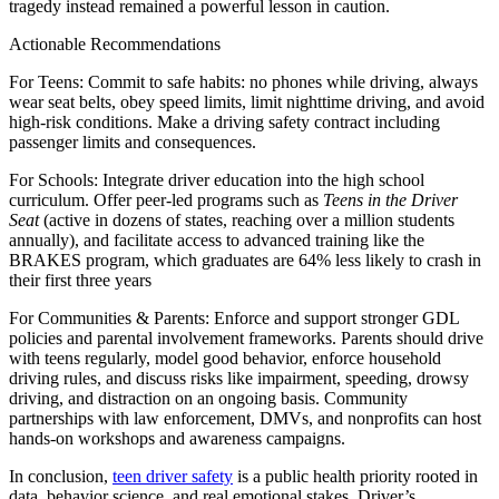
tragedy instead remained a powerful lesson in caution.
Actionable Recommendations
For Teens
: Commit to safe habits: no phones while driving, always
wear seat belts, obey speed limits, limit nighttime driving, and avoid
high-risk conditions. Make a driving safety contract including
passenger limits and consequences.
For Schools
: Integrate driver education into the high school
curriculum. Offer peer‑led programs such as
Teens in the Driver
Seat
(active in dozens of states, reaching over a million students
annually), and facilitate access to advanced training like the
BRAKES program, which graduates are 64% less likely to crash in
their first three years
For Communities & Parents
: Enforce and support stronger GDL
policies and parental involvement frameworks. Parents should drive
with teens regularly, model good behavior, enforce household
driving rules, and discuss risks like impairment, speeding, drowsy
driving, and distraction on an ongoing basis. Community
partnerships with law enforcement, DMVs, and nonprofits can host
hands-on workshops and awareness campaigns.
In conclusion,
teen driver safety
is a public health priority rooted in
data, behavior science, and real emotional stakes. Driver’s