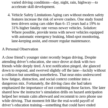
varied driving conditions—day, night, rain, highway—to
accelerate skill development.
Vehicle Safety Limitations
Aging cars without modern safety
features increase the risk of severe crashes. One study found
teen drivers using cars older than 6–15 years had a 19% to
31% higher fatality rate versus newer vehicles.
Solution
:
Where possible, provide teens with newer vehicles equipped
with automatic emergency braking, blind‑spot monitoring,
lane‑keeping assist, and ensure regular maintenance.
A Personal Observation
A close friend’s younger sister recently began driving. Despite
attending driver’s education, she once drove at dusk with two
friends while deeply tired. A text notification pinged, she glanced
down to respond, and swerved slightly off the lane—luckily without
a collision but unsettling nonetheless. That near‑miss underscored
how fatigue, distraction, and social context combine into a
dangerous mix. Fortunately, the driving class she had taken
emphasized the importance of not combining those factors. She later
shared how the instructor’s simulation drills on hazard anticipation
helped her remain calm afterward and recommit to zero phone use
while driving. That moment felt like the real-world payoff of
driver’s education training—something that could have ended