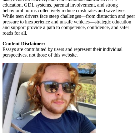
education, GDL systems, parental involvement, and strong
behavioral norms collectively reduce crash rates and save lives.
While teen drivers face steep challenges—from distraction and peer
pressure to inexperience and unsafe vehicles—strategic education
and support provide a path to competence, confidence, and safer
roads for all.
Content Disclaimer:
Essays are contributed by users and represent their individual
perspectives, not those of this website.