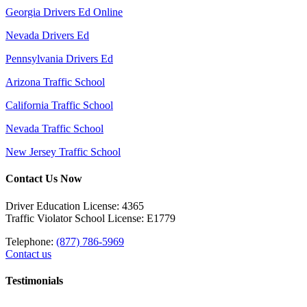
Georgia Drivers Ed Online
Nevada Drivers Ed
Pennsylvania Drivers Ed
Arizona Traffic School
California Traffic School
Nevada Traffic School
New Jersey Traffic School
Contact Us Now
Driver Education License: 4365
Traffic Violator School License: E1779
Telephone:
(877) 786-5969
Contact us
Testimonials