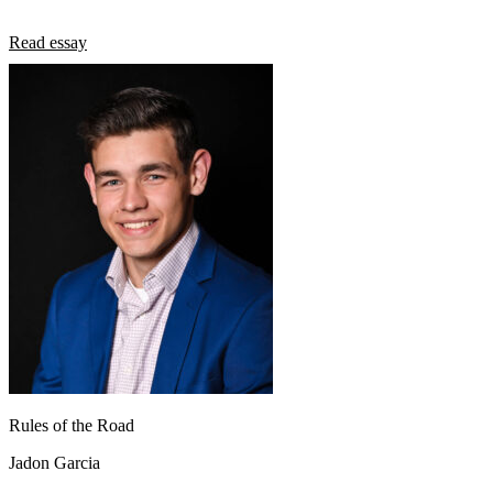
Read essay
Rules of the Road
Jadon Garcia