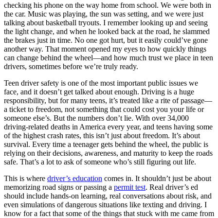
View all 50 states
checking his phone on the way home from school. We were both in
the car. Music was playing, the sun was setting, and we were just
Driving School
talking about basketball tryouts. I remember looking up and seeing
the light change, and when he looked back at the road, he slammed
Back
the brakes just in time. No one got hurt, but it easily could’ve gone
Driving School California
another way. That moment opened my eyes to how quickly things
Driving School Georgia
can change behind the wheel—and how much trust we place in teen
drivers, sometimes before we’re truly ready.
Permit Tests
Teen driver safety is one of the most important public issues we
Back
face, and it doesn’t get talked about enough. Driving is a huge
OH
Ohio
Pass your test
Your state
responsibility, but for many teens, it’s treated like a rite of passage—
CA
California
Pass your test
a ticket to freedom, not something that could cost you your life or
GA
Georgia
Pass your test
someone else’s. But the numbers don’t lie. With over 34,000
NV
Nevada
Pass your test
driving-related deaths in America every year, and teens having some
PA
Pennsylvania
Pass your test
of the highest crash rates, this isn’t just about freedom. It’s about
View all 50 states
survival. Every time a teenager gets behind the wheel, the public is
relying on their decisions, awareness, and maturity to keep the roads
About
safe. That’s a lot to ask of someone who’s still figuring out life.
Back
This is where
driver’s education
comes in. It shouldn’t just be about
Testimonials
memorizing road signs or passing a
permit test
. Real driver’s ed
Scholarship
should include hands-on learning, real conversations about risk, and
Charity
even simulations of dangerous situations like texting and driving. I
Affiliate Program
know for a fact that some of the things that stuck with me came from