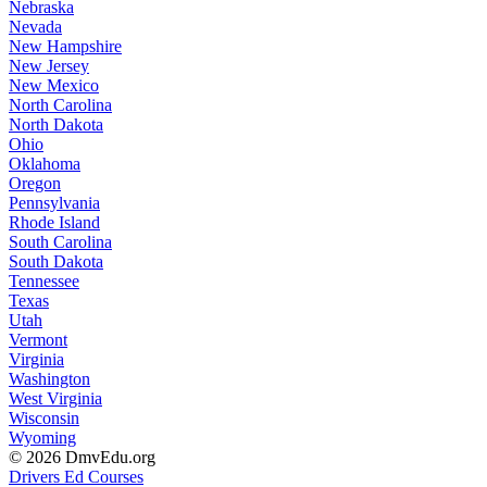
Nebraska
Nevada
New Hampshire
New Jersey
New Mexico
North Carolina
North Dakota
Ohio
Oklahoma
Oregon
Pennsylvania
Rhode Island
South Carolina
South Dakota
Tennessee
Texas
Utah
Vermont
Virginia
Washington
West Virginia
Wisconsin
Wyoming
© 2026 DmvEdu.org
Drivers Ed Courses