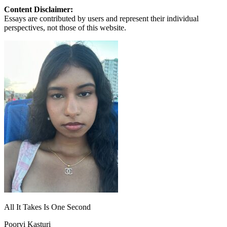
Content Disclaimer:
Essays are contributed by users and represent their individual
perspectives, not those of this website.
All It Takes Is One Second
Poorvi Kasturi