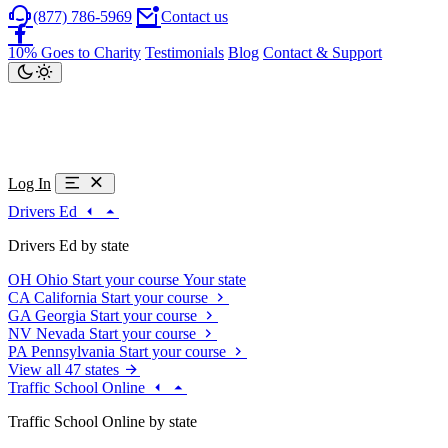
(877) 786-5969
Contact us
10% Goes to Charity
Testimonials
Blog
Contact & Support
Log In
Drivers Ed
Drivers Ed by state
OH
Ohio
Start your course
Your state
CA
California
Start your course
GA
Georgia
Start your course
NV
Nevada
Start your course
PA
Pennsylvania
Start your course
View all 47 states
Traffic School Online
Traffic School Online by state