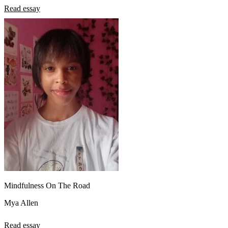
Read essay
Mindfulness On The Road
Mya Allen
Read essay