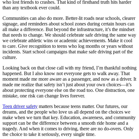
who lost friends to crashes. That kind of firsthand truth hits harder
than any textbook ever could.
Communities can also do more. Better-lit roads near schools, clearer
signage, and reminders about school zones during certain hours can
all make a difference. But beyond the infrastructure, it’s the mindset
that needs to change. We should celebrate safe driving the same way
we celebrate athletic wins or academic achievements. Make it cool
to care. Give recognition to teens who log months or years without
incidents. Start school campaigns that make safe driving part of the
culture.
Looking back on that close call with my friend, I’m thankful nothing
happened. But I also know not everyone gets to walk away. That
moment made me more aware as a passenger, and now as a driver. It
made me realize that safety isn’t just about your own choices—it’s
about protecting everyone else on the road too. One distraction, one
mistake, one risk can change lives forever.
Teen driver safety
matters because teens matter. Our futures, our
dreams, and the people who love us all depend on the choices we
make when we turn that key. Education, awareness, and community
support can be the difference between a smooth ride home and a
tragedy. And when it comes to driving, there are no do-overs. Only
the choice to take it seriously, every single time.