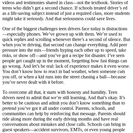
videos and testimonies shared in class—not the textbook. Stories of
teens who didn’t get a second chance. If schools treated driver’s ed
as a life-saving subject instead of just a required class, more students
might take it seriously. And that seriousness could save lives.
One of the biggest challenges teen drivers face today is distractions
—especially phones. We’ve grown up with them. We’re used to
quick replies and scrolling whenever there’s a second of silence. But
when you’re driving, that second can change everything. Add peer
pressure into the mix—friends hyping each other up to speed, take
risks, or show off—and you’ve got a recipe for disaster. I’ve seen
people get caught up in the moment, forgetting how fast things can
go wrong. And let’s be real: lack of experience makes it even worse.
You don’t know how to react in bad weather, when someone cuts
you off, or when a kid runs into the street chasing a ball—because
you’ve never dealt with it before.
To overcome all that, it starts with honesty and humility. Teen
drivers need to admit that we’re still learning. And that’s okay. It’s
better to be cautious and admit you don’t know something than to
pretend you’ve got it all under control. Parents, schools, and
communities can help by reinforcing that message. Parents should
ride along more during the early driving months and have real
conversations about mistakes and close calls. Schools can bring in
guest speakers—accident survivors, EMTs, or even young people