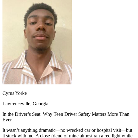
OH
Ohio
Start your course
Your state
CA
California
Start your course
GA
Georgia
Start your course
NV
Nevada
Start your course
PA
Pennsylvania
Start your course
View all 47 states
Traffic School Online
Back
OH
Ohio
Clear your ticket
Your state
AZ
Arizona
Clear your ticket
CA
California
Clear your ticket
NV
Nevada
Clear your ticket
NJ
New Jersey
Clear your ticket
View all 47 states
Cyrus Yorke
Defensive Driving Courses
Lawrenceville, Georgia
Back
OH
Ohio
Lower insurance
Your state
In the Driver’s Seat: Why Teen Driver Safety Matters More Than
AZ
Arizona
Lower insurance
Ever
CA
California
Lower insurance
NV
Nevada
Lower insurance
It wasn’t anything dramatic—no wrecked car or hospital visit—but
NJ
New Jersey
Lower insurance
it stuck with me. A close friend of mine almost ran a red light while