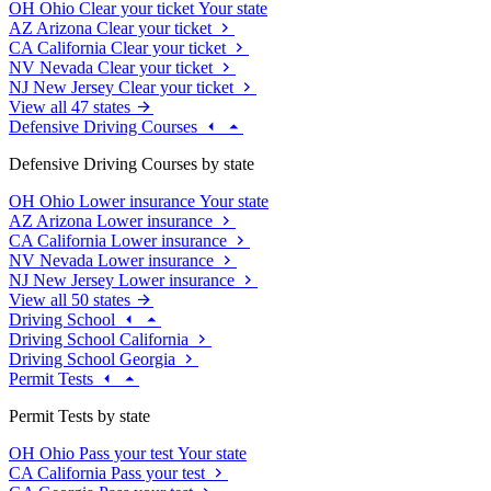
OH
Ohio
Clear your ticket
Your state
AZ
Arizona
Clear your ticket
CA
California
Clear your ticket
NV
Nevada
Clear your ticket
NJ
New Jersey
Clear your ticket
View all 47 states
Defensive Driving Courses
Defensive Driving Courses by state
OH
Ohio
Lower insurance
Your state
AZ
Arizona
Lower insurance
CA
California
Lower insurance
NV
Nevada
Lower insurance
NJ
New Jersey
Lower insurance
View all 50 states
Driving School
Driving School California
Driving School Georgia
Permit Tests
Permit Tests by state
OH
Ohio
Pass your test
Your state
CA
California
Pass your test