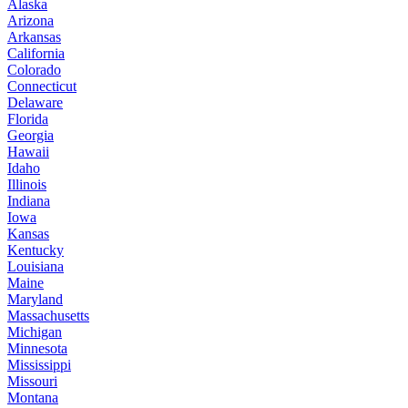
Alaska
Arizona
Arkansas
California
Colorado
Connecticut
Delaware
Florida
Georgia
Hawaii
Idaho
Illinois
Indiana
Iowa
Kansas
Kentucky
Louisiana
Maine
Maryland
Massachusetts
Michigan
Minnesota
Mississippi
Missouri
Montana