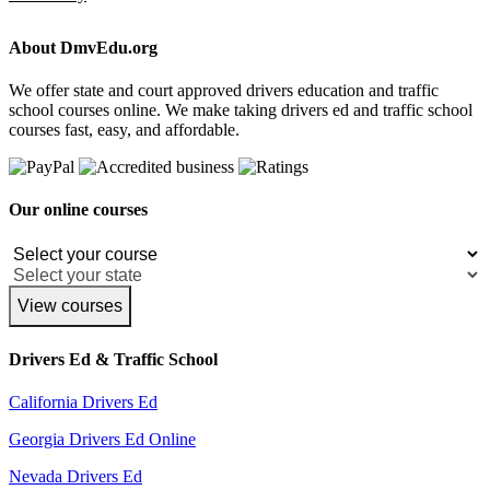
About DmvEdu.org
We offer state and court approved drivers education and traffic
school courses online. We make taking drivers ed and traffic school
courses fast, easy, and affordable.
Our online courses
View courses
Drivers Ed & Traffic School
California Drivers Ed
Georgia Drivers Ed Online
Nevada Drivers Ed