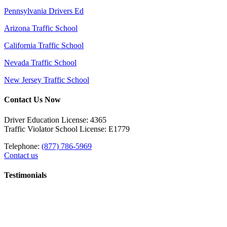
Pennsylvania Drivers Ed
Arizona Traffic School
California Traffic School
Nevada Traffic School
New Jersey Traffic School
Contact Us Now
Driver Education License: 4365
Traffic Violator School License: E1779
Telephone:
(877) 786-5969
Contact us
Testimonials