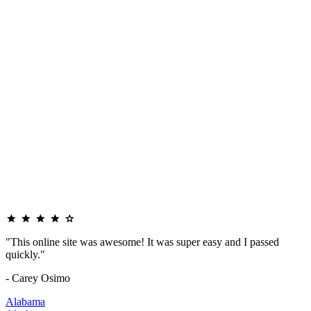
"This online site was awesome! It was super easy and I passed
quickly."
- Carey Osimo
Alabama