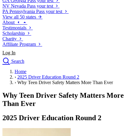
GA
Georgia
Pass your test
NV
Nevada
Pass your test
PA
Pennsylvania
Pass your test
View all 50 states
About
Testimonials
Scholarship
Charity
Affiliate Program
Log In
Search
close
Home
Drivers Ed
›
2025 Driver Education Round 2
Traffic School Online
›
Why Teen Driver Safety Matters More Than Ever
Defensive Driving Courses
Driving School
Why Teen Driver Safety Matters More
Permit Tests
Than Ever
About
Search
2025 Driver Education Round 2
Drivers Ed
Back