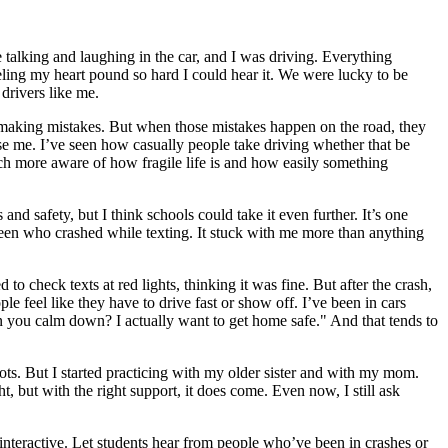
 talking and laughing in the car, and I was driving. Everything
eling my heart pound so hard I could hear it. We were lucky to be
drivers like me.
and making mistakes. But when those mistakes happen on the road, they
rise me. I’ve seen how casually people take driving whether that be
much more aware of how fragile life is and how easily something
nd safety, but I think schools could take it even further. It’s one
 teen who crashed while texting. It stuck with me more than anything
 to check texts at red lights, thinking it was fine. But after the crash,
 feel like they have to drive fast or show off. I’ve been in cars
an you calm down? I actually want to get home safe." And that tends to
ots. But I started practicing with my older sister and with my mom.
 but with the right support, it does come. Even now, I still ask
interactive. Let students hear from people who’ve been in crashes or