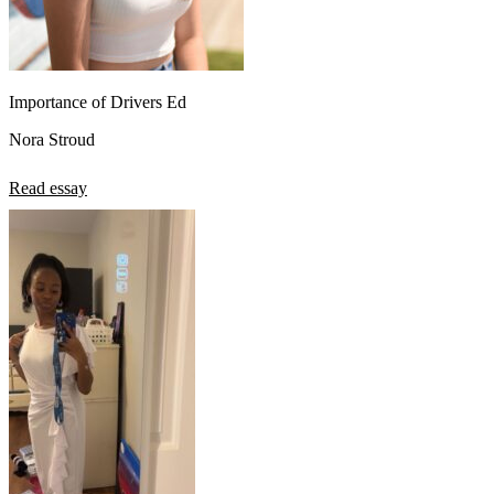
Importance of Drivers Ed
Nora Stroud
Read essay