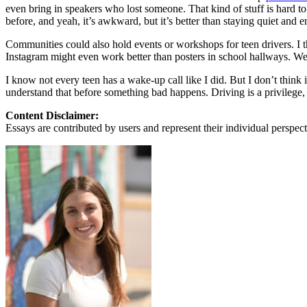
View all 50 states
even bring in speakers who lost someone. That kind of stuff is hard to h
before, and yeah, it’s awkward, but it’s better than staying quiet and e
About
Communities could also hold events or workshops for teen drivers. I t
Back
Instagram might even work better than posters in school hallways. We 
Testimonials
Scholarship
I know not every teen has a wake-up call like I did. But I don’t think
Charity
understand that before something bad happens. Driving is a privilege, 
Affiliate Program
Content Disclaimer:
Essays are contributed by users and represent their individual perspecti