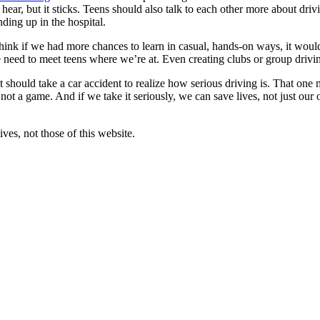
ear, but it sticks. Teens should also talk to each other more about drivi
nding up in the hospital.
hink if we had more chances to learn in casual, hands-on ways, it would
need to meet teens where we’re at. Even creating clubs or group drivin
 it should take a car accident to realize how serious driving is. That 
not a game. And if we take it seriously, we can save lives, not just our
ves, not those of this website.