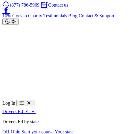
(877) 786-5969
Contact us
10% Goes to Charity
Testimonials
Blog
Contact & Support
Log In
Drivers Ed
Drivers Ed by state
OH
Ohio
Start your course
Your state