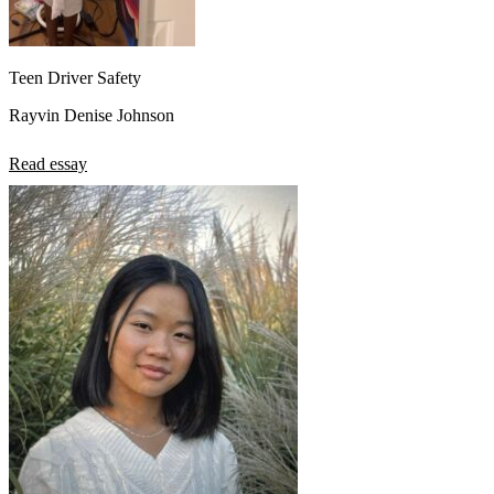
Teen Driver Safety
Rayvin Denise Johnson
Read essay