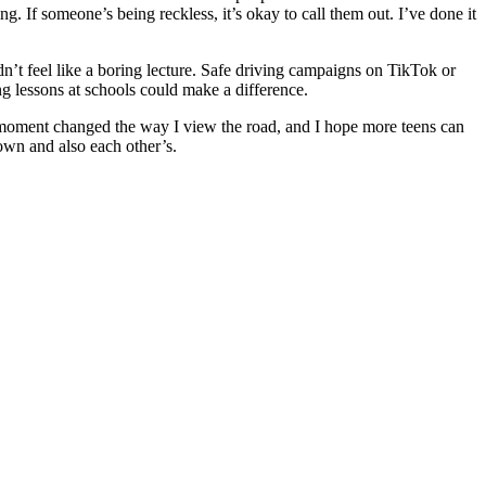
ng. If someone’s being reckless, it’s okay to call them out. I’ve done it
n’t feel like a boring lecture. Safe driving campaigns on TikTok or
g lessons at schools could make a difference.
one moment changed the way I view the road, and I hope more teens can
 own and also each other’s.