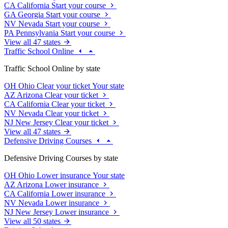
CA
California
Start your course
GA
Georgia
Start your course
NV
Nevada
Start your course
PA
Pennsylvania
Start your course
View all 47 states
Traffic School Online
Traffic School Online by state
OH
Ohio
Clear your ticket
Your state
AZ
Arizona
Clear your ticket
CA
California
Clear your ticket
NV
Nevada
Clear your ticket
NJ
New Jersey
Clear your ticket
View all 47 states
Defensive Driving Courses
Defensive Driving Courses by state
OH
Ohio
Lower insurance
Your state
AZ
Arizona
Lower insurance
CA
California
Lower insurance
NV
Nevada
Lower insurance
NJ
New Jersey
Lower insurance
View all 50 states