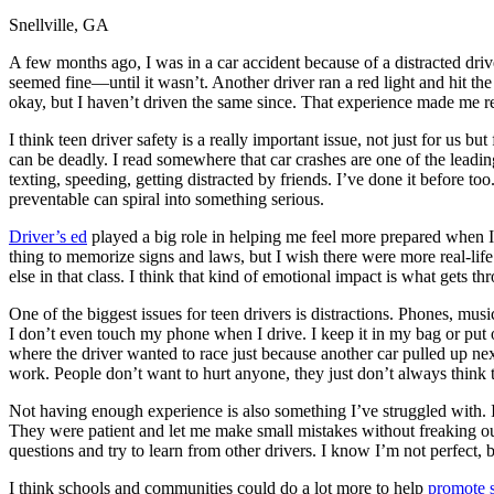
Snellville, GA
Defensive Driving Courses
A few months ago, I was in a car accident because of a distracted driv
Back
seemed fine—until it wasn’t. Another driver ran a red light and hit t
OH
Ohio
Lower insurance
Your state
okay, but I haven’t driven the same since. That experience made me rea
AZ
Arizona
Lower insurance
CA
California
Lower insurance
I think teen driver safety is a really important issue, not just for u
NV
Nevada
Lower insurance
can be deadly. I read somewhere that car crashes are one of the leadin
NJ
New Jersey
Lower insurance
texting, speeding, getting distracted by friends. I’ve done it before 
View all 50 states
preventable can spiral into something serious.
Driving School
Driver’s ed
played a big role in helping me feel more prepared when I f
thing to memorize signs and laws, but I wish there were more real-life
Back
else in that class. I think that kind of emotional impact is what gets th
Driving School California
Driving School Georgia
One of the biggest issues for teen drivers is distractions. Phones, music,
I don’t even touch my phone when I drive. I keep it in my bag or put o
Permit Tests
where the driver wanted to race just because another car pulled up nex
work. People don’t want to hurt anyone, they just don’t always think 
Back
OH
Ohio
Pass your test
Your state
Not having enough experience is also something I’ve struggled with. I 
CA
California
Pass your test
They were patient and let me make small mistakes without freaking out
GA
Georgia
Pass your test
questions and try to learn from other drivers. I know I’m not perfect, b
NV
Nevada
Pass your test
PA
Pennsylvania
Pass your test
I think schools and communities could do a lot more to help
promote s