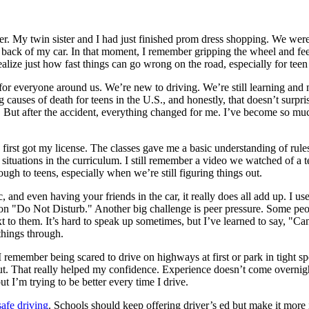
er. My twin sister and I had just finished prom dress shopping. We were
he back of my car. In that moment, I remember gripping the wheel and fe
lize just how fast things can go wrong on the road, especially for teen 
s but for everyone around us. We’re new to driving. We’re still learning 
g causes of death for teens in the U.S., and honestly, that doesn’t surp
too. But after the accident, everything changed for me. I’ve become so 
irst got my license. The classes gave me a basic understanding of rules a
 situations in the curriculum. I still remember a video we watched of a
rough to teens, especially when we’re still figuring things out.
 and even having your friends in the car, it really does all add up. I used
n "Do Not Disturb." Another big challenge is peer pressure. Some people
t to them. It’s hard to speak up sometimes, but I’ve learned to say, "C
things through.
remember being scared to drive on highways at first or park in tight sp
. That really helped my confidence. Experience doesn’t come overnight,
ut I’m trying to be better every time I drive.
afe driving
. Schools should keep offering driver’s ed but make it more 