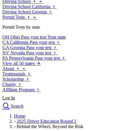
Driving School
Driving School California
Driving School Georgia
Permit Tests
Permit Tests by state
OH
Ohio
Pass your test
Your state
CA
California
Pass your test
GA
Georgia
Pass your test
NV
Nevada
Pass your test
PA
Pennsylvania
Pass your test
View all 50 states
About
Testimonials
Scholarship
Charity
Affiliate Program
Log In
Search
close
Home
Drivers Ed
›
2025 Driver Education Round 2
Traffic School Online
›
Behind the Wheel, Beyond the Risk
Defensive Driving Courses