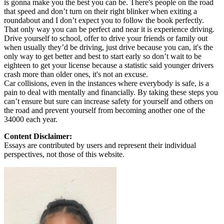
is gonna make you the best you can be. There's people on the road
that speed and don’t turn on their right blinker when exiting a
roundabout and I don’t expect you to follow the book perfectly.
That only way you can be perfect and near it is experience driving.
Drive yourself to school, offer to drive your friends or family out
when usually they’d be driving, just drive because you can, it's the
only way to get better and best to start early so don’t wait to be
eighteen to get your license because a statistic said younger drivers
crash more than older ones, it's not an excuse.
Car collisions, even in the instances where everybody is safe, is a
pain to deal with mentally and financially. By taking these steps you
can’t ensure but sure can increase safety for yourself and others on
the road and prevent yourself from becoming another one of the
34000 each year.
Content Disclaimer:
Essays are contributed by users and represent their individual
perspectives, not those of this website.