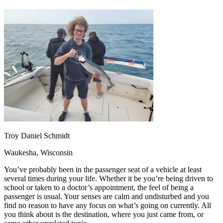
OH
Ohio
Start your course
Your state
CA
California
Start your course
GA
Georgia
Start your course
NV
Nevada
Start your course
PA
Pennsylvania
Start your course
View all 47 states
Traffic School Online
Back
OH
Ohio
Clear your ticket
Your state
AZ
Arizona
Clear your ticket
CA
California
Clear your ticket
NV
Nevada
Clear your ticket
NJ
New Jersey
Clear your ticket
Troy Daniel Schmidt
View all 47 states
Waukesha, Wisconsin
Defensive Driving Courses
You’ve probably been in the passenger seat of a vehicle at least
Back
several times during your life. Whether it be you’re being driven to
OH
Ohio
Lower insurance
Your state
school or taken to a doctor’s appointment, the feel of being a
AZ
Arizona
Lower insurance
passenger is usual. Your senses are calm and undisturbed and you
CA
California
Lower insurance
find no reason to have any focus on what’s going on currently. All
NV
Nevada
Lower insurance
you think about is the destination, where you just came from, or
NJ
New Jersey
Lower insurance