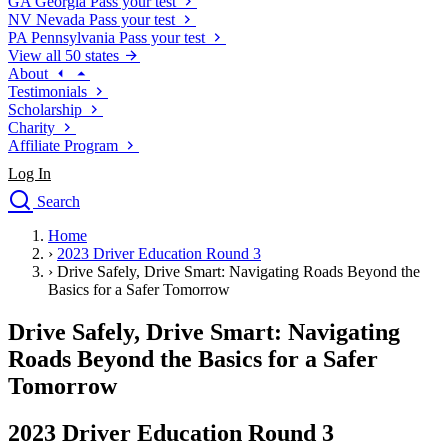
GA
Georgia
Pass your test
NV
Nevada
Pass your test
PA
Pennsylvania
Pass your test
View all 50 states
About
Testimonials
Scholarship
Charity
Affiliate Program
Log In
Search
close
Home
Drivers Ed
›
2023 Driver Education Round 3
Traffic School Online
›
Drive Safely, Drive Smart: Navigating Roads Beyond the
Defensive Driving Courses
Basics for a Safer Tomorrow
Driving School
Drive Safely, Drive Smart: Navigating
Permit Tests
About
Roads Beyond the Basics for a Safer
Search
Tomorrow
Drivers Ed
2023 Driver Education Round 3
Back