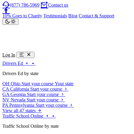
(877) 786-5969
Contact us
10% Goes to Charity
Testimonials
Blog
Contact & Support
Log In
Drivers Ed
Drivers Ed by state
OH
Ohio
Start your course
Your state
CA
California
Start your course
GA
Georgia
Start your course
NV
Nevada
Start your course
PA
Pennsylvania
Start your course
View all 47 states
Traffic School Online
Traffic School Online by state