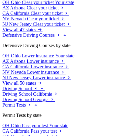
OH
Ohio
Clear your ticket
Your state
AZ
Arizona
Clear your ticket
CA
California
Clear your ticket
NV
Nevada
Clear your ticket
NJ
New Jersey
Clear your ticket
View all 47 states
Defensive Driving Courses
Defensive Driving Courses by state
OH
Ohio
Lower insurance
Your state
AZ
Arizona
Lower insurance
CA
California
Lower insurance
NV
Nevada
Lower insurance
NJ
New Jersey
Lower insurance
View all 50 states
Driving School
Driving School California
Driving School Georgia
Permit Tests
Permit Tests by state
OH
Ohio
Pass your test
Your state
CA
California
Pass your test