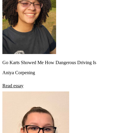
Go Karts Showed Me How Dangerous Driving Is
Aniya Corpening
Read essay