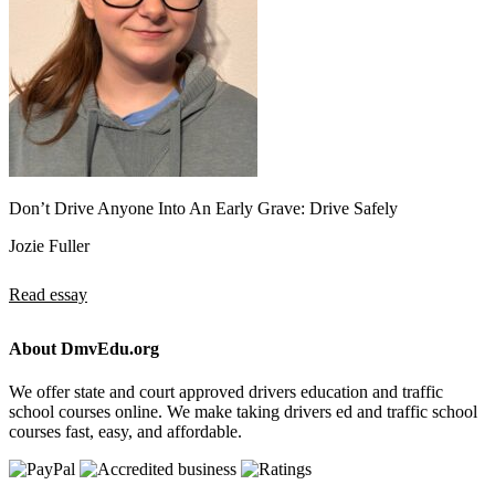
Don’t Drive Anyone Into An Early Grave: Drive Safely
Jozie Fuller
Read essay
About DmvEdu.org
We offer state and court approved drivers education and traffic
school courses online. We make taking drivers ed and traffic school
courses fast, easy, and affordable.