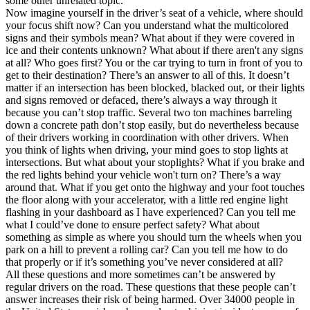
some other unrelated topic.
View all 50 states
Now imagine yourself in the driver’s seat of a vehicle, where should
your focus shift now? Can you understand what the multicolored
Driving School
signs and their symbols mean? What about if they were covered in
ice and their contents unknown? What about if there aren't any signs
Back
at all? Who goes first? You or the car trying to turn in front of you to
Driving School California
get to their destination? There’s an answer to all of this. It doesn’t
Driving School Georgia
matter if an intersection has been blocked, blacked out, or their lights
and signs removed or defaced, there’s always a way through it
Permit Tests
because you can’t stop traffic. Several two ton machines barreling
down a concrete path don’t stop easily, but do nevertheless because
Back
of their drivers working in coordination with other drivers. When
OH
Ohio
Pass your test
Your state
you think of lights when driving, your mind goes to stop lights at
CA
California
Pass your test
intersections. But what about your stoplights? What if you brake and
GA
Georgia
Pass your test
the red lights behind your vehicle won't turn on? There’s a way
NV
Nevada
Pass your test
around that. What if you get onto the highway and your foot touches
PA
Pennsylvania
Pass your test
the floor along with your accelerator, with a little red engine light
View all 50 states
flashing in your dashboard as I have experienced? Can you tell me
what I could’ve done to ensure perfect safety? What about
About
something as simple as where you should turn the wheels when you
park on a hill to prevent a rolling car? Can you tell me how to do
Back
that properly or if it’s something you’ve never considered at all?
Testimonials
All these questions and more sometimes can’t be answered by
Scholarship
regular drivers on the road. These questions that these people can’t
Charity
answer increases their risk of being harmed. Over 34000 people in
Affiliate Program