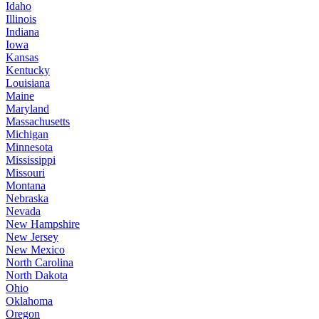
Idaho
Illinois
Indiana
Iowa
Kansas
Kentucky
Louisiana
Maine
Maryland
Massachusetts
Michigan
Minnesota
Mississippi
Missouri
Montana
Nebraska
Nevada
New Hampshire
New Jersey
New Mexico
North Carolina
North Dakota
Ohio
Oklahoma
Oregon