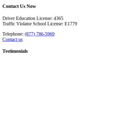
Contact Us Now
Driver Education License: 4365
Traffic Violator School License: E1779
Telephone:
(877) 786-5969
Contact us
Testimonials