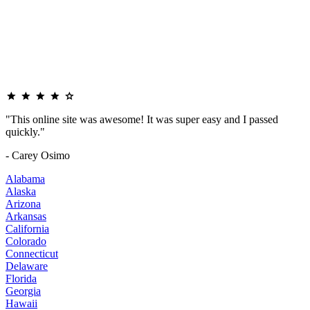
"This online site was awesome! It was super easy and I passed
quickly."
- Carey Osimo
Alabama
Alaska
Arizona
Arkansas
California
Colorado
Connecticut
Delaware
Florida
Georgia
Hawaii