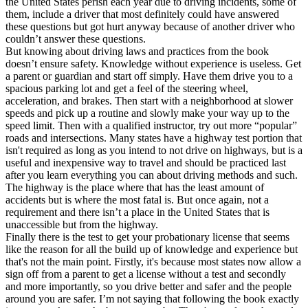
the United States perish each year due to driving incidents, some of
them, include a driver that most definitely could have answered
these questions but got hurt anyway because of another driver who
couldn’t answer these questions.
But knowing about driving laws and practices from the book
doesn’t ensure safety. Knowledge without experience is useless. Get
a parent or guardian and start off simply. Have them drive you to a
spacious parking lot and get a feel of the steering wheel,
acceleration, and brakes. Then start with a neighborhood at slower
speeds and pick up a routine and slowly make your way up to the
speed limit. Then with a qualified instructor, try out more “popular”
roads and intersections. Many states have a highway test portion that
isn't required as long as you intend to not drive on highways, but is a
useful and inexpensive way to travel and should be practiced last
after you learn everything you can about driving methods and such.
The highway is the place where that has the least amount of
accidents but is where the most fatal is. But once again, not a
requirement and there isn’t a place in the United States that is
unaccessible but from the highway.
Finally there is the test to get your probationary license that seems
like the reason for all the build up of knowledge and experience but
that's not the main point. Firstly, it's because most states now allow a
sign off from a parent to get a license without a test and secondly
and more importantly, so you drive better and safer and the people
around you are safer. I’m not saying that following the book exactly