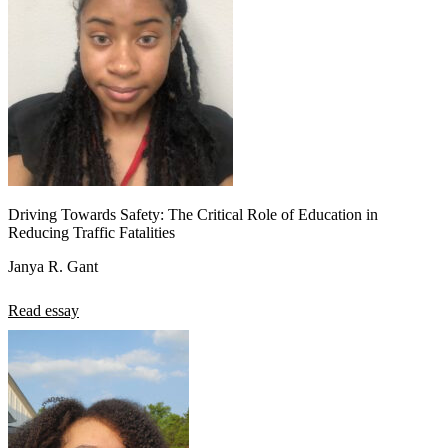
Driving Towards Safety: The Critical Role of Education in
Reducing Traffic Fatalities
Janya R. Gant
Read essay