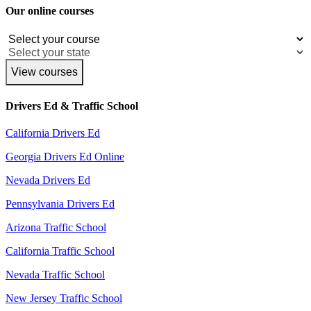
Our online courses
View courses
Drivers Ed & Traffic School
California Drivers Ed
Georgia Drivers Ed Online
Nevada Drivers Ed
Pennsylvania Drivers Ed
Arizona Traffic School
California Traffic School
Nevada Traffic School
New Jersey Traffic School