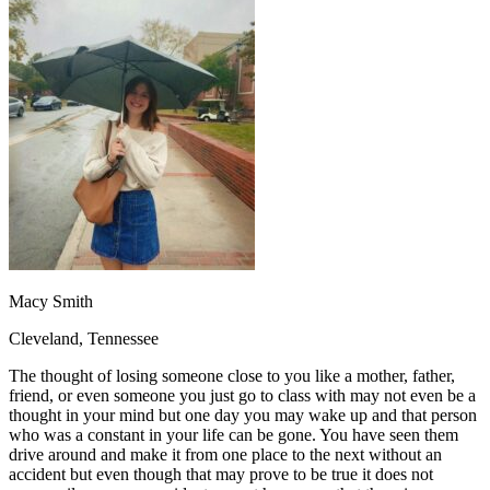
OH
Ohio
Start your course
Your state
CA
California
Start your course
GA
Georgia
Start your course
NV
Nevada
Start your course
PA
Pennsylvania
Start your course
View all 47 states
Traffic School Online
Back
OH
Ohio
Clear your ticket
Your state
AZ
Arizona
Clear your ticket
CA
California
Clear your ticket
NV
Nevada
Clear your ticket
NJ
New Jersey
Clear your ticket
Macy Smith
View all 47 states
Cleveland, Tennessee
Defensive Driving Courses
The thought of losing someone close to you like a mother, father,
Back
friend, or even someone you just go to class with may not even be a
OH
Ohio
Lower insurance
Your state
thought in your mind but one day you may wake up and that person
AZ
Arizona
Lower insurance
who was a constant in your life can be gone. You have seen them
CA
California
Lower insurance
drive around and make it from one place to the next without an
NV
Nevada
Lower insurance
accident but even though that may prove to be true it does not
NJ
New Jersey
Lower insurance