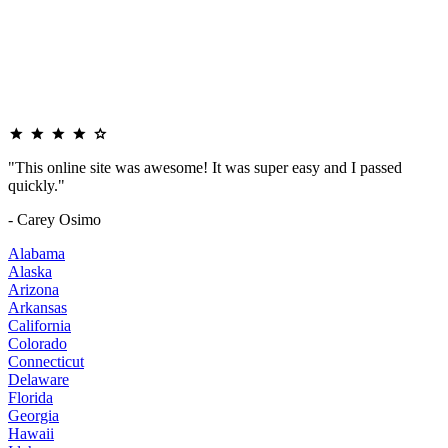
"This online site was awesome! It was super easy and I passed
quickly."
- Carey Osimo
Alabama
Alaska
Arizona
Arkansas
California
Colorado
Connecticut
Delaware
Florida
Georgia
Hawaii