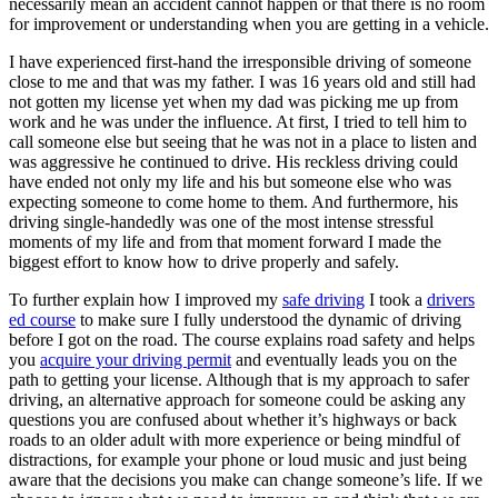
necessarily mean an accident cannot happen or that there is no room
View all 50 states
for improvement or understanding when you are getting in a vehicle.
Driving School
I have experienced first-hand the irresponsible driving of someone
close to me and that was my father. I was 16 years old and still had
Back
not gotten my license yet when my dad was picking me up from
Driving School California
work and he was under the influence. At first, I tried to tell him to
Driving School Georgia
call someone else but seeing that he was not in a place to listen and
was aggressive he continued to drive. His reckless driving could
Permit Tests
have ended not only my life and his but someone else who was
expecting someone to come home to them. And furthermore, his
Back
driving single-handedly was one of the most intense stressful
OH
Ohio
Pass your test
Your state
moments of my life and from that moment forward I made the
CA
California
Pass your test
biggest effort to know how to drive properly and safely.
GA
Georgia
Pass your test
NV
Nevada
Pass your test
To further explain how I improved my
safe driving
I took a
drivers
PA
Pennsylvania
Pass your test
ed course
to make sure I fully understood the dynamic of driving
View all 50 states
before I got on the road. The course explains road safety and helps
you
acquire your driving permit
and eventually leads you on the
About
path to getting your license. Although that is my approach to safer
driving, an alternative approach for someone could be asking any
Back
questions you are confused about whether it’s highways or back
Testimonials
roads to an older adult with more experience or being mindful of
Scholarship
distractions, for example your phone or loud music and just being
Charity
aware that the decisions you make can change someone’s life. If we
Affiliate Program