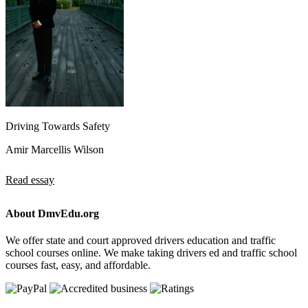
Driving Towards Safety
Amir Marcellis Wilson
Read essay
About DmvEdu.org
We offer state and court approved drivers education and traffic
school courses online. We make taking drivers ed and traffic school
courses fast, easy, and affordable.