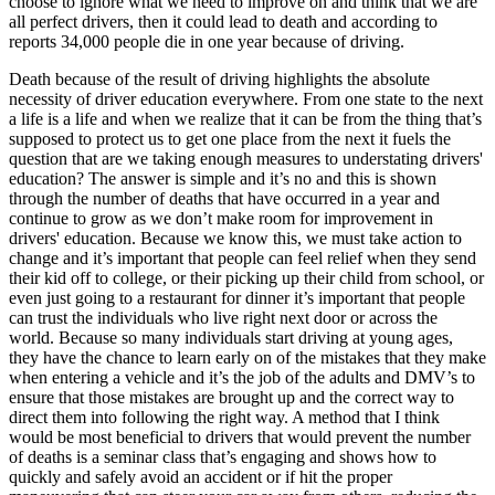
choose to ignore what we need to improve on and think that we are
all perfect drivers, then it could lead to death and according to
reports 34,000 people die in one year because of driving.
Death because of the result of driving highlights the absolute
necessity of driver education everywhere. From one state to the next
a life is a life and when we realize that it can be from the thing that’s
supposed to protect us to get one place from the next it fuels the
question that are we taking enough measures to understating drivers'
education? The answer is simple and it’s no and this is shown
through the number of deaths that have occurred in a year and
continue to grow as we don’t make room for improvement in
drivers' education. Because we know this, we must take action to
change and it’s important that people can feel relief when they send
their kid off to college, or their picking up their child from school, or
even just going to a restaurant for dinner it’s important that people
can trust the individuals who live right next door or across the
world. Because so many individuals start driving at young ages,
they have the chance to learn early on of the mistakes that they make
when entering a vehicle and it’s the job of the adults and DMV’s to
ensure that those mistakes are brought up and the correct way to
direct them into following the right way. A method that I think
would be most beneficial to drivers that would prevent the number
of deaths is a seminar class that’s engaging and shows how to
quickly and safely avoid an accident or if hit the proper