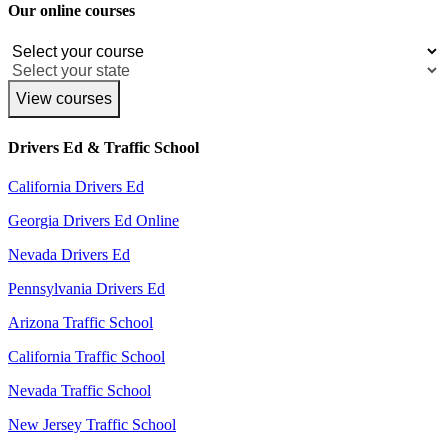
Our online courses
View courses
Drivers Ed & Traffic School
California Drivers Ed
Georgia Drivers Ed Online
Nevada Drivers Ed
Pennsylvania Drivers Ed
Arizona Traffic School
California Traffic School
Nevada Traffic School
New Jersey Traffic School