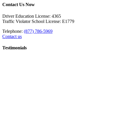
Contact Us Now
Driver Education License: 4365
Traffic Violator School License: E1779
Telephone:
(877) 786-5969
Contact us
Testimonials