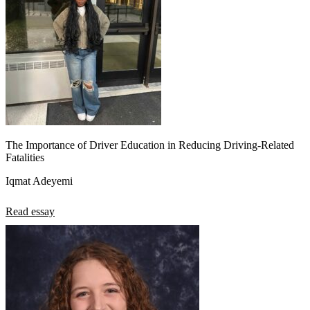
The Importance of Driver Education in Reducing Driving-Related
Fatalities
Iqmat Adeyemi
Read essay