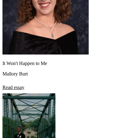
It Won't Happen to Me
Mallory Burt
Read essay