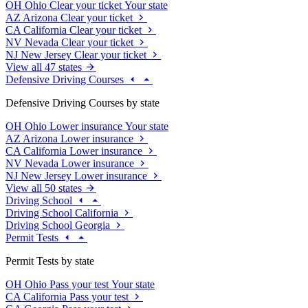
OH
Ohio
Clear your ticket
Your state
AZ
Arizona
Clear your ticket
CA
California
Clear your ticket
NV
Nevada
Clear your ticket
NJ
New Jersey
Clear your ticket
View all 47 states
Defensive Driving Courses
Defensive Driving Courses by state
OH
Ohio
Lower insurance
Your state
AZ
Arizona
Lower insurance
CA
California
Lower insurance
NV
Nevada
Lower insurance
NJ
New Jersey
Lower insurance
View all 50 states
Driving School
Driving School California
Driving School Georgia
Permit Tests
Permit Tests by state
OH
Ohio
Pass your test
Your state
CA
California
Pass your test