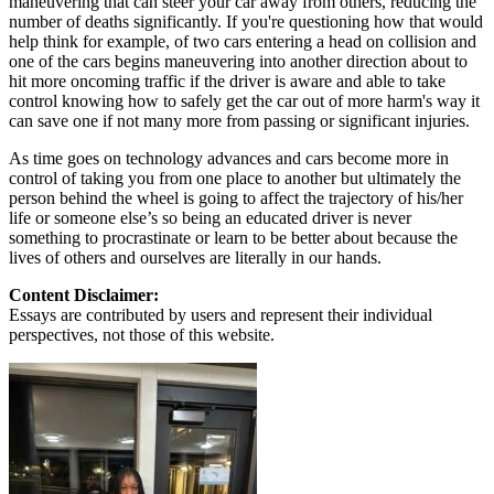
maneuvering that can steer your car away from others, reducing the
number of deaths significantly. If you're questioning how that would
help think for example, of two cars entering a head on collision and
one of the cars begins maneuvering into another direction about to
hit more oncoming traffic if the driver is aware and able to take
control knowing how to safely get the car out of more harm's way it
can save one if not many more from passing or significant injuries.
As time goes on technology advances and cars become more in
control of taking you from one place to another but ultimately the
person behind the wheel is going to affect the trajectory of his/her
life or someone else’s so being an educated driver is never
something to procrastinate or learn to be better about because the
lives of others and ourselves are literally in our hands.
Content Disclaimer:
Essays are contributed by users and represent their individual
perspectives, not those of this website.