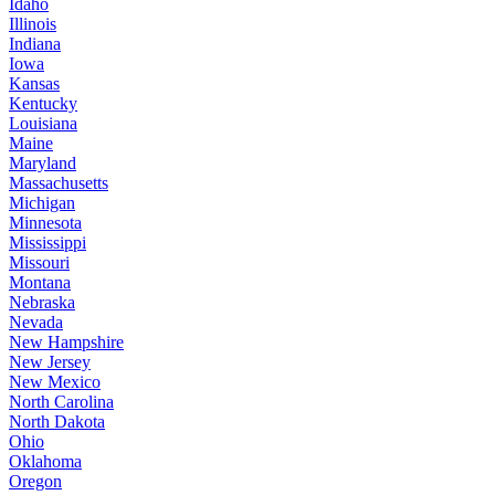
Idaho
Illinois
Indiana
Iowa
Kansas
Kentucky
Louisiana
Maine
Maryland
Massachusetts
Michigan
Minnesota
Mississippi
Missouri
Montana
Nebraska
Nevada
New Hampshire
New Jersey
New Mexico
North Carolina
North Dakota
Ohio
Oklahoma
Oregon