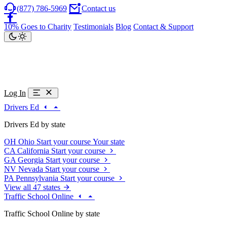
(877) 786-5969
Contact us
10% Goes to Charity
Testimonials
Blog
Contact & Support
Log In
Drivers Ed
Drivers Ed by state
OH
Ohio
Start your course
Your state
CA
California
Start your course
GA
Georgia
Start your course
NV
Nevada
Start your course
PA
Pennsylvania
Start your course
View all 47 states
Traffic School Online
Traffic School Online by state