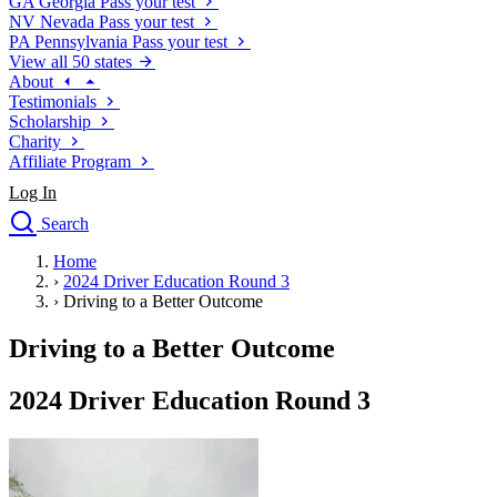
GA
Georgia
Pass your test
NV
Nevada
Pass your test
PA
Pennsylvania
Pass your test
View all 50 states
About
Testimonials
Scholarship
Charity
Affiliate Program
Log In
Search
close
Home
Drivers Ed
›
2024 Driver Education Round 3
Traffic School Online
›
Driving to a Better Outcome
Defensive Driving Courses
Driving School
Driving to a Better Outcome
Permit Tests
About
2024 Driver Education Round 3
Search
Drivers Ed
Back