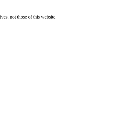
ves, not those of this website.