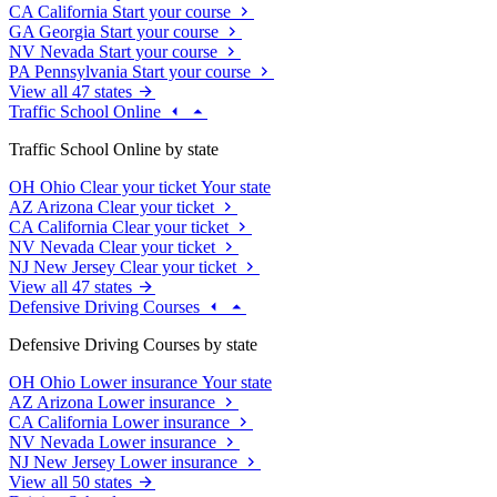
CA
California
Start your course
GA
Georgia
Start your course
NV
Nevada
Start your course
PA
Pennsylvania
Start your course
View all 47 states
Traffic School Online
Traffic School Online by state
OH
Ohio
Clear your ticket
Your state
AZ
Arizona
Clear your ticket
CA
California
Clear your ticket
NV
Nevada
Clear your ticket
NJ
New Jersey
Clear your ticket
View all 47 states
Defensive Driving Courses
Defensive Driving Courses by state
OH
Ohio
Lower insurance
Your state
AZ
Arizona
Lower insurance
CA
California
Lower insurance
NV
Nevada
Lower insurance
NJ
New Jersey
Lower insurance
View all 50 states