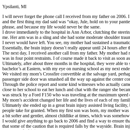
Ypsilanti, MI
Defensive Driving Courses
I will never forget the phone call I received from my father on 2006.
Back
and the first thing my dad said was “okay, Jule, hold on to your panti
OH
Ohio
Lower insurance
Your state
phrase, and because my life would never be the same.
AZ
Arizona
Lower insurance
I drove immediately to the hospital in Ann Arbor, clutching the steer
CA
California
Lower insurance
me. Her arm was in a sling and she had some moderate shoulder trauma
NV
Nevada
Lower insurance
I never would have left. You see, my mother had sustained a traumatic 
NJ
New Jersey
Lower insurance
Essentially, the brain injury doesn’t really appear until 24 hours af
View all 50 states
The next day, I received another call from my father. My mother had rip
was in four point restraints. I of course made it back to visit as soo
Driving School
Ultimately, after about three months in the hospital, they were able 
bachelor’s at Eastern, with my eye on nursing school as my next ende
Back
We visited my mom’s Crossfire convertible at the salvage yard, perha
Driving School California
passenger side door was smashed all the way up against the center con
Driving School Georgia
Through the police report and some kind witnesses who actually came 
close to her school to eat her lunch and chat with the ranger she becam
Permit Tests
was struck by a Ford F150 who was traveling at the maximum speed of
My mom’s accident changed her life and the lives of each of my family 
Back
Ultimately she ended up in a great brain injury assisted living facilit
OH
Ohio
Pass your test
Your state
people take for granted. When my first son was born, my mother was 
CA
California
Pass your test
a bit softer and gentler, almost childlike at times, which was someho
GA
Georgia
Pass your test
I would give anything to go back to 2006 and find a way to ensure tha
NV
Nevada
Pass your test
that some of the caution that is required falls by the wayside. Brain i
PA
Pennsylvania
Pass your test