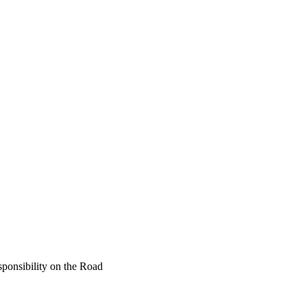
ponsibility on the Road