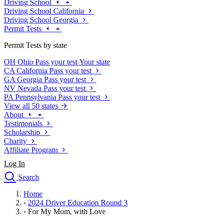
Driving School
Driving School California
Driving School Georgia
Permit Tests
Permit Tests by state
OH
Ohio
Pass your test
Your state
CA
California
Pass your test
GA
Georgia
Pass your test
NV
Nevada
Pass your test
PA
Pennsylvania
Pass your test
View all 50 states
About
Testimonials
Scholarship
Charity
Affiliate Program
Log In
Search
close
Home
Drivers Ed
›
2024 Driver Education Round 3
Traffic School Online
›
For My Mom, with Love
Defensive Driving Courses