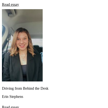
Read essay
Driving from Behind the Desk
Erin Stephens
Read essay