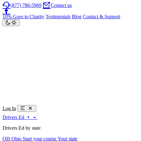
(877) 786-5969
Contact us
10% Goes to Charity
Testimonials
Blog
Contact & Support
Log In
Drivers Ed
Drivers Ed by state
OH
Ohio
Start your course
Your state