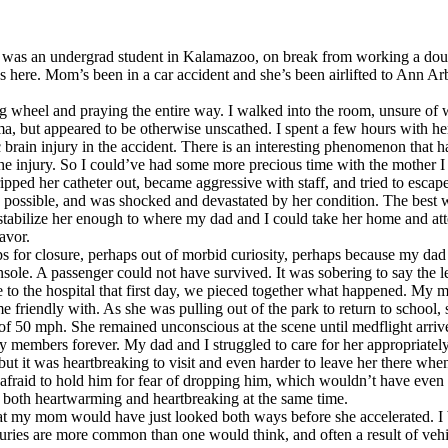
 I was an undergrad student in Kalamazoo, on break from working a doubl
es here. Mom’s been in a car accident and she’s been airlifted to Ann Arb
ing wheel and praying the entire way. I walked into the room, unsure of
, but appeared to be otherwise unscathed. I spent a few hours with he
brain injury in the accident. There is an interesting phenomenon that ha
ter the injury. So I could’ve had some more precious time with the mot
ped her catheter out, became aggressive with staff, and tried to escape 
n as possible, and was shocked and devastated by her condition. The best
to stabilize her enough to where my dad and I could take her home and a
avor.
ps for closure, perhaps out of morbid curiosity, perhaps because my d
sole. A passenger could not have survived. It was sobering to say the le
to the hospital that first day, we pieced together what happened. My m
e friendly with. As she was pulling out of the park to return to school, 
 50 mph. She remained unconscious at the scene until medflight arriv
members forever. My dad and I struggled to care for her appropriately at
y, but it was heartbreaking to visit and even harder to leave her there w
afraid to hold him for fear of dropping him, which wouldn’t have even 
w both heartwarming and heartbreaking at the same time.
t my mom would have just looked both ways before she accelerated. I be
njuries are more common than one would think, and often a result of vehi