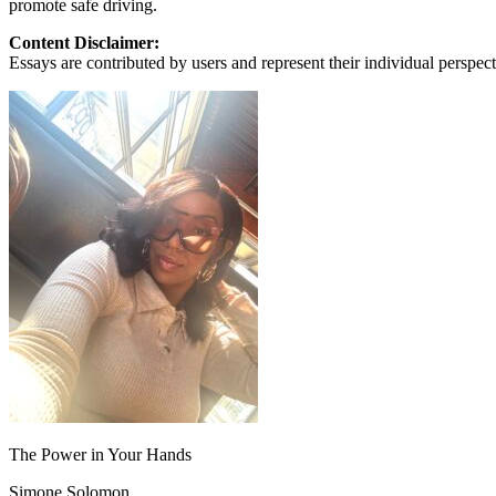
promote safe driving.
View all 50 states
Content Disclaimer:
About
Essays are contributed by users and represent their individual perspecti
Back
Testimonials
Scholarship
Charity
Affiliate Program
The Power in Your Hands
Simone Solomon