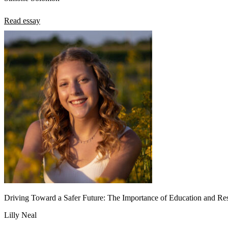
Read essay
Driving Toward a Safer Future: The Importance of Education and Res
Lilly Neal