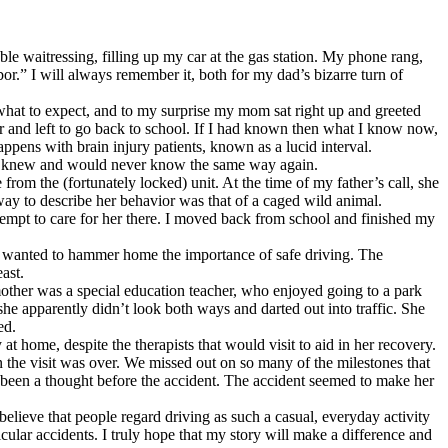
e waitressing, filling up my car at the gas station. My phone rang,
or.” I will always remember it, both for my dad’s bizarre turn of
 what to expect, and to my surprise my mom sat right up and greeted
r and left to go back to school. If I had known then what I know now,
ppens with brain injury patients, known as a lucid interval.
her I knew and would never know the same way again.
from the (fortunately locked) unit. At the time of my father’s call, she
 way to describe her behavior was that of a caged wild animal.
ttempt to care for her there. I moved back from school and finished my
ad wanted to hammer home the importance of safe driving. The
ast.
other was a special education teacher, who enjoyed going to a park
she apparently didn’t look both ways and darted out into traffic. She
ed.
 home, despite the therapists that would visit to aid in her recovery.
hen the visit was over. We missed out on so many of the milestones that
been a thought before the accident. The accident seemed to make her
lieve that people regard driving as such a casual, everyday activity
cular accidents. I truly hope that my story will make a difference and