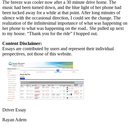
The breeze was cooler now after a 30 minute drive home. The
music had been turned down, and the blue light of her phone had
been tucked away for a while at that point. After long minutes of
silence with the occasional direction, I could see the change. The
realization of the infinitesimal importance of what was happening on
her phone to what was happening on the road.. She pulled up next
to my house. “Thank you for the ride” I hopped out.
Content Disclaimer:
Essays are contributed by users and represent their individual
perspectives, not those of this website.
Driver Essay
Rayan Adem