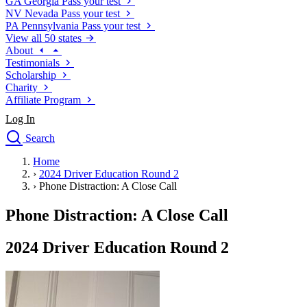
GA
Georgia
Pass your test
NV
Nevada
Pass your test
PA
Pennsylvania
Pass your test
View all 50 states
About
Testimonials
Scholarship
Charity
Affiliate Program
Log In
Search
close
Home
Drivers Ed
›
2024 Driver Education Round 2
Traffic School Online
›
Phone Distraction: A Close Call
Defensive Driving Courses
Driving School
Phone Distraction: A Close Call
Permit Tests
About
2024 Driver Education Round 2
Search
Drivers Ed
Back