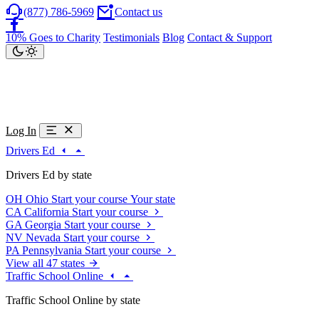
(877) 786-5969
Contact us
10% Goes to Charity
Testimonials
Blog
Contact & Support
Log In
Drivers Ed
Drivers Ed by state
OH
Ohio
Start your course
Your state
CA
California
Start your course
GA
Georgia
Start your course
NV
Nevada
Start your course
PA
Pennsylvania
Start your course
View all 47 states
Traffic School Online
Traffic School Online by state