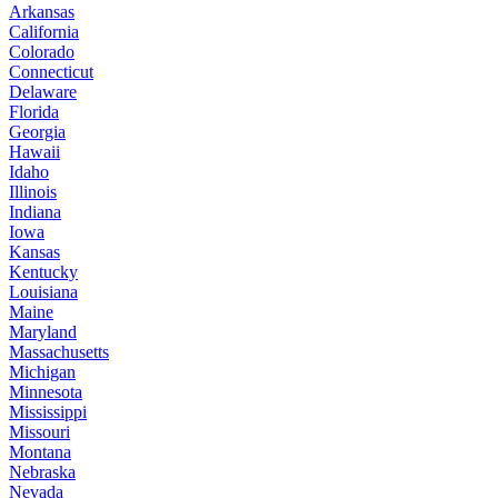
Arkansas
California
Colorado
Connecticut
Delaware
Florida
Georgia
Hawaii
Idaho
Illinois
Indiana
Iowa
Kansas
Kentucky
Louisiana
Maine
Maryland
Massachusetts
Michigan
Minnesota
Mississippi
Missouri
Montana
Nebraska
Nevada