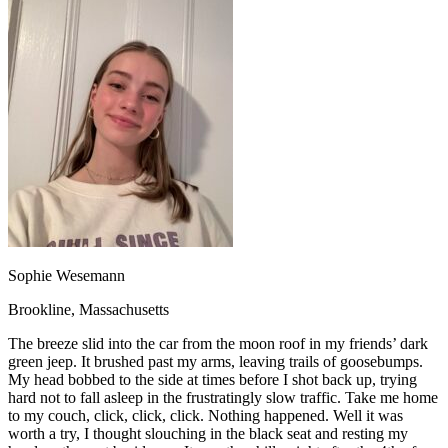
OH
Ohio
Start your course
Your state
CA
California
Start your course
GA
Georgia
Start your course
NV
Nevada
Start your course
PA
Pennsylvania
Start your course
View all 47 states
Traffic School Online
Back
OH
Ohio
Clear your ticket
Your state
AZ
Arizona
Clear your ticket
CA
California
Clear your ticket
NV
Nevada
Clear your ticket
NJ
New Jersey
Clear your ticket
Sophie Wesemann
View all 47 states
Brookline, Massachusetts
Defensive Driving Courses
The breeze slid into the car from the moon roof in my friends’ dark
Back
green jeep. It brushed past my arms, leaving trails of goosebumps.
OH
Ohio
Lower insurance
Your state
My head bobbed to the side at times before I shot back up, trying
AZ
Arizona
Lower insurance
hard not to fall asleep in the frustratingly slow traffic. Take me home
CA
California
Lower insurance
to my couch, click, click, click. Nothing happened. Well it was
NV
Nevada
Lower insurance
worth a try, I thought slouching in the black seat and resting my
NJ
New Jersey
Lower insurance