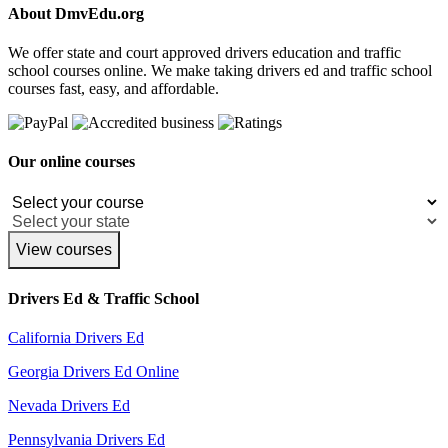
About DmvEdu.org
We offer state and court approved drivers education and traffic
school courses online. We make taking drivers ed and traffic school
courses fast, easy, and affordable.
Our online courses
View courses
Drivers Ed & Traffic School
California Drivers Ed
Georgia Drivers Ed Online
Nevada Drivers Ed
Pennsylvania Drivers Ed