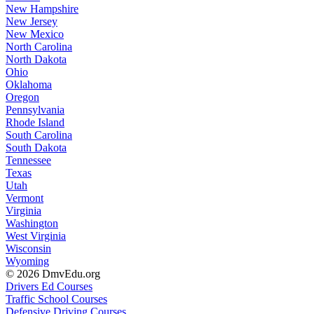
New Hampshire
New Jersey
New Mexico
North Carolina
North Dakota
Ohio
Oklahoma
Oregon
Pennsylvania
Rhode Island
South Carolina
South Dakota
Tennessee
Texas
Utah
Vermont
Virginia
Washington
West Virginia
Wisconsin
Wyoming
© 2026 DmvEdu.org
Drivers Ed Courses
Traffic School Courses
Defensive Driving Courses