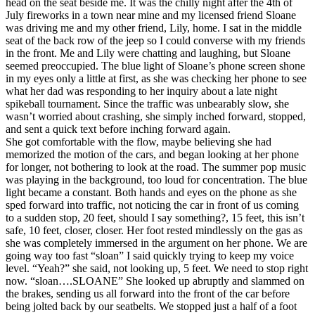
head on the seat beside me. It was the chilly night after the 4th of
View all 50 states
July fireworks in a town near mine and my licensed friend Sloane
was driving me and my other friend, Lily, home. I sat in the middle
Driving School
seat of the back row of the jeep so I could converse with my friends
in the front. Me and Lily were chatting and laughing, but Sloane
Back
seemed preoccupied. The blue light of Sloane’s phone screen shone
Driving School California
in my eyes only a little at first, as she was checking her phone to see
Driving School Georgia
what her dad was responding to her inquiry about a late night
spikeball tournament. Since the traffic was unbearably slow, she
Permit Tests
wasn’t worried about crashing, she simply inched forward, stopped,
and sent a quick text before inching forward again.
Back
She got comfortable with the flow, maybe believing she had
OH
Ohio
Pass your test
Your state
memorized the motion of the cars, and began looking at her phone
CA
California
Pass your test
for longer, not bothering to look at the road. The summer pop music
GA
Georgia
Pass your test
was playing in the background, too loud for concentration. The blue
NV
Nevada
Pass your test
light became a constant. Both hands and eyes on the phone as she
PA
Pennsylvania
Pass your test
sped forward into traffic, not noticing the car in front of us coming
View all 50 states
to a sudden stop, 20 feet, should I say something?, 15 feet, this isn’t
safe, 10 feet, closer, closer. Her foot rested mindlessly on the gas as
About
she was completely immersed in the argument on her phone. We are
going way too fast “sloan” I said quickly trying to keep my voice
Back
level. “Yeah?” she said, not looking up, 5 feet. We need to stop right
Testimonials
now. “sloan….SLOANE” She looked up abruptly and slammed on
Scholarship
the brakes, sending us all forward into the front of the car before
Charity
being jolted back by our seatbelts. We stopped just a half of a foot
Affiliate Program