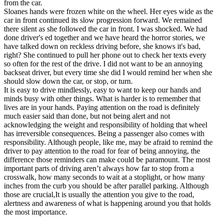
from the car.
Sloanes hands were frozen white on the wheel. Her eyes wide as the
car in front continued its slow progression forward. We remained
there silent as she followed the car in front. I was shocked. We had
done driver's ed together and we have heard the horror stories, we
have talked down on reckless driving before, she knows it's bad,
right? She continued to pull her phone out to check her texts every
so often for the rest of the drive. I did not want to be an annoying
backseat driver, but every time she did I would remind her when she
should slow down the car, or stop, or turn.
It is easy to drive mindlessly, easy to want to keep our hands and
minds busy with other things. What is harder is to remember that
lives are in your hands. Paying attention on the road is definitely
much easier said than done, but not being alert and not
acknowledging the weight and responsibility of holding that wheel
has irreversible consequences. Being a passenger also comes with
responsibility. Although people, like me, may be afraid to remind the
driver to pay attention to the road for fear of being annoying, the
difference those reminders can make could be paramount. The most
important parts of driving aren’t always how far to stop from a
crosswalk, how many seconds to wait at a stoplight, or how many
inches from the curb you should be after parallel parking. Although
those are crucial,It is usually the attention you give to the road,
alertness and awareness of what is happening around you that holds
the most importance.