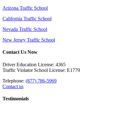
Arizona Traffic School
California Traffic School
Nevada Traffic School
New Jersey Traffic School
Contact Us Now
Driver Education License: 4365
Traffic Violator School License: E1779
Telephone:
(877) 786-5969
Contact us
Testimonials